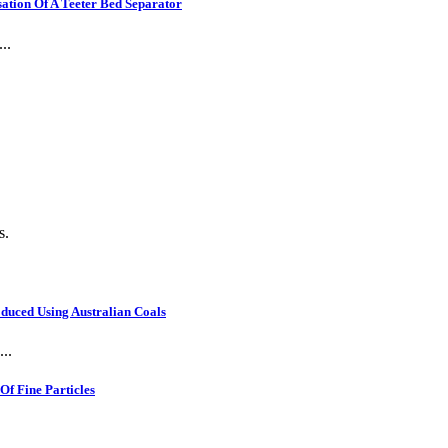
ation Of A Teeter Bed Separator
..
s.
oduced Using Australian Coals
..
f Fine Particles