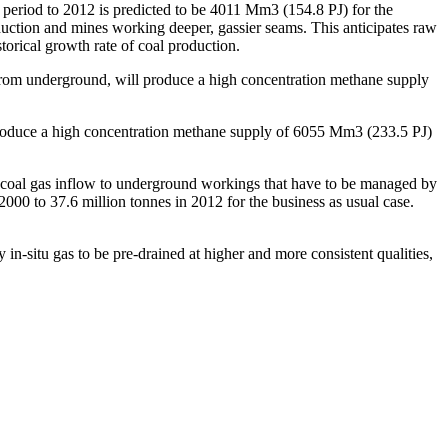
period to 2012 is predicted to be 4011 Mm3 (154.8 PJ) for the
duction and mines working deeper, gassier seams. This anticipates raw
orical growth rate of coal production.
r from underground, will produce a high concentration methane supply
produce a high concentration methane supply of 6055 Mm3 (233.5 PJ)
 coal gas inflow to underground workings that have to be managed by
000 to 37.6 million tonnes in 2012 for the business as usual case.
n-situ gas to be pre-drained at higher and more consistent qualities,