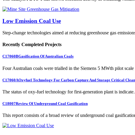
Low Emission Coal Use
Step-change technologies aimed at reducing greenhouse gas emission
Recently Completed Projects
C17060B
Gasification Of Australian Coals
Four Australian coals were trialled in the Siemens 5 MWth pilot scale 
C17060A
Oxyfuel Technology For Carbon Capture And Storage Critical Clean
The status of oxy-fuel technology for first-generation plant is indicate.
C18007
Review Of Underground Coal Gasification
This report consists of a broad review of underground coal gasification