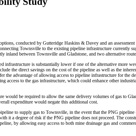
ility Study
ine options, conducted by Gutteridge Haskins & Davey and an assessme
 connecting Townsville to the existing pipeline infrastructure currently
ly inland between Townsville and Gladstone, and two alternative route
uired infrastructure is substantially lower if one of the alternative mor
clude the direct savings on the cost of the pipeline as well as the inhe
er the advantage of allowing access to pipeline infrastructure for the 
ng access to the gas infrastructure, which could enhance other industr
re would be required to allow the same delivery volumes of gas to Glads
verall expenditure would negate this additional cost.
 pipeline to supply gas to Townsville, in the event that the PNG pipeline
th it a degree of risk if the PNG pipeline does not proceed. The construc
e pipeline, by allowing easy access to both mine drainage gas and comm