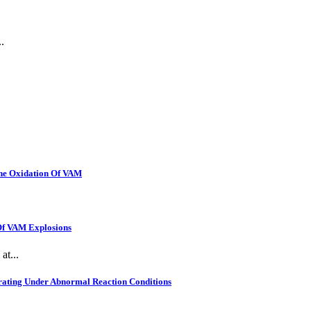
.
The Oxidation Of VAM
 Of VAM Explosions
at...
rating Under Abnormal Reaction Conditions