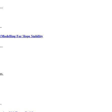
..
..
Modelling For Slope Stability
..
ns.
.