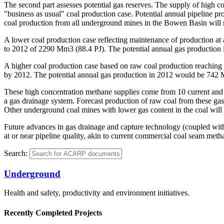
The second part assesses potential gas reserves. The supply of high 
"business as usual" coal production case. Potential annual pipeline p
coal production from all underground mines in the Bowen Basin will re
A lower coal production case reflecting maintenance of production at
to 2012 of 2290 Mm3 (88.4 PJ). The potential annual gas productio
A higher coal production case based on raw coal production reachin
by 2012. The potential annual gas production in 2012 would be 742 
These high concentration methane supplies come from 10 current and 
a gas drainage system. Forecast production of raw coal from these gas
Other underground coal mines with lower gas content in the coal will 
Future advances in gas drainage and capture technology (coupled with 
at or near pipeline quality, akin to current commercial coal seam met
Search:
Underground
Health and safety, productivity and environment initiatives.
Recently Completed Projects