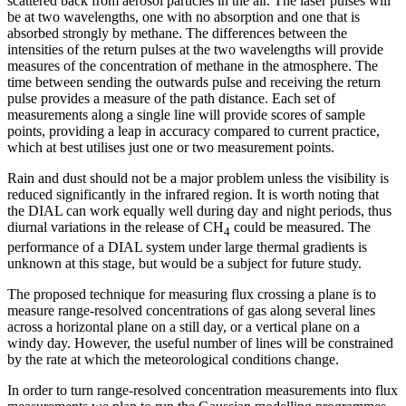
scattered back from aerosol particles in the air. The laser pulses will
be at two wavelengths, one with no absorption and one that is
absorbed strongly by methane. The differences between the
intensities of the return pulses at the two wavelengths will provide
measures of the concentration of methane in the atmosphere. The
time between sending the outwards pulse and receiving the return
pulse provides a measure of the path distance. Each set of
measurements along a single line will provide scores of sample
points, providing a leap in accuracy compared to current practice,
which at best utilises just one or two measurement points.
Rain and dust should not be a major problem unless the visibility is
reduced significantly in the infrared region. It is worth noting that
the DIAL can work equally well during day and night periods, thus
diurnal variations in the release of CH
could be measured. The
4
performance of a DIAL system under large thermal gradients is
unknown at this stage, but would be a subject for future study.
The proposed technique for measuring flux crossing a plane is to
measure range-resolved concentrations of gas along several lines
across a horizontal plane on a still day, or a vertical plane on a
windy day. However, the useful number of lines will be constrained
by the rate at which the meteorological conditions change.
In order to turn range-resolved concentration measurements into flux