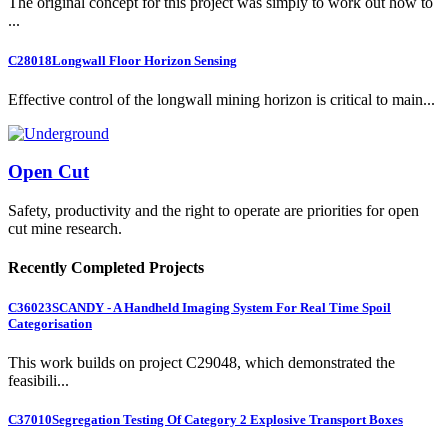
The original concept for this project was simply to work out how to
...
C28018
Longwall Floor Horizon Sensing
Effective control of the longwall mining horizon is critical to main...
Open Cut
Safety, productivity and the right to operate are priorities for open
cut mine research.
Recently Completed Projects
C36023
SCANDY - A Handheld Imaging System For Real Time Spoil
Categorisation
This work builds on project C29048, which demonstrated the
feasibili...
C37010
Segregation Testing Of Category 2 Explosive Transport Boxes