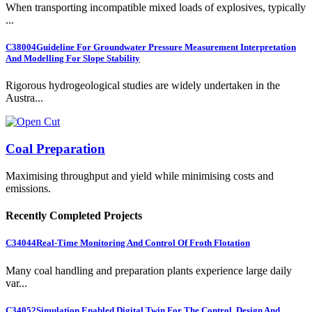
When transporting incompatible mixed loads of explosives, typically
...
C38004
Guideline For Groundwater Pressure Measurement Interpretation
And Modelling For Slope Stability
Rigorous hydrogeological studies are widely undertaken in the
Austra...
Coal Preparation
Maximising throughput and yield while minimising costs and
emissions.
Recently Completed Projects
C34044
Real-Time Monitoring And Control Of Froth Flotation
Many coal handling and preparation plants experience large daily
var...
C34052
Simulation Enabled Digital Twin For The Control, Design And