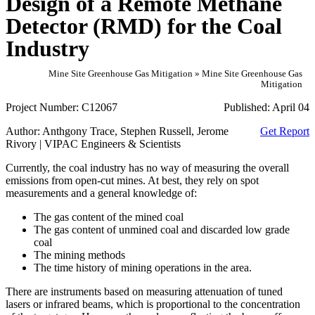
Design of a Remote Methane
Detector (RMD) for the Coal
Industry
Mine Site Greenhouse Gas Mitigation » Mine Site Greenhouse Gas
Mitigation
Project Number:
C12067
Published:
April 04
Author:
Anthgony Trace, Stephen Russell, Jerome
Get Report
Rivory | VIPAC Engineers & Scientists
Currently, the coal industry has no way of measuring the overall
emissions from open-cut mines. At best, they rely on spot
measurements and a general knowledge of:
The gas content of the mined coal
The gas content of unmined coal and discarded low grade
coal
The mining methods
The time history of mining operations in the area.
There are instruments based on measuring attenuation of tuned
lasers or infrared beams, which is proportional to the concentration