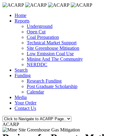
Home
Reports
Underground
Open Cut
Coal Preparation
Technical Market Support
Site Greenhouse Mitigation
Low Emission Coal Use
Mining And The Community
NERDDC
Search
Funding
Research Funding
Post Graduate Scholarship
Calendar
Media
Your Order
Contact Us
ACARP