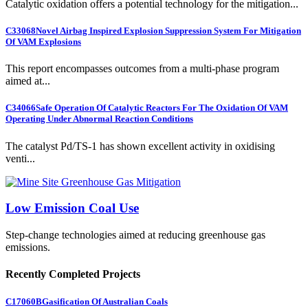
Catalytic oxidation offers a potential technology for the mitigation...
C33068
Novel Airbag Inspired Explosion Suppression System For Mitigation
Of VAM Explosions
This report encompasses outcomes from a multi-phase program
aimed at...
C34066
Safe Operation Of Catalytic Reactors For The Oxidation Of VAM
Operating Under Abnormal Reaction Conditions
The catalyst Pd/TS-1 has shown excellent activity in oxidising
venti...
Low Emission Coal Use
Step-change technologies aimed at reducing greenhouse gas
emissions.
Recently Completed Projects
C17060B
Gasification Of Australian Coals