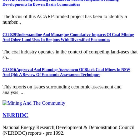
Developments In Bowen Basin Communities
The focus of this ACARP-funded project has been to identify a
number...
C22029
Understanding And Managing Cumulative Impacts Of Coal Mining
And Other Land Uses In Regions With Diversified Economies
The coal industry operates in the context of competing land-uses that
sh...
C23016
Approval And Planning Assessment Of Black Coal Mines In NSW
And Qld: A Review Of Economic Assessment Techniques
This reports on issues surrounding economic assessment and
analysis ...
NERDDC
National Energy Research,Development & Demonstration Council
(NERDDC) reports - pre 1992.