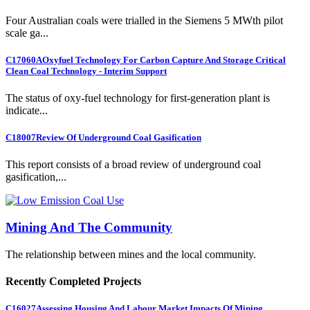
Four Australian coals were trialled in the Siemens 5 MWth pilot
scale ga...
C17060A
Oxyfuel Technology For Carbon Capture And Storage Critical
Clean Coal Technology - Interim Support
The status of oxy-fuel technology for first-generation plant is
indicate...
C18007
Review Of Underground Coal Gasification
This report consists of a broad review of underground coal
gasification,...
Mining And The Community
The relationship between mines and the local community.
Recently Completed Projects
C16027
Assessing Housing And Labour Market Impacts Of Mining