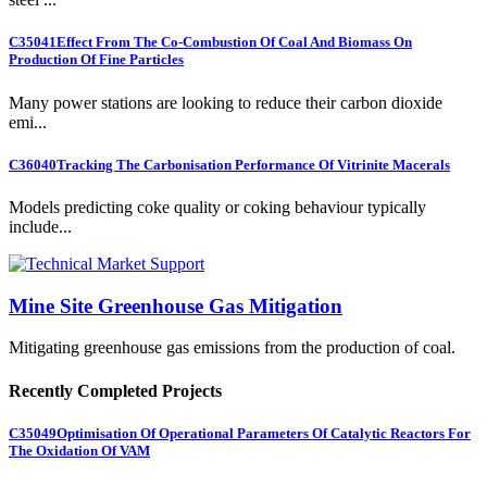
C35041
Effect From The Co-Combustion Of Coal And Biomass On
Production Of Fine Particles
Many power stations are looking to reduce their carbon dioxide
emi...
C36040
Tracking The Carbonisation Performance Of Vitrinite Macerals
Models predicting coke quality or coking behaviour typically
include...
Mine Site Greenhouse Gas Mitigation
Mitigating greenhouse gas emissions from the production of coal.
Recently Completed Projects
C35049
Optimisation Of Operational Parameters Of Catalytic Reactors For
The Oxidation Of VAM