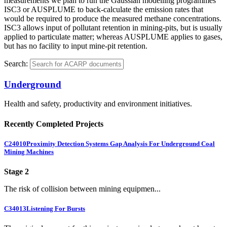
measurements we plan to run the Gaussian modelling programmes
ISC3 or AUSPLUME to back-calculate the emission rates that
would be required to produce the measured methane concentrations.
ISC3 allows input of pollutant retention in mining-pits, but is usually
applied to particulate matter; whereas AUSPLUME applies to gases,
but has no facility to input mine-pit retention.
Search:
Underground
Health and safety, productivity and environment initiatives.
Recently Completed Projects
C24010
Proximity Detection Systems Gap Analysis For Underground Coal
Mining Machines
Stage 2
The risk of collision between mining equipmen...
C34013
Listening For Bursts