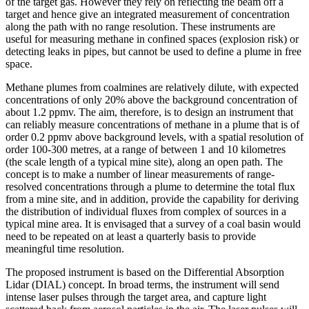
of the target gas. However they rely on reflecting the beam off a
target and hence give an integrated measurement of concentration
along the path with no range resolution. These instruments are
useful for measuring methane in confined spaces (explosion risk) or
detecting leaks in pipes, but cannot be used to define a plume in free
space.
Methane plumes from coalmines are relatively dilute, with expected
concentrations of only 20% above the background concentration of
about 1.2 ppmv. The aim, therefore, is to design an instrument that
can reliably measure concentrations of methane in a plume that is of
order 0.2 ppmv above background levels, with a spatial resolution of
order 100-300 metres, at a range of between 1 and 10 kilometres
(the scale length of a typical mine site), along an open path. The
concept is to make a number of linear measurements of range-
resolved concentrations through a plume to determine the total flux
from a mine site, and in addition, provide the capability for deriving
the distribution of individual fluxes from complex of sources in a
typical mine area. It is envisaged that a survey of a coal basin would
need to be repeated on at least a quarterly basis to provide
meaningful time resolution.
The proposed instrument is based on the Differential Absorption
Lidar (DIAL) concept. In broad terms, the instrument will send
intense laser pulses through the target area, and capture light