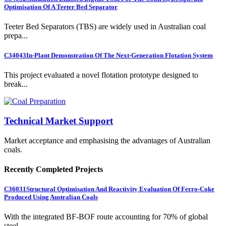
Optimisation Of A Teeter Bed Separator
Teeter Bed Separators (TBS) are widely used in Australian coal
prepa...
C34043
In-Plant Demonstration Of The Next-Generation Flotation System
This project evaluated a novel flotation prototype designed to
break...
Technical Market Support
Market acceptance and emphasising the advantages of Australian
coals.
Recently Completed Projects
C36031
Structural Optimisation And Reactivity Evaluation Of Ferro-Coke
Produced Using Australian Coals
With the integrated BF-BOF route accounting for 70% of global
steel ...