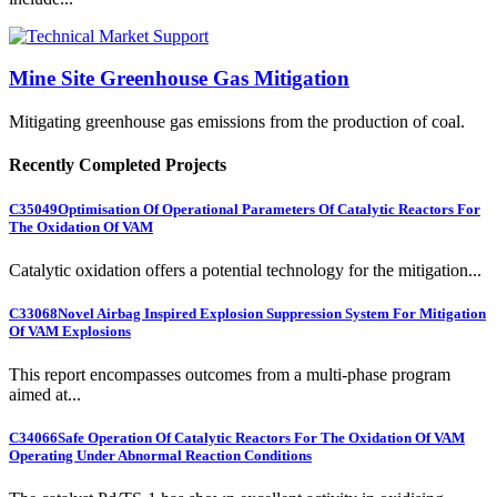
Mine Site Greenhouse Gas Mitigation
Mitigating greenhouse gas emissions from the production of coal.
Recently Completed Projects
C35049
Optimisation Of Operational Parameters Of Catalytic Reactors For
The Oxidation Of VAM
Catalytic oxidation offers a potential technology for the mitigation...
C33068
Novel Airbag Inspired Explosion Suppression System For Mitigation
Of VAM Explosions
This report encompasses outcomes from a multi-phase program
aimed at...
C34066
Safe Operation Of Catalytic Reactors For The Oxidation Of VAM
Operating Under Abnormal Reaction Conditions