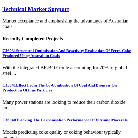
Technical Market Support
Market acceptance and emphasising the advantages of Australian
coals.
Recently Completed Projects
C36031
Structural Optimisation And Reactivity Evaluation Of Ferro-Coke
Produced Using Australian Coals
With the integrated BF-BOF route accounting for 70% of global
steel ...
C35041
Effect From The Co-Combustion Of Coal And Biomass On
Production Of Fine Particles
Many power stations are looking to reduce their carbon dioxide
emi...
C36040
Tracking The Carbonisation Performance Of Vitrinite Macerals
Models predicting coke quality or coking behaviour typically
include...