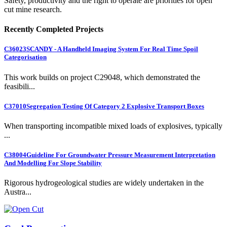
Safety, productivity and the right to operate are priorities for open
cut mine research.
Recently Completed Projects
C36023
SCANDY - A Handheld Imaging System For Real Time Spoil
Categorisation
This work builds on project C29048, which demonstrated the
feasibili...
C37010
Segregation Testing Of Category 2 Explosive Transport Boxes
When transporting incompatible mixed loads of explosives, typically
...
C38004
Guideline For Groundwater Pressure Measurement Interpretation
And Modelling For Slope Stability
Rigorous hydrogeological studies are widely undertaken in the
Austra...