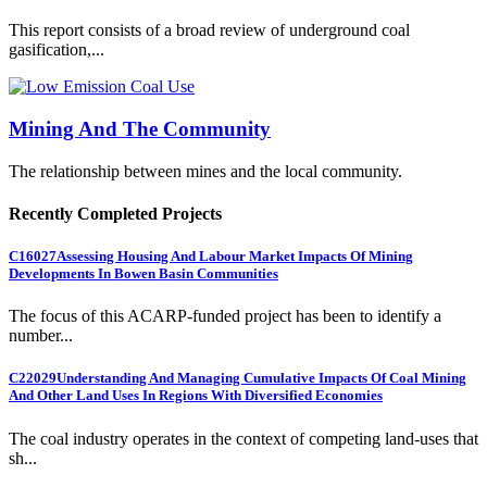
This report consists of a broad review of underground coal
gasification,...
Mining And The Community
The relationship between mines and the local community.
Recently Completed Projects
C16027
Assessing Housing And Labour Market Impacts Of Mining
Developments In Bowen Basin Communities
The focus of this ACARP-funded project has been to identify a
number...
C22029
Understanding And Managing Cumulative Impacts Of Coal Mining
And Other Land Uses In Regions With Diversified Economies
The coal industry operates in the context of competing land-uses that
sh...