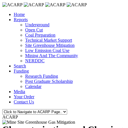
Home
Reports
Underground
Open Cut
Coal Preparation
Technical Market Support
Site Greenhouse Mitigation
Low Emission Coal Use
Mining And The Community
NERDDC
Search
Funding
Research Funding
Post Graduate Scholarship
Calendar
Media
Your Order
Contact Us
ACARP