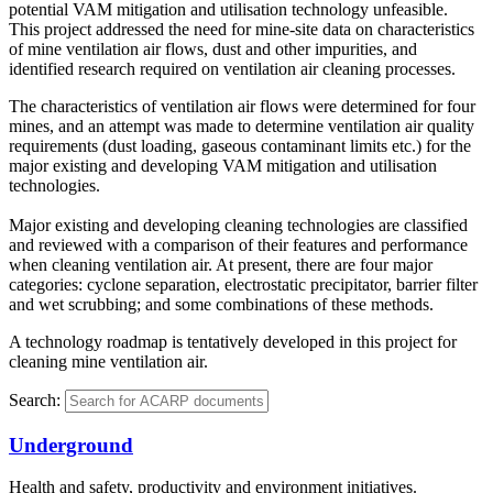
potential VAM mitigation and utilisation technology unfeasible.
This project addressed the need for mine-site data on characteristics
of mine ventilation air flows, dust and other impurities, and
identified research required on ventilation air cleaning processes.
The characteristics of ventilation air flows were determined for four
mines, and an attempt was made to determine ventilation air quality
requirements (dust loading, gaseous contaminant limits etc.) for the
major existing and developing VAM mitigation and utilisation
technologies.
Major existing and developing cleaning technologies are classified
and reviewed with a comparison of their features and performance
when cleaning ventilation air. At present, there are four major
categories: cyclone separation, electrostatic precipitator, barrier filter
and wet scrubbing; and some combinations of these methods.
A technology roadmap is tentatively developed in this project for
cleaning mine ventilation air.
Search:
Underground
Health and safety, productivity and environment initiatives.