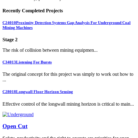
Recently Completed Projects
C24010
Proximity Detection Systems Gap Analysis For Underground Coal
Mining Machines
Stage 2
The risk of collision between mining equipmen...
C34013
Listening For Bursts
The original concept for this project was simply to work out how to
...
C28018
Longwall Floor Horizon Sensing
Effective control of the longwall mining horizon is critical to main...
Open Cut