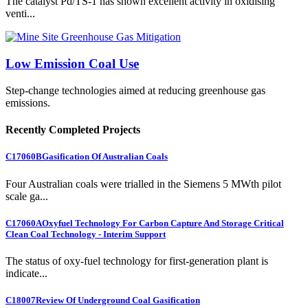
The catalyst Pd/TS-1 has shown excellent activity in oxidising
venti...
Low Emission Coal Use
Step-change technologies aimed at reducing greenhouse gas
emissions.
Recently Completed Projects
C17060B
Gasification Of Australian Coals
Four Australian coals were trialled in the Siemens 5 MWth pilot
scale ga...
C17060A
Oxyfuel Technology For Carbon Capture And Storage Critical
Clean Coal Technology - Interim Support
The status of oxy-fuel technology for first-generation plant is
indicate...
C18007
Review Of Underground Coal Gasification