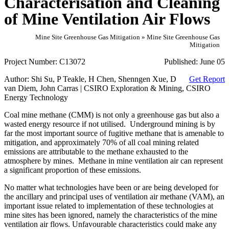
Characterisation and Cleaning
of Mine Ventilation Air Flows
Mine Site Greenhouse Gas Mitigation » Mine Site Greenhouse Gas
Mitigation
Project Number:
C13072
Published:
June 05
Author:
Shi Su, P Teakle, H Chen, Shenngen Xue, D
Get Report
van Diem, John Carras | CSIRO Exploration & Mining, CSIRO
Energy Technology
Coal mine methane (CMM) is not only a greenhouse gas but also a
wasted energy resource if not utilised. Underground mining is by
far the most important source of fugitive methane that is amenable to
mitigation, and approximately 70% of all coal mining related
emissions are attributable to the methane exhausted to the
atmosphere by mines. Methane in mine ventilation air can represent
a significant proportion of these emissions.
No matter what technologies have been or are being developed for
the ancillary and principal uses of ventilation air methane (VAM), an
important issue related to implementation of these technologies at
mine sites has been ignored, namely the characteristics of the mine
ventilation air flows. Unfavourable characteristics could make any