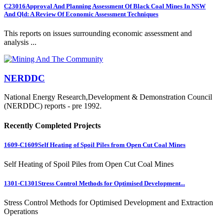
C23016
Approval And Planning Assessment Of Black Coal Mines In NSW
And Qld: A Review Of Economic Assessment Techniques
This reports on issues surrounding economic assessment and
analysis ...
NERDDC
National Energy Research,Development & Demonstration Council
(NERDDC) reports - pre 1992.
Recently Completed Projects
1609-C1609
Self Heating of Spoil Piles from Open Cut Coal Mines
Self Heating of Spoil Piles from Open Cut Coal Mines
1301-C1301
Stress Control Methods for Optimised Development...
Stress Control Methods for Optimised Development and Extraction
Operations