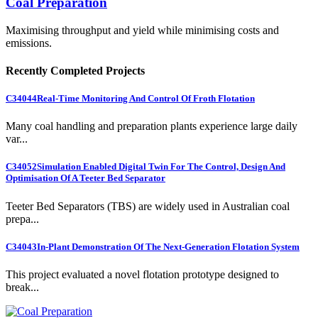
Coal Preparation
Maximising throughput and yield while minimising costs and
emissions.
Recently Completed Projects
C34044
Real-Time Monitoring And Control Of Froth Flotation
Many coal handling and preparation plants experience large daily
var...
C34052
Simulation Enabled Digital Twin For The Control, Design And
Optimisation Of A Teeter Bed Separator
Teeter Bed Separators (TBS) are widely used in Australian coal
prepa...
C34043
In-Plant Demonstration Of The Next-Generation Flotation System
This project evaluated a novel flotation prototype designed to
break...