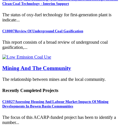
Clean Coal Technology - Interim Support
The status of oxy-fuel technology for first-generation plant is
indicate...
C18007
Review Of Underground Coal Gasification
This report consists of a broad review of underground coal
gasification,...
Mining And The Community
The relationship between mines and the local community.
Recently Completed Projects
C16027
Assessing Housing And Labour Market Impacts Of Mining
Developments In Bowen Basin Communities
The focus of this ACARP-funded project has been to identify a
number...