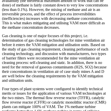
availability (the theoretical maximum amount of work that can be
done) of methane is fairly constant down to very low concentrations
(less than 0.1%). However, the mixing of methane and air is an
irreversible process, and the effect of process irreversibilities
(inefficiencies) increases with decreasing methane concentration.
This is what makes mitigating and utilising VAM more difficult as
the methane concentration decreases.
Gas cleaning is one of major focuses of this project, i.e.
determination of gas cleaning technologies for mine ventilation air
before it enters the VAM mitigation and utilisation units. Based on
the study of gas cleaning requirement, cleaning performance of each
cleaning technology, and discussion with manufacturers, two types
of barrier filters were recommended for the mine ventilation air
cleaning process: self-cleaning and static. In addition, there is no
need for the removal of gaseous contaminants (H2S, SO2) because
their concentrations in ventilation air of case study mines A and D
are well below the cleaning requirements by the VAM mitigation
and utilisation units.
Four types of plant systems were configured to identify technical
merits or issues for the application of various VAM technologies at
the two mines. The thermal flow reverse reactor (TFFR), catalytic
flow reverse reactor (CFFR) or catalytic monolithic reactor (CMR)
plants can mitigate 100% of VAM. The 1% methane turbine