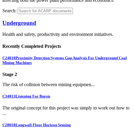
affecting both the power plant performance and economics.
Search:
Underground
Health and safety, productivity and environment initiatives.
Recently Completed Projects
C24010
Proximity Detection Systems Gap Analysis For Underground Coal
Mining Machines
Stage 2
The risk of collision between mining equipmen...
C34013
Listening For Bursts
The original concept for this project was simply to work out how to
...
C28018
Longwall Floor Horizon Sensing