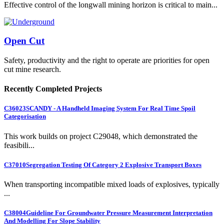
Effective control of the longwall mining horizon is critical to main...
Open Cut
Safety, productivity and the right to operate are priorities for open
cut mine research.
Recently Completed Projects
C36023
SCANDY - A Handheld Imaging System For Real Time Spoil
Categorisation
This work builds on project C29048, which demonstrated the
feasibili...
C37010
Segregation Testing Of Category 2 Explosive Transport Boxes
When transporting incompatible mixed loads of explosives, typically
...
C38004
Guideline For Groundwater Pressure Measurement Interpretation
And Modelling For Slope Stability