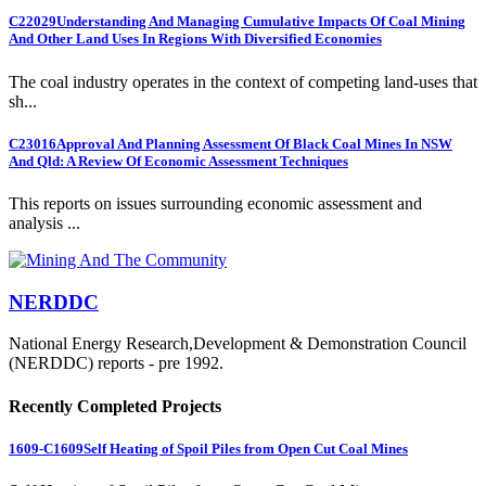
C22029
Understanding And Managing Cumulative Impacts Of Coal Mining
And Other Land Uses In Regions With Diversified Economies
The coal industry operates in the context of competing land-uses that
sh...
C23016
Approval And Planning Assessment Of Black Coal Mines In NSW
And Qld: A Review Of Economic Assessment Techniques
This reports on issues surrounding economic assessment and
analysis ...
NERDDC
National Energy Research,Development & Demonstration Council
(NERDDC) reports - pre 1992.
Recently Completed Projects
1609-C1609
Self Heating of Spoil Piles from Open Cut Coal Mines