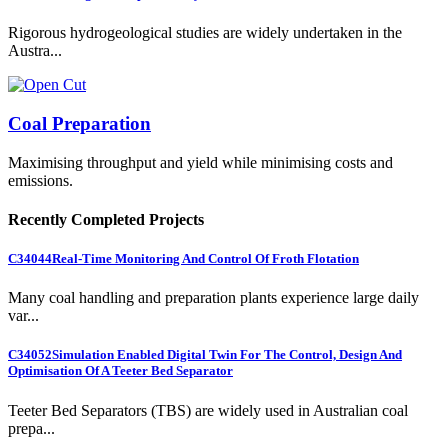
Rigorous hydrogeological studies are widely undertaken in the
Austra...
Coal Preparation
Maximising throughput and yield while minimising costs and
emissions.
Recently Completed Projects
C34044
Real-Time Monitoring And Control Of Froth Flotation
Many coal handling and preparation plants experience large daily
var...
C34052
Simulation Enabled Digital Twin For The Control, Design And
Optimisation Of A Teeter Bed Separator
Teeter Bed Separators (TBS) are widely used in Australian coal
prepa...