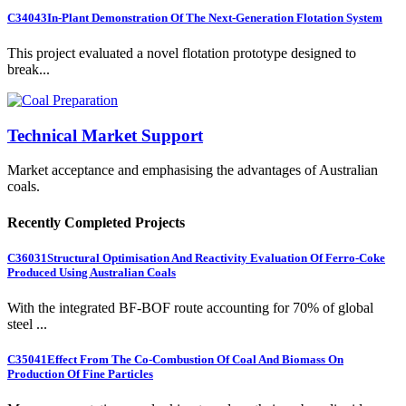
C34043
In-Plant Demonstration Of The Next-Generation Flotation System
This project evaluated a novel flotation prototype designed to
break...
Technical Market Support
Market acceptance and emphasising the advantages of Australian
coals.
Recently Completed Projects
C36031
Structural Optimisation And Reactivity Evaluation Of Ferro-Coke
Produced Using Australian Coals
With the integrated BF-BOF route accounting for 70% of global
steel ...
C35041
Effect From The Co-Combustion Of Coal And Biomass On
Production Of Fine Particles