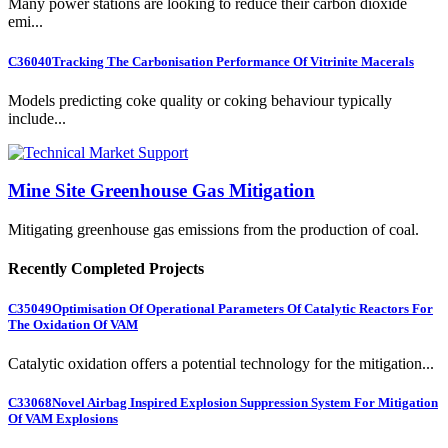
Many power stations are looking to reduce their carbon dioxide
emi...
C36040
Tracking The Carbonisation Performance Of Vitrinite Macerals
Models predicting coke quality or coking behaviour typically
include...
Mine Site Greenhouse Gas Mitigation
Mitigating greenhouse gas emissions from the production of coal.
Recently Completed Projects
C35049
Optimisation Of Operational Parameters Of Catalytic Reactors For
The Oxidation Of VAM
Catalytic oxidation offers a potential technology for the mitigation...
C33068
Novel Airbag Inspired Explosion Suppression System For Mitigation
Of VAM Explosions