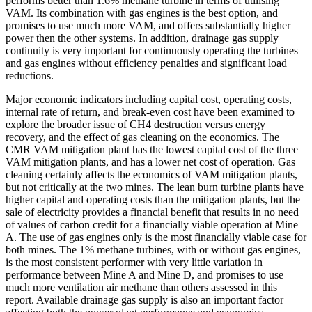
performs better than 1.6% methane turbine in terms of utilising
VAM. Its combination with gas engines is the best option, and
promises to use much more VAM, and offers substantially higher
power then the other systems. In addition, drainage gas supply
continuity is very important for continuously operating the turbines
and gas engines without efficiency penalties and significant load
reductions.
Major economic indicators including capital cost, operating costs,
internal rate of return, and break-even cost have been examined to
explore the broader issue of CH4 destruction versus energy
recovery, and the effect of gas cleaning on the economics. The
CMR VAM mitigation plant has the lowest capital cost of the three
VAM mitigation plants, and has a lower net cost of operation. Gas
cleaning certainly affects the economics of VAM mitigation plants,
but not critically at the two mines. The lean burn turbine plants have
higher capital and operating costs than the mitigation plants, but the
sale of electricity provides a financial benefit that results in no need
of values of carbon credit for a financially viable operation at Mine
A. The use of gas engines only is the most financially viable case for
both mines. The 1% methane turbines, with or without gas engines,
is the most consistent performer with very little variation in
performance between Mine A and Mine D, and promises to use
much more ventilation air methane than others assessed in this
report. Available drainage gas supply is also an important factor