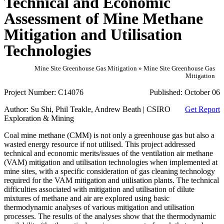
Technical and Economic
Assessment of Mine Methane
Mitigation and Utilisation
Technologies
Mine Site Greenhouse Gas Mitigation » Mine Site Greenhouse Gas
Mitigation
Project Number:
C14076
Published:
October 06
Author:
Su Shi, Phil Teakle, Andrew Beath | CSIRO
Get Report
Exploration & Mining
Coal mine methane (CMM) is not only a greenhouse gas but also a
wasted energy resource if not utilised. This project addressed
technical and economic merits/issues of the ventilation air methane
(VAM) mitigation and utilisation technologies when implemented at
mine sites, with a specific consideration of gas cleaning technology
required for the VAM mitigation and utilisation plants. The technical
difficulties associated with mitigation and utilisation of dilute
mixtures of methane and air are explored using basic
thermodynamic analyses of various mitigation and utilisation
processes. The results of the analyses show that the thermodynamic