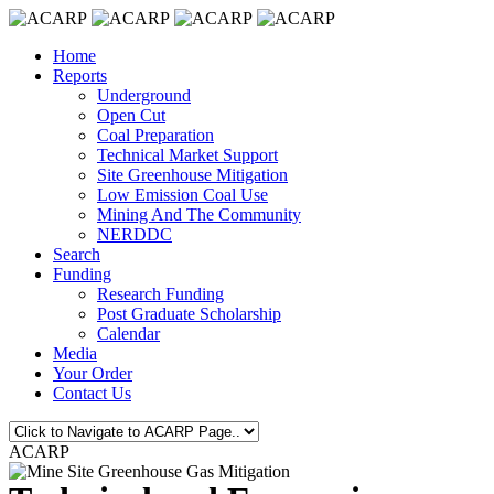
Home
Reports
Underground
Open Cut
Coal Preparation
Technical Market Support
Site Greenhouse Mitigation
Low Emission Coal Use
Mining And The Community
NERDDC
Search
Funding
Research Funding
Post Graduate Scholarship
Calendar
Media
Your Order
Contact Us
ACARP