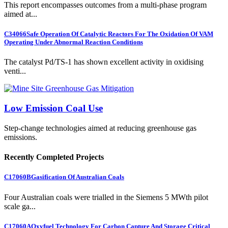
This report encompasses outcomes from a multi-phase program
aimed at...
C34066
Safe Operation Of Catalytic Reactors For The Oxidation Of VAM
Operating Under Abnormal Reaction Conditions
The catalyst Pd/TS-1 has shown excellent activity in oxidising
venti...
Low Emission Coal Use
Step-change technologies aimed at reducing greenhouse gas
emissions.
Recently Completed Projects
C17060B
Gasification Of Australian Coals
Four Australian coals were trialled in the Siemens 5 MWth pilot
scale ga...
C17060A
Oxyfuel Technology For Carbon Capture And Storage Critical