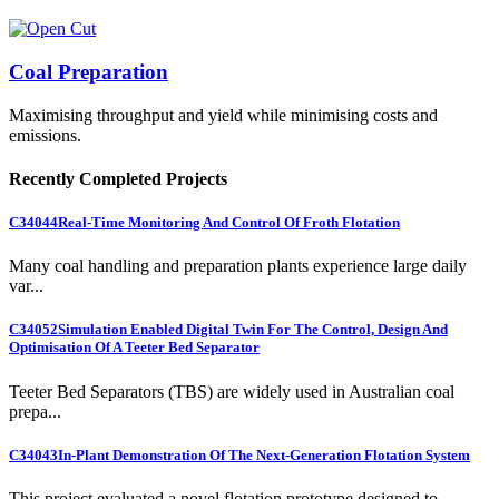
Coal Preparation
Maximising throughput and yield while minimising costs and
emissions.
Recently Completed Projects
C34044
Real-Time Monitoring And Control Of Froth Flotation
Many coal handling and preparation plants experience large daily
var...
C34052
Simulation Enabled Digital Twin For The Control, Design And
Optimisation Of A Teeter Bed Separator
Teeter Bed Separators (TBS) are widely used in Australian coal
prepa...
C34043
In-Plant Demonstration Of The Next-Generation Flotation System
This project evaluated a novel flotation prototype designed to