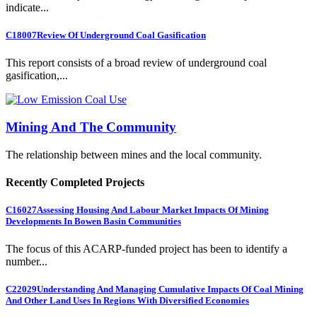
indicate...
C18007
Review Of Underground Coal Gasification
This report consists of a broad review of underground coal
gasification,...
Mining And The Community
The relationship between mines and the local community.
Recently Completed Projects
C16027
Assessing Housing And Labour Market Impacts Of Mining
Developments In Bowen Basin Communities
The focus of this ACARP-funded project has been to identify a
number...
C22029
Understanding And Managing Cumulative Impacts Of Coal Mining
And Other Land Uses In Regions With Diversified Economies