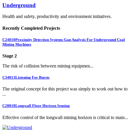
Underground
Health and safety, productivity and environment initiatives.
Recently Completed Projects
C24010
Proximity Detection Systems Gap Analysis For Underground Coal
Mining Machines
Stage 2
The risk of collision between mining equipmen...
C34013
Listening For Bursts
The original concept for this project was simply to work out how to
...
C28018
Longwall Floor Horizon Sensing
Effective control of the longwall mining horizon is critical to main...