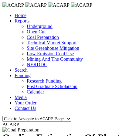
Home
Reports
Underground
Open Cut
Coal Preparation
Technical Market Support
Site Greenhouse Mitigation
Low Emission Coal Use
Mining And The Community
NERDDC
Search
Funding
Research Funding
Post Graduate Scholarship
Calendar
Media
Your Order
Contact Us
ACARP