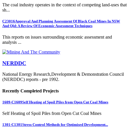
The coal industry operates in the context of competing land-uses that
sh...
C23016
Approval And Planning Assessment Of Black Coal Mines In NSW
And Qld: A Review Of Economic Assessment Techniques
This reports on issues surrounding economic assessment and
analysis ...
NERDDC
National Energy Research,Development & Demonstration Council
(NERDDC) reports - pre 1992.
Recently Completed Projects
1609-C1609
Self Heating of Spoil Piles from Open Cut Coal Mines
Self Heating of Spoil Piles from Open Cut Coal Mines
1301-C1301
Stress Control Methods for Optimised Development...