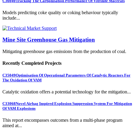
C36040
Tracking The Carbonisation Performance Of Vitrinite Macerals
Models predicting coke quality or coking behaviour typically
include...
Mine Site Greenhouse Gas Mitigation
Mitigating greenhouse gas emissions from the production of coal.
Recently Completed Projects
C35049
Optimisation Of Operational Parameters Of Catalytic Reactors For
The Oxidation Of VAM
Catalytic oxidation offers a potential technology for the mitigation...
C33068
Novel Airbag Inspired Explosion Suppression System For Mitigation
Of VAM Explosions
This report encompasses outcomes from a multi-phase program
aimed at...