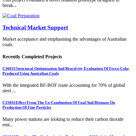
break...
Technical Market Support
Market acceptance and emphasising the advantages of Australian
coals.
Recently Completed Projects
C36031
Structural Optimisation And Reactivity Evaluation Of Ferro-Coke
Produced Using Australian Coals
With the integrated BF-BOF route accounting for 70% of global
steel ...
C35041
Effect From The Co-Combustion Of Coal And Biomass On
Production Of Fine Particles
Many power stations are looking to reduce their carbon dioxide
emi...