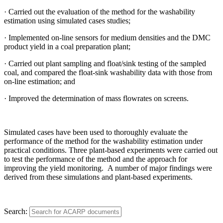
· Carried out the evaluation of the method for the washability
estimation using simulated cases studies;
· Implemented on-line sensors for medium densities and the DMC
product yield in a coal preparation plant;
· Carried out plant sampling and float/sink testing of the sampled
coal, and compared the float-sink washability data with those from
on-line estimation; and
· Improved the determination of mass flowrates on screens.
Simulated cases have been used to thoroughly evaluate the
performance of the method for the washability estimation under
practical conditions. Three plant-based experiments were carried out
to test the performance of the method and the approach for
improving the yield monitoring. A number of major findings were
derived from these simulations and plant-based experiments.
Search: