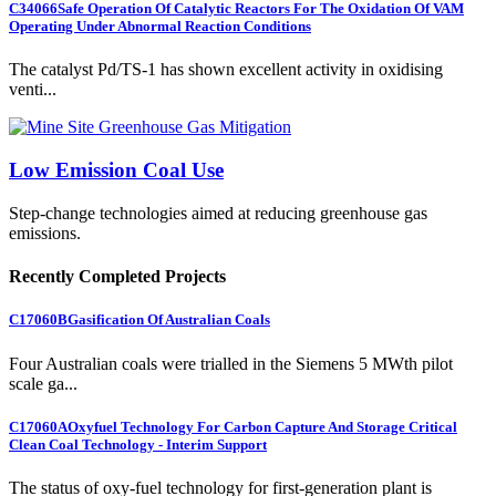
C34066
Safe Operation Of Catalytic Reactors For The Oxidation Of VAM
Operating Under Abnormal Reaction Conditions
The catalyst Pd/TS-1 has shown excellent activity in oxidising
venti...
Low Emission Coal Use
Step-change technologies aimed at reducing greenhouse gas
emissions.
Recently Completed Projects
C17060B
Gasification Of Australian Coals
Four Australian coals were trialled in the Siemens 5 MWth pilot
scale ga...
C17060A
Oxyfuel Technology For Carbon Capture And Storage Critical
Clean Coal Technology - Interim Support
The status of oxy-fuel technology for first-generation plant is