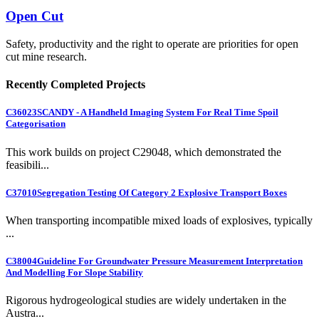
Open Cut
Safety, productivity and the right to operate are priorities for open
cut mine research.
Recently Completed Projects
C36023
SCANDY - A Handheld Imaging System For Real Time Spoil
Categorisation
This work builds on project C29048, which demonstrated the
feasibili...
C37010
Segregation Testing Of Category 2 Explosive Transport Boxes
When transporting incompatible mixed loads of explosives, typically
...
C38004
Guideline For Groundwater Pressure Measurement Interpretation
And Modelling For Slope Stability
Rigorous hydrogeological studies are widely undertaken in the
Austra...