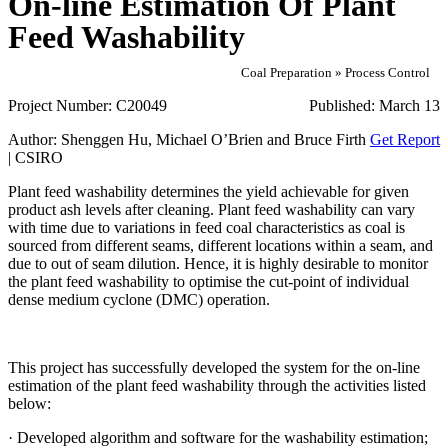
On-line Estimation Of Plant
Feed Washability
Coal Preparation » Process Control
Project Number:
C20049
Published:
March 13
Author:
Shenggen Hu, Michael O’Brien and Bruce Firth
Get Report
| CSIRO
Plant feed washability determines the yield achievable for given
product ash levels after cleaning. Plant feed washability can vary
with time due to variations in feed coal characteristics as coal is
sourced from different seams, different locations within a seam, and
due to out of seam dilution. Hence, it is highly desirable to monitor
the plant feed washability to optimise the cut-point of individual
dense medium cyclone (DMC) operation.
This project has successfully developed the system for the on-line
estimation of the plant feed washability through the activities listed
below:
· Developed algorithm and software for the washability estimation;