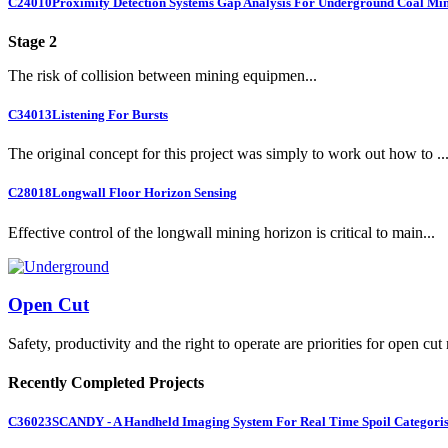
C24010
Proximity Detection Systems Gap Analysis For Underground Coal Mi
Stage 2
The risk of collision between mining equipmen...
C34013
Listening For Bursts
The original concept for this project was simply to work out how to ..
C28018
Longwall Floor Horizon Sensing
Effective control of the longwall mining horizon is critical to main...
Open Cut
Safety, productivity and the right to operate are priorities for open cut
Recently Completed Projects
C36023
SCANDY - A Handheld Imaging System For Real Time Spoil Categoris