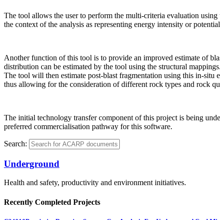
The tool allows the user to perform the multi-criteria evaluation using
the context of the analysis as representing energy intensity or potential 
Another function of this tool is to provide an improved estimate of bla
distribution can be estimated by the tool using the structural mappings.
The tool will then estimate post-blast fragmentation using this in-si
thus allowing for the consideration of different rock types and rock qua
The initial technology transfer component of this project is being un
preferred commercialisation pathway for this software.
Search:
Underground
Health and safety, productivity and environment initiatives.
Recently Completed Projects