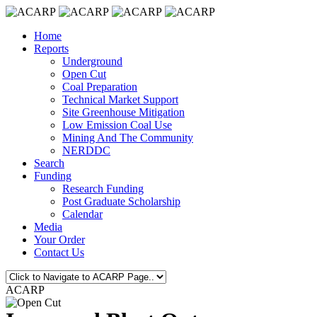
Home
Reports
Underground
Open Cut
Coal Preparation
Technical Market Support
Site Greenhouse Mitigation
Low Emission Coal Use
Mining And The Community
NERDDC
Search
Funding
Research Funding
Post Graduate Scholarship
Calendar
Media
Your Order
Contact Us
ACARP