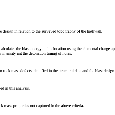
he design in relation to the surveyed topography of the highwall.
alculates the blast energy at this location using the elemental charge 
 intensity ant the detonation timing of holes.
ock mass defects identified in the structural data and the blast design
ed in this analysis.
k mass properties not captured in the above criteria.