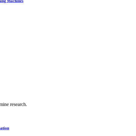
ning Machines
.
 mine research.
ation