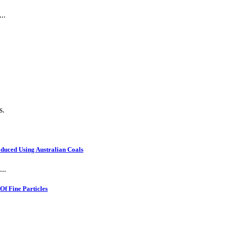
..
s.
oduced Using Australian Coals
..
f Fine Particles