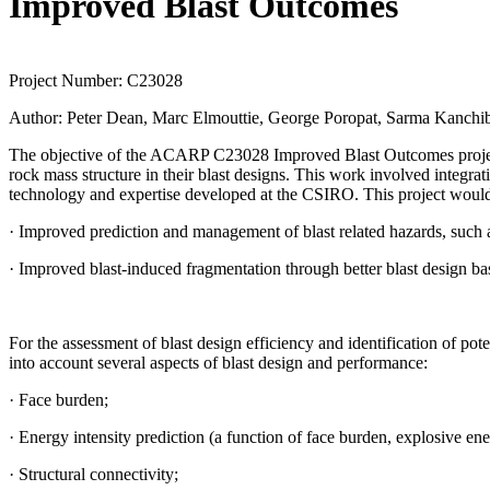
Improved Blast Outcomes
Project Number:
C23028
Author:
Peter Dean, Marc Elmouttie, George Poropat, Sarma Kanchib
The objective of the ACARP C23028 Improved Blast Outcomes project 
rock mass structure in their blast designs. This work involved integr
technology and expertise developed at the CSIRO. This project would
· Improved prediction and management of blast related hazards, such a
· Improved blast-induced fragmentation through better blast design bas
For the assessment of blast design efficiency and identification of pote
into account several aspects of blast design and performance:
· Face burden;
· Energy intensity prediction (a function of face burden, explosive en
· Structural connectivity;