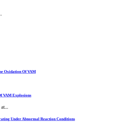
.
The Oxidation Of VAM
 Of VAM Explosions
at...
rating Under Abnormal Reaction Conditions