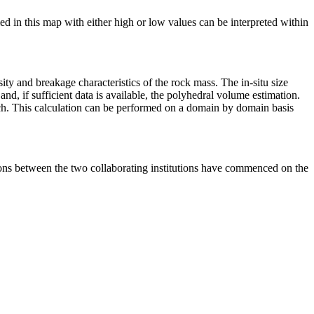
ied in this map with either high or low values can be interpreted within
sity and breakage characteristics of the rock mass. The in-situ size
and, if sufficient data is available, the polyhedral volume estimation.
oach. This calculation can be performed on a domain by domain basis
sions between the two collaborating institutions have commenced on the