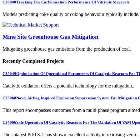
C36040
Tracking The Carbonisation Performance Of Vitrinite Macerals
Models predicting coke quality or coking behaviour typically include..
Mine Site Greenhouse Gas Mitigation
Mitigating greenhouse gas emissions from the production of coal.
Recently Completed Projects
C35049
Optimisation Of Operational Parameters Of Catalytic Reactors For 
Catalytic oxidation offers a potential technology for the mitigation...
C33068
Novel Airbag Inspired Explosion Suppression System For Mitigation
This report encompasses outcomes from a multi-phase program aimed 
C34066
Safe Operation Of Catalytic Reactors For The Oxidation Of VAM Ope
The catalyst Pd/TS-1 has shown excellent activity in oxidising venti...