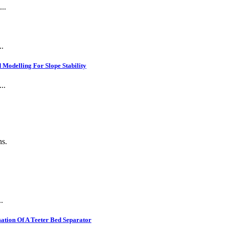
..
..
Modelling For Slope Stability
..
ns.
.
ation Of A Teeter Bed Separator