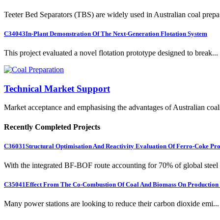
Teeter Bed Separators (TBS) are widely used in Australian coal prepa.
C34043
In-Plant Demonstration Of The Next-Generation Flotation System
This project evaluated a novel flotation prototype designed to break...
Technical Market Support
Market acceptance and emphasising the advantages of Australian coal
Recently Completed Projects
C36031
Structural Optimisation And Reactivity Evaluation Of Ferro-Coke Pr
With the integrated BF-BOF route accounting for 70% of global steel .
C35041
Effect From The Co-Combustion Of Coal And Biomass On Production O
Many power stations are looking to reduce their carbon dioxide emi...