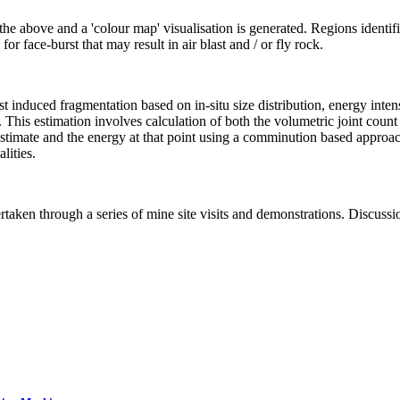
 the above and a 'colour map' visualisation is generated. Regions identif
for face-burst that may result in air blast and / or fly rock.
st induced fragmentation based on in-situ size distribution, energy inten
 This estimation involves calculation of both the volumetric joint count 
tu estimate and the energy at that point using a comminution based appr
lities.
dertaken through a series of mine site visits and demonstrations. Discus