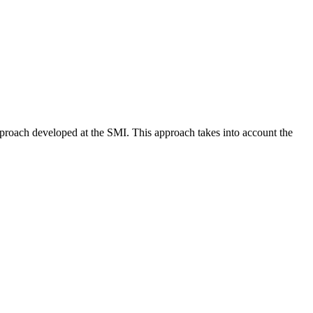
approach developed at the SMI. This approach takes into account the
.