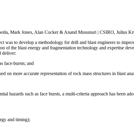
otla, Mark Jones, Alan Cocker & Anand Musunuri | CSIRO, Julius Kru
was to develop a methodology for drill and blast engineers to improve
ation of the blast energy and fragmentation technology and expertise de
 deliver:
s face-bursts; and
ed on more accurate representation of rock mass structures in blast ana
ntial hazards such as face bursts, a multi-criteria approach has been ado
ergy and timing);