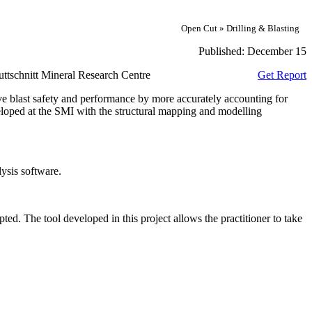
Open Cut » Drilling & Blasting
Published:
December 15
ttschnitt Mineral Research Centre
Get Report
 blast safety and performance by more accurately accounting for
veloped at the SMI with the structural mapping and modelling
lysis software.
pted. The tool developed in this project allows the practitioner to take