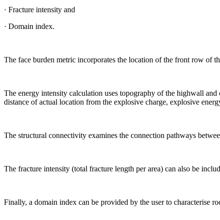
· Fracture intensity and
· Domain index.
The face burden metric incorporates the location of the front row of t
The energy intensity calculation uses topography of the highwall and c
distance of actual location from the explosive charge, explosive energy
The structural connectivity examines the connection pathways between r
The fracture intensity (total fracture length per area) can also be includ
Finally, a domain index can be provided by the user to characterise roc