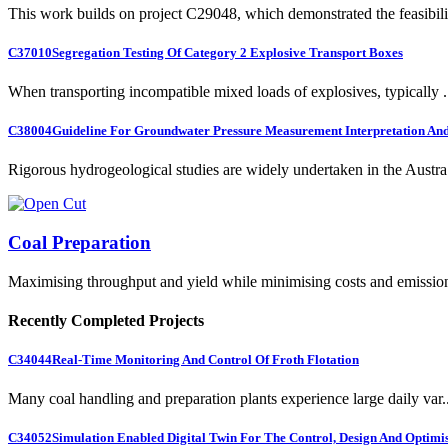
This work builds on project C29048, which demonstrated the feasibili.
C37010
Segregation Testing Of Category 2 Explosive Transport Boxes
When transporting incompatible mixed loads of explosives, typically .
C38004
Guideline For Groundwater Pressure Measurement Interpretation And 
Rigorous hydrogeological studies are widely undertaken in the Austra.
Coal Preparation
Maximising throughput and yield while minimising costs and emissio
Recently Completed Projects
C34044
Real-Time Monitoring And Control Of Froth Flotation
Many coal handling and preparation plants experience large daily var..
C34052
Simulation Enabled Digital Twin For The Control, Design And Optimis