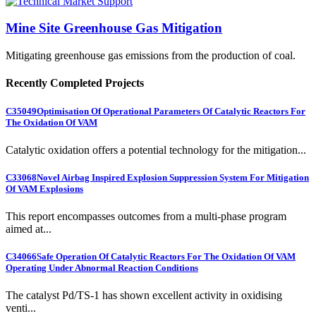
Mine Site Greenhouse Gas Mitigation
Mitigating greenhouse gas emissions from the production of coal.
Recently Completed Projects
C35049
Optimisation Of Operational Parameters Of Catalytic Reactors For
The Oxidation Of VAM
Catalytic oxidation offers a potential technology for the mitigation...
C33068
Novel Airbag Inspired Explosion Suppression System For Mitigation
Of VAM Explosions
This report encompasses outcomes from a multi-phase program
aimed at...
C34066
Safe Operation Of Catalytic Reactors For The Oxidation Of VAM
Operating Under Abnormal Reaction Conditions
The catalyst Pd/TS-1 has shown excellent activity in oxidising
venti...