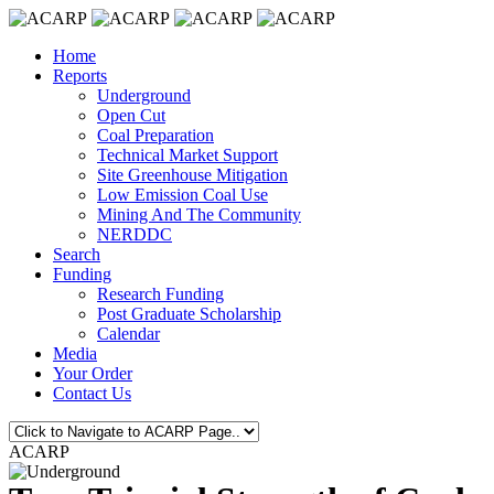
Home
Reports
Underground
Open Cut
Coal Preparation
Technical Market Support
Site Greenhouse Mitigation
Low Emission Coal Use
Mining And The Community
NERDDC
Search
Funding
Research Funding
Post Graduate Scholarship
Calendar
Media
Your Order
Contact Us
ACARP