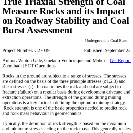
True Triaxial Strength of Coal
Measure Rocks and its Impact
on Roadway Stability and Coal
Burst Assessment
Underground » Coal Burst
Project Number:
C27039
Published:
September 22
Author:
Winton Gale, Gaetano Venticinque and Mahdi
Get Report
Zoorabadi | SCT Operations
Rocks in the ground are subject to a range of stresses. The stresses
are defined on the basis of the three principle stresses (σ1,2,3) and
shear stresses (τ). In coal mines the rock and coal are subject to
fracture (failure) on a regular basis during development driveage and
extraction operations. The strength of the ground during mining
operations is a key factor in defining the optimum mining strategy.
Rock strength is one of the basic properties needed to predict rock
and rock mass behaviour in geomechanics.
Typically, the definition of rock strength is based on the maximum
and minimum stresses acting on the rock mass. This generally relates