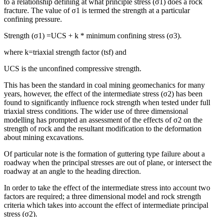
to a relationship defining at what principle stress (σ1) does a rock
fracture. The value of σ1 is termed the strength at a particular
confining pressure.
Strength (σ1) =UCS + k * minimum confining stress (σ3).
where k=triaxial strength factor (tsf) and
UCS is the unconfined compressive strength.
This has been the standard in coal mining geomechanics for many
years, however, the effect of the intermediate stress (σ2) has been
found to significantly influence rock strength when tested under full
triaxial stress conditions. The wider use of three dimensional
modelling has prompted an assessment of the effects of σ2 on the
strength of rock and the resultant modification to the deformation
about mining excavations.
Of particular note is the formation of guttering type failure about a
roadway when the principal stresses are out of plane, or intersect the
roadway at an angle to the heading direction.
In order to take the effect of the intermediate stress into account two
factors are required; a three dimensional model and rock strength
criteria which takes into account the effect of intermediate principal
stress (σ2).