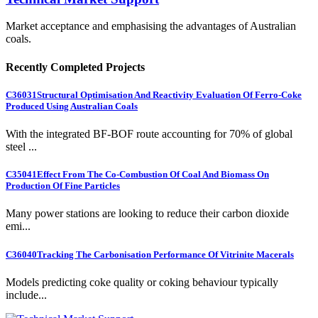
Market acceptance and emphasising the advantages of Australian
coals.
Recently Completed Projects
C36031
Structural Optimisation And Reactivity Evaluation Of Ferro-Coke
Produced Using Australian Coals
With the integrated BF-BOF route accounting for 70% of global
steel ...
C35041
Effect From The Co-Combustion Of Coal And Biomass On
Production Of Fine Particles
Many power stations are looking to reduce their carbon dioxide
emi...
C36040
Tracking The Carbonisation Performance Of Vitrinite Macerals
Models predicting coke quality or coking behaviour typically
include...