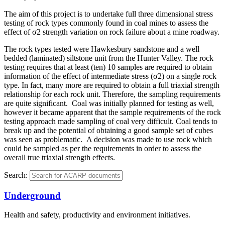
The aim of this project is to undertake full three dimensional stress
testing of rock types commonly found in coal mines to assess the
effect of σ2 strength variation on rock failure about a mine roadway.
The rock types tested were Hawkesbury sandstone and a well
bedded (laminated) siltstone unit from the Hunter Valley. The rock
testing requires that at least (ten) 10 samples are required to obtain
information of the effect of intermediate stress (σ2) on a single rock
type. In fact, many more are required to obtain a full triaxial strength
relationship for each rock unit. Therefore, the sampling requirements
are quite significant. Coal was initially planned for testing as well,
however it became apparent that the sample requirements of the rock
testing approach made sampling of coal very difficult. Coal tends to
break up and the potential of obtaining a good sample set of cubes
was seen as problematic. A decision was made to use rock which
could be sampled as per the requirements in order to assess the
overall true triaxial strength effects.
Search:
Underground
Health and safety, productivity and environment initiatives.