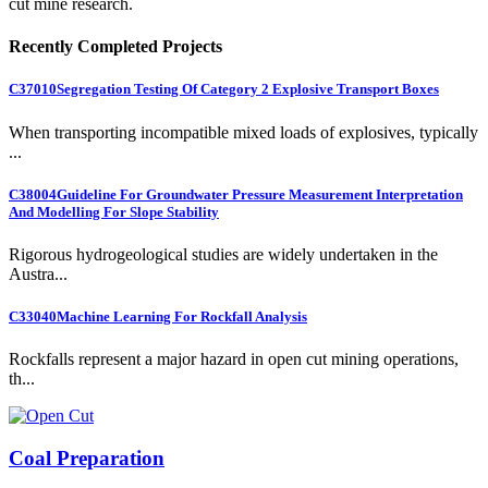
cut mine research.
Recently Completed Projects
C37010
Segregation Testing Of Category 2 Explosive Transport Boxes
When transporting incompatible mixed loads of explosives, typically
...
C38004
Guideline For Groundwater Pressure Measurement Interpretation
And Modelling For Slope Stability
Rigorous hydrogeological studies are widely undertaken in the
Austra...
C33040
Machine Learning For Rockfall Analysis
Rockfalls represent a major hazard in open cut mining operations,
th...
Coal Preparation