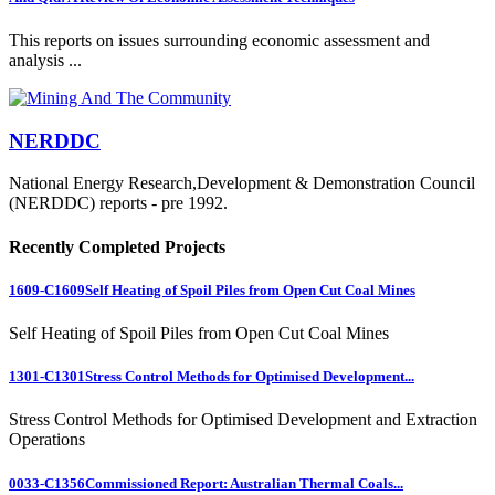
This reports on issues surrounding economic assessment and
analysis ...
NERDDC
National Energy Research,Development & Demonstration Council
(NERDDC) reports - pre 1992.
Recently Completed Projects
1609-C1609
Self Heating of Spoil Piles from Open Cut Coal Mines
Self Heating of Spoil Piles from Open Cut Coal Mines
1301-C1301
Stress Control Methods for Optimised Development...
Stress Control Methods for Optimised Development and Extraction
Operations
0033-C1356
Commissioned Report: Australian Thermal Coals...