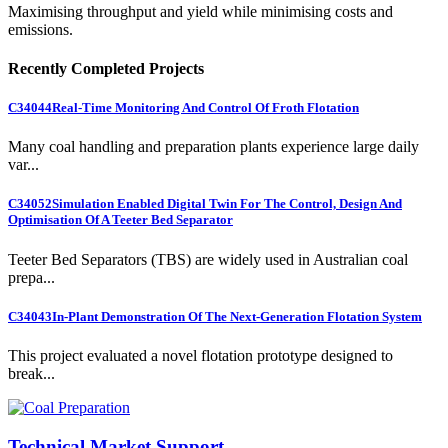
Maximising throughput and yield while minimising costs and
emissions.
Recently Completed Projects
C34044
Real-Time Monitoring And Control Of Froth Flotation
Many coal handling and preparation plants experience large daily
var...
C34052
Simulation Enabled Digital Twin For The Control, Design And
Optimisation Of A Teeter Bed Separator
Teeter Bed Separators (TBS) are widely used in Australian coal
prepa...
C34043
In-Plant Demonstration Of The Next-Generation Flotation System
This project evaluated a novel flotation prototype designed to
break...
Technical Market Support