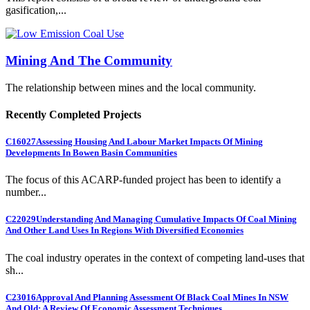
gasification,...
Mining And The Community
The relationship between mines and the local community.
Recently Completed Projects
C16027
Assessing Housing And Labour Market Impacts Of Mining
Developments In Bowen Basin Communities
The focus of this ACARP-funded project has been to identify a
number...
C22029
Understanding And Managing Cumulative Impacts Of Coal Mining
And Other Land Uses In Regions With Diversified Economies
The coal industry operates in the context of competing land-uses that
sh...
C23016
Approval And Planning Assessment Of Black Coal Mines In NSW
And Qld: A Review Of Economic Assessment Techniques