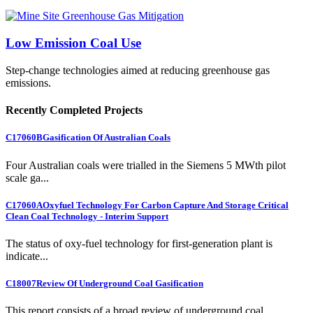
Low Emission Coal Use
Step-change technologies aimed at reducing greenhouse gas
emissions.
Recently Completed Projects
C17060B
Gasification Of Australian Coals
Four Australian coals were trialled in the Siemens 5 MWth pilot
scale ga...
C17060A
Oxyfuel Technology For Carbon Capture And Storage Critical
Clean Coal Technology - Interim Support
The status of oxy-fuel technology for first-generation plant is
indicate...
C18007
Review Of Underground Coal Gasification
This report consists of a broad review of underground coal