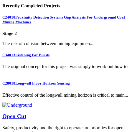
Recently Completed Projects
C24010
Proximity Detection Systems Gap Analysis For Underground Coal
Mining Machines
Stage 2
The risk of collision between mining equipmen...
C34013
Listening For Bursts
The original concept for this project was simply to work out how to
...
C28018
Longwall Floor Horizon Sensing
Effective control of the longwall mining horizon is critical to main...
Open Cut
Safety, productivity and the right to operate are priorities for open