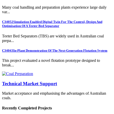
Many coal handling and preparation plants experience large daily
var...
C34052
Simulation Enabled Digital Twin For The Control, Design And
Optimisation Of A Teeter Bed Separator
Teeter Bed Separators (TBS) are widely used in Australian coal
prepa...
C34043
In-Plant Demonstration Of The Next-Generation Flotation System
This project evaluated a novel flotation prototype designed to
break...
Technical Market Support
Market acceptance and emphasising the advantages of Australian
coals.
Recently Completed Projects