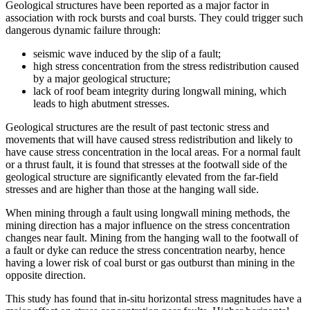
Geological structures have been reported as a major factor in
association with rock bursts and coal bursts. They could trigger such
dangerous dynamic failure through:
seismic wave induced by the slip of a fault;
high stress concentration from the stress redistribution caused
by a major geological structure;
lack of roof beam integrity during longwall mining, which
leads to high abutment stresses.
Geological structures are the result of past tectonic stress and
movements that will have caused stress redistribution and likely to
have cause stress concentration in the local areas. For a normal fault
or a thrust fault, it is found that stresses at the footwall side of the
geological structure are significantly elevated from the far-field
stresses and are higher than those at the hanging wall side.
When mining through a fault using longwall mining methods, the
mining direction has a major influence on the stress concentration
changes near fault. Mining from the hanging wall to the footwall of
a fault or dyke can reduce the stress concentration nearby, hence
having a lower risk of coal burst or gas outburst than mining in the
opposite direction.
This study has found that in-situ horizontal stress magnitudes have a