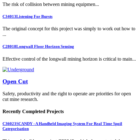
The risk of collision between mining equipmen...
C34013
Listening For Bursts
The original concept for this project was simply to work out how to
...
C28018
Longwall Floor Horizon Sensing
Effective control of the longwall mining horizon is critical to main...
Open Cut
Safety, productivity and the right to operate are priorities for open
cut mine research.
Recently Completed Projects
C36023
SCANDY - A Handheld Imaging System For Real Time Spoil
Categorisation