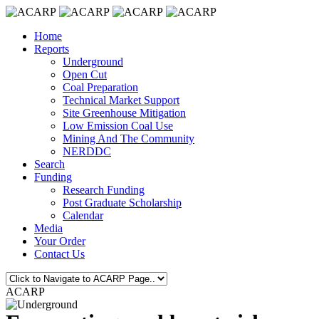
Home
Reports
Underground
Open Cut
Coal Preparation
Technical Market Support
Site Greenhouse Mitigation
Low Emission Coal Use
Mining And The Community
NERDDC
Search
Funding
Research Funding
Post Graduate Scholarship
Calendar
Media
Your Order
Contact Us
ACARP