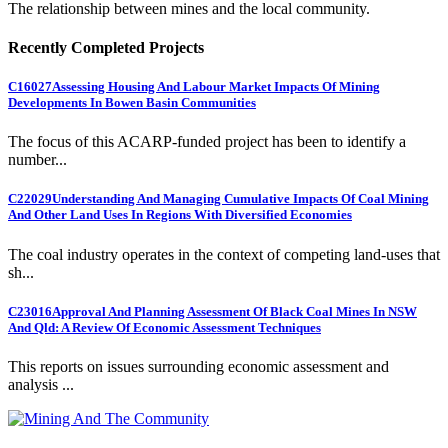
The relationship between mines and the local community.
Recently Completed Projects
C16027
Assessing Housing And Labour Market Impacts Of Mining
Developments In Bowen Basin Communities
The focus of this ACARP-funded project has been to identify a
number...
C22029
Understanding And Managing Cumulative Impacts Of Coal Mining
And Other Land Uses In Regions With Diversified Economies
The coal industry operates in the context of competing land-uses that
sh...
C23016
Approval And Planning Assessment Of Black Coal Mines In NSW
And Qld: A Review Of Economic Assessment Techniques
This reports on issues surrounding economic assessment and
analysis ...