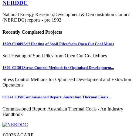
NERDDC
National Energy Research,Development & Demonstration Council
(NERDDC) reports - pre 1992.
Recently Completed Projects
1609-C1609
Self Heating of Spoil Piles from Open Cut Coal Mines
Self Heating of Spoil Piles from Open Cut Coal Mines
1301-C1301
Stress Control Methods for Optimised Development...
Stress Control Methods for Optimised Development and Extraction
Operations
0033-C1356
Commissioned Report: Australian Thermal Coals...
Commissioned Report: Australian Thermal Coals - An Industry
Handbook
©
2026
ACARP