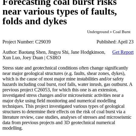
Forecasting coal burst risks
near various types of faults,
folds and dykes
Underground » Coal Burst
Project Number:
C29039
Published:
April 23
Author:
Baotang Shen, Jingyu Shi, Jane Hodgkinson,
Get Report
Xun Luo, Joey Duan | CSIRO
Stress state and geotechnical conditions often change significantly
near major geological structures (e.g. faults, shear zones, dykes),
which is the cause of most major mine instabilities and/or safety
hazards including coal burst, roof falls, water inrush, gas outburst. A
previous project C26053, for which this one is an extension,
investigated stress changes and/or microseismic activities near a
major dyke using field monitoring and numerical modelling
techniques. This project investigated various types of geological
structures to determine their effects on the risk of coal burst via a
literature review, case studies, analyses of stresses and microseismic
data from previous projects and 3D geotechnical numerical
modelling.