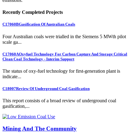
emissions.
Recently Completed Projects
C17060B
Gasification Of Australian Coals
Four Australian coals were trialled in the Siemens 5 MWth pilot
scale ga...
C17060A
Oxyfuel Technology For Carbon Capture And Storage Critical
Clean Coal Technology - Interim Support
The status of oxy-fuel technology for first-generation plant is
indicate...
C18007
Review Of Underground Coal Gasification
This report consists of a broad review of underground coal
gasification,...
Mining And The Community