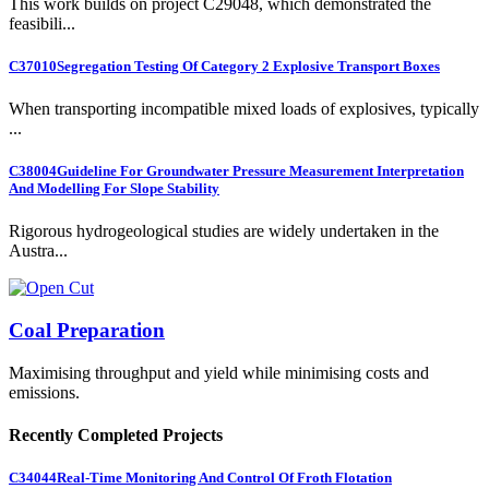
This work builds on project C29048, which demonstrated the
feasibili...
C37010
Segregation Testing Of Category 2 Explosive Transport Boxes
When transporting incompatible mixed loads of explosives, typically
...
C38004
Guideline For Groundwater Pressure Measurement Interpretation
And Modelling For Slope Stability
Rigorous hydrogeological studies are widely undertaken in the
Austra...
Coal Preparation
Maximising throughput and yield while minimising costs and
emissions.
Recently Completed Projects
C34044
Real-Time Monitoring And Control Of Froth Flotation