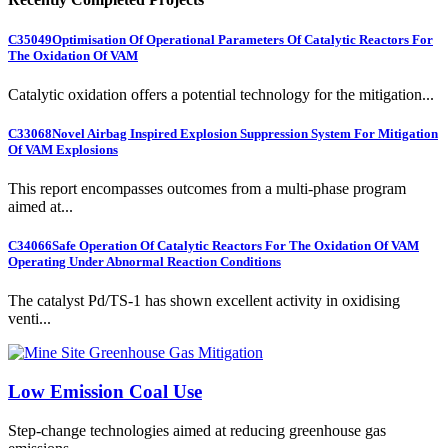
C35049
Optimisation Of Operational Parameters Of Catalytic Reactors For
The Oxidation Of VAM
Catalytic oxidation offers a potential technology for the mitigation...
C33068
Novel Airbag Inspired Explosion Suppression System For Mitigation
Of VAM Explosions
This report encompasses outcomes from a multi-phase program
aimed at...
C34066
Safe Operation Of Catalytic Reactors For The Oxidation Of VAM
Operating Under Abnormal Reaction Conditions
The catalyst Pd/TS-1 has shown excellent activity in oxidising
venti...
Low Emission Coal Use
Step-change technologies aimed at reducing greenhouse gas