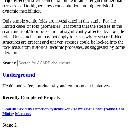
major effect on stress concentration near faults. Higher horizontal
stresses lead to higher stress concentration and higher risk of
dynamic instabilities.
Only simple gentle folds are investigated in this study. For the
limited cases of fold geometries, it is found that the stresses in the
seam and roof/floor rocks are not significantly affected by a gentle
fold. This conclusion may not apply to cases where severe folded
structures are present and uneven stresses could be locked into the
rock mass from historical tectonic processes, as suggested by some
literature.
Search:
Underground
Health and safety, productivity and environment initiatives.
Recently Completed Projects
C24010
Proximity Detection Systems Gap Analysis For Underground Coal
Mining Machines
Stage 2