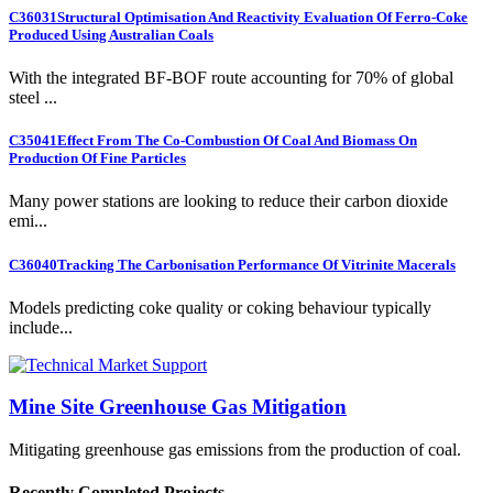
C36031
Structural Optimisation And Reactivity Evaluation Of Ferro-Coke
Produced Using Australian Coals
With the integrated BF-BOF route accounting for 70% of global
steel ...
C35041
Effect From The Co-Combustion Of Coal And Biomass On
Production Of Fine Particles
Many power stations are looking to reduce their carbon dioxide
emi...
C36040
Tracking The Carbonisation Performance Of Vitrinite Macerals
Models predicting coke quality or coking behaviour typically
include...
Mine Site Greenhouse Gas Mitigation
Mitigating greenhouse gas emissions from the production of coal.
Recently Completed Projects