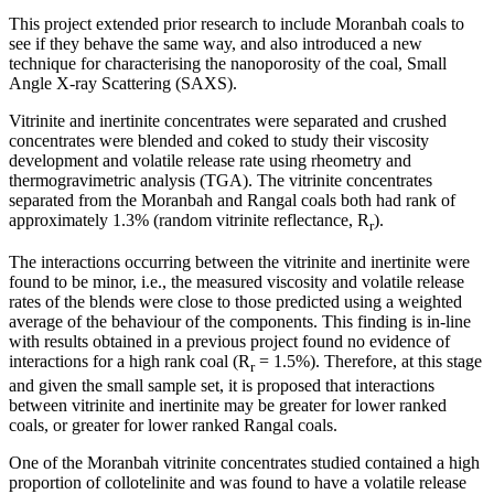
This project extended prior research to include Moranbah coals to
see if they behave the same way, and also introduced a new
technique for characterising the nanoporosity of the coal, Small
Angle X-ray Scattering (SAXS).
Vitrinite and inertinite concentrates were separated and crushed
concentrates were blended and coked to study their viscosity
development and volatile release rate using rheometry and
thermogravimetric analysis (TGA). The vitrinite concentrates
separated from the Moranbah and Rangal coals both had rank of
approximately 1.3% (random vitrinite reflectance, R
).
r
The interactions occurring between the vitrinite and inertinite were
found to be minor, i.e., the measured viscosity and volatile release
rates of the blends were close to those predicted using a weighted
average of the behaviour of the components. This finding is in-line
with results obtained in a previous project found no evidence of
interactions for a high rank coal (R
= 1.5%). Therefore, at this stage
r
and given the small sample set, it is proposed that interactions
between vitrinite and inertinite may be greater for lower ranked
coals, or greater for lower ranked Rangal coals.
One of the Moranbah vitrinite concentrates studied contained a high
proportion of collotelinite and was found to have a volatile release