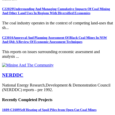
C22029
Understanding And Managing Cumulative Impacts Of Coal Mining
And Other Land Uses In Regions With Diversified Economies
The coal industry operates in the context of competing land-uses that
sh...
C23016
Approval And Planning Assessment Of Black Coal Mines In NSW
And Qld: A Review Of Economic Assessment Techniques
This reports on issues surrounding economic assessment and
analysis ...
NERDDC
National Energy Research,Development & Demonstration Council
(NERDDC) reports - pre 1992.
Recently Completed Projects
1609-C1609
Self Heating of Spoil Piles from Open Cut Coal Mines