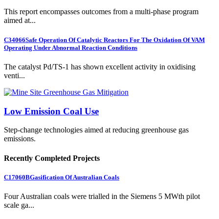
This report encompasses outcomes from a multi-phase program
aimed at...
C34066
Safe Operation Of Catalytic Reactors For The Oxidation Of VAM
Operating Under Abnormal Reaction Conditions
The catalyst Pd/TS-1 has shown excellent activity in oxidising
venti...
Low Emission Coal Use
Step-change technologies aimed at reducing greenhouse gas
emissions.
Recently Completed Projects
C17060B
Gasification Of Australian Coals
Four Australian coals were trialled in the Siemens 5 MWth pilot
scale ga...