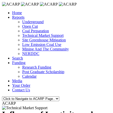
Home
Reports
Underground
Open Cut
Coal Preparation
Technical Market Support
Site Greenhouse Mitigation
Low Emission Coal Use
Mining And The Community
NERDDC
Search
Funding
Research Funding
Post Graduate Scholarship
Calendar
Media
Your Order
Contact Us
ACARP