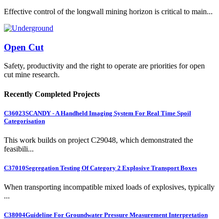
Effective control of the longwall mining horizon is critical to main...
Open Cut
Safety, productivity and the right to operate are priorities for open
cut mine research.
Recently Completed Projects
C36023
SCANDY - A Handheld Imaging System For Real Time Spoil
Categorisation
This work builds on project C29048, which demonstrated the
feasibili...
C37010
Segregation Testing Of Category 2 Explosive Transport Boxes
When transporting incompatible mixed loads of explosives, typically
...
C38004
Guideline For Groundwater Pressure Measurement Interpretation