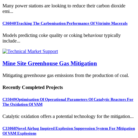
Many power stations are looking to reduce their carbon dioxide
emi...
C36040
Tracking The Carbonisation Performance Of Vitrinite Macerals
Models predicting coke quality or coking behaviour typically
include...
Mine Site Greenhouse Gas Mitigation
Mitigating greenhouse gas emissions from the production of coal.
Recently Completed Projects
C35049
Optimisation Of Operational Parameters Of Catalytic Reactors For
The Oxidation Of VAM
Catalytic oxidation offers a potential technology for the mitigation...
C33068
Novel Airbag Inspired Explosion Suppression System For Mitigation
Of VAM Explosions