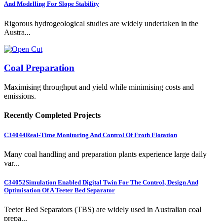
And Modelling For Slope Stability
Rigorous hydrogeological studies are widely undertaken in the
Austra...
Coal Preparation
Maximising throughput and yield while minimising costs and
emissions.
Recently Completed Projects
C34044
Real-Time Monitoring And Control Of Froth Flotation
Many coal handling and preparation plants experience large daily
var...
C34052
Simulation Enabled Digital Twin For The Control, Design And
Optimisation Of A Teeter Bed Separator
Teeter Bed Separators (TBS) are widely used in Australian coal
prepa...