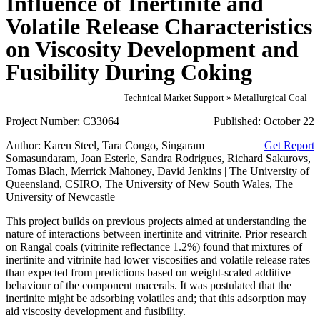
Influence of Inertinite and
Volatile Release Characteristics
on Viscosity Development and
Fusibility During Coking
Technical Market Support » Metallurgical Coal
Project Number:
C33064
Published:
October 22
Author:
Karen Steel, Tara Congo, Singaram
Get Report
Somasundaram, Joan Esterle, Sandra Rodrigues, Richard Sakurovs,
Tomas Blach, Merrick Mahoney, David Jenkins | The University of
Queensland, CSIRO, The University of New South Wales, The
University of Newcastle
This project builds on previous projects aimed at understanding the
nature of interactions between inertinite and vitrinite. Prior research
on Rangal coals (vitrinite reflectance 1.2%) found that mixtures of
inertinite and vitrinite had lower viscosities and volatile release rates
than expected from predictions based on weight-scaled additive
behaviour of the component macerals. It was postulated that the
inertinite might be adsorbing volatiles and; that this adsorption may
aid viscosity development and fusibility.