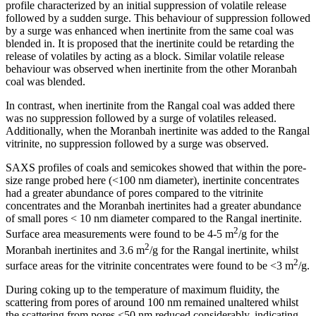
profile characterized by an initial suppression of volatile release
followed by a sudden surge. This behaviour of suppression followed
by a surge was enhanced when inertinite from the same coal was
blended in. It is proposed that the inertinite could be retarding the
release of volatiles by acting as a block. Similar volatile release
behaviour was observed when inertinite from the other Moranbah
coal was blended.
In contrast, when inertinite from the Rangal coal was added there
was no suppression followed by a surge of volatiles released.
Additionally, when the Moranbah inertinite was added to the Rangal
vitrinite, no suppression followed by a surge was observed.
SAXS profiles of coals and semicokes showed that within the pore-
size range probed here (<100 nm diameter), inertinite concentrates
had a greater abundance of pores compared to the vitrinite
concentrates and the Moranbah inertinites had a greater abundance
of small pores < 10 nm diameter compared to the Rangal inertinite.
2
Surface area measurements were found to be 4-5 m
/g for the
2
Moranbah inertinites and 3.6 m
/g for the Rangal inertinite, whilst
2
surface areas for the vitrinite concentrates were found to be <3 m
/g.
During coking up to the temperature of maximum fluidity, the
scattering from pores of around 100 nm remained unaltered whilst
the scattering from pores <50 nm reduced considerably, indicating