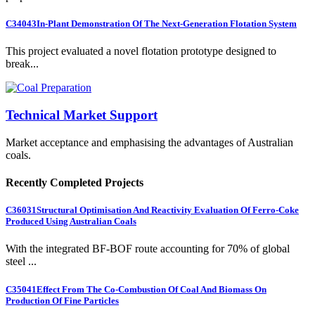
C34043
In-Plant Demonstration Of The Next-Generation Flotation System
This project evaluated a novel flotation prototype designed to
break...
Technical Market Support
Market acceptance and emphasising the advantages of Australian
coals.
Recently Completed Projects
C36031
Structural Optimisation And Reactivity Evaluation Of Ferro-Coke
Produced Using Australian Coals
With the integrated BF-BOF route accounting for 70% of global
steel ...
C35041
Effect From The Co-Combustion Of Coal And Biomass On
Production Of Fine Particles