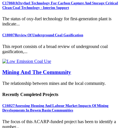
C17060A
Oxyfuel Technology For Carbon Capture And Storage Critical
Clean Coal Technology - Interim Support
The status of oxy-fuel technology for first-generation plant is
indicate...
C18007
Review Of Underground Coal Gasification
This report consists of a broad review of underground coal
gasification,...
Mining And The Community
The relationship between mines and the local community.
Recently Completed Projects
C16027
Assessing Housing And Labour Market Impacts Of Mining
Developments In Bowen Basin Communities
The focus of this ACARP-funded project has been to identify a
number...