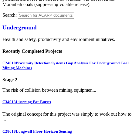
Moranbah coals (suppressing volatile release).
Search:
Underground
Health and safety, productivity and environment initiatives.
Recently Completed Projects
C24010
Proximity Detection Systems Gap Analysis For Underground Coal
Mining Machines
Stage 2
The risk of collision between mining equipmen...
C34013
Listening For Bursts
The original concept for this project was simply to work out how to
...
C28018
Longwall Floor Horizon Sensing