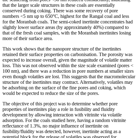
that the larger scale structures in these coals are essentially
conserved during coking. There was some recovery of pore
numbers <5 nm up to 650°C, highest for the Rangal coal and less
for the Moranbah coals. The semi-coked inertinite concentrates had
slightly lower surface areas (by approximately 40%) compared to
that of the fresh coal samples, with the Moranbah inertinites losing
more of their surface area.
This work shows that the nanopore structure of the inertinites
retained their surface properties on carbonisation. The porosity was
expected to increase overall, given the magnitude of volatile matter
loss. This was not observed within the size scale examined (pores <
100 nm), and there was a reduction in pore numbers at smaller sizes
even though volatiles are lost. This suggests that the macromolecular
structure of the inertinites may contract. Alternatively, volatiles may
be adsorbing on the surface of the fine pores and coking, which
would be expected to reduce the size of the pores.
The objective of this project was to determine whether pore
properties of inertinites play a role in fusibility and fluidity
development by allowing interaction with vitrinite via volatile
adsorption. For the coals studied here, having a random vitrinite
reflectance of 1.3%, no major influence of inertinite on
fusibility/fluidity was detected, however, inertinite acting as a
potential block for the release of volatiles was observed for