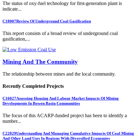
The status of oxy-fuel technology for first-generation plant is
indicate...
C18007
Review Of Underground Coal Gasification
This report consists of a broad review of underground coal
gasification,...
Mining And The Community
The relationship between mines and the local community.
Recently Completed Projects
C16027
Assessing Housing And Labour Market Impacts Of Mining
Developments In Bowen Basin Communities
The focus of this ACARP-funded project has been to identify a
number...
C22029
Understanding And Managing Cumulative Impacts Of Coal Mining
And Other Land Uses In Regions With Diversified Economies