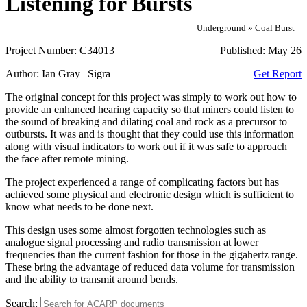
Listening for Bursts
Underground » Coal Burst
Project Number:
C34013
Published:
May 26
Author:
Ian Gray | Sigra
Get Report
The original concept for this project was simply to work out how to
provide an enhanced hearing capacity so that miners could listen to
the sound of breaking and dilating coal and rock as a precursor to
outbursts. It was and is thought that they could use this information
along with visual indicators to work out if it was safe to approach
the face after remote mining.
The project experienced a range of complicating factors but has
achieved some physical and electronic design which is sufficient to
know what needs to be done next.
This design uses some almost forgotten technologies such as
analogue signal processing and radio transmission at lower
frequencies than the current fashion for those in the gigahertz range.
These bring the advantage of reduced data volume for transmission
and the ability to transmit around bends.
Search: