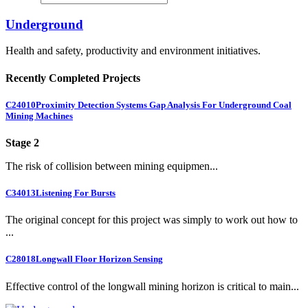
Underground
Health and safety, productivity and environment initiatives.
Recently Completed Projects
C24010
Proximity Detection Systems Gap Analysis For Underground Coal
Mining Machines
Stage 2
The risk of collision between mining equipmen...
C34013
Listening For Bursts
The original concept for this project was simply to work out how to
...
C28018
Longwall Floor Horizon Sensing
Effective control of the longwall mining horizon is critical to main...