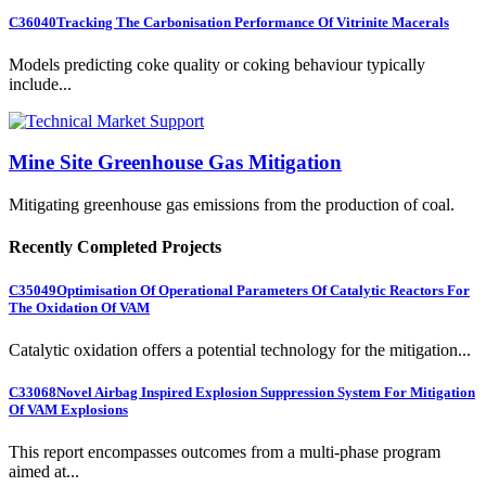
C36040
Tracking The Carbonisation Performance Of Vitrinite Macerals
Models predicting coke quality or coking behaviour typically
include...
Mine Site Greenhouse Gas Mitigation
Mitigating greenhouse gas emissions from the production of coal.
Recently Completed Projects
C35049
Optimisation Of Operational Parameters Of Catalytic Reactors For
The Oxidation Of VAM
Catalytic oxidation offers a potential technology for the mitigation...
C33068
Novel Airbag Inspired Explosion Suppression System For Mitigation
Of VAM Explosions
This report encompasses outcomes from a multi-phase program
aimed at...