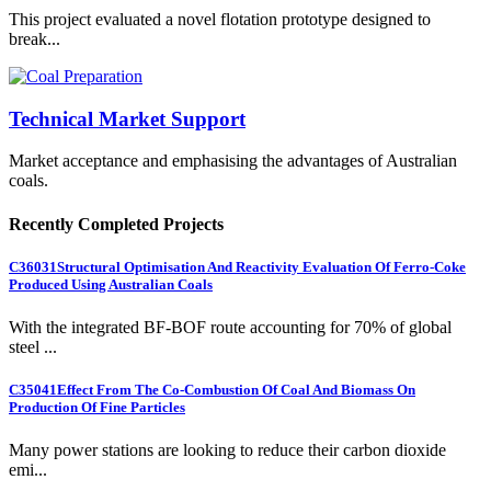
This project evaluated a novel flotation prototype designed to
break...
Technical Market Support
Market acceptance and emphasising the advantages of Australian
coals.
Recently Completed Projects
C36031
Structural Optimisation And Reactivity Evaluation Of Ferro-Coke
Produced Using Australian Coals
With the integrated BF-BOF route accounting for 70% of global
steel ...
C35041
Effect From The Co-Combustion Of Coal And Biomass On
Production Of Fine Particles
Many power stations are looking to reduce their carbon dioxide
emi...