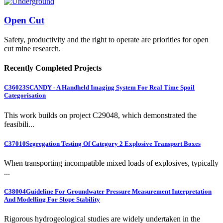
Open Cut
Safety, productivity and the right to operate are priorities for open
cut mine research.
Recently Completed Projects
C36023
SCANDY - A Handheld Imaging System For Real Time Spoil
Categorisation
This work builds on project C29048, which demonstrated the
feasibili...
C37010
Segregation Testing Of Category 2 Explosive Transport Boxes
When transporting incompatible mixed loads of explosives, typically
...
C38004
Guideline For Groundwater Pressure Measurement Interpretation
And Modelling For Slope Stability
Rigorous hydrogeological studies are widely undertaken in the