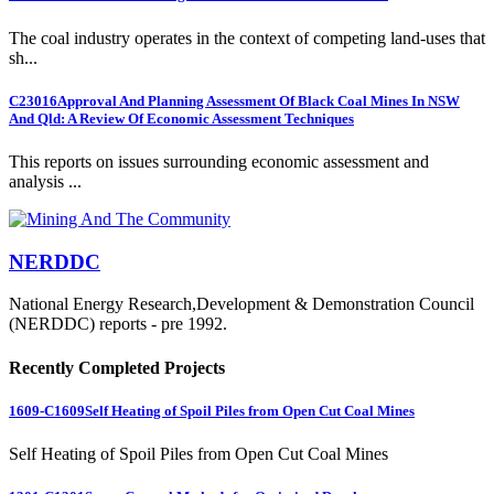
The coal industry operates in the context of competing land-uses that
sh...
C23016
Approval And Planning Assessment Of Black Coal Mines In NSW
And Qld: A Review Of Economic Assessment Techniques
This reports on issues surrounding economic assessment and
analysis ...
NERDDC
National Energy Research,Development & Demonstration Council
(NERDDC) reports - pre 1992.
Recently Completed Projects
1609-C1609
Self Heating of Spoil Piles from Open Cut Coal Mines
Self Heating of Spoil Piles from Open Cut Coal Mines