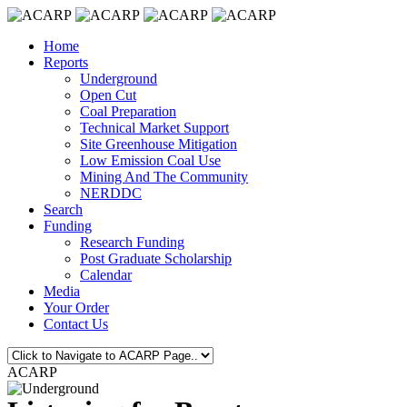
Home
Reports
Underground
Open Cut
Coal Preparation
Technical Market Support
Site Greenhouse Mitigation
Low Emission Coal Use
Mining And The Community
NERDDC
Search
Funding
Research Funding
Post Graduate Scholarship
Calendar
Media
Your Order
Contact Us
ACARP