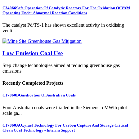
C34066
Safe Operation Of Catalytic Reactors For The Oxidation Of VAM
Operating Under Abnormal Reaction Conditions
The catalyst Pd/TS-1 has shown excellent activity in oxidising
venti...
Low Emission Coal Use
Step-change technologies aimed at reducing greenhouse gas
emissions.
Recently Completed Projects
C17060B
Gasification Of Australian Coals
Four Australian coals were trialled in the Siemens 5 MWth pilot
scale ga...
C17060A
Oxyfuel Technology For Carbon Capture And Storage Critical
Clean Coal Technology - Interim Support