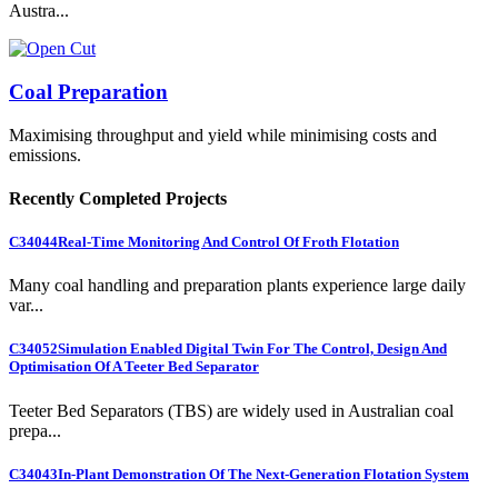
Austra...
Coal Preparation
Maximising throughput and yield while minimising costs and
emissions.
Recently Completed Projects
C34044
Real-Time Monitoring And Control Of Froth Flotation
Many coal handling and preparation plants experience large daily
var...
C34052
Simulation Enabled Digital Twin For The Control, Design And
Optimisation Of A Teeter Bed Separator
Teeter Bed Separators (TBS) are widely used in Australian coal
prepa...
C34043
In-Plant Demonstration Of The Next-Generation Flotation System