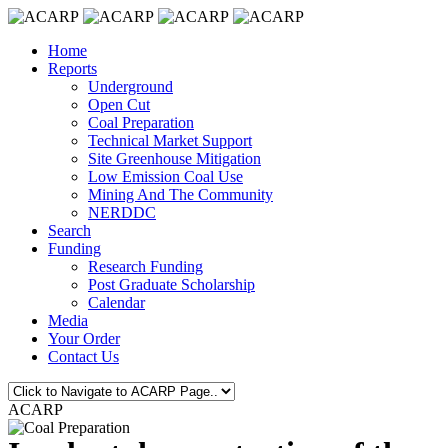
Home
Reports
Underground
Open Cut
Coal Preparation
Technical Market Support
Site Greenhouse Mitigation
Low Emission Coal Use
Mining And The Community
NERDDC
Search
Funding
Research Funding
Post Graduate Scholarship
Calendar
Media
Your Order
Contact Us
ACARP