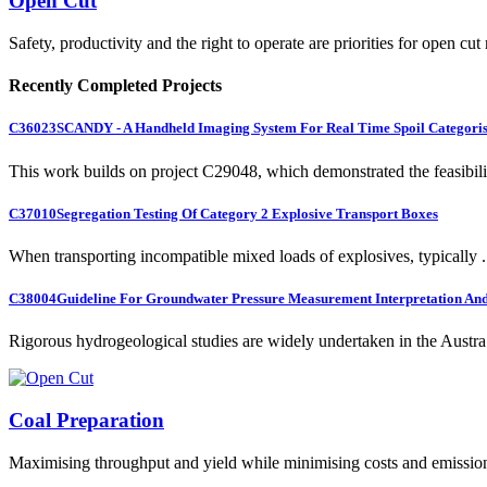
Open Cut
Safety, productivity and the right to operate are priorities for open cut
Recently Completed Projects
C36023
SCANDY - A Handheld Imaging System For Real Time Spoil Categoris
This work builds on project C29048, which demonstrated the feasibili.
C37010
Segregation Testing Of Category 2 Explosive Transport Boxes
When transporting incompatible mixed loads of explosives, typically .
C38004
Guideline For Groundwater Pressure Measurement Interpretation And 
Rigorous hydrogeological studies are widely undertaken in the Austra.
Coal Preparation
Maximising throughput and yield while minimising costs and emissio