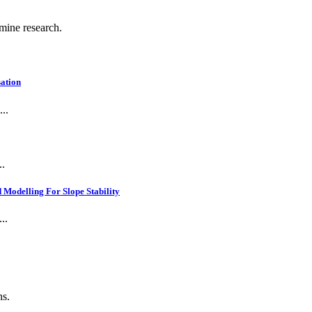
 mine research.
ation
..
..
Modelling For Slope Stability
..
ns.