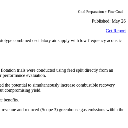
Coal Preparation » Fine Coal
Published:
May 26
Get Report
rototype combined oscillatory air supply with low frequency acoustic
lotation trials were conducted using feed split directly from an
or performance evaluation.
ated the potential to simultaneously increase combustible recovery
out compromising yield.
e benefits.
ant revenue and reduced (Scope 3) greenhouse gas emissions within the