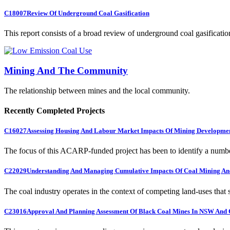
C18007
Review Of Underground Coal Gasification
This report consists of a broad review of underground coal gasification
Mining And The Community
The relationship between mines and the local community.
Recently Completed Projects
C16027
Assessing Housing And Labour Market Impacts Of Mining Developme
The focus of this ACARP-funded project has been to identify a numbe
C22029
Understanding And Managing Cumulative Impacts Of Coal Mining And
The coal industry operates in the context of competing land-uses that s
C23016
Approval And Planning Assessment Of Black Coal Mines In NSW And 