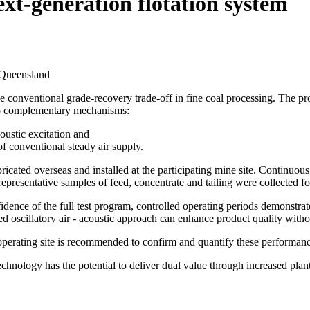
ext-generation flotation system
 Queensland
the conventional grade-recovery trade-off in fine coal processing. The p
two complementary mechanisms:
oustic excitation and
of conventional steady air supply.
ated overseas and installed at the participating mine site. Continuous f
 representative samples of feed, concentrate and tailing were collected f
onfidence of the full test program, controlled operating periods demonstr
ed oscillatory air - acoustic approach can enhance product quality with
 operating site is recommended to confirm and quantify these performanc
technology has the potential to deliver dual value through increased pl