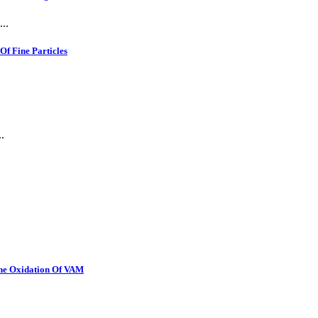
..
f Fine Particles
.
The Oxidation Of VAM