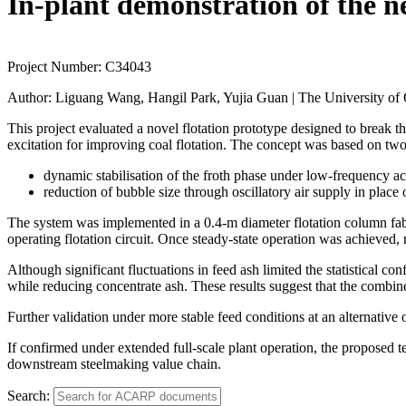
In-plant demonstration of the n
Project Number:
C34043
Author:
Liguang Wang, Hangil Park, Yujia Guan | The University of
This project evaluated a novel flotation prototype designed to break 
excitation for improving coal flotation. The concept was based on 
dynamic stabilisation of the froth phase under low-frequency ac
reduction of bubble size through oscillatory air supply in place 
The system was implemented in a 0.4-m diameter flotation column fabric
operating flotation circuit. Once steady-state operation was achieved,
Although significant fluctuations in feed ash limited the statistical c
while reducing concentrate ash. These results suggest that the combin
Further validation under more stable feed conditions at an alternative
If confirmed under extended full-scale plant operation, the proposed 
downstream steelmaking value chain.
Search: