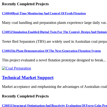
Recently Completed Projects
C34044
Real-Time Monitoring And Control Of Froth Flotation
Many coal handling and preparation plants experience large daily var..
C34052
Simulation Enabled Digital Twin For The Control, Design And Optimis
Teeter Bed Separators (TBS) are widely used in Australian coal prepa.
C34043
In-Plant Demonstration Of The Next-Generation Flotation System
This project evaluated a novel flotation prototype designed to break...
Technical Market Support
Market acceptance and emphasising the advantages of Australian coal
Recently Completed Projects
C36031
Structural Optimisation And Reactivity Evaluation Of Ferro-Coke Pr