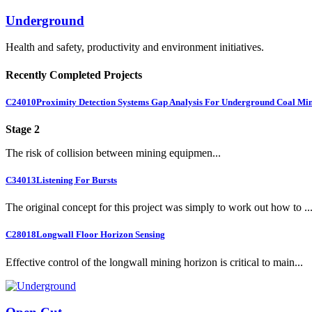
Underground
Health and safety, productivity and environment initiatives.
Recently Completed Projects
C24010
Proximity Detection Systems Gap Analysis For Underground Coal Mi
Stage 2
The risk of collision between mining equipmen...
C34013
Listening For Bursts
The original concept for this project was simply to work out how to ..
C28018
Longwall Floor Horizon Sensing
Effective control of the longwall mining horizon is critical to main...