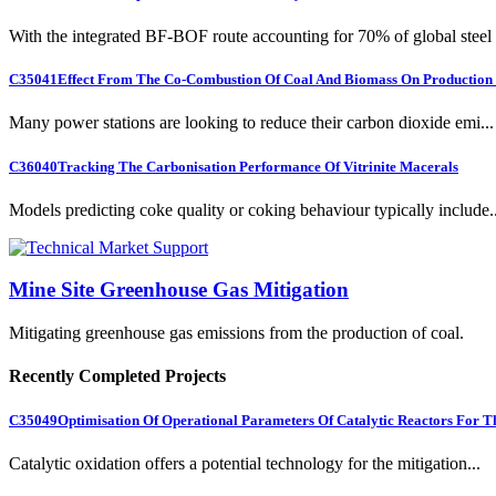
With the integrated BF-BOF route accounting for 70% of global steel .
C35041
Effect From The Co-Combustion Of Coal And Biomass On Production O
Many power stations are looking to reduce their carbon dioxide emi...
C36040
Tracking The Carbonisation Performance Of Vitrinite Macerals
Models predicting coke quality or coking behaviour typically include..
Mine Site Greenhouse Gas Mitigation
Mitigating greenhouse gas emissions from the production of coal.
Recently Completed Projects
C35049
Optimisation Of Operational Parameters Of Catalytic Reactors For 
Catalytic oxidation offers a potential technology for the mitigation...