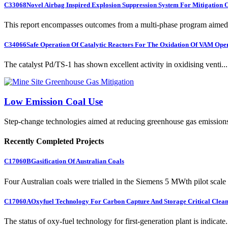
C33068
Novel Airbag Inspired Explosion Suppression System For Mitigation
This report encompasses outcomes from a multi-phase program aimed 
C34066
Safe Operation Of Catalytic Reactors For The Oxidation Of VAM Ope
The catalyst Pd/TS-1 has shown excellent activity in oxidising venti...
Low Emission Coal Use
Step-change technologies aimed at reducing greenhouse gas emission
Recently Completed Projects
C17060B
Gasification Of Australian Coals
Four Australian coals were trialled in the Siemens 5 MWth pilot scale 
C17060A
Oxyfuel Technology For Carbon Capture And Storage Critical Clean
The status of oxy-fuel technology for first-generation plant is indicate.