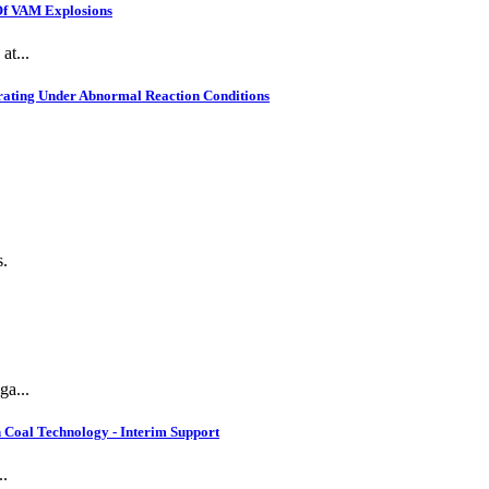
 Of VAM Explosions
at...
rating Under Abnormal Reaction Conditions
s.
ga...
 Coal Technology - Interim Support
..