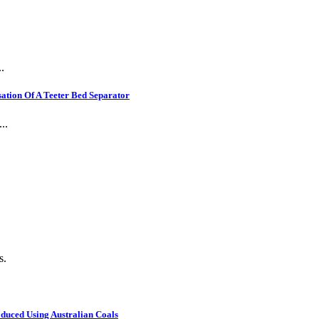
.
ation Of A Teeter Bed Separator
..
s.
oduced Using Australian Coals