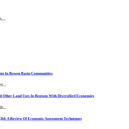
,...
nts In Bowen Basin Communities
r...
 Other Land Uses In Regions With Diversified Economies
h...
Qld: A Review Of Economic Assessment Techniques