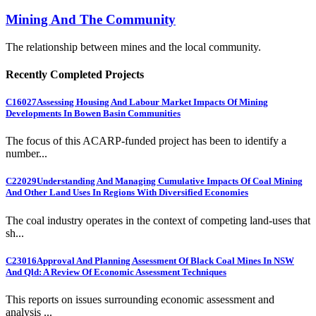
Mining And The Community
The relationship between mines and the local community.
Recently Completed Projects
C16027
Assessing Housing And Labour Market Impacts Of Mining
Developments In Bowen Basin Communities
The focus of this ACARP-funded project has been to identify a
number...
C22029
Understanding And Managing Cumulative Impacts Of Coal Mining
And Other Land Uses In Regions With Diversified Economies
The coal industry operates in the context of competing land-uses that
sh...
C23016
Approval And Planning Assessment Of Black Coal Mines In NSW
And Qld: A Review Of Economic Assessment Techniques
This reports on issues surrounding economic assessment and
analysis ...