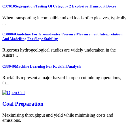
C37010
Segregation Testing Of Category 2 Explosive Transport Boxes
When transporting incompatible mixed loads of explosives, typically
...
C38004
Guideline For Groundwater Pressure Measurement Interpretation
And Modelling For Slope Stability
Rigorous hydrogeological studies are widely undertaken in the
Austra...
C33040
Machine Learning For Rockfall Analysis
Rockfalls represent a major hazard in open cut mining operations,
th...
Coal Preparation
Maximising throughput and yield while minimising costs and
emissions.