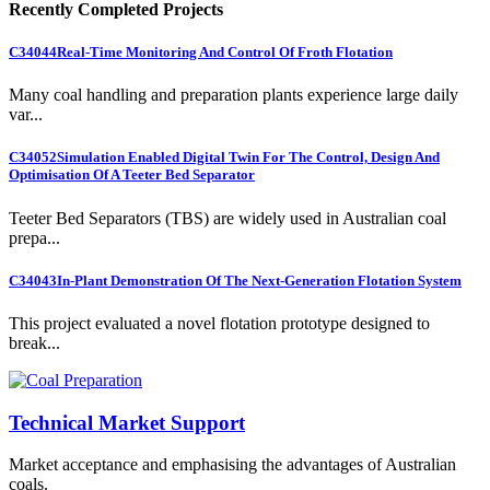
Recently Completed Projects
C34044
Real-Time Monitoring And Control Of Froth Flotation
Many coal handling and preparation plants experience large daily
var...
C34052
Simulation Enabled Digital Twin For The Control, Design And
Optimisation Of A Teeter Bed Separator
Teeter Bed Separators (TBS) are widely used in Australian coal
prepa...
C34043
In-Plant Demonstration Of The Next-Generation Flotation System
This project evaluated a novel flotation prototype designed to
break...
Technical Market Support
Market acceptance and emphasising the advantages of Australian
coals.