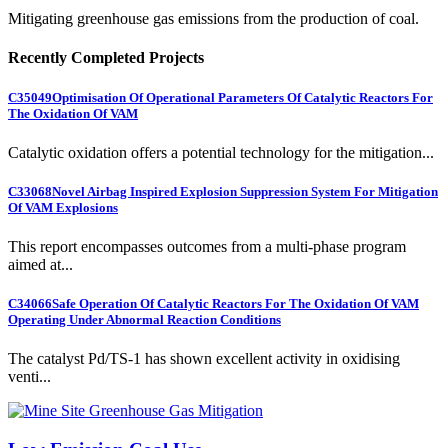
Mitigating greenhouse gas emissions from the production of coal.
Recently Completed Projects
C35049
Optimisation Of Operational Parameters Of Catalytic Reactors For
The Oxidation Of VAM
Catalytic oxidation offers a potential technology for the mitigation...
C33068
Novel Airbag Inspired Explosion Suppression System For Mitigation
Of VAM Explosions
This report encompasses outcomes from a multi-phase program
aimed at...
C34066
Safe Operation Of Catalytic Reactors For The Oxidation Of VAM
Operating Under Abnormal Reaction Conditions
The catalyst Pd/TS-1 has shown excellent activity in oxidising
venti...