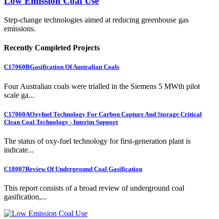
Low Emission Coal Use
Step-change technologies aimed at reducing greenhouse gas
emissions.
Recently Completed Projects
C17060B
Gasification Of Australian Coals
Four Australian coals were trialled in the Siemens 5 MWth pilot
scale ga...
C17060A
Oxyfuel Technology For Carbon Capture And Storage Critical
Clean Coal Technology - Interim Support
The status of oxy-fuel technology for first-generation plant is
indicate...
C18007
Review Of Underground Coal Gasification
This report consists of a broad review of underground coal
gasification,...