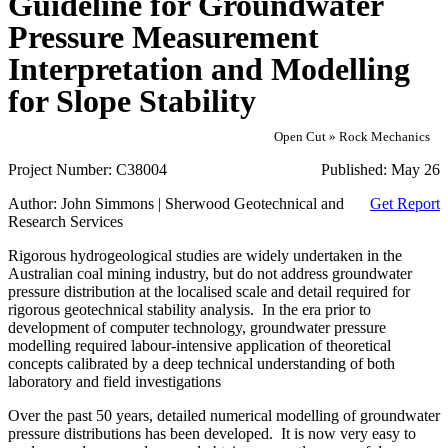
Guideline for Groundwater
Pressure Measurement
Interpretation and Modelling
for Slope Stability
Open Cut » Rock Mechanics
Project Number:
C38004
Published:
May 26
Author:
John Simmons | Sherwood Geotechnical and
Get Report
Research Services
Rigorous hydrogeological studies are widely undertaken in the
Australian coal mining industry, but do not address groundwater
pressure distribution at the localised scale and detail required for
rigorous geotechnical stability analysis. In the era prior to
development of computer technology, groundwater pressure
modelling required labour-intensive application of theoretical
concepts calibrated by a deep technical understanding of both
laboratory and field investigations
Over the past 50 years, detailed numerical modelling of groundwater
pressure distributions has been developed. It is now very easy to