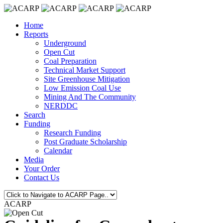
Home
Reports
Underground
Open Cut
Coal Preparation
Technical Market Support
Site Greenhouse Mitigation
Low Emission Coal Use
Mining And The Community
NERDDC
Search
Funding
Research Funding
Post Graduate Scholarship
Calendar
Media
Your Order
Contact Us
ACARP