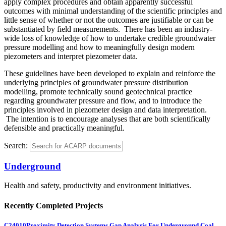
apply complex procedures and obtain apparently successful
outcomes with minimal understanding of the scientific principles and
little sense of whether or not the outcomes are justifiable or can be
substantiated by field measurements. There has been an industry-
wide loss of knowledge of how to undertake credible groundwater
pressure modelling and how to meaningfully design modern
piezometers and interpret piezometer data.
These guidelines have been developed to explain and reinforce the
underlying principles of groundwater pressure distribution
modelling, promote technically sound geotechnical practice
regarding groundwater pressure and flow, and to introduce the
principles involved in piezometer design and data interpretation.
The intention is to encourage analyses that are both scientifically
defensible and practically meaningful.
Search:
Underground
Health and safety, productivity and environment initiatives.
Recently Completed Projects
C24010
Proximity Detection Systems Gap Analysis For Underground Coal