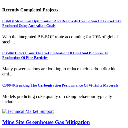
Recently Completed Projects
C36031
Structural Optimisation And Reactivity Evaluation Of Ferro-Coke
Produced Using Australian Coals
With the integrated BF-BOF route accounting for 70% of global
steel ...
C35041
Effect From The Co-Combustion Of Coal And Biomass On
Production Of Fine Particles
Many power stations are looking to reduce their carbon dioxide
emi...
C36040
Tracking The Carbonisation Performance Of Vitrinite Macerals
Models predicting coke quality or coking behaviour typically
include...
Mine Site Greenhouse Gas Mitigation