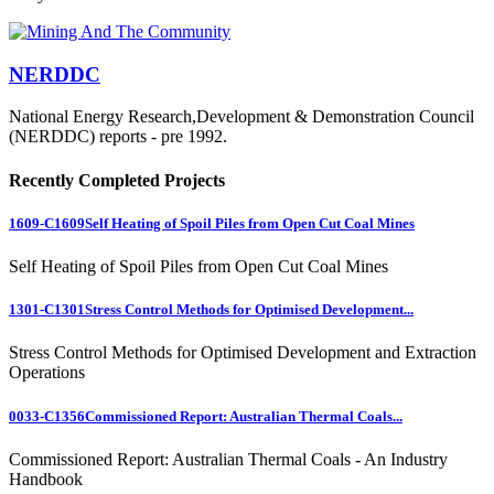
NERDDC
National Energy Research,Development & Demonstration Council
(NERDDC) reports - pre 1992.
Recently Completed Projects
1609-C1609
Self Heating of Spoil Piles from Open Cut Coal Mines
Self Heating of Spoil Piles from Open Cut Coal Mines
1301-C1301
Stress Control Methods for Optimised Development...
Stress Control Methods for Optimised Development and Extraction
Operations
0033-C1356
Commissioned Report: Australian Thermal Coals...
Commissioned Report: Australian Thermal Coals - An Industry
Handbook