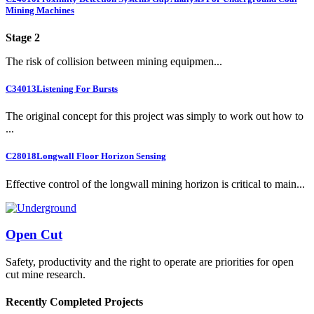
Mining Machines
Stage 2
The risk of collision between mining equipmen...
C34013
Listening For Bursts
The original concept for this project was simply to work out how to
...
C28018
Longwall Floor Horizon Sensing
Effective control of the longwall mining horizon is critical to main...
Open Cut
Safety, productivity and the right to operate are priorities for open
cut mine research.
Recently Completed Projects