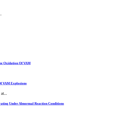
.
The Oxidation Of VAM
 Of VAM Explosions
at...
rating Under Abnormal Reaction Conditions