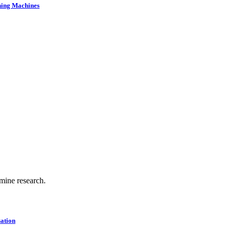
ning Machines
.
 mine research.
ation