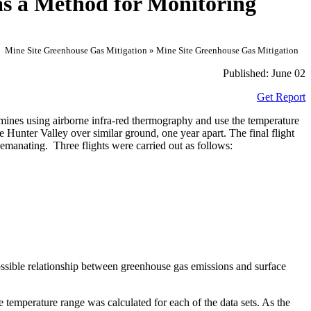
as a Method for Monitoring
Mine Site Greenhouse Gas Mitigation » Mine Site Greenhouse Gas Mitigation
Published:
June 02
Get Report
 mines using airborne infra-red thermography and use the temperature
Hunter Valley over similar ground, one year apart. The final flight
e emanating. Three flights were carried out as follows:
ossible relationship between greenhouse gas emissions and surface
ce temperature range was calculated for each of the data sets. As the