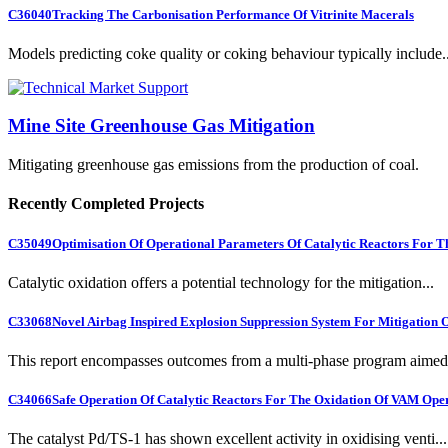
C36040
Tracking The Carbonisation Performance Of Vitrinite Macerals
Models predicting coke quality or coking behaviour typically include..
Mine Site Greenhouse Gas Mitigation
Mitigating greenhouse gas emissions from the production of coal.
Recently Completed Projects
C35049
Optimisation Of Operational Parameters Of Catalytic Reactors For 
Catalytic oxidation offers a potential technology for the mitigation...
C33068
Novel Airbag Inspired Explosion Suppression System For Mitigation
This report encompasses outcomes from a multi-phase program aimed 
C34066
Safe Operation Of Catalytic Reactors For The Oxidation Of VAM Ope
The catalyst Pd/TS-1 has shown excellent activity in oxidising venti...