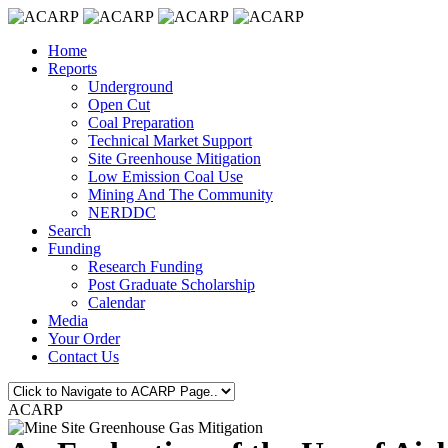
Home
Reports
Underground
Open Cut
Coal Preparation
Technical Market Support
Site Greenhouse Mitigation
Low Emission Coal Use
Mining And The Community
NERDDC
Search
Funding
Research Funding
Post Graduate Scholarship
Calendar
Media
Your Order
Contact Us
ACARP