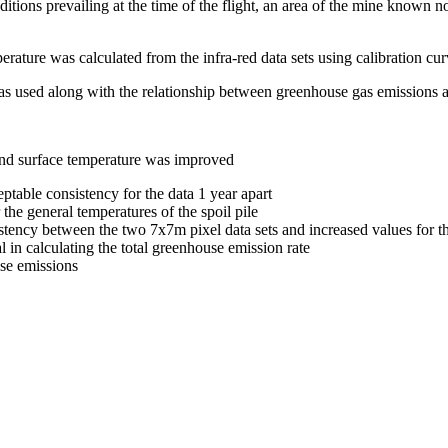
ons prevailing at the time of the flight, an area of the mine known not
rature was calculated from the infra-red data sets using calibration cu
 was used along with the relationship between greenhouse gas emissions 
and surface temperature was improved
ptable consistency for the data 1 year apart
the general temperatures of the spoil pile
tency between the two 7x7m pixel data sets and increased values for t
l in calculating the total greenhouse emission rate
se emissions