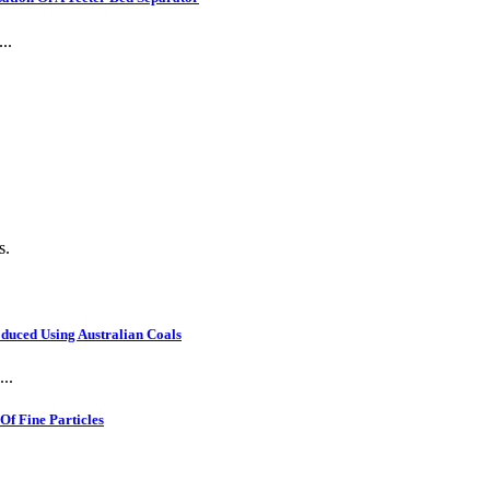
..
s.
oduced Using Australian Coals
..
f Fine Particles