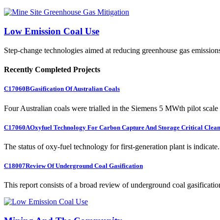
Low Emission Coal Use
Step-change technologies aimed at reducing greenhouse gas emission
Recently Completed Projects
C17060B
Gasification Of Australian Coals
Four Australian coals were trialled in the Siemens 5 MWth pilot scale 
C17060A
Oxyfuel Technology For Carbon Capture And Storage Critical Clean
The status of oxy-fuel technology for first-generation plant is indicate.
C18007
Review Of Underground Coal Gasification
This report consists of a broad review of underground coal gasification