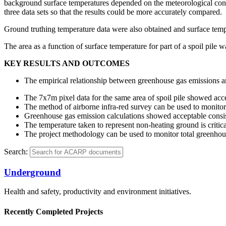
background surface temperatures depended on the meteorological conditi
three data sets so that the results could be more accurately compared.
Ground truthing temperature data were also obtained and surface tempe
The area as a function of surface temperature for part of a spoil pile
KEY RESULTS AND OUTCOMES
The empirical relationship between greenhouse gas emissions 
The 7x7m pixel data for the same area of spoil pile showed acce
The method of airborne infra-red survey can be used to monitor 
Greenhouse gas emission calculations showed acceptable consis
The temperature taken to represent non-heating ground is critica
The project methodology can be used to monitor total greenhou
Search:
Underground
Health and safety, productivity and environment initiatives.
Recently Completed Projects