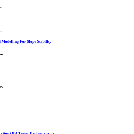
..
..
Modelling For Slope Stability
..
ns.
.
ation Of A Teeter Bed Separator