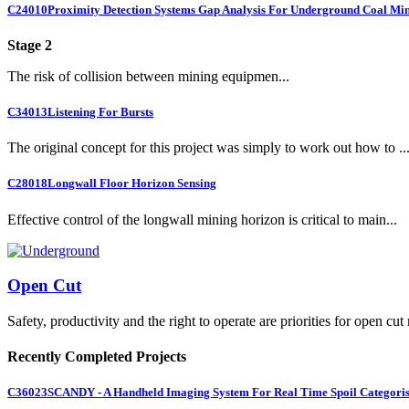
C24010
Proximity Detection Systems Gap Analysis For Underground Coal Mi
Stage 2
The risk of collision between mining equipmen...
C34013
Listening For Bursts
The original concept for this project was simply to work out how to ..
C28018
Longwall Floor Horizon Sensing
Effective control of the longwall mining horizon is critical to main...
Open Cut
Safety, productivity and the right to operate are priorities for open cut
Recently Completed Projects
C36023
SCANDY - A Handheld Imaging System For Real Time Spoil Categoris