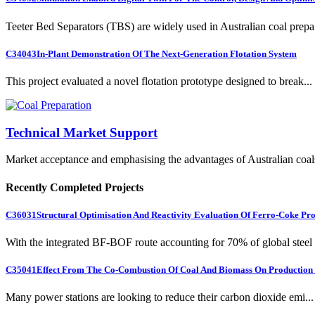
Teeter Bed Separators (TBS) are widely used in Australian coal prepa.
C34043
In-Plant Demonstration Of The Next-Generation Flotation System
This project evaluated a novel flotation prototype designed to break...
Technical Market Support
Market acceptance and emphasising the advantages of Australian coal
Recently Completed Projects
C36031
Structural Optimisation And Reactivity Evaluation Of Ferro-Coke Pr
With the integrated BF-BOF route accounting for 70% of global steel .
C35041
Effect From The Co-Combustion Of Coal And Biomass On Production O
Many power stations are looking to reduce their carbon dioxide emi...