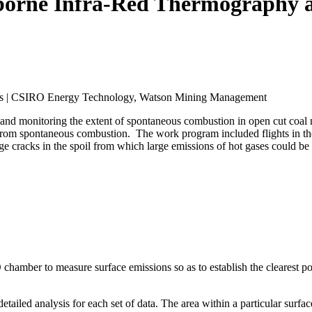
rborne Infra-Red Thermography 
ams | CSIRO Energy Technology, Watson Mining Management
g and monitoring the extent of spontaneous combustion in open cut coal
from spontaneous combustion. The work program included flights in the 
large cracks in the spoil from which large emissions of hot gases could b
chamber to measure surface emissions so as to establish the clearest p
etailed analysis for each set of data. The area within a particular surfa