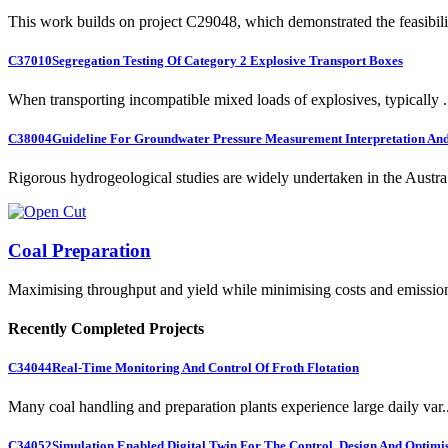
This work builds on project C29048, which demonstrated the feasibili.
C37010
Segregation Testing Of Category 2 Explosive Transport Boxes
When transporting incompatible mixed loads of explosives, typically .
C38004
Guideline For Groundwater Pressure Measurement Interpretation And 
Rigorous hydrogeological studies are widely undertaken in the Austra.
Coal Preparation
Maximising throughput and yield while minimising costs and emissio
Recently Completed Projects
C34044
Real-Time Monitoring And Control Of Froth Flotation
Many coal handling and preparation plants experience large daily var..
C34052
Simulation Enabled Digital Twin For The Control, Design And Optimis