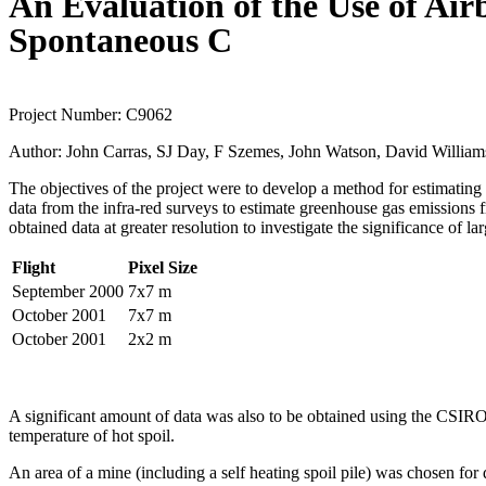
An Evaluation of the Use of Ai
Spontaneous C
Project Number:
C9062
Author:
John Carras, SJ Day, F Szemes, John Watson, David Willi
The objectives of the project were to develop a method for estimatin
data from the infra-red surveys to estimate greenhouse gas emissions 
obtained data at greater resolution to investigate the significance of 
Flight
Pixel Size
September 2000
7x7 m
October 2001
7x7 m
October 2001
2x2 m
A significant amount of data was also to be obtained using the CSIRO 
temperature of hot spoil.
An area of a mine (including a self heating spoil pile) was chosen for d