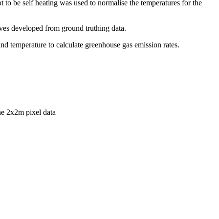
 to be self heating was used to normalise the temperatures for the
rves developed from ground truthing data.
and temperature to calculate greenhouse gas emission rates.
he 2x2m pixel data