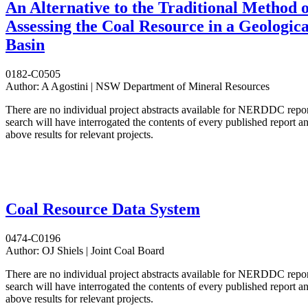
An Alternative to the Traditional Method o
Assessing the Coal Resource in a Geologica
Basin
0182-C0505
Author:
A Agostini | NSW Department of Mineral Resources
There are no individual project abstracts available for NERDDC repo
search will have interrogated the contents of every published report 
above results for relevant projects.
Coal Resource Data System
0474-C0196
Author:
OJ Shiels | Joint Coal Board
There are no individual project abstracts available for NERDDC repo
search will have interrogated the contents of every published report 
above results for relevant projects.