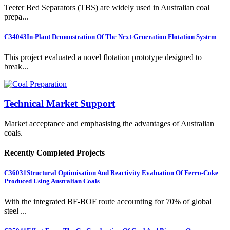
Teeter Bed Separators (TBS) are widely used in Australian coal
prepa...
C34043
In-Plant Demonstration Of The Next-Generation Flotation System
This project evaluated a novel flotation prototype designed to
break...
Technical Market Support
Market acceptance and emphasising the advantages of Australian
coals.
Recently Completed Projects
C36031
Structural Optimisation And Reactivity Evaluation Of Ferro-Coke
Produced Using Australian Coals
With the integrated BF-BOF route accounting for 70% of global
steel ...