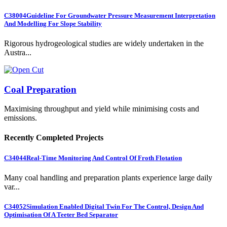
C38004
Guideline For Groundwater Pressure Measurement Interpretation
And Modelling For Slope Stability
Rigorous hydrogeological studies are widely undertaken in the
Austra...
Coal Preparation
Maximising throughput and yield while minimising costs and
emissions.
Recently Completed Projects
C34044
Real-Time Monitoring And Control Of Froth Flotation
Many coal handling and preparation plants experience large daily
var...
C34052
Simulation Enabled Digital Twin For The Control, Design And
Optimisation Of A Teeter Bed Separator