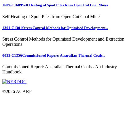
1609-C1609
Self Heating of Spoil Piles from Open Cut Coal Mines
Self Heating of Spoil Piles from Open Cut Coal Mines
1301-C1301
Stress Control Methods for Optimised Development...
Stress Control Methods for Optimised Development and Extraction
Operations
0033-C1356
Commissioned Report: Australian Thermal Coals...
Commissioned Report: Australian Thermal Coals - An Industry
Handbook
©
2026
ACARP