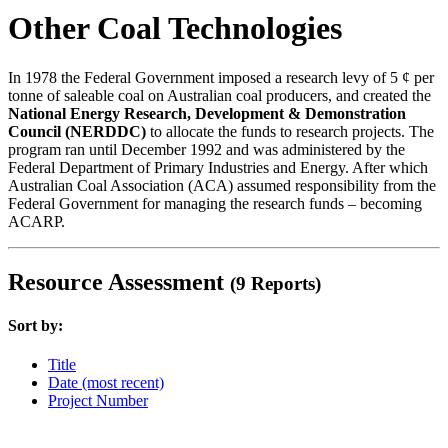
Other Coal Technologies
In 1978 the Federal Government imposed a research levy of 5 ¢ per
tonne of saleable coal on Australian coal producers, and created the
National Energy Research, Development & Demonstration
Council (NERDDC)
to allocate the funds to research projects. The
program ran until December 1992 and was administered by the
Federal Department of Primary Industries and Energy. After which
Australian Coal Association (ACA) assumed responsibility from the
Federal Government for managing the research funds – becoming
ACARP.
Resource Assessment
(9 Reports)
Sort by:
Title
Date (most recent)
Project Number