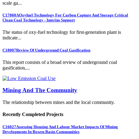
scale ga...
C17060A
Oxyfuel Technology For Carbon Capture And Storage Critical
Clean Coal Technology - Interim Support
The status of oxy-fuel technology for first-generation plant is
indicate...
C18007
Review Of Underground Coal Gasification
This report consists of a broad review of underground coal
gasification,...
Mining And The Community
The relationship between mines and the local community.
Recently Completed Projects
C16027
Assessing Housing And Labour Market Impacts Of Mining
Developments In Bowen Basin Communities