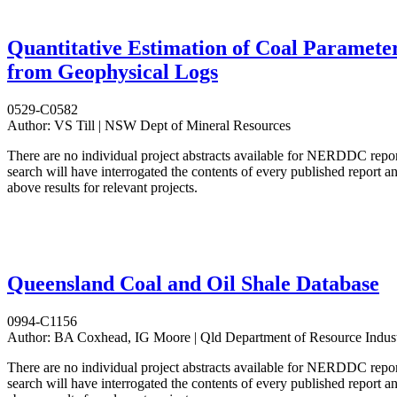
Quantitative Estimation of Coal Paramete
from Geophysical Logs
0529-C0582
Author:
VS Till | NSW Dept of Mineral Resources
There are no individual project abstracts available for NERDDC repo
search will have interrogated the contents of every published report 
above results for relevant projects.
Queensland Coal and Oil Shale Database
0994-C1156
Author:
BA Coxhead, IG Moore | Qld Department of Resource Indust
There are no individual project abstracts available for NERDDC repo
search will have interrogated the contents of every published report 