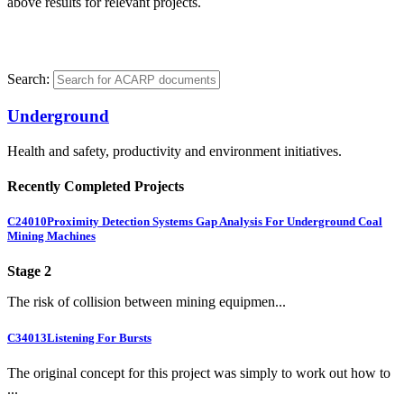
above results for relevant projects.
Search:
Underground
Health and safety, productivity and environment initiatives.
Recently Completed Projects
C24010
Proximity Detection Systems Gap Analysis For Underground Coal
Mining Machines
Stage 2
The risk of collision between mining equipmen...
C34013
Listening For Bursts
The original concept for this project was simply to work out how to
...