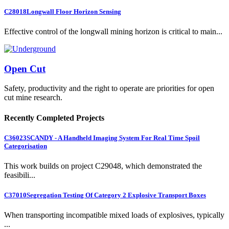
C28018
Longwall Floor Horizon Sensing
Effective control of the longwall mining horizon is critical to main...
Open Cut
Safety, productivity and the right to operate are priorities for open
cut mine research.
Recently Completed Projects
C36023
SCANDY - A Handheld Imaging System For Real Time Spoil
Categorisation
This work builds on project C29048, which demonstrated the
feasibili...
C37010
Segregation Testing Of Category 2 Explosive Transport Boxes
When transporting incompatible mixed loads of explosives, typically
...