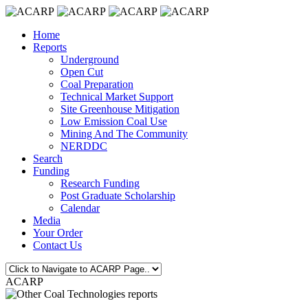
Home
Reports
Underground
Open Cut
Coal Preparation
Technical Market Support
Site Greenhouse Mitigation
Low Emission Coal Use
Mining And The Community
NERDDC
Search
Funding
Research Funding
Post Graduate Scholarship
Calendar
Media
Your Order
Contact Us
ACARP