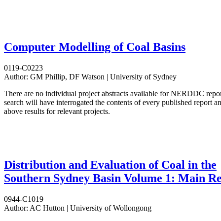
Computer Modelling of Coal Basins
0119-C0223
Author:
GM Phillip, DF Watson | University of Sydney
There are no individual project abstracts available for NERDDC repo
search will have interrogated the contents of every published report 
above results for relevant projects.
Distribution and Evaluation of Coal in the
Southern Sydney Basin Volume 1: Main R
0944-C1019
Author:
AC Hutton | University of Wollongong