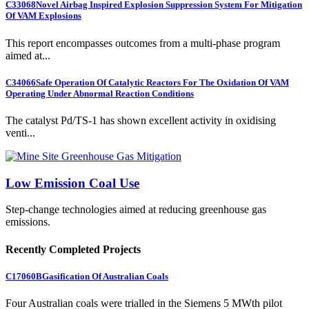
C33068
Novel Airbag Inspired Explosion Suppression System For Mitigation
Of VAM Explosions
This report encompasses outcomes from a multi-phase program
aimed at...
C34066
Safe Operation Of Catalytic Reactors For The Oxidation Of VAM
Operating Under Abnormal Reaction Conditions
The catalyst Pd/TS-1 has shown excellent activity in oxidising
venti...
Low Emission Coal Use
Step-change technologies aimed at reducing greenhouse gas
emissions.
Recently Completed Projects
C17060B
Gasification Of Australian Coals
Four Australian coals were trialled in the Siemens 5 MWth pilot