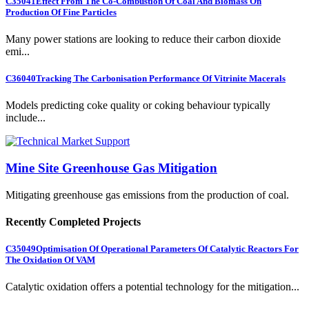
C35041
Effect From The Co-Combustion Of Coal And Biomass On
Production Of Fine Particles
Many power stations are looking to reduce their carbon dioxide
emi...
C36040
Tracking The Carbonisation Performance Of Vitrinite Macerals
Models predicting coke quality or coking behaviour typically
include...
Mine Site Greenhouse Gas Mitigation
Mitigating greenhouse gas emissions from the production of coal.
Recently Completed Projects
C35049
Optimisation Of Operational Parameters Of Catalytic Reactors For
The Oxidation Of VAM
Catalytic oxidation offers a potential technology for the mitigation...