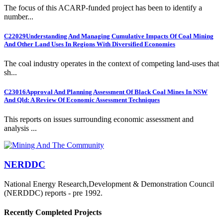
The focus of this ACARP-funded project has been to identify a
number...
C22029
Understanding And Managing Cumulative Impacts Of Coal Mining
And Other Land Uses In Regions With Diversified Economies
The coal industry operates in the context of competing land-uses that
sh...
C23016
Approval And Planning Assessment Of Black Coal Mines In NSW
And Qld: A Review Of Economic Assessment Techniques
This reports on issues surrounding economic assessment and
analysis ...
NERDDC
National Energy Research,Development & Demonstration Council
(NERDDC) reports - pre 1992.
Recently Completed Projects