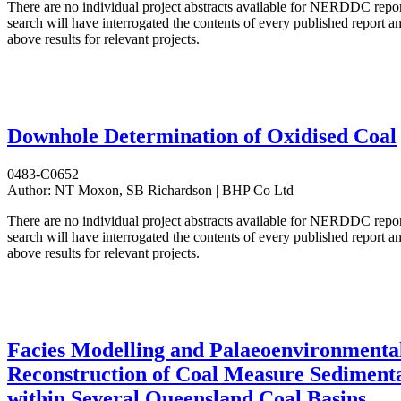
There are no individual project abstracts available for NERDDC repo
search will have interrogated the contents of every published report 
above results for relevant projects.
Downhole Determination of Oxidised Coal
0483-C0652
Author:
NT Moxon, SB Richardson | BHP Co Ltd
There are no individual project abstracts available for NERDDC repo
search will have interrogated the contents of every published report 
above results for relevant projects.
Facies Modelling and Palaeoenvironmenta
Reconstruction of Coal Measure Sediment
within Several Queensland Coal Basins