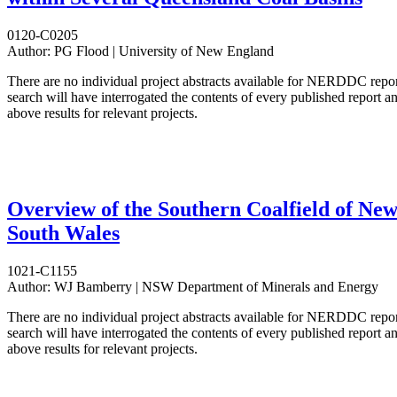
0120-C0205
Author:
PG Flood | University of New England
There are no individual project abstracts available for NERDDC repo
search will have interrogated the contents of every published report 
above results for relevant projects.
Overview of the Southern Coalfield of Ne
South Wales
1021-C1155
Author:
WJ Bamberry | NSW Department of Minerals and Energy
There are no individual project abstracts available for NERDDC repo
search will have interrogated the contents of every published report 
above results for relevant projects.