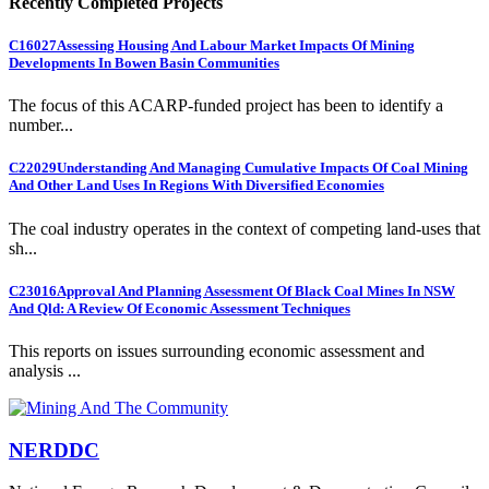
Recently Completed Projects
C16027
Assessing Housing And Labour Market Impacts Of Mining
Developments In Bowen Basin Communities
The focus of this ACARP-funded project has been to identify a
number...
C22029
Understanding And Managing Cumulative Impacts Of Coal Mining
And Other Land Uses In Regions With Diversified Economies
The coal industry operates in the context of competing land-uses that
sh...
C23016
Approval And Planning Assessment Of Black Coal Mines In NSW
And Qld: A Review Of Economic Assessment Techniques
This reports on issues surrounding economic assessment and
analysis ...
NERDDC