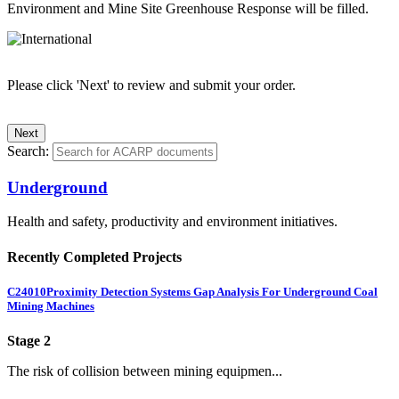
Environment and Mine Site Greenhouse Response will be filled.
Please click 'Next' to review and submit your order.
Search:
Underground
Health and safety, productivity and environment initiatives.
Recently Completed Projects
C24010
Proximity Detection Systems Gap Analysis For Underground Coal
Mining Machines
Stage 2
The risk of collision between mining equipmen...