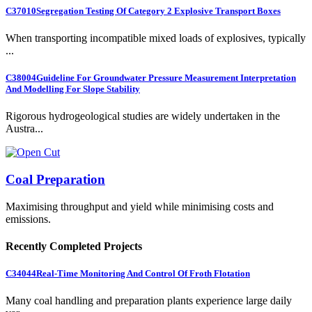
C37010
Segregation Testing Of Category 2 Explosive Transport Boxes
When transporting incompatible mixed loads of explosives, typically
...
C38004
Guideline For Groundwater Pressure Measurement Interpretation
And Modelling For Slope Stability
Rigorous hydrogeological studies are widely undertaken in the
Austra...
Coal Preparation
Maximising throughput and yield while minimising costs and
emissions.
Recently Completed Projects
C34044
Real-Time Monitoring And Control Of Froth Flotation
Many coal handling and preparation plants experience large daily