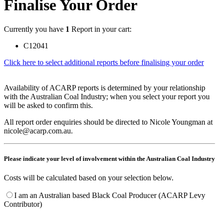
Finalise Your Order
Currently you have
1
Report in your cart:
C12041
Click here to select additional reports before finalising your order
Availability of ACARP reports is determined by your relationship
with the Australian Coal Industry; when you select your report you
will be asked to confirm this.
All report order enquiries should be directed to Nicole Youngman at
nicole@acarp.com.au.
Please indicate your level of involvement within the Australian Coal Industry
Costs will be calculated based on your selection below.
I am an Australian based Black Coal Producer (ACARP Levy
Contributor)