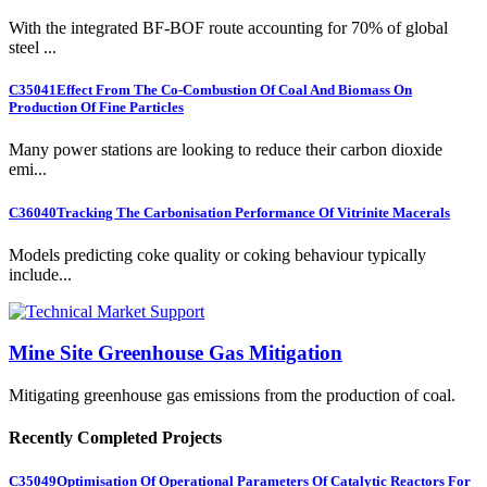
With the integrated BF-BOF route accounting for 70% of global
steel ...
C35041
Effect From The Co-Combustion Of Coal And Biomass On
Production Of Fine Particles
Many power stations are looking to reduce their carbon dioxide
emi...
C36040
Tracking The Carbonisation Performance Of Vitrinite Macerals
Models predicting coke quality or coking behaviour typically
include...
Mine Site Greenhouse Gas Mitigation
Mitigating greenhouse gas emissions from the production of coal.
Recently Completed Projects
C35049
Optimisation Of Operational Parameters Of Catalytic Reactors For