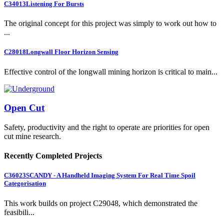
C34013
Listening For Bursts
The original concept for this project was simply to work out how to
...
C28018
Longwall Floor Horizon Sensing
Effective control of the longwall mining horizon is critical to main...
Open Cut
Safety, productivity and the right to operate are priorities for open
cut mine research.
Recently Completed Projects
C36023
SCANDY - A Handheld Imaging System For Real Time Spoil
Categorisation
This work builds on project C29048, which demonstrated the
feasibili...