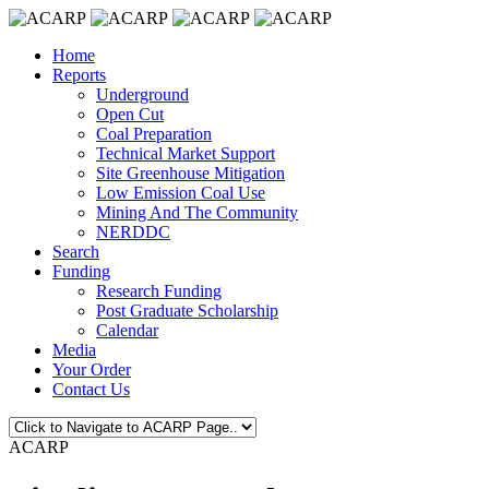
Home
Reports
Underground
Open Cut
Coal Preparation
Technical Market Support
Site Greenhouse Mitigation
Low Emission Coal Use
Mining And The Community
NERDDC
Search
Funding
Research Funding
Post Graduate Scholarship
Calendar
Media
Your Order
Contact Us
ACARP