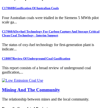
C17060B
Gasification Of Australian Coals
Four Australian coals were trialled in the Siemens 5 MWth pilot
scale ga...
C17060A
Oxyfuel Technology For Carbon Capture And Storage Critical
Clean Coal Technology - Interim Support
The status of oxy-fuel technology for first-generation plant is
indicate...
C18007
Review Of Underground Coal Gasification
This report consists of a broad review of underground coal
gasification,...
Mining And The Community
The relationship between mines and the local community.