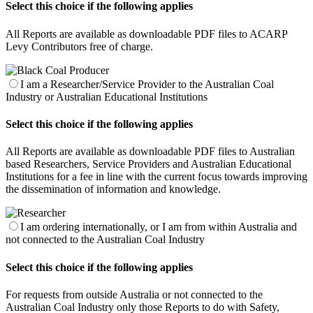
Select this choice if the following applies
All Reports are available as downloadable PDF files to ACARP
Levy Contributors free of charge.
I am a Researcher/Service Provider to the Australian Coal
Industry or Australian Educational Institutions
Select this choice if the following applies
All Reports are available as downloadable PDF files to Australian
based Researchers, Service Providers and Australian Educational
Institutions for a fee in line with the current focus towards improving
the dissemination of information and knowledge.
I am ordering internationally, or I am from within Australia and
not connected to the Australian Coal Industry
Select this choice if the following applies
For requests from outside Australia or not connected to the
Australian Coal Industry only those Reports to do with Safety,