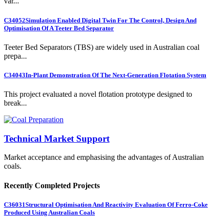
var...
C34052
Simulation Enabled Digital Twin For The Control, Design And
Optimisation Of A Teeter Bed Separator
Teeter Bed Separators (TBS) are widely used in Australian coal
prepa...
C34043
In-Plant Demonstration Of The Next-Generation Flotation System
This project evaluated a novel flotation prototype designed to
break...
Technical Market Support
Market acceptance and emphasising the advantages of Australian
coals.
Recently Completed Projects
C36031
Structural Optimisation And Reactivity Evaluation Of Ferro-Coke
Produced Using Australian Coals