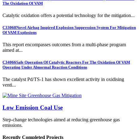
The Oxidation Of VAM
Catalytic oxidation offers a potential technology for the mitigation...
C33068
Novel Airbag Inspired Explosion Suppression System For Mitigation
Of VAM Explosions
This report encompasses outcomes from a multi-phase program
aimed at...
C34066
Safe Operation Of Catalytic Reactors For The Oxidation Of VAM
Operating Under Abnormal Reaction Conditions
The catalyst Pd/TS-1 has shown excellent activity in oxidising
venti...
Low Emission Coal Use
Step-change technologies aimed at reducing greenhouse gas
emissions.
Recently Completed Projects