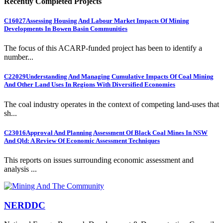
Recently Completed Projects
C16027
Assessing Housing And Labour Market Impacts Of Mining
Developments In Bowen Basin Communities
The focus of this ACARP-funded project has been to identify a
number...
C22029
Understanding And Managing Cumulative Impacts Of Coal Mining
And Other Land Uses In Regions With Diversified Economies
The coal industry operates in the context of competing land-uses that
sh...
C23016
Approval And Planning Assessment Of Black Coal Mines In NSW
And Qld: A Review Of Economic Assessment Techniques
This reports on issues surrounding economic assessment and
analysis ...
NERDDC