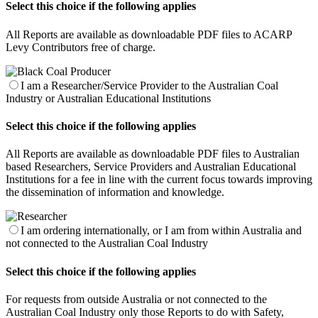
Select this choice if the following applies
All Reports are available as downloadable PDF files to ACARP
Levy Contributors free of charge.
I am a Researcher/Service Provider to the Australian Coal
Industry or Australian Educational Institutions
Select this choice if the following applies
All Reports are available as downloadable PDF files to Australian
based Researchers, Service Providers and Australian Educational
Institutions for a fee in line with the current focus towards improving
the dissemination of information and knowledge.
I am ordering internationally, or I am from within Australia and
not connected to the Australian Coal Industry
Select this choice if the following applies
For requests from outside Australia or not connected to the
Australian Coal Industry only those Reports to do with Safety,