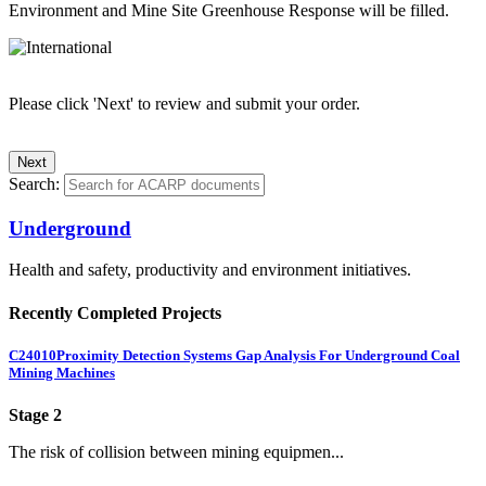
Environment and Mine Site Greenhouse Response will be filled.
Please click 'Next' to review and submit your order.
Search:
Underground
Health and safety, productivity and environment initiatives.
Recently Completed Projects
C24010
Proximity Detection Systems Gap Analysis For Underground Coal
Mining Machines
Stage 2
The risk of collision between mining equipmen...