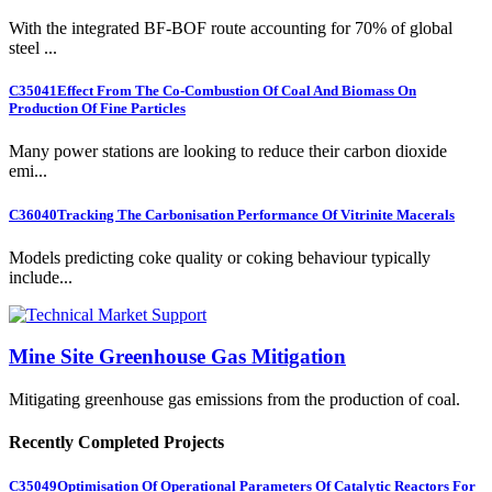
With the integrated BF-BOF route accounting for 70% of global
steel ...
C35041
Effect From The Co-Combustion Of Coal And Biomass On
Production Of Fine Particles
Many power stations are looking to reduce their carbon dioxide
emi...
C36040
Tracking The Carbonisation Performance Of Vitrinite Macerals
Models predicting coke quality or coking behaviour typically
include...
Mine Site Greenhouse Gas Mitigation
Mitigating greenhouse gas emissions from the production of coal.
Recently Completed Projects
C35049
Optimisation Of Operational Parameters Of Catalytic Reactors For