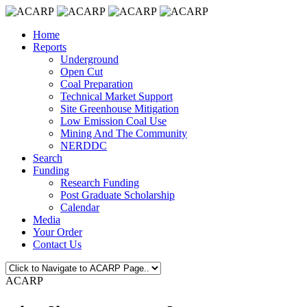
Home
Reports
Underground
Open Cut
Coal Preparation
Technical Market Support
Site Greenhouse Mitigation
Low Emission Coal Use
Mining And The Community
NERDDC
Search
Funding
Research Funding
Post Graduate Scholarship
Calendar
Media
Your Order
Contact Us
ACARP