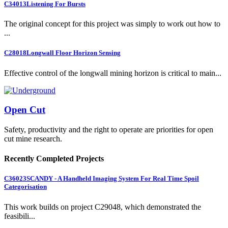
C34013
Listening For Bursts
The original concept for this project was simply to work out how to
...
C28018
Longwall Floor Horizon Sensing
Effective control of the longwall mining horizon is critical to main...
Open Cut
Safety, productivity and the right to operate are priorities for open
cut mine research.
Recently Completed Projects
C36023
SCANDY - A Handheld Imaging System For Real Time Spoil
Categorisation
This work builds on project C29048, which demonstrated the
feasibili...