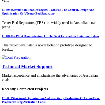
var...
C34052
Simulation Enabled Digital Twin For The Control, Design And
Optimisation Of A Teeter Bed Separator
Teeter Bed Separators (TBS) are widely used in Australian coal
prepa...
C34043
In-Plant Demonstration Of The Next-Generation Flotation System
This project evaluated a novel flotation prototype designed to
break...
Technical Market Support
Market acceptance and emphasising the advantages of Australian
coals.
Recently Completed Projects
C36031
Structural Optimisation And Reactivity Evaluation Of Ferro-Coke
Produced Using Australian Coals