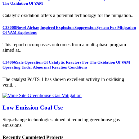
The Oxidation Of VAM
Catalytic oxidation offers a potential technology for the mitigation...
C33068
Novel Airbag Inspired Explosion Suppression System For Mitigation
Of VAM Explosions
This report encompasses outcomes from a multi-phase program
aimed at...
C34066
Safe Operation Of Catalytic Reactors For The Oxidation Of VAM
Operating Under Abnormal Reaction Conditions
The catalyst Pd/TS-1 has shown excellent activity in oxidising
venti...
Low Emission Coal Use
Step-change technologies aimed at reducing greenhouse gas
emissions.
Recently Completed Projects