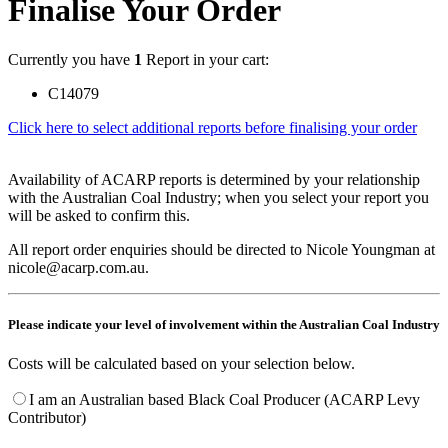
Finalise Your Order
Currently you have
1
Report in your cart:
C14079
Click here to select additional reports before finalising your order
Availability of ACARP reports is determined by your relationship
with the Australian Coal Industry; when you select your report you
will be asked to confirm this.
All report order enquiries should be directed to Nicole Youngman at
nicole@acarp.com.au.
Please indicate your level of involvement within the Australian Coal Industry
Costs will be calculated based on your selection below.
I am an Australian based Black Coal Producer (ACARP Levy
Contributor)