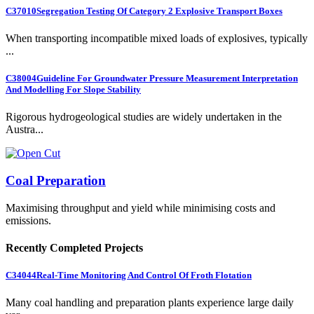
C37010
Segregation Testing Of Category 2 Explosive Transport Boxes
When transporting incompatible mixed loads of explosives, typically
...
C38004
Guideline For Groundwater Pressure Measurement Interpretation
And Modelling For Slope Stability
Rigorous hydrogeological studies are widely undertaken in the
Austra...
Coal Preparation
Maximising throughput and yield while minimising costs and
emissions.
Recently Completed Projects
C34044
Real-Time Monitoring And Control Of Froth Flotation
Many coal handling and preparation plants experience large daily