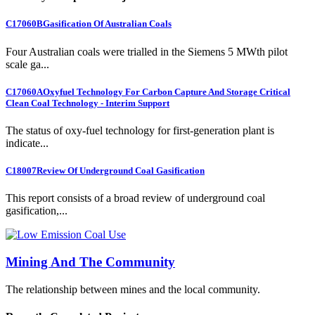
C17060B
Gasification Of Australian Coals
Four Australian coals were trialled in the Siemens 5 MWth pilot
scale ga...
C17060A
Oxyfuel Technology For Carbon Capture And Storage Critical
Clean Coal Technology - Interim Support
The status of oxy-fuel technology for first-generation plant is
indicate...
C18007
Review Of Underground Coal Gasification
This report consists of a broad review of underground coal
gasification,...
Mining And The Community
The relationship between mines and the local community.