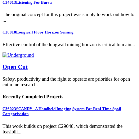
C34013
Listening For Bursts
The original concept for this project was simply to work out how to
...
C28018
Longwall Floor Horizon Sensing
Effective control of the longwall mining horizon is critical to main...
Open Cut
Safety, productivity and the right to operate are priorities for open
cut mine research.
Recently Completed Projects
C36023
SCANDY - A Handheld Imaging System For Real Time Spoil
Categorisation
This work builds on project C29048, which demonstrated the
feasibili...