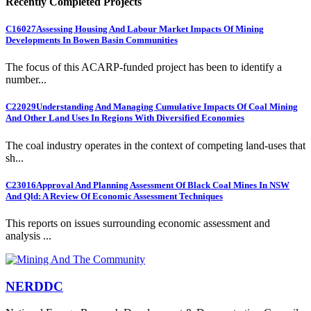
Recently Completed Projects
C16027
Assessing Housing And Labour Market Impacts Of Mining
Developments In Bowen Basin Communities
The focus of this ACARP-funded project has been to identify a
number...
C22029
Understanding And Managing Cumulative Impacts Of Coal Mining
And Other Land Uses In Regions With Diversified Economies
The coal industry operates in the context of competing land-uses that
sh...
C23016
Approval And Planning Assessment Of Black Coal Mines In NSW
And Qld: A Review Of Economic Assessment Techniques
This reports on issues surrounding economic assessment and
analysis ...
NERDDC