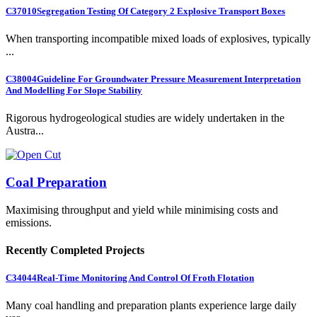
C37010
Segregation Testing Of Category 2 Explosive Transport Boxes
When transporting incompatible mixed loads of explosives, typically
...
C38004
Guideline For Groundwater Pressure Measurement Interpretation
And Modelling For Slope Stability
Rigorous hydrogeological studies are widely undertaken in the
Austra...
Coal Preparation
Maximising throughput and yield while minimising costs and
emissions.
Recently Completed Projects
C34044
Real-Time Monitoring And Control Of Froth Flotation
Many coal handling and preparation plants experience large daily