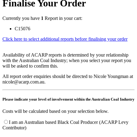
Finalise Your Order
Currently you have
1
Report in your cart:
C15076
Click here to select additional reports before finalising your order
Availability of ACARP reports is determined by your relationship
with the Australian Coal Industry; when you select your report you
will be asked to confirm this.
All report order enquiries should be directed to Nicole Youngman at
nicole@acarp.com.au.
Please indicate your level of involvement within the Australian Coal Industry
Costs will be calculated based on your selection below.
I am an Australian based Black Coal Producer (ACARP Levy
Contributor)