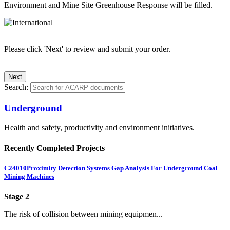
Environment and Mine Site Greenhouse Response will be filled.
Please click 'Next' to review and submit your order.
Search:
Underground
Health and safety, productivity and environment initiatives.
Recently Completed Projects
C24010
Proximity Detection Systems Gap Analysis For Underground Coal
Mining Machines
Stage 2
The risk of collision between mining equipmen...