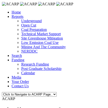
Home
Reports
Underground
Open Cut
Coal Preparation
Technical Market Support
Site Greenhouse Mitigation
Low Emission Coal Use
Mining And The Community
NERDDC
Search
Funding
Research Funding
Post Graduate Scholarship
Calendar
Media
Your Order
Contact Us
ACARP