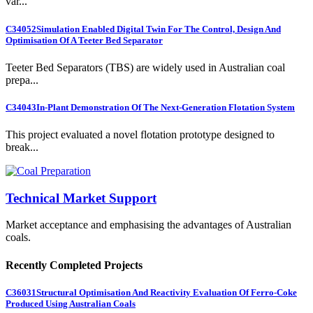
var...
C34052
Simulation Enabled Digital Twin For The Control, Design And
Optimisation Of A Teeter Bed Separator
Teeter Bed Separators (TBS) are widely used in Australian coal
prepa...
C34043
In-Plant Demonstration Of The Next-Generation Flotation System
This project evaluated a novel flotation prototype designed to
break...
Technical Market Support
Market acceptance and emphasising the advantages of Australian
coals.
Recently Completed Projects
C36031
Structural Optimisation And Reactivity Evaluation Of Ferro-Coke
Produced Using Australian Coals