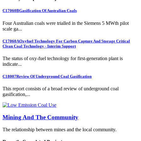
C17060B
Gasification Of Australian Coals
Four Australian coals were trialled in the Siemens 5 MWth pilot
scale ga...
C17060A
Oxyfuel Technology For Carbon Capture And Storage Critical
Clean Coal Technology - Interim Support
The status of oxy-fuel technology for first-generation plant is
indicate...
C18007
Review Of Underground Coal Gasification
This report consists of a broad review of underground coal
gasification,...
Mining And The Community
The relationship between mines and the local community.