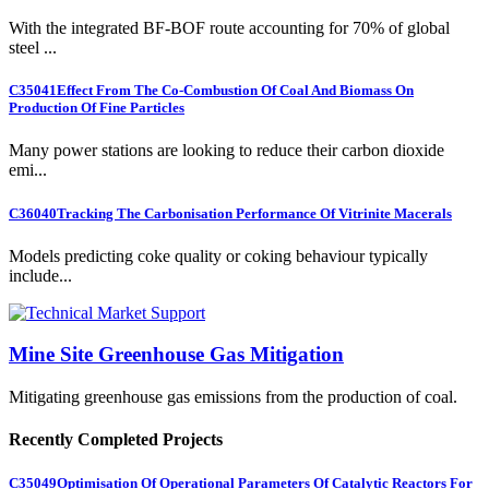
With the integrated BF-BOF route accounting for 70% of global
steel ...
C35041
Effect From The Co-Combustion Of Coal And Biomass On
Production Of Fine Particles
Many power stations are looking to reduce their carbon dioxide
emi...
C36040
Tracking The Carbonisation Performance Of Vitrinite Macerals
Models predicting coke quality or coking behaviour typically
include...
Mine Site Greenhouse Gas Mitigation
Mitigating greenhouse gas emissions from the production of coal.
Recently Completed Projects
C35049
Optimisation Of Operational Parameters Of Catalytic Reactors For