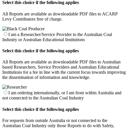
Select this choice if the following applies
All Reports are available as downloadable PDF files to ACARP
Levy Contributors free of charge.
I am a Researcher/Service Provider to the Australian Coal
Industry or Australian Educational Institutions
Select this choice if the following applies
All Reports are available as downloadable PDF files to Australian
based Researchers, Service Providers and Australian Educational
Institutions for a fee in line with the current focus towards improving
the dissemination of information and knowledge.
I am ordering internationally, or I am from within Australia and
not connected to the Australian Coal Industry
Select this choice if the following applies
For requests from outside Australia or not connected to the
Australian Coal Industry only those Reports to do with Safety,