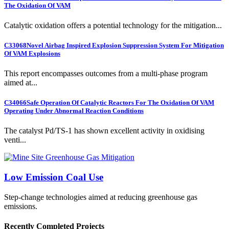
The Oxidation Of VAM
Catalytic oxidation offers a potential technology for the mitigation...
C33068
Novel Airbag Inspired Explosion Suppression System For Mitigation
Of VAM Explosions
This report encompasses outcomes from a multi-phase program
aimed at...
C34066
Safe Operation Of Catalytic Reactors For The Oxidation Of VAM
Operating Under Abnormal Reaction Conditions
The catalyst Pd/TS-1 has shown excellent activity in oxidising
venti...
Low Emission Coal Use
Step-change technologies aimed at reducing greenhouse gas
emissions.
Recently Completed Projects