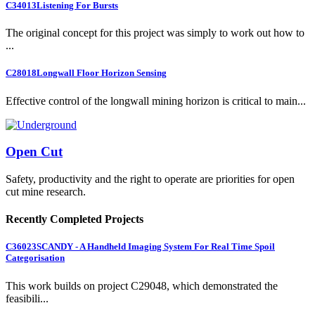
C34013
Listening For Bursts
The original concept for this project was simply to work out how to
...
C28018
Longwall Floor Horizon Sensing
Effective control of the longwall mining horizon is critical to main...
Open Cut
Safety, productivity and the right to operate are priorities for open
cut mine research.
Recently Completed Projects
C36023
SCANDY - A Handheld Imaging System For Real Time Spoil
Categorisation
This work builds on project C29048, which demonstrated the
feasibili...