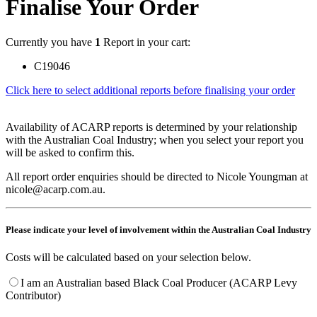
Finalise Your Order
Currently you have
1
Report in your cart:
C19046
Click here to select additional reports before finalising your order
Availability of ACARP reports is determined by your relationship
with the Australian Coal Industry; when you select your report you
will be asked to confirm this.
All report order enquiries should be directed to Nicole Youngman at
nicole@acarp.com.au.
Please indicate your level of involvement within the Australian Coal Industry
Costs will be calculated based on your selection below.
I am an Australian based Black Coal Producer (ACARP Levy
Contributor)