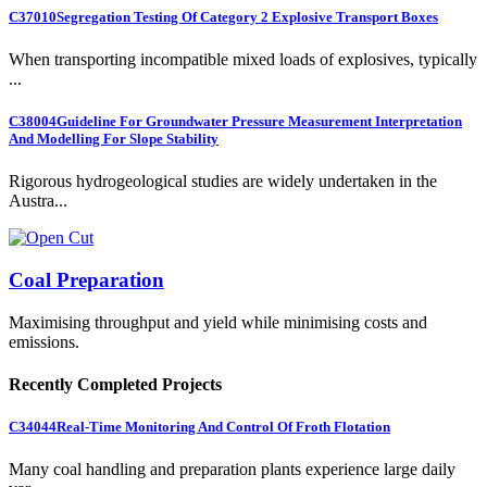
C37010
Segregation Testing Of Category 2 Explosive Transport Boxes
When transporting incompatible mixed loads of explosives, typically
...
C38004
Guideline For Groundwater Pressure Measurement Interpretation
And Modelling For Slope Stability
Rigorous hydrogeological studies are widely undertaken in the
Austra...
Coal Preparation
Maximising throughput and yield while minimising costs and
emissions.
Recently Completed Projects
C34044
Real-Time Monitoring And Control Of Froth Flotation
Many coal handling and preparation plants experience large daily