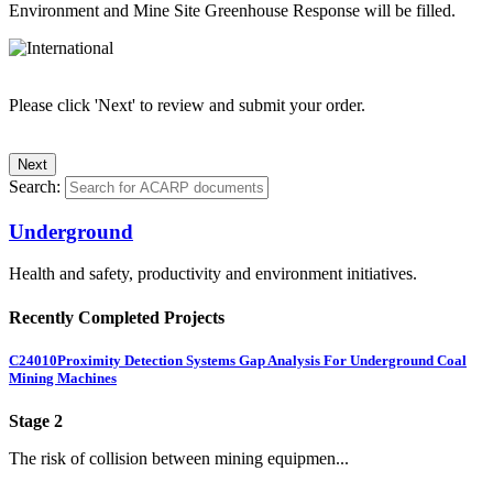
Environment and Mine Site Greenhouse Response will be filled.
Please click 'Next' to review and submit your order.
Search:
Underground
Health and safety, productivity and environment initiatives.
Recently Completed Projects
C24010
Proximity Detection Systems Gap Analysis For Underground Coal
Mining Machines
Stage 2
The risk of collision between mining equipmen...