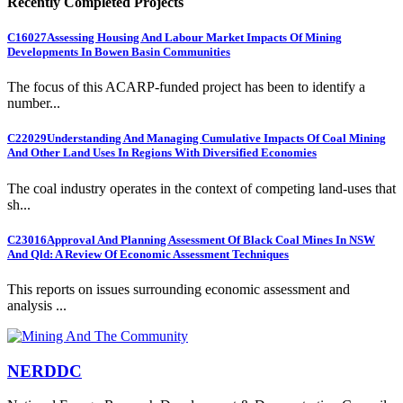
Recently Completed Projects
C16027
Assessing Housing And Labour Market Impacts Of Mining
Developments In Bowen Basin Communities
The focus of this ACARP-funded project has been to identify a
number...
C22029
Understanding And Managing Cumulative Impacts Of Coal Mining
And Other Land Uses In Regions With Diversified Economies
The coal industry operates in the context of competing land-uses that
sh...
C23016
Approval And Planning Assessment Of Black Coal Mines In NSW
And Qld: A Review Of Economic Assessment Techniques
This reports on issues surrounding economic assessment and
analysis ...
NERDDC