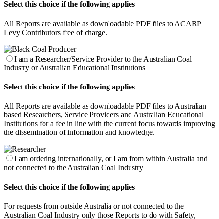
Select this choice if the following applies
All Reports are available as downloadable PDF files to ACARP
Levy Contributors free of charge.
I am a Researcher/Service Provider to the Australian Coal
Industry or Australian Educational Institutions
Select this choice if the following applies
All Reports are available as downloadable PDF files to Australian
based Researchers, Service Providers and Australian Educational
Institutions for a fee in line with the current focus towards improving
the dissemination of information and knowledge.
I am ordering internationally, or I am from within Australia and
not connected to the Australian Coal Industry
Select this choice if the following applies
For requests from outside Australia or not connected to the
Australian Coal Industry only those Reports to do with Safety,