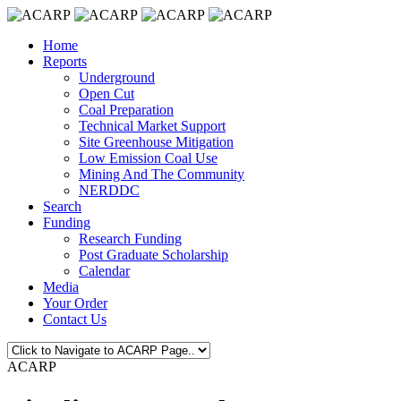
Home
Reports
Underground
Open Cut
Coal Preparation
Technical Market Support
Site Greenhouse Mitigation
Low Emission Coal Use
Mining And The Community
NERDDC
Search
Funding
Research Funding
Post Graduate Scholarship
Calendar
Media
Your Order
Contact Us
ACARP