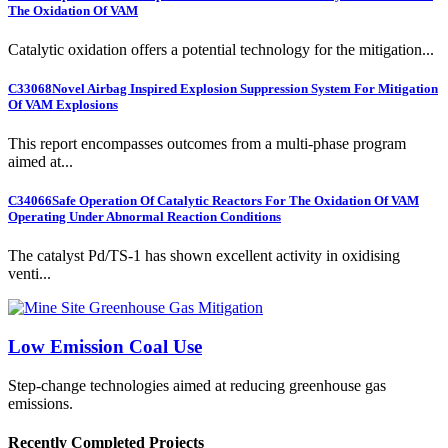
The Oxidation Of VAM
Catalytic oxidation offers a potential technology for the mitigation...
C33068
Novel Airbag Inspired Explosion Suppression System For Mitigation
Of VAM Explosions
This report encompasses outcomes from a multi-phase program
aimed at...
C34066
Safe Operation Of Catalytic Reactors For The Oxidation Of VAM
Operating Under Abnormal Reaction Conditions
The catalyst Pd/TS-1 has shown excellent activity in oxidising
venti...
Low Emission Coal Use
Step-change technologies aimed at reducing greenhouse gas
emissions.
Recently Completed Projects