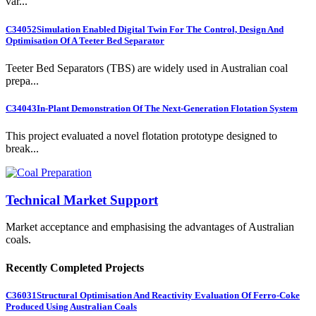
var...
C34052
Simulation Enabled Digital Twin For The Control, Design And
Optimisation Of A Teeter Bed Separator
Teeter Bed Separators (TBS) are widely used in Australian coal
prepa...
C34043
In-Plant Demonstration Of The Next-Generation Flotation System
This project evaluated a novel flotation prototype designed to
break...
Technical Market Support
Market acceptance and emphasising the advantages of Australian
coals.
Recently Completed Projects
C36031
Structural Optimisation And Reactivity Evaluation Of Ferro-Coke
Produced Using Australian Coals