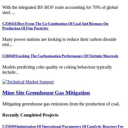
With the integrated BF-BOF route accounting for 70% of global
steel ...
C35041
Effect From The Co-Combustion Of Coal And Biomass On
Production Of Fine Particles
Many power stations are looking to reduce their carbon dioxide
emi...
C36040
Tracking The Carbonisation Performance Of Vitrinite Macerals
Models predicting coke quality or coking behaviour typically
include...
Mine Site Greenhouse Gas Mitigation
Mitigating greenhouse gas emissions from the production of coal.
Recently Completed Projects
C35049
Optimisation Of Operational Parameters Of Catalytic Reactors For