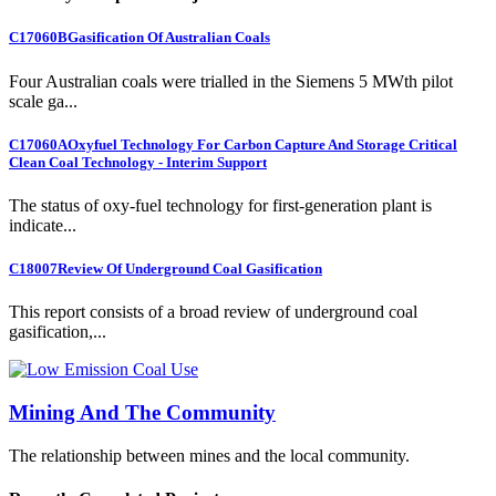
C17060B
Gasification Of Australian Coals
Four Australian coals were trialled in the Siemens 5 MWth pilot
scale ga...
C17060A
Oxyfuel Technology For Carbon Capture And Storage Critical
Clean Coal Technology - Interim Support
The status of oxy-fuel technology for first-generation plant is
indicate...
C18007
Review Of Underground Coal Gasification
This report consists of a broad review of underground coal
gasification,...
Mining And The Community
The relationship between mines and the local community.