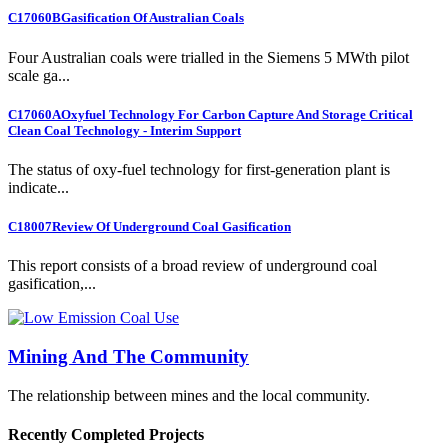
C17060B
Gasification Of Australian Coals
Four Australian coals were trialled in the Siemens 5 MWth pilot
scale ga...
C17060A
Oxyfuel Technology For Carbon Capture And Storage Critical
Clean Coal Technology - Interim Support
The status of oxy-fuel technology for first-generation plant is
indicate...
C18007
Review Of Underground Coal Gasification
This report consists of a broad review of underground coal
gasification,...
Mining And The Community
The relationship between mines and the local community.
Recently Completed Projects