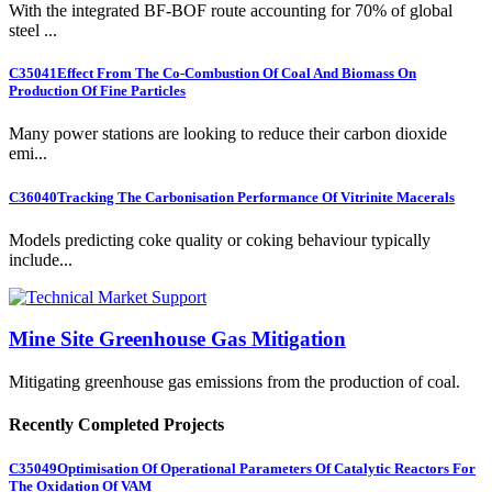
With the integrated BF-BOF route accounting for 70% of global
steel ...
C35041
Effect From The Co-Combustion Of Coal And Biomass On
Production Of Fine Particles
Many power stations are looking to reduce their carbon dioxide
emi...
C36040
Tracking The Carbonisation Performance Of Vitrinite Macerals
Models predicting coke quality or coking behaviour typically
include...
Mine Site Greenhouse Gas Mitigation
Mitigating greenhouse gas emissions from the production of coal.
Recently Completed Projects
C35049
Optimisation Of Operational Parameters Of Catalytic Reactors For
The Oxidation Of VAM