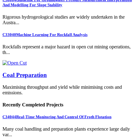
And Modelling For Slope Stability
Rigorous hydrogeological studies are widely undertaken in the
Austra...
C33040
Machine Learning For Rockfall Analysis
Rockfalls represent a major hazard in open cut mining operations,
th...
Coal Preparation
Maximising throughput and yield while minimising costs and
emissions.
Recently Completed Projects
C34044
Real-Time Monitoring And Control Of Froth Flotation
Many coal handling and preparation plants experience large daily
var...