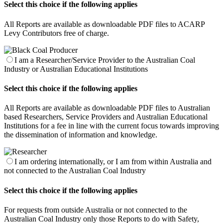
Select this choice if the following applies
All Reports are available as downloadable PDF files to ACARP
Levy Contributors free of charge.
I am a Researcher/Service Provider to the Australian Coal
Industry or Australian Educational Institutions
Select this choice if the following applies
All Reports are available as downloadable PDF files to Australian
based Researchers, Service Providers and Australian Educational
Institutions for a fee in line with the current focus towards improving
the dissemination of information and knowledge.
I am ordering internationally, or I am from within Australia and
not connected to the Australian Coal Industry
Select this choice if the following applies
For requests from outside Australia or not connected to the
Australian Coal Industry only those Reports to do with Safety,