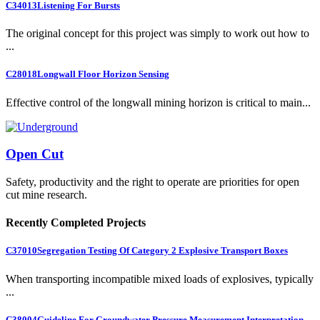
C34013
Listening For Bursts
The original concept for this project was simply to work out how to
...
C28018
Longwall Floor Horizon Sensing
Effective control of the longwall mining horizon is critical to main...
Open Cut
Safety, productivity and the right to operate are priorities for open
cut mine research.
Recently Completed Projects
C37010
Segregation Testing Of Category 2 Explosive Transport Boxes
When transporting incompatible mixed loads of explosives, typically
...
C38004
Guideline For Groundwater Pressure Measurement Interpretation