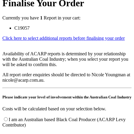
Finalise Your Order
Currently you have
1
Report in your cart:
C19057
Click here to select additional reports before finalising your order
Availability of ACARP reports is determined by your relationship
with the Australian Coal Industry; when you select your report you
will be asked to confirm this.
All report order enquiries should be directed to Nicole Youngman at
nicole@acarp.com.au.
Please indicate your level of involvement within the Australian Coal Industry
Costs will be calculated based on your selection below.
I am an Australian based Black Coal Producer (ACARP Levy
Contributor)