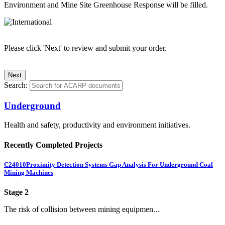
Environment and Mine Site Greenhouse Response will be filled.
Please click 'Next' to review and submit your order.
Search:
Underground
Health and safety, productivity and environment initiatives.
Recently Completed Projects
C24010
Proximity Detection Systems Gap Analysis For Underground Coal
Mining Machines
Stage 2
The risk of collision between mining equipmen...