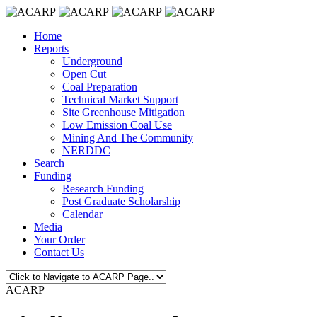
Home
Reports
Underground
Open Cut
Coal Preparation
Technical Market Support
Site Greenhouse Mitigation
Low Emission Coal Use
Mining And The Community
NERDDC
Search
Funding
Research Funding
Post Graduate Scholarship
Calendar
Media
Your Order
Contact Us
ACARP