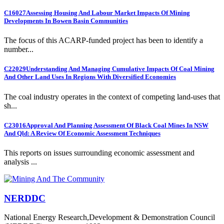
C16027
Assessing Housing And Labour Market Impacts Of Mining
Developments In Bowen Basin Communities
The focus of this ACARP-funded project has been to identify a
number...
C22029
Understanding And Managing Cumulative Impacts Of Coal Mining
And Other Land Uses In Regions With Diversified Economies
The coal industry operates in the context of competing land-uses that
sh...
C23016
Approval And Planning Assessment Of Black Coal Mines In NSW
And Qld: A Review Of Economic Assessment Techniques
This reports on issues surrounding economic assessment and
analysis ...
NERDDC
National Energy Research,Development & Demonstration Council