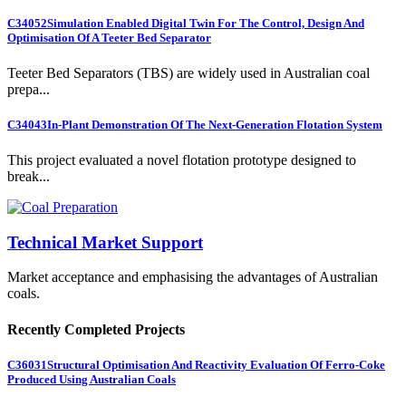
C34052
Simulation Enabled Digital Twin For The Control, Design And
Optimisation Of A Teeter Bed Separator
Teeter Bed Separators (TBS) are widely used in Australian coal
prepa...
C34043
In-Plant Demonstration Of The Next-Generation Flotation System
This project evaluated a novel flotation prototype designed to
break...
Technical Market Support
Market acceptance and emphasising the advantages of Australian
coals.
Recently Completed Projects
C36031
Structural Optimisation And Reactivity Evaluation Of Ferro-Coke
Produced Using Australian Coals