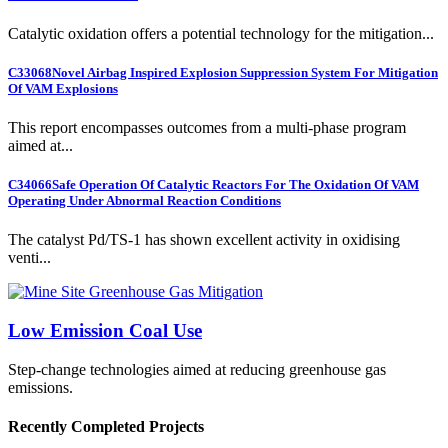
Catalytic oxidation offers a potential technology for the mitigation...
C33068
Novel Airbag Inspired Explosion Suppression System For Mitigation
Of VAM Explosions
This report encompasses outcomes from a multi-phase program
aimed at...
C34066
Safe Operation Of Catalytic Reactors For The Oxidation Of VAM
Operating Under Abnormal Reaction Conditions
The catalyst Pd/TS-1 has shown excellent activity in oxidising
venti...
Low Emission Coal Use
Step-change technologies aimed at reducing greenhouse gas
emissions.
Recently Completed Projects