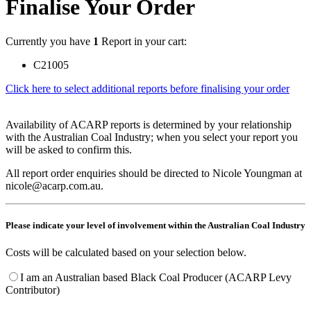
Finalise Your Order
Currently you have
1
Report in your cart:
C21005
Click here to select additional reports before finalising your order
Availability of ACARP reports is determined by your relationship
with the Australian Coal Industry; when you select your report you
will be asked to confirm this.
All report order enquiries should be directed to Nicole Youngman at
nicole@acarp.com.au.
Please indicate your level of involvement within the Australian Coal Industry
Costs will be calculated based on your selection below.
I am an Australian based Black Coal Producer (ACARP Levy
Contributor)