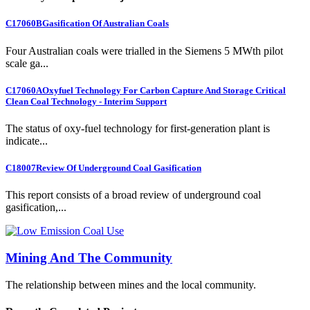
C17060B
Gasification Of Australian Coals
Four Australian coals were trialled in the Siemens 5 MWth pilot
scale ga...
C17060A
Oxyfuel Technology For Carbon Capture And Storage Critical
Clean Coal Technology - Interim Support
The status of oxy-fuel technology for first-generation plant is
indicate...
C18007
Review Of Underground Coal Gasification
This report consists of a broad review of underground coal
gasification,...
Mining And The Community
The relationship between mines and the local community.