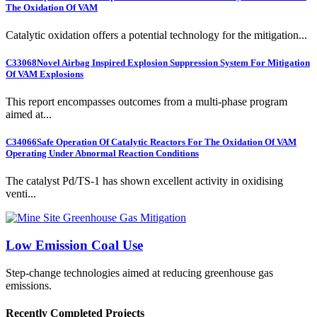
The Oxidation Of VAM
Catalytic oxidation offers a potential technology for the mitigation...
C33068
Novel Airbag Inspired Explosion Suppression System For Mitigation
Of VAM Explosions
This report encompasses outcomes from a multi-phase program
aimed at...
C34066
Safe Operation Of Catalytic Reactors For The Oxidation Of VAM
Operating Under Abnormal Reaction Conditions
The catalyst Pd/TS-1 has shown excellent activity in oxidising
venti...
Low Emission Coal Use
Step-change technologies aimed at reducing greenhouse gas
emissions.
Recently Completed Projects