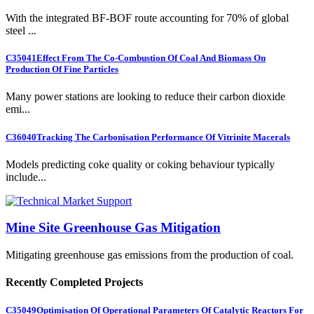
With the integrated BF-BOF route accounting for 70% of global
steel ...
C35041
Effect From The Co-Combustion Of Coal And Biomass On
Production Of Fine Particles
Many power stations are looking to reduce their carbon dioxide
emi...
C36040
Tracking The Carbonisation Performance Of Vitrinite Macerals
Models predicting coke quality or coking behaviour typically
include...
Mine Site Greenhouse Gas Mitigation
Mitigating greenhouse gas emissions from the production of coal.
Recently Completed Projects
C35049
Optimisation Of Operational Parameters Of Catalytic Reactors For