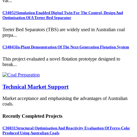
var...
C34052
Simulation Enabled Digital Twin For The Control, Design And
Optimisation Of A Teeter Bed Separator
Teeter Bed Separators (TBS) are widely used in Australian coal
prepa...
C34043
In-Plant Demonstration Of The Next-Generation Flotation System
This project evaluated a novel flotation prototype designed to
break...
Technical Market Support
Market acceptance and emphasising the advantages of Australian
coals.
Recently Completed Projects
C36031
Structural Optimisation And Reactivity Evaluation Of Ferro-Coke
Produced Using Australian Coals