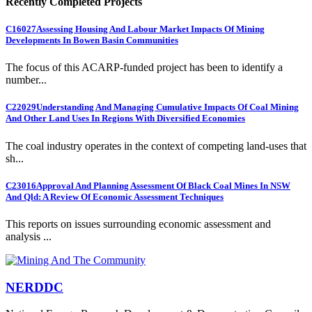
Recently Completed Projects
C16027
Assessing Housing And Labour Market Impacts Of Mining
Developments In Bowen Basin Communities
The focus of this ACARP-funded project has been to identify a
number...
C22029
Understanding And Managing Cumulative Impacts Of Coal Mining
And Other Land Uses In Regions With Diversified Economies
The coal industry operates in the context of competing land-uses that
sh...
C23016
Approval And Planning Assessment Of Black Coal Mines In NSW
And Qld: A Review Of Economic Assessment Techniques
This reports on issues surrounding economic assessment and
analysis ...
NERDDC