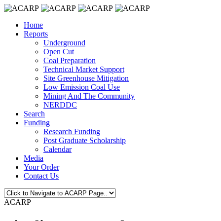
Home
Reports
Underground
Open Cut
Coal Preparation
Technical Market Support
Site Greenhouse Mitigation
Low Emission Coal Use
Mining And The Community
NERDDC
Search
Funding
Research Funding
Post Graduate Scholarship
Calendar
Media
Your Order
Contact Us
ACARP