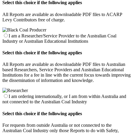
Select this choice if the following applies
All Reports are available as downloadable PDF files to ACARP
Levy Contributors free of charge.
I am a Researcher/Service Provider to the Australian Coal
Industry or Australian Educational Institutions
Select this choice if the following applies
All Reports are available as downloadable PDF files to Australian
based Researchers, Service Providers and Australian Educational
Institutions for a fee in line with the current focus towards improving
the dissemination of information and knowledge.
I am ordering internationally, or I am from within Australia and
not connected to the Australian Coal Industry
Select this choice if the following applies
For requests from outside Australia or not connected to the
Australian Coal Industry only those Reports to do with Safety,