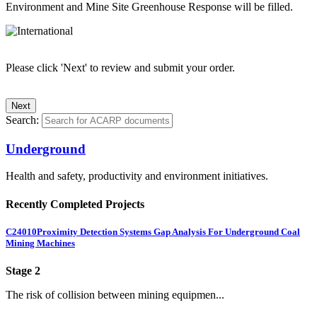
Environment and Mine Site Greenhouse Response will be filled.
Please click 'Next' to review and submit your order.
Search:
Underground
Health and safety, productivity and environment initiatives.
Recently Completed Projects
C24010
Proximity Detection Systems Gap Analysis For Underground Coal
Mining Machines
Stage 2
The risk of collision between mining equipmen...