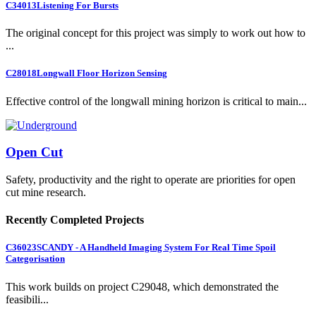
C34013
Listening For Bursts
The original concept for this project was simply to work out how to
...
C28018
Longwall Floor Horizon Sensing
Effective control of the longwall mining horizon is critical to main...
Open Cut
Safety, productivity and the right to operate are priorities for open
cut mine research.
Recently Completed Projects
C36023
SCANDY - A Handheld Imaging System For Real Time Spoil
Categorisation
This work builds on project C29048, which demonstrated the
feasibili...