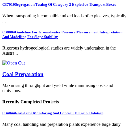
C37010
Segregation Testing Of Category 2 Explosive Transport Boxes
When transporting incompatible mixed loads of explosives, typically
...
C38004
Guideline For Groundwater Pressure Measurement Interpretation
And Modelling For Slope Stability
Rigorous hydrogeological studies are widely undertaken in the
Austra...
Coal Preparation
Maximising throughput and yield while minimising costs and
emissions.
Recently Completed Projects
C34044
Real-Time Monitoring And Control Of Froth Flotation
Many coal handling and preparation plants experience large daily