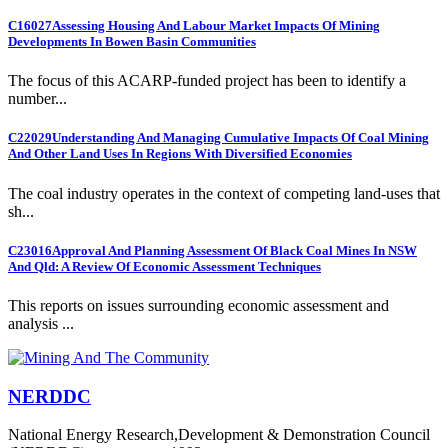
C16027
Assessing Housing And Labour Market Impacts Of Mining
Developments In Bowen Basin Communities
The focus of this ACARP-funded project has been to identify a
number...
C22029
Understanding And Managing Cumulative Impacts Of Coal Mining
And Other Land Uses In Regions With Diversified Economies
The coal industry operates in the context of competing land-uses that
sh...
C23016
Approval And Planning Assessment Of Black Coal Mines In NSW
And Qld: A Review Of Economic Assessment Techniques
This reports on issues surrounding economic assessment and
analysis ...
NERDDC
National Energy Research,Development & Demonstration Council