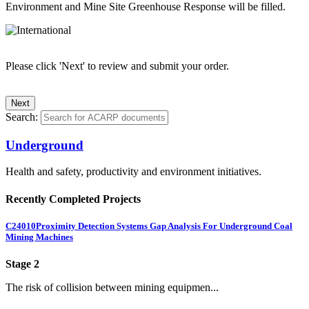
Environment and Mine Site Greenhouse Response will be filled.
Please click 'Next' to review and submit your order.
Search:
Underground
Health and safety, productivity and environment initiatives.
Recently Completed Projects
C24010
Proximity Detection Systems Gap Analysis For Underground Coal
Mining Machines
Stage 2
The risk of collision between mining equipmen...