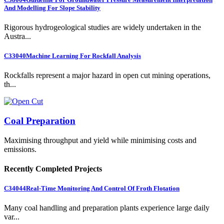
And Modelling For Slope Stability
Rigorous hydrogeological studies are widely undertaken in the
Austra...
C33040
Machine Learning For Rockfall Analysis
Rockfalls represent a major hazard in open cut mining operations,
th...
Coal Preparation
Maximising throughput and yield while minimising costs and
emissions.
Recently Completed Projects
C34044
Real-Time Monitoring And Control Of Froth Flotation
Many coal handling and preparation plants experience large daily
var...