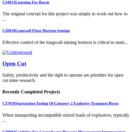
C34013
Listening For Bursts
The original concept for this project was simply to work out how to
...
C28018
Longwall Floor Horizon Sensing
Effective control of the longwall mining horizon is critical to main...
Open Cut
Safety, productivity and the right to operate are priorities for open
cut mine research.
Recently Completed Projects
C37010
Segregation Testing Of Category 2 Explosive Transport Boxes
When transporting incompatible mixed loads of explosives, typically
...
C38004
Guideline For Groundwater Pressure Measurement Interpretation