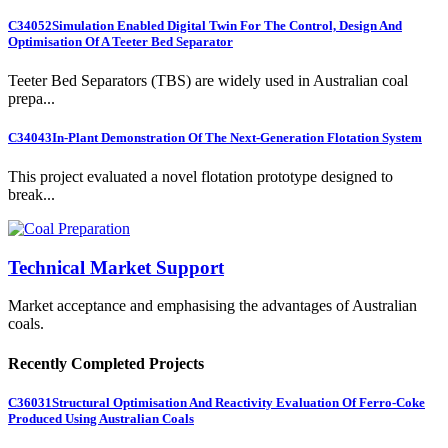
C34052
Simulation Enabled Digital Twin For The Control, Design And
Optimisation Of A Teeter Bed Separator
Teeter Bed Separators (TBS) are widely used in Australian coal
prepa...
C34043
In-Plant Demonstration Of The Next-Generation Flotation System
This project evaluated a novel flotation prototype designed to
break...
Technical Market Support
Market acceptance and emphasising the advantages of Australian
coals.
Recently Completed Projects
C36031
Structural Optimisation And Reactivity Evaluation Of Ferro-Coke
Produced Using Australian Coals