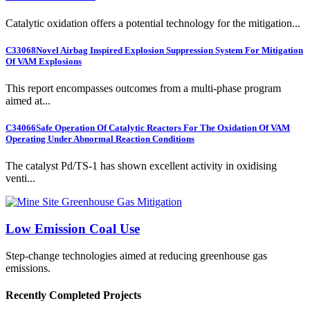
Catalytic oxidation offers a potential technology for the mitigation...
C33068
Novel Airbag Inspired Explosion Suppression System For Mitigation
Of VAM Explosions
This report encompasses outcomes from a multi-phase program
aimed at...
C34066
Safe Operation Of Catalytic Reactors For The Oxidation Of VAM
Operating Under Abnormal Reaction Conditions
The catalyst Pd/TS-1 has shown excellent activity in oxidising
venti...
Low Emission Coal Use
Step-change technologies aimed at reducing greenhouse gas
emissions.
Recently Completed Projects