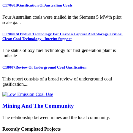
C17060B
Gasification Of Australian Coals
Four Australian coals were trialled in the Siemens 5 MWth pilot
scale ga...
C17060A
Oxyfuel Technology For Carbon Capture And Storage Critical
Clean Coal Technology - Interim Support
The status of oxy-fuel technology for first-generation plant is
indicate...
C18007
Review Of Underground Coal Gasification
This report consists of a broad review of underground coal
gasification,...
Mining And The Community
The relationship between mines and the local community.
Recently Completed Projects