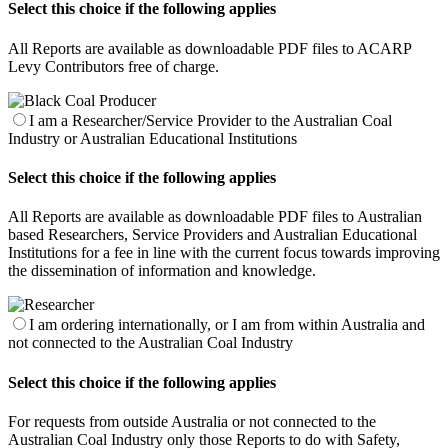
Select this choice if the following applies
All Reports are available as downloadable PDF files to ACARP
Levy Contributors free of charge.
I am a Researcher/Service Provider to the Australian Coal
Industry or Australian Educational Institutions
Select this choice if the following applies
All Reports are available as downloadable PDF files to Australian
based Researchers, Service Providers and Australian Educational
Institutions for a fee in line with the current focus towards improving
the dissemination of information and knowledge.
I am ordering internationally, or I am from within Australia and
not connected to the Australian Coal Industry
Select this choice if the following applies
For requests from outside Australia or not connected to the
Australian Coal Industry only those Reports to do with Safety,