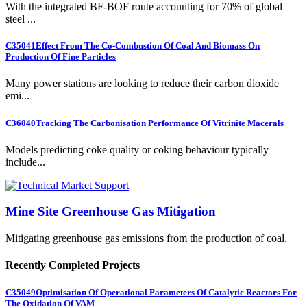
With the integrated BF-BOF route accounting for 70% of global
steel ...
C35041
Effect From The Co-Combustion Of Coal And Biomass On
Production Of Fine Particles
Many power stations are looking to reduce their carbon dioxide
emi...
C36040
Tracking The Carbonisation Performance Of Vitrinite Macerals
Models predicting coke quality or coking behaviour typically
include...
Mine Site Greenhouse Gas Mitigation
Mitigating greenhouse gas emissions from the production of coal.
Recently Completed Projects
C35049
Optimisation Of Operational Parameters Of Catalytic Reactors For
The Oxidation Of VAM