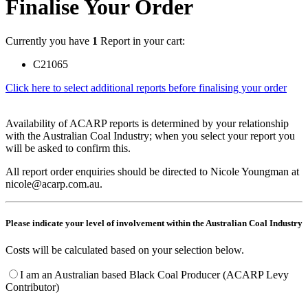
Finalise Your Order
Currently you have
1
Report in your cart:
C21065
Click here to select additional reports before finalising your order
Availability of ACARP reports is determined by your relationship
with the Australian Coal Industry; when you select your report you
will be asked to confirm this.
All report order enquiries should be directed to Nicole Youngman at
nicole@acarp.com.au.
Please indicate your level of involvement within the Australian Coal Industry
Costs will be calculated based on your selection below.
I am an Australian based Black Coal Producer (ACARP Levy
Contributor)