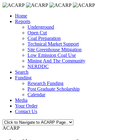
Home
Reports
Underground
Open Cut
Coal Preparation
Technical Market Support
Site Greenhouse Mitigation
Low Emission Coal Use
Mining And The Community
NERDDC
Search
Funding
Research Funding
Post Graduate Scholarship
Calendar
Media
Your Order
Contact Us
ACARP