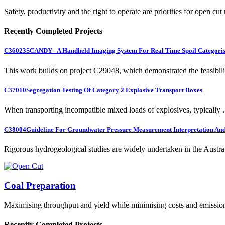
Safety, productivity and the right to operate are priorities for open cut
Recently Completed Projects
C36023
SCANDY - A Handheld Imaging System For Real Time Spoil Categoris
This work builds on project C29048, which demonstrated the feasibili.
C37010
Segregation Testing Of Category 2 Explosive Transport Boxes
When transporting incompatible mixed loads of explosives, typically .
C38004
Guideline For Groundwater Pressure Measurement Interpretation And 
Rigorous hydrogeological studies are widely undertaken in the Austra.
Coal Preparation
Maximising throughput and yield while minimising costs and emissio
Recently Completed Projects