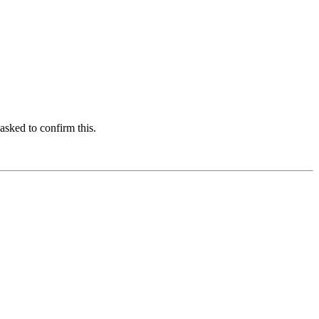
asked to confirm this.