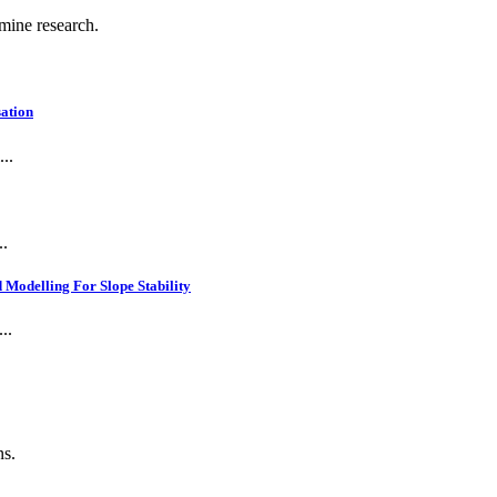
 mine research.
ation
..
..
Modelling For Slope Stability
..
ns.