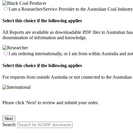
I am a Researcher/Service Provider to the Australian Coal Industry 
Select this choice if the following applies
All Reports are available as downloadable PDF files to Australian base
dissemination of information and knowledge.
I am ordering internationally, or I am from within Australia and no
Select this choice if the following applies
For requests from outside Australia or not connected to the Australia
Please click 'Next' to review and submit your order.
Search: