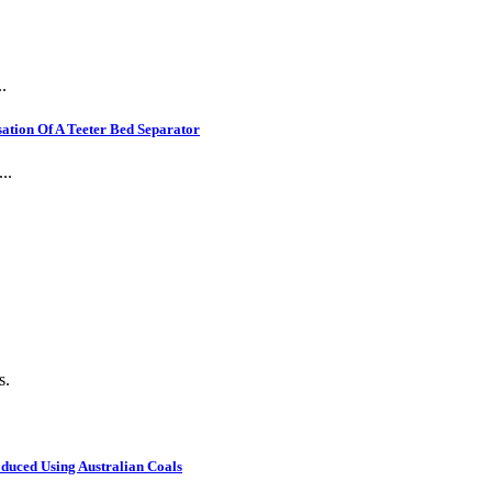
.
ation Of A Teeter Bed Separator
..
s.
oduced Using Australian Coals