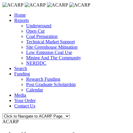
Home
Reports
Underground
Open Cut
Coal Preparation
Technical Market Support
Site Greenhouse Mitigation
Low Emission Coal Use
Mining And The Community
NERDDC
Search
Funding
Research Funding
Post Graduate Scholarship
Calendar
Media
Your Order
Contact Us
ACARP