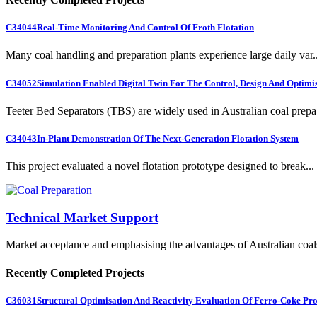
C34044
Real-Time Monitoring And Control Of Froth Flotation
Many coal handling and preparation plants experience large daily var..
C34052
Simulation Enabled Digital Twin For The Control, Design And Optimis
Teeter Bed Separators (TBS) are widely used in Australian coal prepa.
C34043
In-Plant Demonstration Of The Next-Generation Flotation System
This project evaluated a novel flotation prototype designed to break...
Technical Market Support
Market acceptance and emphasising the advantages of Australian coal
Recently Completed Projects
C36031
Structural Optimisation And Reactivity Evaluation Of Ferro-Coke Pr