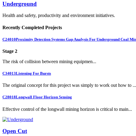
Underground
Health and safety, productivity and environment initiatives.
Recently Completed Projects
C24010
Proximity Detection Systems Gap Analysis For Underground Coal Mi
Stage 2
The risk of collision between mining equipmen...
C34013
Listening For Bursts
The original concept for this project was simply to work out how to ..
C28018
Longwall Floor Horizon Sensing
Effective control of the longwall mining horizon is critical to main...
Open Cut