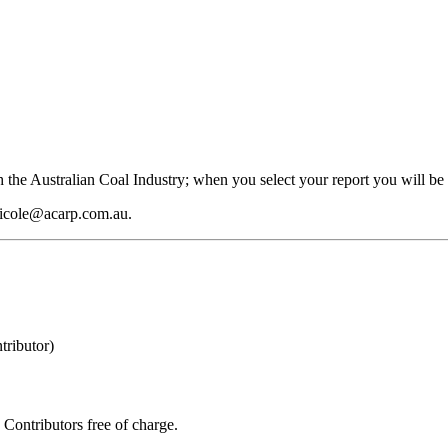
 the Australian Coal Industry; when you select your report you will be 
 nicole@acarp.com.au.
ributor)
Contributors free of charge.