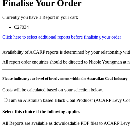
Finalise Your Order
Currently you have
1
Report in your cart:
C27034
Click here to select additional reports before finalising your order
Availability of ACARP reports is determined by your relationship with
All report order enquiries should be directed to Nicole Youngman at
Please indicate your level of involvement within the Australian Coal Industry
Costs will be calculated based on your selection below.
I am an Australian based Black Coal Producer (ACARP Levy Cont
Select this choice if the following applies
All Reports are available as downloadable PDF files to ACARP Levy 