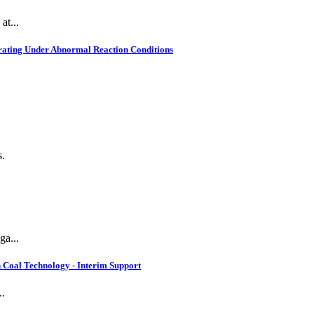
at...
rating Under Abnormal Reaction Conditions
s.
ga...
 Coal Technology - Interim Support
..