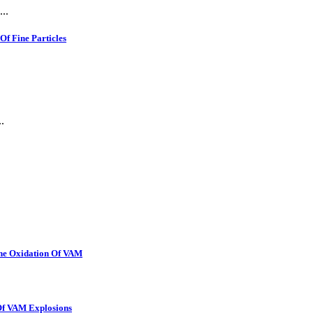
..
f Fine Particles
.
The Oxidation Of VAM
 Of VAM Explosions