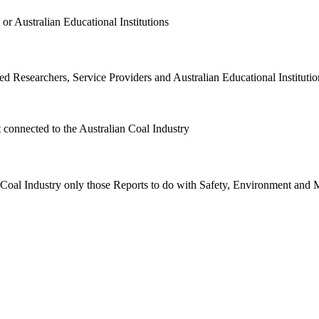
or Australian Educational Institutions
d Researchers, Service Providers and Australian Educational Institution
t connected to the Australian Coal Industry
n Coal Industry only those Reports to do with Safety, Environment and 