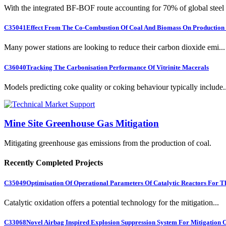
With the integrated BF-BOF route accounting for 70% of global steel .
C35041
Effect From The Co-Combustion Of Coal And Biomass On Production O
Many power stations are looking to reduce their carbon dioxide emi...
C36040
Tracking The Carbonisation Performance Of Vitrinite Macerals
Models predicting coke quality or coking behaviour typically include..
Mine Site Greenhouse Gas Mitigation
Mitigating greenhouse gas emissions from the production of coal.
Recently Completed Projects
C35049
Optimisation Of Operational Parameters Of Catalytic Reactors For 
Catalytic oxidation offers a potential technology for the mitigation...
C33068
Novel Airbag Inspired Explosion Suppression System For Mitigation