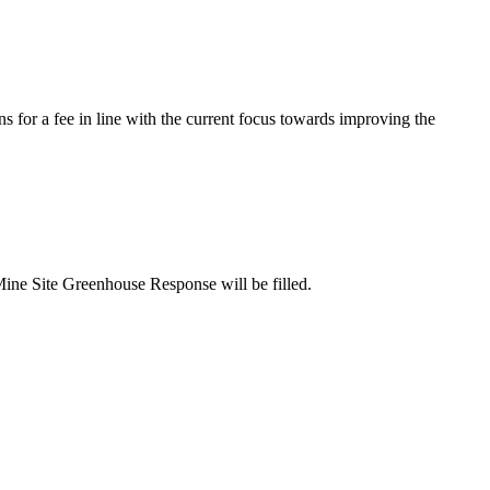
s for a fee in line with the current focus towards improving the
Mine Site Greenhouse Response will be filled.