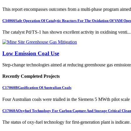
This report encompasses outcomes from a multi-phase program aimed 
C34066
Safe Operation Of Catalytic Reactors For The Oxidation Of VAM Ope
The catalyst Pd/TS-1 has shown excellent activity in oxidising venti...
Low Emission Coal Use
Step-change technologies aimed at reducing greenhouse gas emission
Recently Completed Projects
C17060B
Gasification Of Australian Coals
Four Australian coals were trialled in the Siemens 5 MWth pilot scale 
C17060A
Oxyfuel Technology For Carbon Capture And Storage Critical Clean
The status of oxy-fuel technology for first-generation plant is indicate.