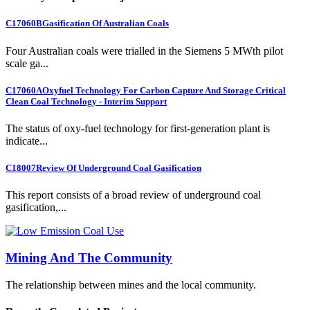
C17060B
Gasification Of Australian Coals
Four Australian coals were trialled in the Siemens 5 MWth pilot
scale ga...
C17060A
Oxyfuel Technology For Carbon Capture And Storage Critical
Clean Coal Technology - Interim Support
The status of oxy-fuel technology for first-generation plant is
indicate...
C18007
Review Of Underground Coal Gasification
This report consists of a broad review of underground coal
gasification,...
Mining And The Community
The relationship between mines and the local community.