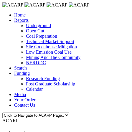
Home
Reports
Underground
Open Cut
Coal Preparation
Technical Market Support
Site Greenhouse Mitigation
Low Emission Coal Use
Mining And The Community
NERDDC
Search
Funding
Research Funding
Post Graduate Scholarship
Calendar
Media
Your Order
Contact Us
ACARP