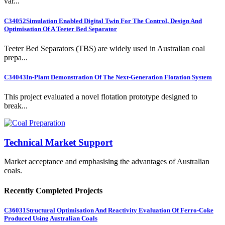
var...
C34052
Simulation Enabled Digital Twin For The Control, Design And
Optimisation Of A Teeter Bed Separator
Teeter Bed Separators (TBS) are widely used in Australian coal
prepa...
C34043
In-Plant Demonstration Of The Next-Generation Flotation System
This project evaluated a novel flotation prototype designed to
break...
Technical Market Support
Market acceptance and emphasising the advantages of Australian
coals.
Recently Completed Projects
C36031
Structural Optimisation And Reactivity Evaluation Of Ferro-Coke
Produced Using Australian Coals