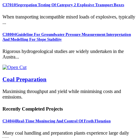
C37010
Segregation Testing Of Category 2 Explosive Transport Boxes
When transporting incompatible mixed loads of explosives, typically
...
C38004
Guideline For Groundwater Pressure Measurement Interpretation
And Modelling For Slope Stability
Rigorous hydrogeological studies are widely undertaken in the
Austra...
Coal Preparation
Maximising throughput and yield while minimising costs and
emissions.
Recently Completed Projects
C34044
Real-Time Monitoring And Control Of Froth Flotation
Many coal handling and preparation plants experience large daily