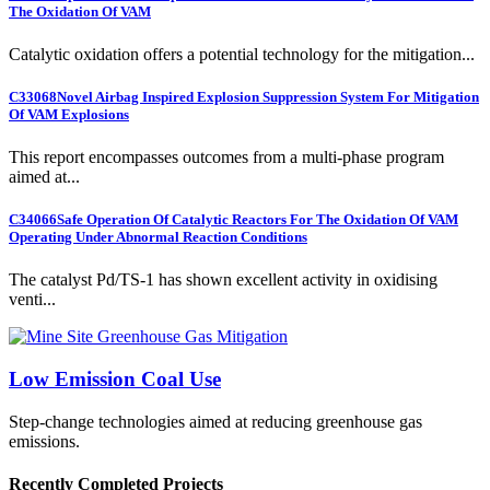
The Oxidation Of VAM
Catalytic oxidation offers a potential technology for the mitigation...
C33068
Novel Airbag Inspired Explosion Suppression System For Mitigation
Of VAM Explosions
This report encompasses outcomes from a multi-phase program
aimed at...
C34066
Safe Operation Of Catalytic Reactors For The Oxidation Of VAM
Operating Under Abnormal Reaction Conditions
The catalyst Pd/TS-1 has shown excellent activity in oxidising
venti...
Low Emission Coal Use
Step-change technologies aimed at reducing greenhouse gas
emissions.
Recently Completed Projects