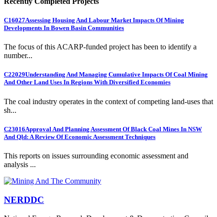
Recently Completed Projects
C16027
Assessing Housing And Labour Market Impacts Of Mining
Developments In Bowen Basin Communities
The focus of this ACARP-funded project has been to identify a
number...
C22029
Understanding And Managing Cumulative Impacts Of Coal Mining
And Other Land Uses In Regions With Diversified Economies
The coal industry operates in the context of competing land-uses that
sh...
C23016
Approval And Planning Assessment Of Black Coal Mines In NSW
And Qld: A Review Of Economic Assessment Techniques
This reports on issues surrounding economic assessment and
analysis ...
NERDDC