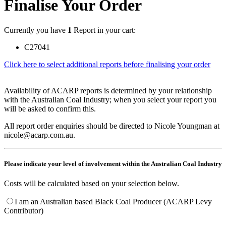
Finalise Your Order
Currently you have
1
Report in your cart:
C27041
Click here to select additional reports before finalising your order
Availability of ACARP reports is determined by your relationship
with the Australian Coal Industry; when you select your report you
will be asked to confirm this.
All report order enquiries should be directed to Nicole Youngman at
nicole@acarp.com.au.
Please indicate your level of involvement within the Australian Coal Industry
Costs will be calculated based on your selection below.
I am an Australian based Black Coal Producer (ACARP Levy
Contributor)