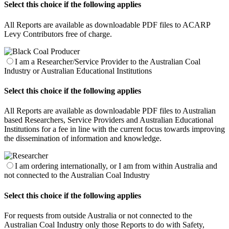
Select this choice if the following applies
All Reports are available as downloadable PDF files to ACARP
Levy Contributors free of charge.
I am a Researcher/Service Provider to the Australian Coal
Industry or Australian Educational Institutions
Select this choice if the following applies
All Reports are available as downloadable PDF files to Australian
based Researchers, Service Providers and Australian Educational
Institutions for a fee in line with the current focus towards improving
the dissemination of information and knowledge.
I am ordering internationally, or I am from within Australia and
not connected to the Australian Coal Industry
Select this choice if the following applies
For requests from outside Australia or not connected to the
Australian Coal Industry only those Reports to do with Safety,