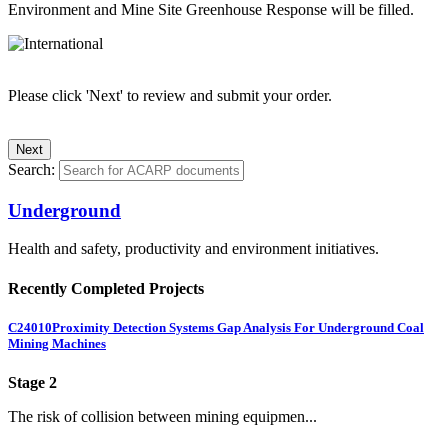
Environment and Mine Site Greenhouse Response will be filled.
Please click 'Next' to review and submit your order.
Search:
Underground
Health and safety, productivity and environment initiatives.
Recently Completed Projects
C24010
Proximity Detection Systems Gap Analysis For Underground Coal
Mining Machines
Stage 2
The risk of collision between mining equipmen...