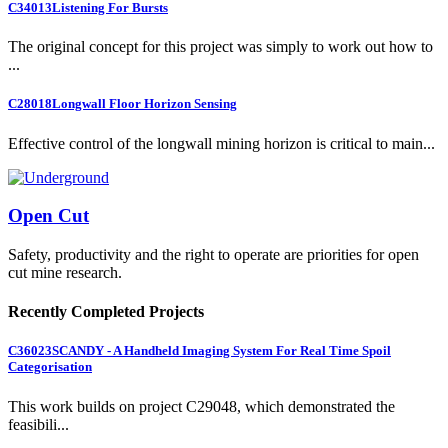
C34013
Listening For Bursts
The original concept for this project was simply to work out how to
...
C28018
Longwall Floor Horizon Sensing
Effective control of the longwall mining horizon is critical to main...
Open Cut
Safety, productivity and the right to operate are priorities for open
cut mine research.
Recently Completed Projects
C36023
SCANDY - A Handheld Imaging System For Real Time Spoil
Categorisation
This work builds on project C29048, which demonstrated the
feasibili...