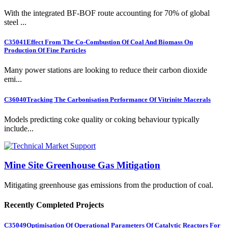
With the integrated BF-BOF route accounting for 70% of global
steel ...
C35041
Effect From The Co-Combustion Of Coal And Biomass On
Production Of Fine Particles
Many power stations are looking to reduce their carbon dioxide
emi...
C36040
Tracking The Carbonisation Performance Of Vitrinite Macerals
Models predicting coke quality or coking behaviour typically
include...
Mine Site Greenhouse Gas Mitigation
Mitigating greenhouse gas emissions from the production of coal.
Recently Completed Projects
C35049
Optimisation Of Operational Parameters Of Catalytic Reactors For