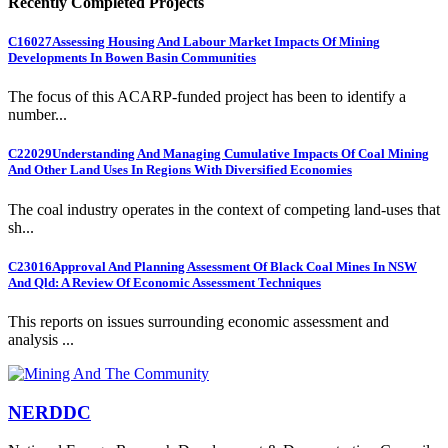
Recently Completed Projects
C16027
Assessing Housing And Labour Market Impacts Of Mining
Developments In Bowen Basin Communities
The focus of this ACARP-funded project has been to identify a
number...
C22029
Understanding And Managing Cumulative Impacts Of Coal Mining
And Other Land Uses In Regions With Diversified Economies
The coal industry operates in the context of competing land-uses that
sh...
C23016
Approval And Planning Assessment Of Black Coal Mines In NSW
And Qld: A Review Of Economic Assessment Techniques
This reports on issues surrounding economic assessment and
analysis ...
NERDDC