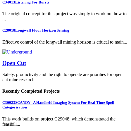
C34013
Listening For Bursts
The original concept for this project was simply to work out how to
...
C28018
Longwall Floor Horizon Sensing
Effective control of the longwall mining horizon is critical to main...
Open Cut
Safety, productivity and the right to operate are priorities for open
cut mine research.
Recently Completed Projects
C36023
SCANDY - A Handheld Imaging System For Real Time Spoil
Categorisation
This work builds on project C29048, which demonstrated the
feasibili...