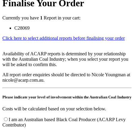
Finalise Your Order
Currently you have
1
Report in your cart:
C28069
Click here to select additional reports before finalising your order
Availability of ACARP reports is determined by your relationship
with the Australian Coal Industry; when you select your report you
will be asked to confirm this.
All report order enquiries should be directed to Nicole Youngman at
nicole@acarp.com.au.
Please indicate your level of involvement within the Australian Coal Industry
Costs will be calculated based on your selection below.
I am an Australian based Black Coal Producer (ACARP Levy
Contributor)