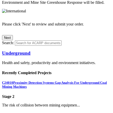
Environment and Mine Site Greenhouse Response will be filled.
Please click 'Next' to review and submit your order.
Search:
Underground
Health and safety, productivity and environment initiatives.
Recently Completed Projects
C24010
Proximity Detection Systems Gap Analysis For Underground Coal
Mining Machines
Stage 2
The risk of collision between mining equipmen...