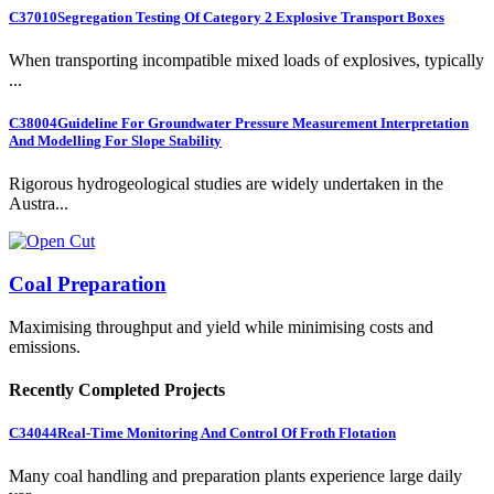
C37010
Segregation Testing Of Category 2 Explosive Transport Boxes
When transporting incompatible mixed loads of explosives, typically
...
C38004
Guideline For Groundwater Pressure Measurement Interpretation
And Modelling For Slope Stability
Rigorous hydrogeological studies are widely undertaken in the
Austra...
Coal Preparation
Maximising throughput and yield while minimising costs and
emissions.
Recently Completed Projects
C34044
Real-Time Monitoring And Control Of Froth Flotation
Many coal handling and preparation plants experience large daily