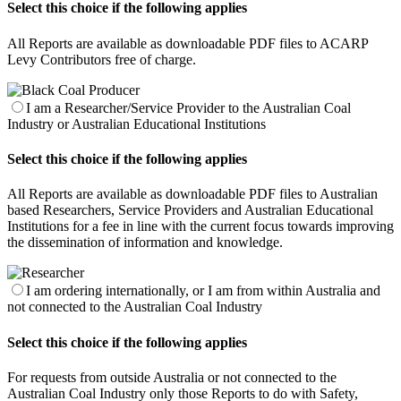
Select this choice if the following applies
All Reports are available as downloadable PDF files to ACARP
Levy Contributors free of charge.
I am a Researcher/Service Provider to the Australian Coal
Industry or Australian Educational Institutions
Select this choice if the following applies
All Reports are available as downloadable PDF files to Australian
based Researchers, Service Providers and Australian Educational
Institutions for a fee in line with the current focus towards improving
the dissemination of information and knowledge.
I am ordering internationally, or I am from within Australia and
not connected to the Australian Coal Industry
Select this choice if the following applies
For requests from outside Australia or not connected to the
Australian Coal Industry only those Reports to do with Safety,