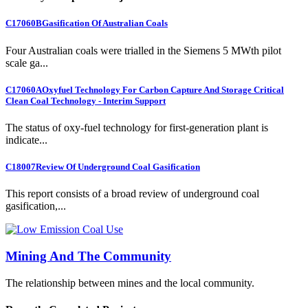
C17060B
Gasification Of Australian Coals
Four Australian coals were trialled in the Siemens 5 MWth pilot
scale ga...
C17060A
Oxyfuel Technology For Carbon Capture And Storage Critical
Clean Coal Technology - Interim Support
The status of oxy-fuel technology for first-generation plant is
indicate...
C18007
Review Of Underground Coal Gasification
This report consists of a broad review of underground coal
gasification,...
Mining And The Community
The relationship between mines and the local community.