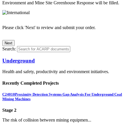
Environment and Mine Site Greenhouse Response will be filled.
Please click 'Next' to review and submit your order.
Search:
Underground
Health and safety, productivity and environment initiatives.
Recently Completed Projects
C24010
Proximity Detection Systems Gap Analysis For Underground Coal
Mining Machines
Stage 2
The risk of collision between mining equipmen...