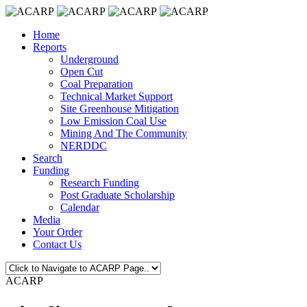
Home
Reports
Underground
Open Cut
Coal Preparation
Technical Market Support
Site Greenhouse Mitigation
Low Emission Coal Use
Mining And The Community
NERDDC
Search
Funding
Research Funding
Post Graduate Scholarship
Calendar
Media
Your Order
Contact Us
ACARP