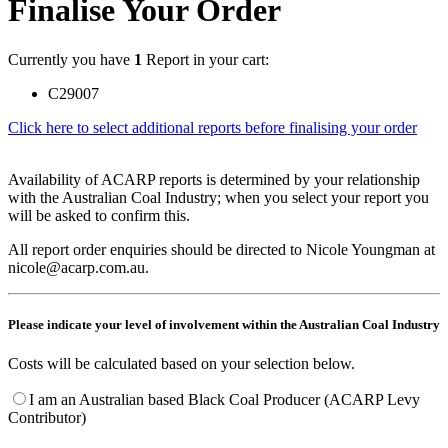
Finalise Your Order
Currently you have
1
Report in your cart:
C29007
Click here to select additional reports before finalising your order
Availability of ACARP reports is determined by your relationship
with the Australian Coal Industry; when you select your report you
will be asked to confirm this.
All report order enquiries should be directed to Nicole Youngman at
nicole@acarp.com.au.
Please indicate your level of involvement within the Australian Coal Industry
Costs will be calculated based on your selection below.
I am an Australian based Black Coal Producer (ACARP Levy
Contributor)