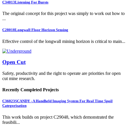
C34013
Listening For Bursts
The original concept for this project was simply to work out how to
...
C28018
Longwall Floor Horizon Sensing
Effective control of the longwall mining horizon is critical to main...
Open Cut
Safety, productivity and the right to operate are priorities for open
cut mine research.
Recently Completed Projects
C36023
SCANDY - A Handheld Imaging System For Real Time Spoil
Categorisation
This work builds on project C29048, which demonstrated the
feasibili...