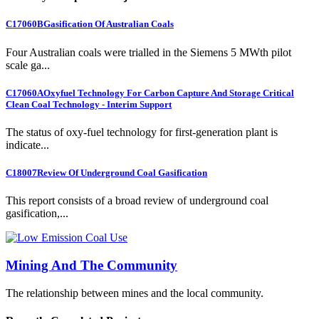
C17060B
Gasification Of Australian Coals
Four Australian coals were trialled in the Siemens 5 MWth pilot
scale ga...
C17060A
Oxyfuel Technology For Carbon Capture And Storage Critical
Clean Coal Technology - Interim Support
The status of oxy-fuel technology for first-generation plant is
indicate...
C18007
Review Of Underground Coal Gasification
This report consists of a broad review of underground coal
gasification,...
Mining And The Community
The relationship between mines and the local community.