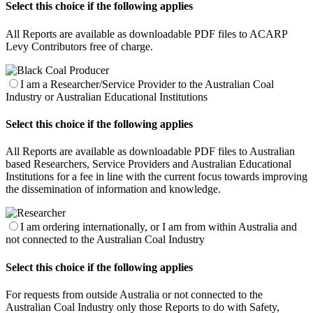
Select this choice if the following applies
All Reports are available as downloadable PDF files to ACARP
Levy Contributors free of charge.
I am a Researcher/Service Provider to the Australian Coal
Industry or Australian Educational Institutions
Select this choice if the following applies
All Reports are available as downloadable PDF files to Australian
based Researchers, Service Providers and Australian Educational
Institutions for a fee in line with the current focus towards improving
the dissemination of information and knowledge.
I am ordering internationally, or I am from within Australia and
not connected to the Australian Coal Industry
Select this choice if the following applies
For requests from outside Australia or not connected to the
Australian Coal Industry only those Reports to do with Safety,