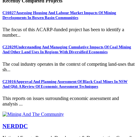
Recently Completed Projects
C16027
Assessing Housing And Labour Market Impacts Of Mining
Developments In Bowen Basin Communities
The focus of this ACARP-funded project has been to identify a
number...
C22029
Understanding And Managing Cumulative Impacts Of Coal Mining
And Other Land Uses In Regions With Diversified Economies
The coal industry operates in the context of competing land-uses that
sh...
C23016
Approval And Planning Assessment Of Black Coal Mines In NSW
And Qld: A Review Of Economic Assessment Techniques
This reports on issues surrounding economic assessment and
analysis ...
NERDDC