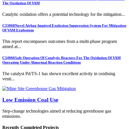
The Oxidation Of VAM
Catalytic oxidation offers a potential technology for the mitigation...
C33068
Novel Airbag Inspired Explosion Suppression System For Mitigation
Of VAM Explosions
This report encompasses outcomes from a multi-phase program
aimed at...
C34066
Safe Operation Of Catalytic Reactors For The Oxidation Of VAM
Operating Under Abnormal Reaction Conditions
The catalyst Pd/TS-1 has shown excellent activity in oxidising
venti...
Low Emission Coal Use
Step-change technologies aimed at reducing greenhouse gas
emissions.
Recently Completed Projects