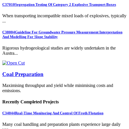
C37010
Segregation Testing Of Category 2 Explosive Transport Boxes
When transporting incompatible mixed loads of explosives, typically
...
C38004
Guideline For Groundwater Pressure Measurement Interpretation
And Modelling For Slope Stability
Rigorous hydrogeological studies are widely undertaken in the
Austra...
Coal Preparation
Maximising throughput and yield while minimising costs and
emissions.
Recently Completed Projects
C34044
Real-Time Monitoring And Control Of Froth Flotation
Many coal handling and preparation plants experience large daily