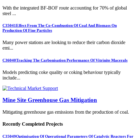
With the integrated BF-BOF route accounting for 70% of global
steel ...
C35041
Effect From The Co-Combustion Of Coal And Biomass On
Production Of Fine Particles
Many power stations are looking to reduce their carbon dioxide
emi...
C36040
Tracking The Carbonisation Performance Of Vitrinite Macerals
Models predicting coke quality or coking behaviour typically
include...
Mine Site Greenhouse Gas Mitigation
Mitigating greenhouse gas emissions from the production of coal.
Recently Completed Projects
C35049
Optimisation Of Operational Parameters Of Catalytic Reactors For