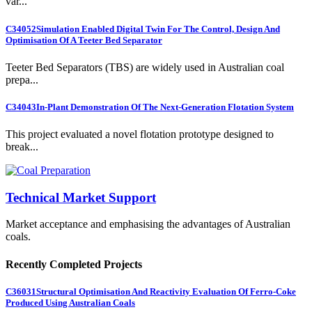
var...
C34052
Simulation Enabled Digital Twin For The Control, Design And
Optimisation Of A Teeter Bed Separator
Teeter Bed Separators (TBS) are widely used in Australian coal
prepa...
C34043
In-Plant Demonstration Of The Next-Generation Flotation System
This project evaluated a novel flotation prototype designed to
break...
Technical Market Support
Market acceptance and emphasising the advantages of Australian
coals.
Recently Completed Projects
C36031
Structural Optimisation And Reactivity Evaluation Of Ferro-Coke
Produced Using Australian Coals