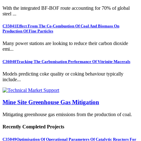
With the integrated BF-BOF route accounting for 70% of global
steel ...
C35041
Effect From The Co-Combustion Of Coal And Biomass On
Production Of Fine Particles
Many power stations are looking to reduce their carbon dioxide
emi...
C36040
Tracking The Carbonisation Performance Of Vitrinite Macerals
Models predicting coke quality or coking behaviour typically
include...
Mine Site Greenhouse Gas Mitigation
Mitigating greenhouse gas emissions from the production of coal.
Recently Completed Projects
C35049
Optimisation Of Operational Parameters Of Catalytic Reactors For