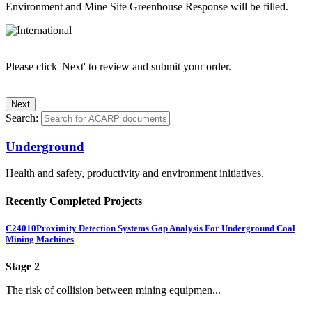
Environment and Mine Site Greenhouse Response will be filled.
Please click 'Next' to review and submit your order.
Search:
Underground
Health and safety, productivity and environment initiatives.
Recently Completed Projects
C24010
Proximity Detection Systems Gap Analysis For Underground Coal
Mining Machines
Stage 2
The risk of collision between mining equipmen...