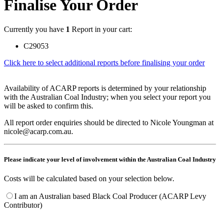
Finalise Your Order
Currently you have
1
Report in your cart:
C29053
Click here to select additional reports before finalising your order
Availability of ACARP reports is determined by your relationship
with the Australian Coal Industry; when you select your report you
will be asked to confirm this.
All report order enquiries should be directed to Nicole Youngman at
nicole@acarp.com.au.
Please indicate your level of involvement within the Australian Coal Industry
Costs will be calculated based on your selection below.
I am an Australian based Black Coal Producer (ACARP Levy
Contributor)