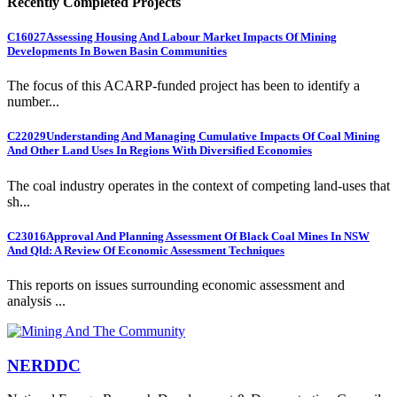
Recently Completed Projects
C16027
Assessing Housing And Labour Market Impacts Of Mining
Developments In Bowen Basin Communities
The focus of this ACARP-funded project has been to identify a
number...
C22029
Understanding And Managing Cumulative Impacts Of Coal Mining
And Other Land Uses In Regions With Diversified Economies
The coal industry operates in the context of competing land-uses that
sh...
C23016
Approval And Planning Assessment Of Black Coal Mines In NSW
And Qld: A Review Of Economic Assessment Techniques
This reports on issues surrounding economic assessment and
analysis ...
NERDDC