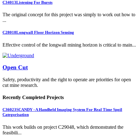
C34013
Listening For Bursts
The original concept for this project was simply to work out how to
...
C28018
Longwall Floor Horizon Sensing
Effective control of the longwall mining horizon is critical to main...
Open Cut
Safety, productivity and the right to operate are priorities for open
cut mine research.
Recently Completed Projects
C36023
SCANDY - A Handheld Imaging System For Real Time Spoil
Categorisation
This work builds on project C29048, which demonstrated the
feasibili...