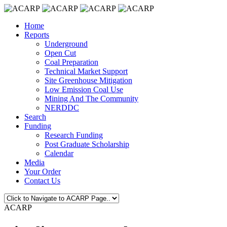
Home
Reports
Underground
Open Cut
Coal Preparation
Technical Market Support
Site Greenhouse Mitigation
Low Emission Coal Use
Mining And The Community
NERDDC
Search
Funding
Research Funding
Post Graduate Scholarship
Calendar
Media
Your Order
Contact Us
ACARP