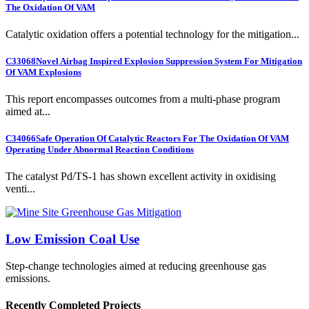
The Oxidation Of VAM
Catalytic oxidation offers a potential technology for the mitigation...
C33068
Novel Airbag Inspired Explosion Suppression System For Mitigation
Of VAM Explosions
This report encompasses outcomes from a multi-phase program
aimed at...
C34066
Safe Operation Of Catalytic Reactors For The Oxidation Of VAM
Operating Under Abnormal Reaction Conditions
The catalyst Pd/TS-1 has shown excellent activity in oxidising
venti...
Low Emission Coal Use
Step-change technologies aimed at reducing greenhouse gas
emissions.
Recently Completed Projects