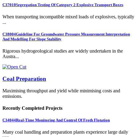
C37010
Segregation Testing Of Category 2 Explosive Transport Boxes
When transporting incompatible mixed loads of explosives, typically
...
C38004
Guideline For Groundwater Pressure Measurement Interpretation
And Modelling For Slope Stability
Rigorous hydrogeological studies are widely undertaken in the
Austra...
Coal Preparation
Maximising throughput and yield while minimising costs and
emissions.
Recently Completed Projects
C34044
Real-Time Monitoring And Control Of Froth Flotation
Many coal handling and preparation plants experience large daily