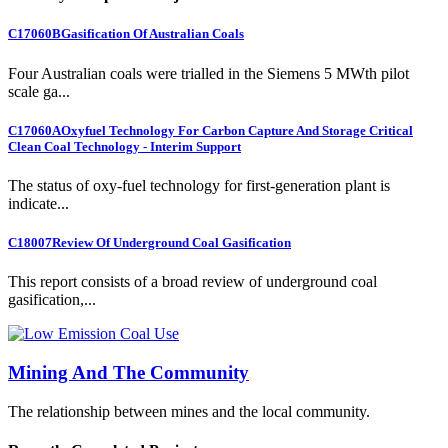
C17060B
Gasification Of Australian Coals
Four Australian coals were trialled in the Siemens 5 MWth pilot
scale ga...
C17060A
Oxyfuel Technology For Carbon Capture And Storage Critical
Clean Coal Technology - Interim Support
The status of oxy-fuel technology for first-generation plant is
indicate...
C18007
Review Of Underground Coal Gasification
This report consists of a broad review of underground coal
gasification,...
Mining And The Community
The relationship between mines and the local community.