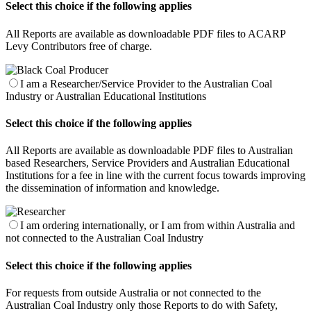
Select this choice if the following applies
All Reports are available as downloadable PDF files to ACARP
Levy Contributors free of charge.
I am a Researcher/Service Provider to the Australian Coal
Industry or Australian Educational Institutions
Select this choice if the following applies
All Reports are available as downloadable PDF files to Australian
based Researchers, Service Providers and Australian Educational
Institutions for a fee in line with the current focus towards improving
the dissemination of information and knowledge.
I am ordering internationally, or I am from within Australia and
not connected to the Australian Coal Industry
Select this choice if the following applies
For requests from outside Australia or not connected to the
Australian Coal Industry only those Reports to do with Safety,