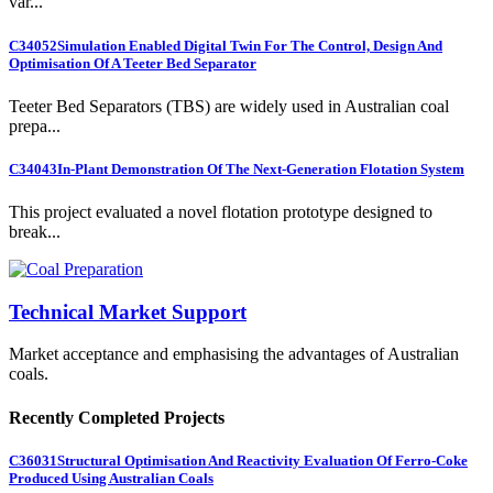
var...
C34052
Simulation Enabled Digital Twin For The Control, Design And
Optimisation Of A Teeter Bed Separator
Teeter Bed Separators (TBS) are widely used in Australian coal
prepa...
C34043
In-Plant Demonstration Of The Next-Generation Flotation System
This project evaluated a novel flotation prototype designed to
break...
Technical Market Support
Market acceptance and emphasising the advantages of Australian
coals.
Recently Completed Projects
C36031
Structural Optimisation And Reactivity Evaluation Of Ferro-Coke
Produced Using Australian Coals