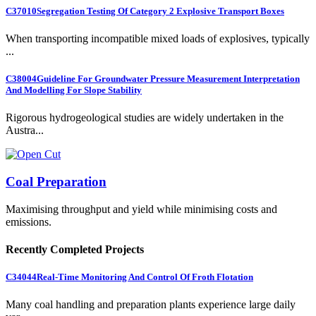
C37010
Segregation Testing Of Category 2 Explosive Transport Boxes
When transporting incompatible mixed loads of explosives, typically
...
C38004
Guideline For Groundwater Pressure Measurement Interpretation
And Modelling For Slope Stability
Rigorous hydrogeological studies are widely undertaken in the
Austra...
Coal Preparation
Maximising throughput and yield while minimising costs and
emissions.
Recently Completed Projects
C34044
Real-Time Monitoring And Control Of Froth Flotation
Many coal handling and preparation plants experience large daily