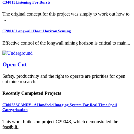
C34013
Listening For Bursts
The original concept for this project was simply to work out how to
...
C28018
Longwall Floor Horizon Sensing
Effective control of the longwall mining horizon is critical to main...
Open Cut
Safety, productivity and the right to operate are priorities for open
cut mine research.
Recently Completed Projects
C36023
SCANDY - A Handheld Imaging System For Real Time Spoil
Categorisation
This work builds on project C29048, which demonstrated the
feasibili...