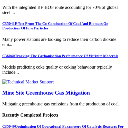
With the integrated BF-BOF route accounting for 70% of global
steel ...
C35041
Effect From The Co-Combustion Of Coal And Biomass On
Production Of Fine Particles
Many power stations are looking to reduce their carbon dioxide
emi...
C36040
Tracking The Carbonisation Performance Of Vitrinite Macerals
Models predicting coke quality or coking behaviour typically
include...
Mine Site Greenhouse Gas Mitigation
Mitigating greenhouse gas emissions from the production of coal.
Recently Completed Projects
C35049
Optimisation Of Operational Parameters Of Catalytic Reactors For