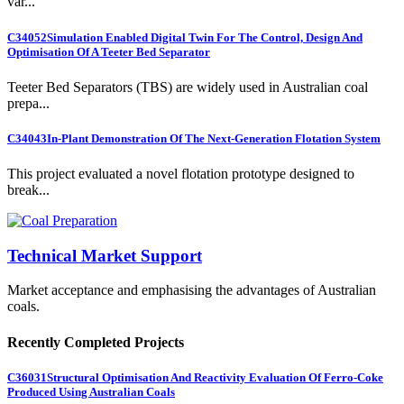
var...
C34052
Simulation Enabled Digital Twin For The Control, Design And
Optimisation Of A Teeter Bed Separator
Teeter Bed Separators (TBS) are widely used in Australian coal
prepa...
C34043
In-Plant Demonstration Of The Next-Generation Flotation System
This project evaluated a novel flotation prototype designed to
break...
Technical Market Support
Market acceptance and emphasising the advantages of Australian
coals.
Recently Completed Projects
C36031
Structural Optimisation And Reactivity Evaluation Of Ferro-Coke
Produced Using Australian Coals