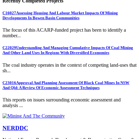
Recently Completed Projects
C16027
Assessing Housing And Labour Market Impacts Of Mining
Developments In Bowen Basin Communities
The focus of this ACARP-funded project has been to identify a
number...
C22029
Understanding And Managing Cumulative Impacts Of Coal Mining
And Other Land Uses In Regions With Diversified Economies
The coal industry operates in the context of competing land-uses that
sh...
C23016
Approval And Planning Assessment Of Black Coal Mines In NSW
And Qld: A Review Of Economic Assessment Techniques
This reports on issues surrounding economic assessment and
analysis ...
NERDDC