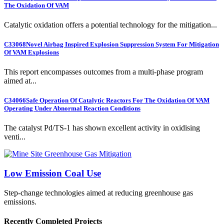
The Oxidation Of VAM
Catalytic oxidation offers a potential technology for the mitigation...
C33068
Novel Airbag Inspired Explosion Suppression System For Mitigation
Of VAM Explosions
This report encompasses outcomes from a multi-phase program
aimed at...
C34066
Safe Operation Of Catalytic Reactors For The Oxidation Of VAM
Operating Under Abnormal Reaction Conditions
The catalyst Pd/TS-1 has shown excellent activity in oxidising
venti...
Low Emission Coal Use
Step-change technologies aimed at reducing greenhouse gas
emissions.
Recently Completed Projects