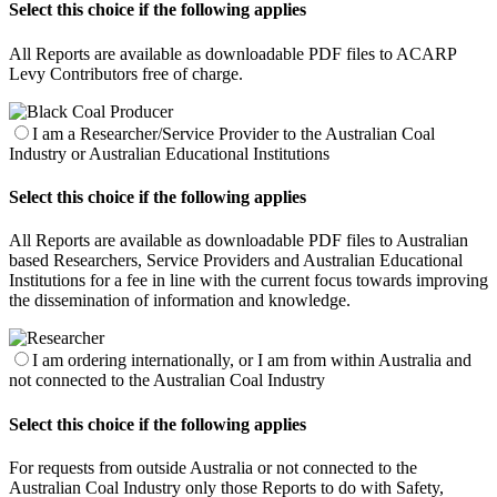
Select this choice if the following applies
All Reports are available as downloadable PDF files to ACARP
Levy Contributors free of charge.
I am a Researcher/Service Provider to the Australian Coal
Industry or Australian Educational Institutions
Select this choice if the following applies
All Reports are available as downloadable PDF files to Australian
based Researchers, Service Providers and Australian Educational
Institutions for a fee in line with the current focus towards improving
the dissemination of information and knowledge.
I am ordering internationally, or I am from within Australia and
not connected to the Australian Coal Industry
Select this choice if the following applies
For requests from outside Australia or not connected to the
Australian Coal Industry only those Reports to do with Safety,