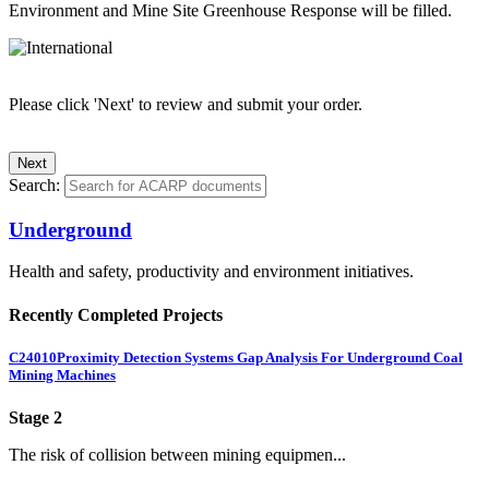
Environment and Mine Site Greenhouse Response will be filled.
Please click 'Next' to review and submit your order.
Search:
Underground
Health and safety, productivity and environment initiatives.
Recently Completed Projects
C24010
Proximity Detection Systems Gap Analysis For Underground Coal
Mining Machines
Stage 2
The risk of collision between mining equipmen...