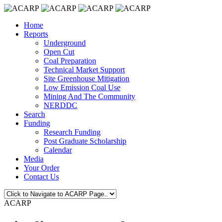
Home
Reports
Underground
Open Cut
Coal Preparation
Technical Market Support
Site Greenhouse Mitigation
Low Emission Coal Use
Mining And The Community
NERDDC
Search
Funding
Research Funding
Post Graduate Scholarship
Calendar
Media
Your Order
Contact Us
ACARP