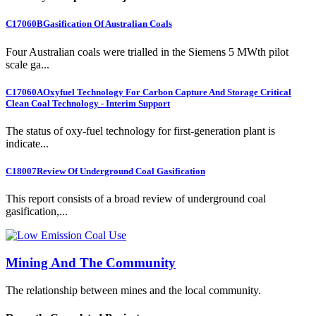
C17060B
Gasification Of Australian Coals
Four Australian coals were trialled in the Siemens 5 MWth pilot
scale ga...
C17060A
Oxyfuel Technology For Carbon Capture And Storage Critical
Clean Coal Technology - Interim Support
The status of oxy-fuel technology for first-generation plant is
indicate...
C18007
Review Of Underground Coal Gasification
This report consists of a broad review of underground coal
gasification,...
Mining And The Community
The relationship between mines and the local community.