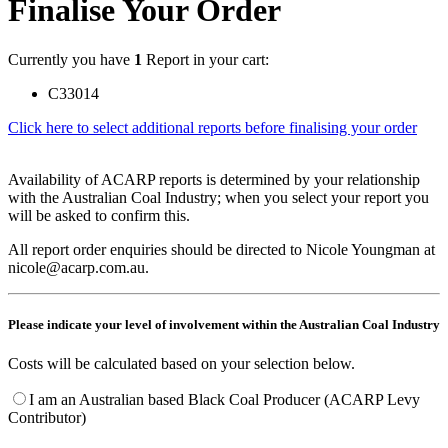
Finalise Your Order
Currently you have
1
Report in your cart:
C33014
Click here to select additional reports before finalising your order
Availability of ACARP reports is determined by your relationship
with the Australian Coal Industry; when you select your report you
will be asked to confirm this.
All report order enquiries should be directed to Nicole Youngman at
nicole@acarp.com.au.
Please indicate your level of involvement within the Australian Coal Industry
Costs will be calculated based on your selection below.
I am an Australian based Black Coal Producer (ACARP Levy
Contributor)