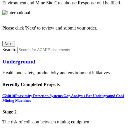
Environment and Mine Site Greenhouse Response will be filled.
Please click 'Next' to review and submit your order.
Search:
Underground
Health and safety, productivity and environment initiatives.
Recently Completed Projects
C24010
Proximity Detection Systems Gap Analysis For Underground Coal
Mining Machines
Stage 2
The risk of collision between mining equipmen...