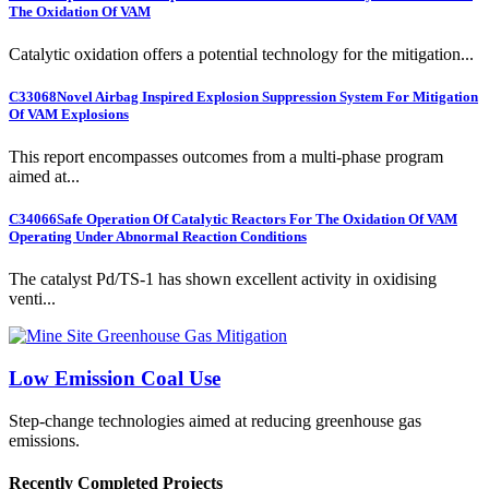
The Oxidation Of VAM
Catalytic oxidation offers a potential technology for the mitigation...
C33068
Novel Airbag Inspired Explosion Suppression System For Mitigation
Of VAM Explosions
This report encompasses outcomes from a multi-phase program
aimed at...
C34066
Safe Operation Of Catalytic Reactors For The Oxidation Of VAM
Operating Under Abnormal Reaction Conditions
The catalyst Pd/TS-1 has shown excellent activity in oxidising
venti...
Low Emission Coal Use
Step-change technologies aimed at reducing greenhouse gas
emissions.
Recently Completed Projects