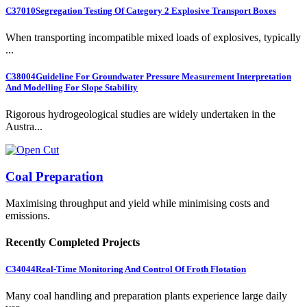
C37010
Segregation Testing Of Category 2 Explosive Transport Boxes
When transporting incompatible mixed loads of explosives, typically
...
C38004
Guideline For Groundwater Pressure Measurement Interpretation
And Modelling For Slope Stability
Rigorous hydrogeological studies are widely undertaken in the
Austra...
Coal Preparation
Maximising throughput and yield while minimising costs and
emissions.
Recently Completed Projects
C34044
Real-Time Monitoring And Control Of Froth Flotation
Many coal handling and preparation plants experience large daily