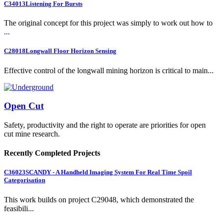
C34013
Listening For Bursts
The original concept for this project was simply to work out how to
...
C28018
Longwall Floor Horizon Sensing
Effective control of the longwall mining horizon is critical to main...
Open Cut
Safety, productivity and the right to operate are priorities for open
cut mine research.
Recently Completed Projects
C36023
SCANDY - A Handheld Imaging System For Real Time Spoil
Categorisation
This work builds on project C29048, which demonstrated the
feasibili...