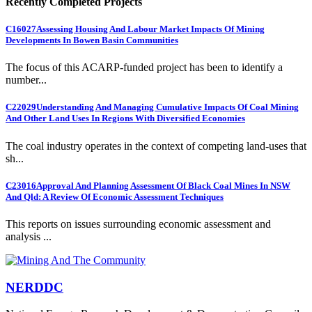
Recently Completed Projects
C16027
Assessing Housing And Labour Market Impacts Of Mining
Developments In Bowen Basin Communities
The focus of this ACARP-funded project has been to identify a
number...
C22029
Understanding And Managing Cumulative Impacts Of Coal Mining
And Other Land Uses In Regions With Diversified Economies
The coal industry operates in the context of competing land-uses that
sh...
C23016
Approval And Planning Assessment Of Black Coal Mines In NSW
And Qld: A Review Of Economic Assessment Techniques
This reports on issues surrounding economic assessment and
analysis ...
NERDDC