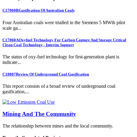
C17060B
Gasification Of Australian Coals
Four Australian coals were trialled in the Siemens 5 MWth pilot
scale ga...
C17060A
Oxyfuel Technology For Carbon Capture And Storage Critical
Clean Coal Technology - Interim Support
The status of oxy-fuel technology for first-generation plant is
indicate...
C18007
Review Of Underground Coal Gasification
This report consists of a broad review of underground coal
gasification,...
Mining And The Community
The relationship between mines and the local community.