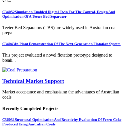
var...
C34052
Simulation Enabled Digital Twin For The Control, Design And
Optimisation Of A Teeter Bed Separator
Teeter Bed Separators (TBS) are widely used in Australian coal
prepa...
C34043
In-Plant Demonstration Of The Next-Generation Flotation System
This project evaluated a novel flotation prototype designed to
break...
Technical Market Support
Market acceptance and emphasising the advantages of Australian
coals.
Recently Completed Projects
C36031
Structural Optimisation And Reactivity Evaluation Of Ferro-Coke
Produced Using Australian Coals