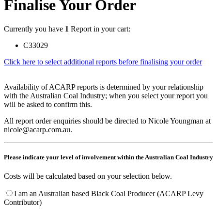
Finalise Your Order
Currently you have
1
Report in your cart:
C33029
Click here to select additional reports before finalising your order
Availability of ACARP reports is determined by your relationship
with the Australian Coal Industry; when you select your report you
will be asked to confirm this.
All report order enquiries should be directed to Nicole Youngman at
nicole@acarp.com.au.
Please indicate your level of involvement within the Australian Coal Industry
Costs will be calculated based on your selection below.
I am an Australian based Black Coal Producer (ACARP Levy
Contributor)