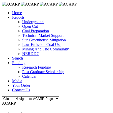
Home
Reports
Underground
Open Cut
Coal Preparation
Technical Market Support
Site Greenhouse Mitigation
Low Emission Coal Use
Mining And The Community
NERDDC
Search
Funding
Research Funding
Post Graduate Scholarship
Calendar
Media
Your Order
Contact Us
ACARP