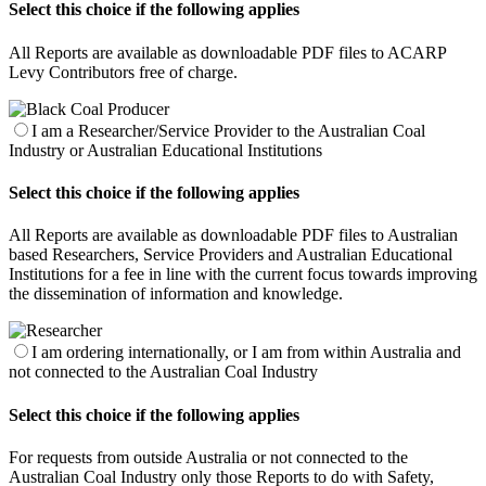
Select this choice if the following applies
All Reports are available as downloadable PDF files to ACARP
Levy Contributors free of charge.
I am a Researcher/Service Provider to the Australian Coal
Industry or Australian Educational Institutions
Select this choice if the following applies
All Reports are available as downloadable PDF files to Australian
based Researchers, Service Providers and Australian Educational
Institutions for a fee in line with the current focus towards improving
the dissemination of information and knowledge.
I am ordering internationally, or I am from within Australia and
not connected to the Australian Coal Industry
Select this choice if the following applies
For requests from outside Australia or not connected to the
Australian Coal Industry only those Reports to do with Safety,