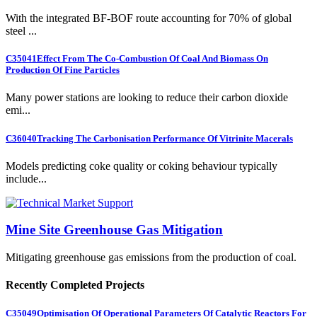
With the integrated BF-BOF route accounting for 70% of global
steel ...
C35041
Effect From The Co-Combustion Of Coal And Biomass On
Production Of Fine Particles
Many power stations are looking to reduce their carbon dioxide
emi...
C36040
Tracking The Carbonisation Performance Of Vitrinite Macerals
Models predicting coke quality or coking behaviour typically
include...
Mine Site Greenhouse Gas Mitigation
Mitigating greenhouse gas emissions from the production of coal.
Recently Completed Projects
C35049
Optimisation Of Operational Parameters Of Catalytic Reactors For