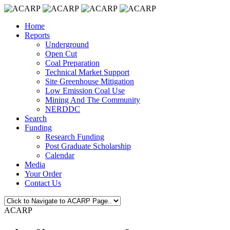
Home
Reports
Underground
Open Cut
Coal Preparation
Technical Market Support
Site Greenhouse Mitigation
Low Emission Coal Use
Mining And The Community
NERDDC
Search
Funding
Research Funding
Post Graduate Scholarship
Calendar
Media
Your Order
Contact Us
ACARP