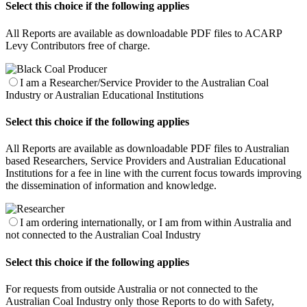
Select this choice if the following applies
All Reports are available as downloadable PDF files to ACARP
Levy Contributors free of charge.
I am a Researcher/Service Provider to the Australian Coal
Industry or Australian Educational Institutions
Select this choice if the following applies
All Reports are available as downloadable PDF files to Australian
based Researchers, Service Providers and Australian Educational
Institutions for a fee in line with the current focus towards improving
the dissemination of information and knowledge.
I am ordering internationally, or I am from within Australia and
not connected to the Australian Coal Industry
Select this choice if the following applies
For requests from outside Australia or not connected to the
Australian Coal Industry only those Reports to do with Safety,