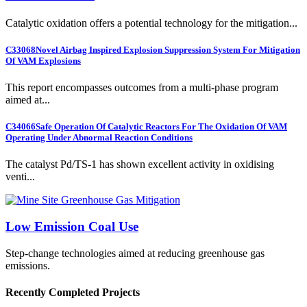
Catalytic oxidation offers a potential technology for the mitigation...
C33068
Novel Airbag Inspired Explosion Suppression System For Mitigation
Of VAM Explosions
This report encompasses outcomes from a multi-phase program
aimed at...
C34066
Safe Operation Of Catalytic Reactors For The Oxidation Of VAM
Operating Under Abnormal Reaction Conditions
The catalyst Pd/TS-1 has shown excellent activity in oxidising
venti...
Low Emission Coal Use
Step-change technologies aimed at reducing greenhouse gas
emissions.
Recently Completed Projects