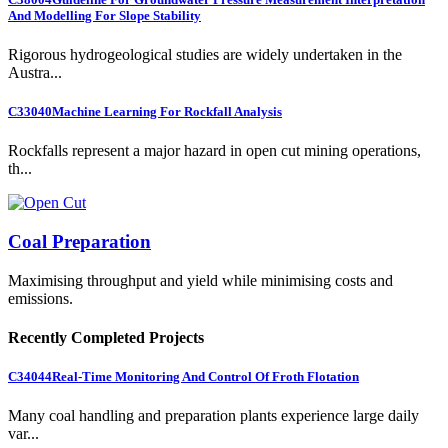
And Modelling For Slope Stability
Rigorous hydrogeological studies are widely undertaken in the
Austra...
C33040
Machine Learning For Rockfall Analysis
Rockfalls represent a major hazard in open cut mining operations,
th...
Coal Preparation
Maximising throughput and yield while minimising costs and
emissions.
Recently Completed Projects
C34044
Real-Time Monitoring And Control Of Froth Flotation
Many coal handling and preparation plants experience large daily
var...