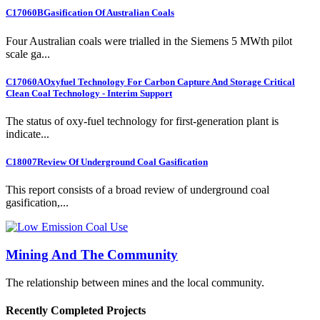
C17060B
Gasification Of Australian Coals
Four Australian coals were trialled in the Siemens 5 MWth pilot
scale ga...
C17060A
Oxyfuel Technology For Carbon Capture And Storage Critical
Clean Coal Technology - Interim Support
The status of oxy-fuel technology for first-generation plant is
indicate...
C18007
Review Of Underground Coal Gasification
This report consists of a broad review of underground coal
gasification,...
Mining And The Community
The relationship between mines and the local community.
Recently Completed Projects