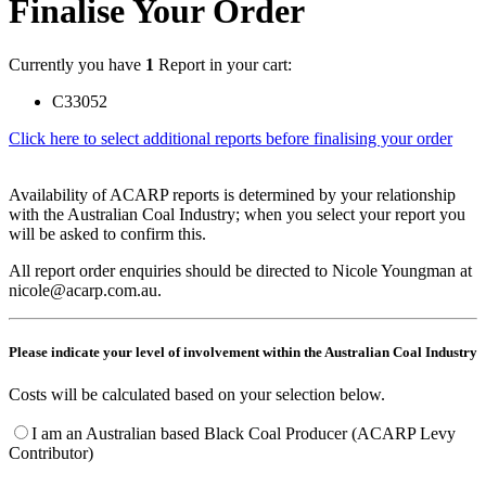
Finalise Your Order
Currently you have
1
Report in your cart:
C33052
Click here to select additional reports before finalising your order
Availability of ACARP reports is determined by your relationship
with the Australian Coal Industry; when you select your report you
will be asked to confirm this.
All report order enquiries should be directed to Nicole Youngman at
nicole@acarp.com.au.
Please indicate your level of involvement within the Australian Coal Industry
Costs will be calculated based on your selection below.
I am an Australian based Black Coal Producer (ACARP Levy
Contributor)