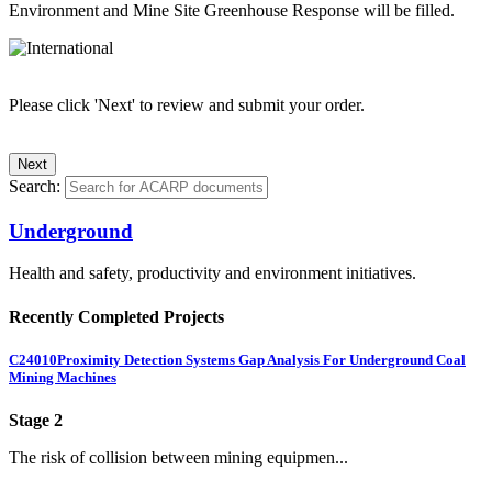
Environment and Mine Site Greenhouse Response will be filled.
Please click 'Next' to review and submit your order.
Search:
Underground
Health and safety, productivity and environment initiatives.
Recently Completed Projects
C24010
Proximity Detection Systems Gap Analysis For Underground Coal
Mining Machines
Stage 2
The risk of collision between mining equipmen...