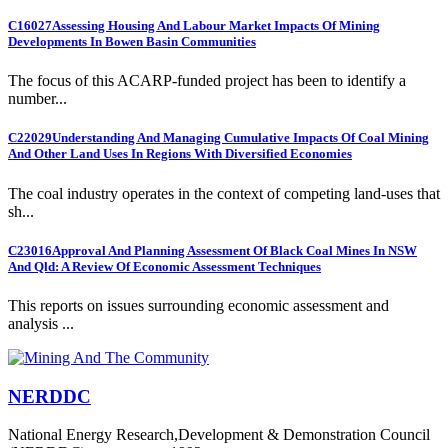
C16027
Assessing Housing And Labour Market Impacts Of Mining
Developments In Bowen Basin Communities
The focus of this ACARP-funded project has been to identify a
number...
C22029
Understanding And Managing Cumulative Impacts Of Coal Mining
And Other Land Uses In Regions With Diversified Economies
The coal industry operates in the context of competing land-uses that
sh...
C23016
Approval And Planning Assessment Of Black Coal Mines In NSW
And Qld: A Review Of Economic Assessment Techniques
This reports on issues surrounding economic assessment and
analysis ...
NERDDC
National Energy Research,Development & Demonstration Council