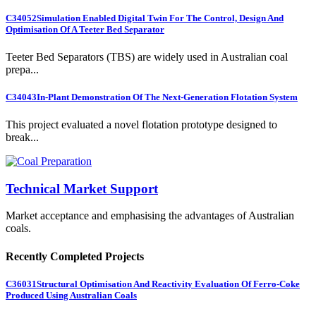
C34052
Simulation Enabled Digital Twin For The Control, Design And
Optimisation Of A Teeter Bed Separator
Teeter Bed Separators (TBS) are widely used in Australian coal
prepa...
C34043
In-Plant Demonstration Of The Next-Generation Flotation System
This project evaluated a novel flotation prototype designed to
break...
Technical Market Support
Market acceptance and emphasising the advantages of Australian
coals.
Recently Completed Projects
C36031
Structural Optimisation And Reactivity Evaluation Of Ferro-Coke
Produced Using Australian Coals