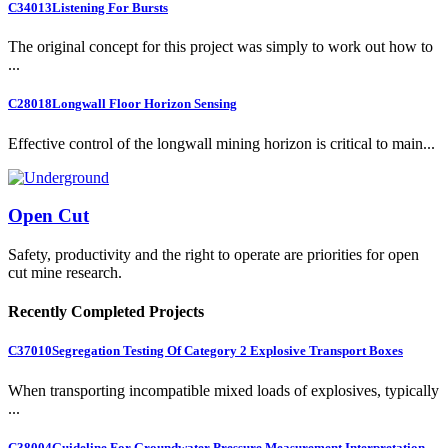
C34013
Listening For Bursts
The original concept for this project was simply to work out how to
...
C28018
Longwall Floor Horizon Sensing
Effective control of the longwall mining horizon is critical to main...
Open Cut
Safety, productivity and the right to operate are priorities for open
cut mine research.
Recently Completed Projects
C37010
Segregation Testing Of Category 2 Explosive Transport Boxes
When transporting incompatible mixed loads of explosives, typically
...
C38004
Guideline For Groundwater Pressure Measurement Interpretation