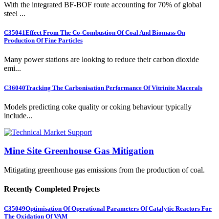
With the integrated BF-BOF route accounting for 70% of global
steel ...
C35041
Effect From The Co-Combustion Of Coal And Biomass On
Production Of Fine Particles
Many power stations are looking to reduce their carbon dioxide
emi...
C36040
Tracking The Carbonisation Performance Of Vitrinite Macerals
Models predicting coke quality or coking behaviour typically
include...
Mine Site Greenhouse Gas Mitigation
Mitigating greenhouse gas emissions from the production of coal.
Recently Completed Projects
C35049
Optimisation Of Operational Parameters Of Catalytic Reactors For
The Oxidation Of VAM