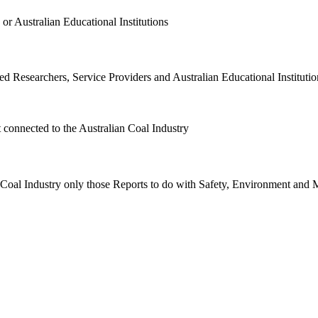
or Australian Educational Institutions
d Researchers, Service Providers and Australian Educational Institution
t connected to the Australian Coal Industry
n Coal Industry only those Reports to do with Safety, Environment and 