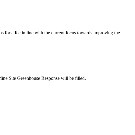
s for a fee in line with the current focus towards improving the
Mine Site Greenhouse Response will be filled.