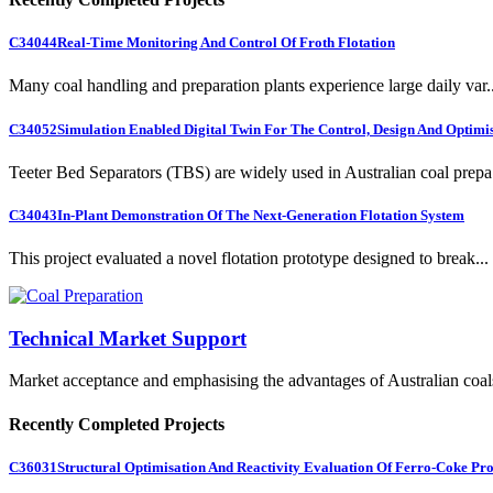
C34044
Real-Time Monitoring And Control Of Froth Flotation
Many coal handling and preparation plants experience large daily var..
C34052
Simulation Enabled Digital Twin For The Control, Design And Optimis
Teeter Bed Separators (TBS) are widely used in Australian coal prepa.
C34043
In-Plant Demonstration Of The Next-Generation Flotation System
This project evaluated a novel flotation prototype designed to break...
Technical Market Support
Market acceptance and emphasising the advantages of Australian coal
Recently Completed Projects
C36031
Structural Optimisation And Reactivity Evaluation Of Ferro-Coke Pr