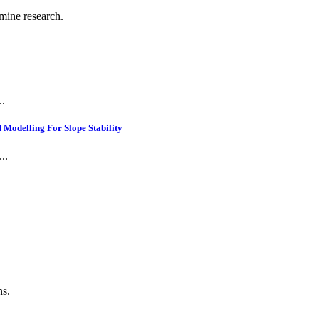
 mine research.
..
Modelling For Slope Stability
..
.
ns.