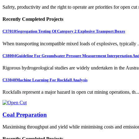
Safety, productivity and the right to operate are priorities for open cut
Recently Completed Projects
C37010
Segregation Testing Of Category 2 Explosive Transport Boxes
When transporting incompatible mixed loads of explosives, typically .
C38004
Guideline For Groundwater Pressure Measurement Interpretation And 
Rigorous hydrogeological studies are widely undertaken in the Austra.
C33040
Machine Learning For Rockfall Analysis
Rockfalls represent a major hazard in open cut mining operations, th..
Coal Preparation
Maximising throughput and yield while minimising costs and emissio
Recently Completed Projects