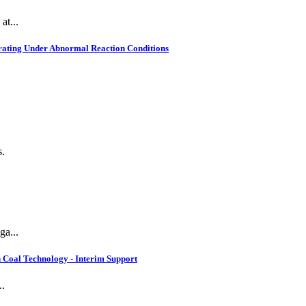
at...
rating Under Abnormal Reaction Conditions
s.
ga...
 Coal Technology - Interim Support
..