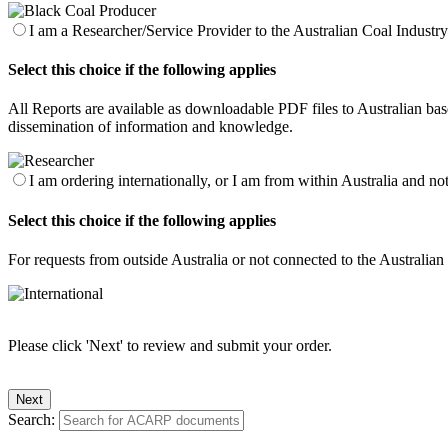
I am a Researcher/Service Provider to the Australian Coal Industry 
Select this choice if the following applies
All Reports are available as downloadable PDF files to Australian base
dissemination of information and knowledge.
I am ordering internationally, or I am from within Australia and no
Select this choice if the following applies
For requests from outside Australia or not connected to the Australia
Please click 'Next' to review and submit your order.
Search: