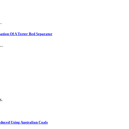
.
ation Of A Teeter Bed Separator
..
s.
oduced Using Australian Coals