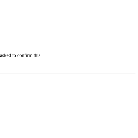
asked to confirm this.