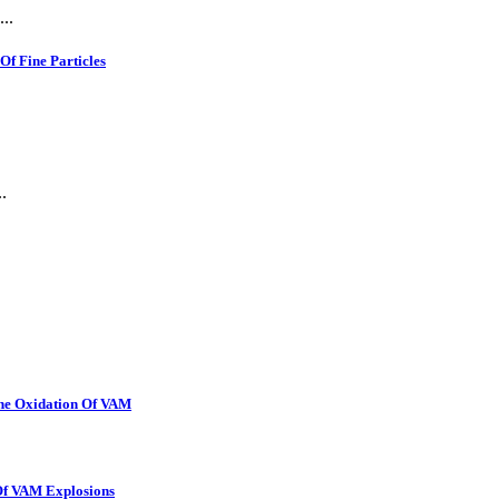
..
f Fine Particles
.
The Oxidation Of VAM
 Of VAM Explosions