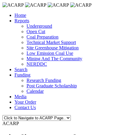
Home
Reports
Underground
Open Cut
Coal Preparation
Technical Market Support
Site Greenhouse Mitigation
Low Emission Coal Use
Mining And The Community
NERDDC
Search
Funding
Research Funding
Post Graduate Scholarship
Calendar
Media
Your Order
Contact Us
ACARP