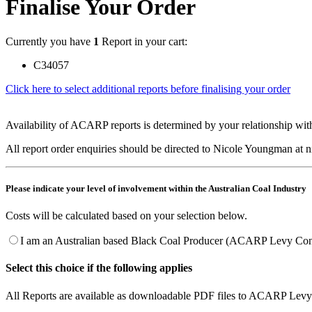
Finalise Your Order
Currently you have
1
Report in your cart:
C34057
Click here to select additional reports before finalising your order
Availability of ACARP reports is determined by your relationship with
All report order enquiries should be directed to Nicole Youngman at
Please indicate your level of involvement within the Australian Coal Industry
Costs will be calculated based on your selection below.
I am an Australian based Black Coal Producer (ACARP Levy Cont
Select this choice if the following applies
All Reports are available as downloadable PDF files to ACARP Levy 