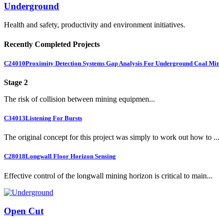
Underground
Health and safety, productivity and environment initiatives.
Recently Completed Projects
C24010
Proximity Detection Systems Gap Analysis For Underground Coal Mi
Stage 2
The risk of collision between mining equipmen...
C34013
Listening For Bursts
The original concept for this project was simply to work out how to ..
C28018
Longwall Floor Horizon Sensing
Effective control of the longwall mining horizon is critical to main...
Open Cut