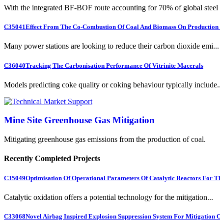
With the integrated BF-BOF route accounting for 70% of global steel .
C35041
Effect From The Co-Combustion Of Coal And Biomass On Production O
Many power stations are looking to reduce their carbon dioxide emi...
C36040
Tracking The Carbonisation Performance Of Vitrinite Macerals
Models predicting coke quality or coking behaviour typically include..
Mine Site Greenhouse Gas Mitigation
Mitigating greenhouse gas emissions from the production of coal.
Recently Completed Projects
C35049
Optimisation Of Operational Parameters Of Catalytic Reactors For 
Catalytic oxidation offers a potential technology for the mitigation...
C33068
Novel Airbag Inspired Explosion Suppression System For Mitigation