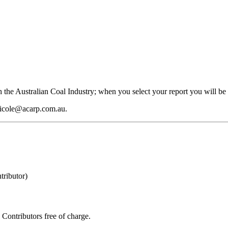
 the Australian Coal Industry; when you select your report you will be 
 nicole@acarp.com.au.
ributor)
Contributors free of charge.