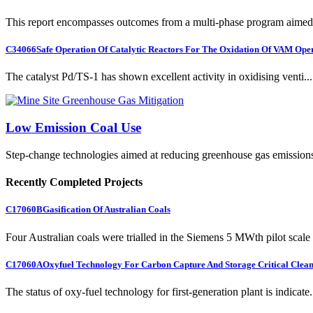
This report encompasses outcomes from a multi-phase program aimed 
C34066
Safe Operation Of Catalytic Reactors For The Oxidation Of VAM Ope
The catalyst Pd/TS-1 has shown excellent activity in oxidising venti...
Low Emission Coal Use
Step-change technologies aimed at reducing greenhouse gas emission
Recently Completed Projects
C17060B
Gasification Of Australian Coals
Four Australian coals were trialled in the Siemens 5 MWth pilot scale 
C17060A
Oxyfuel Technology For Carbon Capture And Storage Critical Clean
The status of oxy-fuel technology for first-generation plant is indicate.