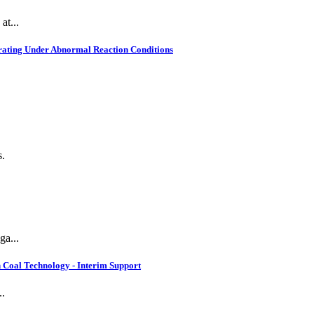
at...
rating Under Abnormal Reaction Conditions
s.
ga...
 Coal Technology - Interim Support
..