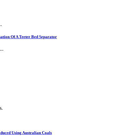
.
ation Of A Teeter Bed Separator
..
s.
oduced Using Australian Coals