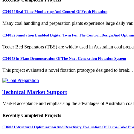
C34044
Real-Time Monitoring And Control Of Froth Flotation
Many coal handling and preparation plants experience large daily var..
C34052
Simulation Enabled Digital Twin For The Control, Design And Optimis
Teeter Bed Separators (TBS) are widely used in Australian coal prepa.
C34043
In-Plant Demonstration Of The Next-Generation Flotation System
This project evaluated a novel flotation prototype designed to break...
Technical Market Support
Market acceptance and emphasising the advantages of Australian coal
Recently Completed Projects
C36031
Structural Optimisation And Reactivity Evaluation Of Ferro-Coke Pr