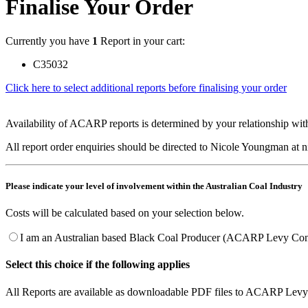
Finalise Your Order
Currently you have
1
Report in your cart:
C35032
Click here to select additional reports before finalising your order
Availability of ACARP reports is determined by your relationship with
All report order enquiries should be directed to Nicole Youngman at
Please indicate your level of involvement within the Australian Coal Industry
Costs will be calculated based on your selection below.
I am an Australian based Black Coal Producer (ACARP Levy Cont
Select this choice if the following applies
All Reports are available as downloadable PDF files to ACARP Levy 