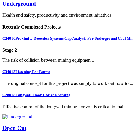
Underground
Health and safety, productivity and environment initiatives.
Recently Completed Projects
C24010
Proximity Detection Systems Gap Analysis For Underground Coal Mi
Stage 2
The risk of collision between mining equipmen...
C34013
Listening For Bursts
The original concept for this project was simply to work out how to ..
C28018
Longwall Floor Horizon Sensing
Effective control of the longwall mining horizon is critical to main...
Open Cut