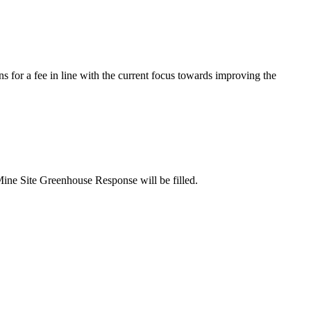
s for a fee in line with the current focus towards improving the
Mine Site Greenhouse Response will be filled.