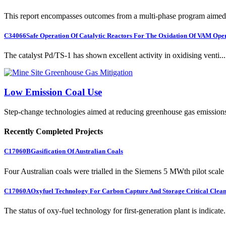
This report encompasses outcomes from a multi-phase program aimed 
C34066
Safe Operation Of Catalytic Reactors For The Oxidation Of VAM Ope
The catalyst Pd/TS-1 has shown excellent activity in oxidising venti...
Low Emission Coal Use
Step-change technologies aimed at reducing greenhouse gas emission
Recently Completed Projects
C17060B
Gasification Of Australian Coals
Four Australian coals were trialled in the Siemens 5 MWth pilot scale 
C17060A
Oxyfuel Technology For Carbon Capture And Storage Critical Clean
The status of oxy-fuel technology for first-generation plant is indicate.