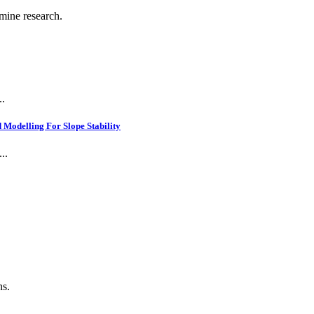
 mine research.
..
Modelling For Slope Stability
..
.
ns.