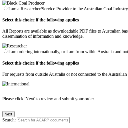
I am a Researcher/Service Provider to the Australian Coal Industry 
Select this choice if the following applies
All Reports are available as downloadable PDF files to Australian base
dissemination of information and knowledge.
I am ordering internationally, or I am from within Australia and no
Select this choice if the following applies
For requests from outside Australia or not connected to the Australia
Please click 'Next' to review and submit your order.
Search: