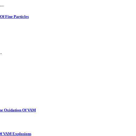
..
f Fine Particles
.
The Oxidation Of VAM
 Of VAM Explosions