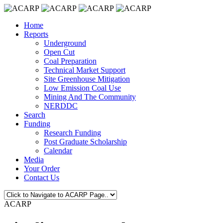
Home
Reports
Underground
Open Cut
Coal Preparation
Technical Market Support
Site Greenhouse Mitigation
Low Emission Coal Use
Mining And The Community
NERDDC
Search
Funding
Research Funding
Post Graduate Scholarship
Calendar
Media
Your Order
Contact Us
ACARP