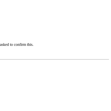
asked to confirm this.