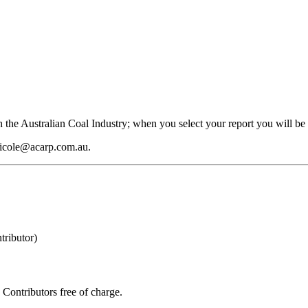
 the Australian Coal Industry; when you select your report you will be 
 nicole@acarp.com.au.
ributor)
Contributors free of charge.