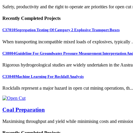
Safety, productivity and the right to operate are priorities for open cut
Recently Completed Projects
C37010
Segregation Testing Of Category 2 Explosive Transport Boxes
When transporting incompatible mixed loads of explosives, typically .
C38004
Guideline For Groundwater Pressure Measurement Interpretation And 
Rigorous hydrogeological studies are widely undertaken in the Austra.
C33040
Machine Learning For Rockfall Analysis
Rockfalls represent a major hazard in open cut mining operations, th..
Coal Preparation
Maximising throughput and yield while minimising costs and emissio
Recently Completed Projects