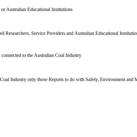
or Australian Educational Institutions
d Researchers, Service Providers and Australian Educational Institution
t connected to the Australian Coal Industry
n Coal Industry only those Reports to do with Safety, Environment and 