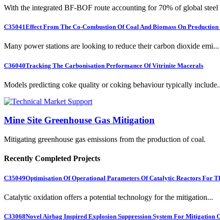
With the integrated BF-BOF route accounting for 70% of global steel .
C35041
Effect From The Co-Combustion Of Coal And Biomass On Production O
Many power stations are looking to reduce their carbon dioxide emi...
C36040
Tracking The Carbonisation Performance Of Vitrinite Macerals
Models predicting coke quality or coking behaviour typically include..
Mine Site Greenhouse Gas Mitigation
Mitigating greenhouse gas emissions from the production of coal.
Recently Completed Projects
C35049
Optimisation Of Operational Parameters Of Catalytic Reactors For 
Catalytic oxidation offers a potential technology for the mitigation...
C33068
Novel Airbag Inspired Explosion Suppression System For Mitigation