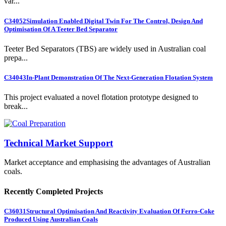
var...
C34052
Simulation Enabled Digital Twin For The Control, Design And
Optimisation Of A Teeter Bed Separator
Teeter Bed Separators (TBS) are widely used in Australian coal
prepa...
C34043
In-Plant Demonstration Of The Next-Generation Flotation System
This project evaluated a novel flotation prototype designed to
break...
Technical Market Support
Market acceptance and emphasising the advantages of Australian
coals.
Recently Completed Projects
C36031
Structural Optimisation And Reactivity Evaluation Of Ferro-Coke
Produced Using Australian Coals