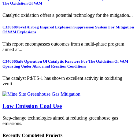
The Oxidation Of VAM
Catalytic oxidation offers a potential technology for the mitigation...
C33068
Novel Airbag Inspired Explosion Suppression System For Mitigation
Of VAM Explosions
This report encompasses outcomes from a multi-phase program
aimed at...
C34066
Safe Operation Of Catalytic Reactors For The Oxidation Of VAM
Operating Under Abnormal Reaction Conditions
The catalyst Pd/TS-1 has shown excellent activity in oxidising
venti...
Low Emission Coal Use
Step-change technologies aimed at reducing greenhouse gas
emissions.
Recently Completed Projects