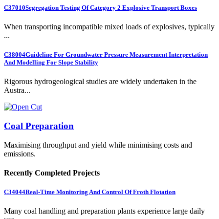
C37010
Segregation Testing Of Category 2 Explosive Transport Boxes
When transporting incompatible mixed loads of explosives, typically
...
C38004
Guideline For Groundwater Pressure Measurement Interpretation
And Modelling For Slope Stability
Rigorous hydrogeological studies are widely undertaken in the
Austra...
Coal Preparation
Maximising throughput and yield while minimising costs and
emissions.
Recently Completed Projects
C34044
Real-Time Monitoring And Control Of Froth Flotation
Many coal handling and preparation plants experience large daily