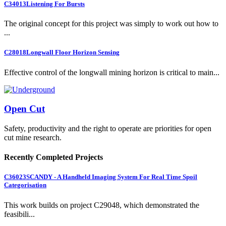
C34013
Listening For Bursts
The original concept for this project was simply to work out how to
...
C28018
Longwall Floor Horizon Sensing
Effective control of the longwall mining horizon is critical to main...
Open Cut
Safety, productivity and the right to operate are priorities for open
cut mine research.
Recently Completed Projects
C36023
SCANDY - A Handheld Imaging System For Real Time Spoil
Categorisation
This work builds on project C29048, which demonstrated the
feasibili...