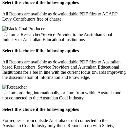
Select this choice if the following applies
All Reports are available as downloadable PDF files to ACARP
Levy Contributors free of charge.
I am a Researcher/Service Provider to the Australian Coal
Industry or Australian Educational Institutions
Select this choice if the following applies
All Reports are available as downloadable PDF files to Australian
based Researchers, Service Providers and Australian Educational
Institutions for a fee in line with the current focus towards improving
the dissemination of information and knowledge.
I am ordering internationally, or I am from within Australia and
not connected to the Australian Coal Industry
Select this choice if the following applies
For requests from outside Australia or not connected to the
Australian Coal Industry only those Reports to do with Safety,