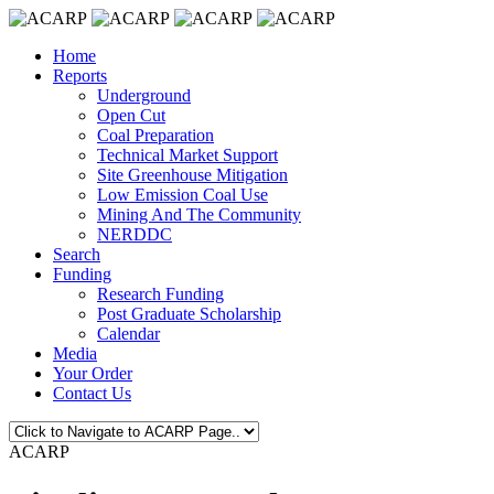
Home
Reports
Underground
Open Cut
Coal Preparation
Technical Market Support
Site Greenhouse Mitigation
Low Emission Coal Use
Mining And The Community
NERDDC
Search
Funding
Research Funding
Post Graduate Scholarship
Calendar
Media
Your Order
Contact Us
ACARP