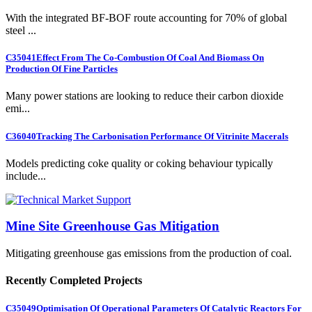
With the integrated BF-BOF route accounting for 70% of global
steel ...
C35041
Effect From The Co-Combustion Of Coal And Biomass On
Production Of Fine Particles
Many power stations are looking to reduce their carbon dioxide
emi...
C36040
Tracking The Carbonisation Performance Of Vitrinite Macerals
Models predicting coke quality or coking behaviour typically
include...
Mine Site Greenhouse Gas Mitigation
Mitigating greenhouse gas emissions from the production of coal.
Recently Completed Projects
C35049
Optimisation Of Operational Parameters Of Catalytic Reactors For