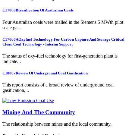
C17060B
Gasification Of Australian Coals
Four Australian coals were trialled in the Siemens 5 MWth pilot
scale ga...
C17060A
Oxyfuel Technology For Carbon Capture And Storage Critical
Clean Coal Technology - Interim Support
The status of oxy-fuel technology for first-generation plant is
indicate...
C18007
Review Of Underground Coal Gasification
This report consists of a broad review of underground coal
gasification,...
Mining And The Community
The relationship between mines and the local community.