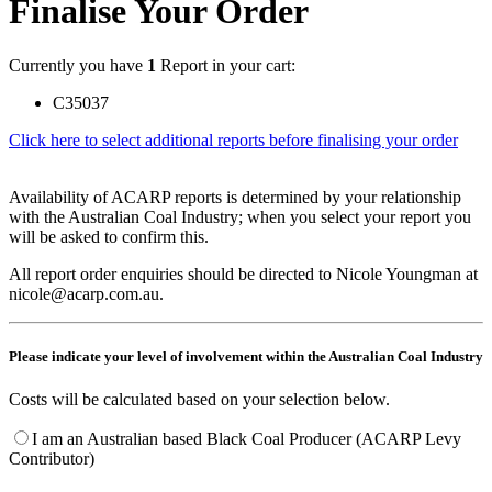
Finalise Your Order
Currently you have
1
Report in your cart:
C35037
Click here to select additional reports before finalising your order
Availability of ACARP reports is determined by your relationship
with the Australian Coal Industry; when you select your report you
will be asked to confirm this.
All report order enquiries should be directed to Nicole Youngman at
nicole@acarp.com.au.
Please indicate your level of involvement within the Australian Coal Industry
Costs will be calculated based on your selection below.
I am an Australian based Black Coal Producer (ACARP Levy
Contributor)