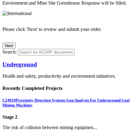
Environment and Mine Site Greenhouse Response will be filled.
Please click 'Next' to review and submit your order.
Search:
Underground
Health and safety, productivity and environment initiatives.
Recently Completed Projects
C24010
Proximity Detection Systems Gap Analysis For Underground Coal
Mining Machines
Stage 2
The risk of collision between mining equipmen...