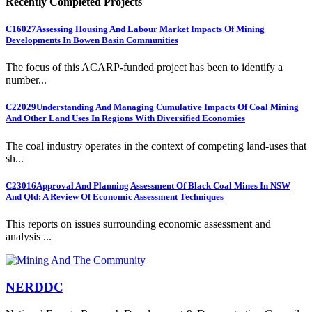
Recently Completed Projects
C16027
Assessing Housing And Labour Market Impacts Of Mining
Developments In Bowen Basin Communities
The focus of this ACARP-funded project has been to identify a
number...
C22029
Understanding And Managing Cumulative Impacts Of Coal Mining
And Other Land Uses In Regions With Diversified Economies
The coal industry operates in the context of competing land-uses that
sh...
C23016
Approval And Planning Assessment Of Black Coal Mines In NSW
And Qld: A Review Of Economic Assessment Techniques
This reports on issues surrounding economic assessment and
analysis ...
NERDDC