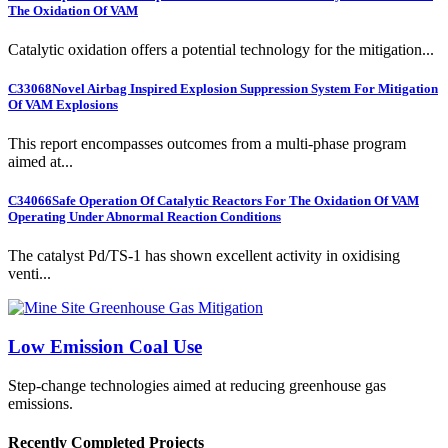
The Oxidation Of VAM
Catalytic oxidation offers a potential technology for the mitigation...
C33068
Novel Airbag Inspired Explosion Suppression System For Mitigation
Of VAM Explosions
This report encompasses outcomes from a multi-phase program
aimed at...
C34066
Safe Operation Of Catalytic Reactors For The Oxidation Of VAM
Operating Under Abnormal Reaction Conditions
The catalyst Pd/TS-1 has shown excellent activity in oxidising
venti...
Low Emission Coal Use
Step-change technologies aimed at reducing greenhouse gas
emissions.
Recently Completed Projects