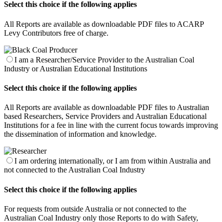
Select this choice if the following applies
All Reports are available as downloadable PDF files to ACARP
Levy Contributors free of charge.
I am a Researcher/Service Provider to the Australian Coal
Industry or Australian Educational Institutions
Select this choice if the following applies
All Reports are available as downloadable PDF files to Australian
based Researchers, Service Providers and Australian Educational
Institutions for a fee in line with the current focus towards improving
the dissemination of information and knowledge.
I am ordering internationally, or I am from within Australia and
not connected to the Australian Coal Industry
Select this choice if the following applies
For requests from outside Australia or not connected to the
Australian Coal Industry only those Reports to do with Safety,