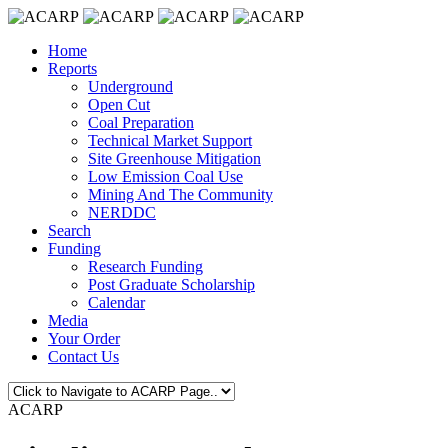
Home
Reports
Underground
Open Cut
Coal Preparation
Technical Market Support
Site Greenhouse Mitigation
Low Emission Coal Use
Mining And The Community
NERDDC
Search
Funding
Research Funding
Post Graduate Scholarship
Calendar
Media
Your Order
Contact Us
ACARP