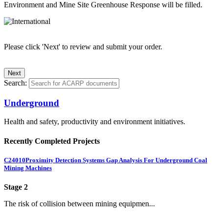
Environment and Mine Site Greenhouse Response will be filled.
Please click 'Next' to review and submit your order.
Search:
Underground
Health and safety, productivity and environment initiatives.
Recently Completed Projects
C24010
Proximity Detection Systems Gap Analysis For Underground Coal
Mining Machines
Stage 2
The risk of collision between mining equipmen...