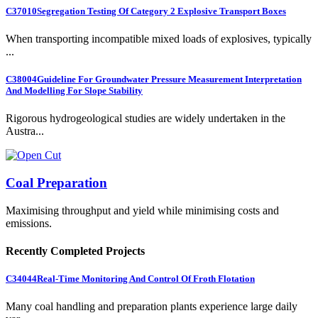
C37010
Segregation Testing Of Category 2 Explosive Transport Boxes
When transporting incompatible mixed loads of explosives, typically
...
C38004
Guideline For Groundwater Pressure Measurement Interpretation
And Modelling For Slope Stability
Rigorous hydrogeological studies are widely undertaken in the
Austra...
Coal Preparation
Maximising throughput and yield while minimising costs and
emissions.
Recently Completed Projects
C34044
Real-Time Monitoring And Control Of Froth Flotation
Many coal handling and preparation plants experience large daily