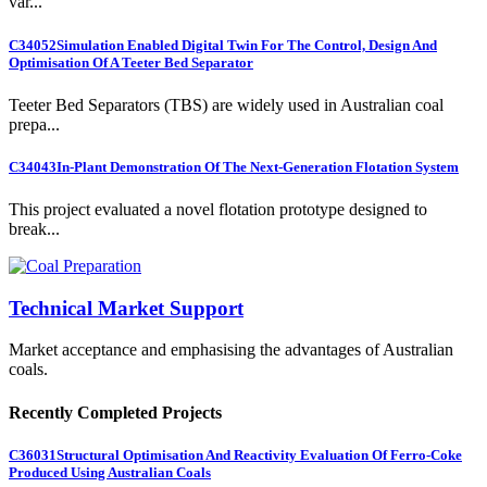
var...
C34052
Simulation Enabled Digital Twin For The Control, Design And
Optimisation Of A Teeter Bed Separator
Teeter Bed Separators (TBS) are widely used in Australian coal
prepa...
C34043
In-Plant Demonstration Of The Next-Generation Flotation System
This project evaluated a novel flotation prototype designed to
break...
Technical Market Support
Market acceptance and emphasising the advantages of Australian
coals.
Recently Completed Projects
C36031
Structural Optimisation And Reactivity Evaluation Of Ferro-Coke
Produced Using Australian Coals