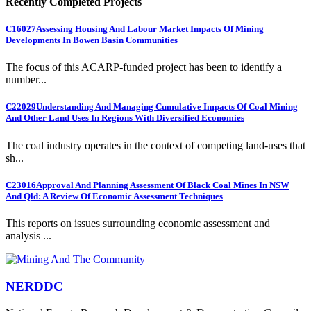
Recently Completed Projects
C16027
Assessing Housing And Labour Market Impacts Of Mining
Developments In Bowen Basin Communities
The focus of this ACARP-funded project has been to identify a
number...
C22029
Understanding And Managing Cumulative Impacts Of Coal Mining
And Other Land Uses In Regions With Diversified Economies
The coal industry operates in the context of competing land-uses that
sh...
C23016
Approval And Planning Assessment Of Black Coal Mines In NSW
And Qld: A Review Of Economic Assessment Techniques
This reports on issues surrounding economic assessment and
analysis ...
NERDDC