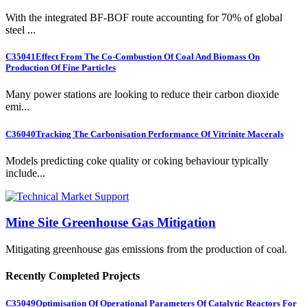
With the integrated BF-BOF route accounting for 70% of global
steel ...
C35041
Effect From The Co-Combustion Of Coal And Biomass On
Production Of Fine Particles
Many power stations are looking to reduce their carbon dioxide
emi...
C36040
Tracking The Carbonisation Performance Of Vitrinite Macerals
Models predicting coke quality or coking behaviour typically
include...
Mine Site Greenhouse Gas Mitigation
Mitigating greenhouse gas emissions from the production of coal.
Recently Completed Projects
C35049
Optimisation Of Operational Parameters Of Catalytic Reactors For