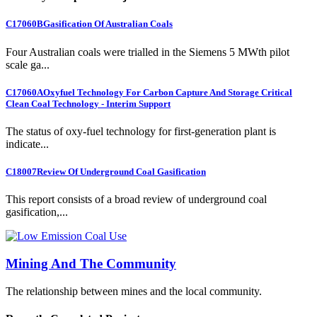
C17060B
Gasification Of Australian Coals
Four Australian coals were trialled in the Siemens 5 MWth pilot
scale ga...
C17060A
Oxyfuel Technology For Carbon Capture And Storage Critical
Clean Coal Technology - Interim Support
The status of oxy-fuel technology for first-generation plant is
indicate...
C18007
Review Of Underground Coal Gasification
This report consists of a broad review of underground coal
gasification,...
Mining And The Community
The relationship between mines and the local community.