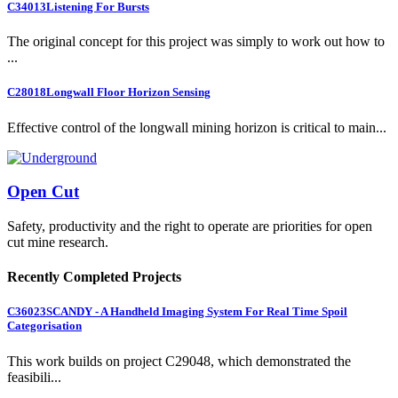
C34013
Listening For Bursts
The original concept for this project was simply to work out how to
...
C28018
Longwall Floor Horizon Sensing
Effective control of the longwall mining horizon is critical to main...
Open Cut
Safety, productivity and the right to operate are priorities for open
cut mine research.
Recently Completed Projects
C36023
SCANDY - A Handheld Imaging System For Real Time Spoil
Categorisation
This work builds on project C29048, which demonstrated the
feasibili...