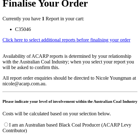
Finalise Your Order
Currently you have
1
Report in your cart:
C35046
Click here to select additional reports before finalising your order
Availability of ACARP reports is determined by your relationship
with the Australian Coal Industry; when you select your report you
will be asked to confirm this.
All report order enquiries should be directed to Nicole Youngman at
nicole@acarp.com.au.
Please indicate your level of involvement within the Australian Coal Industry
Costs will be calculated based on your selection below.
I am an Australian based Black Coal Producer (ACARP Levy
Contributor)