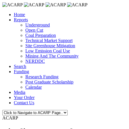
Home
Reports
Underground
Open Cut
Coal Preparation
Technical Market Support
Site Greenhouse Mitigation
Low Emission Coal Use
Mining And The Community
NERDDC
Search
Funding
Research Funding
Post Graduate Scholarship
Calendar
Media
Your Order
Contact Us
ACARP