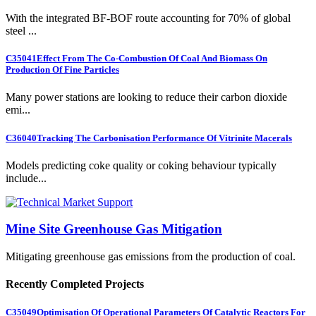
With the integrated BF-BOF route accounting for 70% of global
steel ...
C35041
Effect From The Co-Combustion Of Coal And Biomass On
Production Of Fine Particles
Many power stations are looking to reduce their carbon dioxide
emi...
C36040
Tracking The Carbonisation Performance Of Vitrinite Macerals
Models predicting coke quality or coking behaviour typically
include...
Mine Site Greenhouse Gas Mitigation
Mitigating greenhouse gas emissions from the production of coal.
Recently Completed Projects
C35049
Optimisation Of Operational Parameters Of Catalytic Reactors For