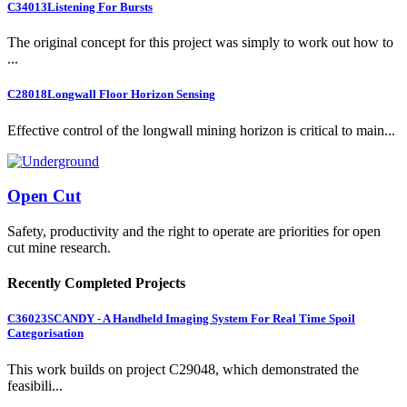
C34013
Listening For Bursts
The original concept for this project was simply to work out how to
...
C28018
Longwall Floor Horizon Sensing
Effective control of the longwall mining horizon is critical to main...
Open Cut
Safety, productivity and the right to operate are priorities for open
cut mine research.
Recently Completed Projects
C36023
SCANDY - A Handheld Imaging System For Real Time Spoil
Categorisation
This work builds on project C29048, which demonstrated the
feasibili...