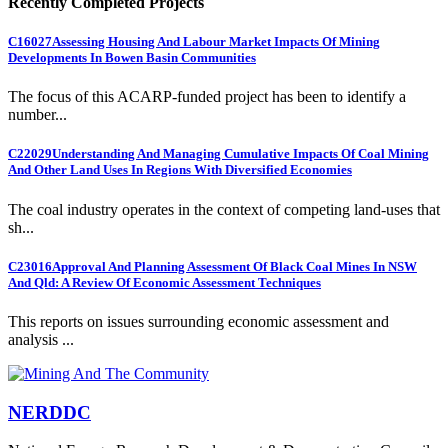
Recently Completed Projects
C16027
Assessing Housing And Labour Market Impacts Of Mining
Developments In Bowen Basin Communities
The focus of this ACARP-funded project has been to identify a
number...
C22029
Understanding And Managing Cumulative Impacts Of Coal Mining
And Other Land Uses In Regions With Diversified Economies
The coal industry operates in the context of competing land-uses that
sh...
C23016
Approval And Planning Assessment Of Black Coal Mines In NSW
And Qld: A Review Of Economic Assessment Techniques
This reports on issues surrounding economic assessment and
analysis ...
NERDDC