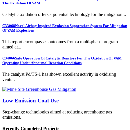
The Oxidation Of VAM
Catalytic oxidation offers a potential technology for the mitigation...
C33068
Novel Airbag Inspired Explosion Suppression System For Mitigation
Of VAM Explosions
This report encompasses outcomes from a multi-phase program
aimed at...
C34066
Safe Operation Of Catalytic Reactors For The Oxidation Of VAM
Operating Under Abnormal Reaction Conditions
The catalyst Pd/TS-1 has shown excellent activity in oxidising
venti...
Low Emission Coal Use
Step-change technologies aimed at reducing greenhouse gas
emissions.
Recently Completed Projects