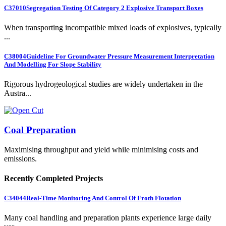
C37010
Segregation Testing Of Category 2 Explosive Transport Boxes
When transporting incompatible mixed loads of explosives, typically
...
C38004
Guideline For Groundwater Pressure Measurement Interpretation
And Modelling For Slope Stability
Rigorous hydrogeological studies are widely undertaken in the
Austra...
Coal Preparation
Maximising throughput and yield while minimising costs and
emissions.
Recently Completed Projects
C34044
Real-Time Monitoring And Control Of Froth Flotation
Many coal handling and preparation plants experience large daily