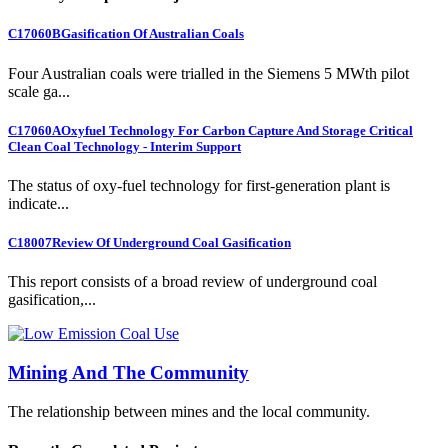
C17060B
Gasification Of Australian Coals
Four Australian coals were trialled in the Siemens 5 MWth pilot
scale ga...
C17060A
Oxyfuel Technology For Carbon Capture And Storage Critical
Clean Coal Technology - Interim Support
The status of oxy-fuel technology for first-generation plant is
indicate...
C18007
Review Of Underground Coal Gasification
This report consists of a broad review of underground coal
gasification,...
Mining And The Community
The relationship between mines and the local community.