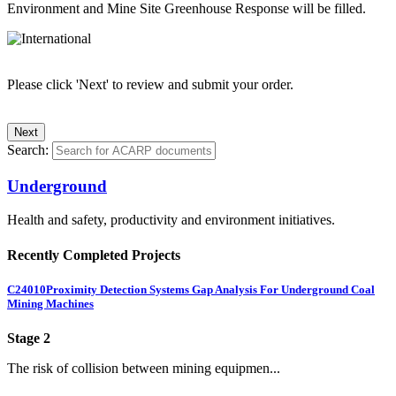
Environment and Mine Site Greenhouse Response will be filled.
Please click 'Next' to review and submit your order.
Search:
Underground
Health and safety, productivity and environment initiatives.
Recently Completed Projects
C24010
Proximity Detection Systems Gap Analysis For Underground Coal
Mining Machines
Stage 2
The risk of collision between mining equipmen...