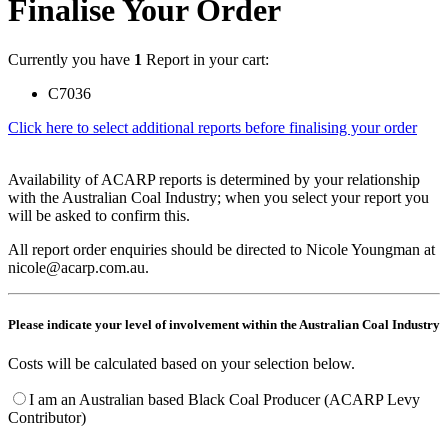
Finalise Your Order
Currently you have
1
Report in your cart:
C7036
Click here to select additional reports before finalising your order
Availability of ACARP reports is determined by your relationship
with the Australian Coal Industry; when you select your report you
will be asked to confirm this.
All report order enquiries should be directed to Nicole Youngman at
nicole@acarp.com.au.
Please indicate your level of involvement within the Australian Coal Industry
Costs will be calculated based on your selection below.
I am an Australian based Black Coal Producer (ACARP Levy
Contributor)