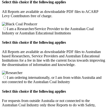
Select this choice if the following applies
All Reports are available as downloadable PDF files to ACARP
Levy Contributors free of charge.
I am a Researcher/Service Provider to the Australian Coal
Industry or Australian Educational Institutions
Select this choice if the following applies
All Reports are available as downloadable PDF files to Australian
based Researchers, Service Providers and Australian Educational
Institutions for a fee in line with the current focus towards improving
the dissemination of information and knowledge.
I am ordering internationally, or I am from within Australia and
not connected to the Australian Coal Industry
Select this choice if the following applies
For requests from outside Australia or not connected to the
Australian Coal Industry only those Reports to do with Safety,