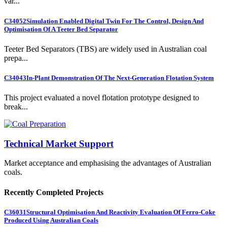
var...
C34052
Simulation Enabled Digital Twin For The Control, Design And
Optimisation Of A Teeter Bed Separator
Teeter Bed Separators (TBS) are widely used in Australian coal
prepa...
C34043
In-Plant Demonstration Of The Next-Generation Flotation System
This project evaluated a novel flotation prototype designed to
break...
Technical Market Support
Market acceptance and emphasising the advantages of Australian
coals.
Recently Completed Projects
C36031
Structural Optimisation And Reactivity Evaluation Of Ferro-Coke
Produced Using Australian Coals