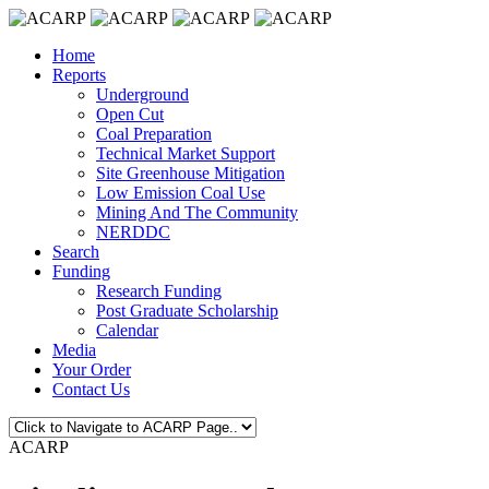
Home
Reports
Underground
Open Cut
Coal Preparation
Technical Market Support
Site Greenhouse Mitigation
Low Emission Coal Use
Mining And The Community
NERDDC
Search
Funding
Research Funding
Post Graduate Scholarship
Calendar
Media
Your Order
Contact Us
ACARP