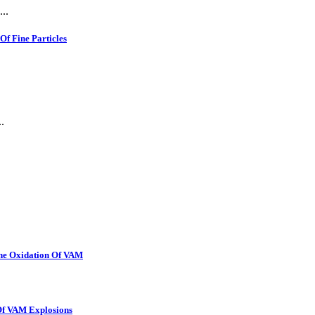
..
f Fine Particles
.
The Oxidation Of VAM
 Of VAM Explosions