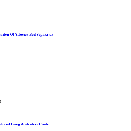
.
ation Of A Teeter Bed Separator
..
s.
oduced Using Australian Coals