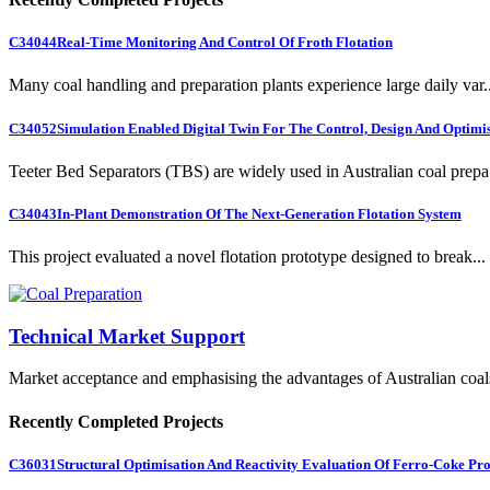
C34044
Real-Time Monitoring And Control Of Froth Flotation
Many coal handling and preparation plants experience large daily var..
C34052
Simulation Enabled Digital Twin For The Control, Design And Optimis
Teeter Bed Separators (TBS) are widely used in Australian coal prepa.
C34043
In-Plant Demonstration Of The Next-Generation Flotation System
This project evaluated a novel flotation prototype designed to break...
Technical Market Support
Market acceptance and emphasising the advantages of Australian coal
Recently Completed Projects
C36031
Structural Optimisation And Reactivity Evaluation Of Ferro-Coke Pr