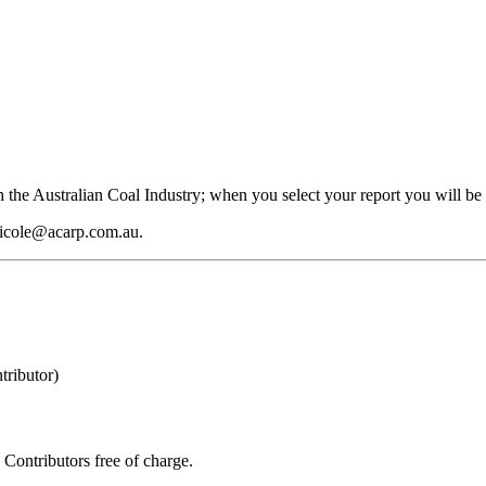
 the Australian Coal Industry; when you select your report you will be 
 nicole@acarp.com.au.
ributor)
Contributors free of charge.