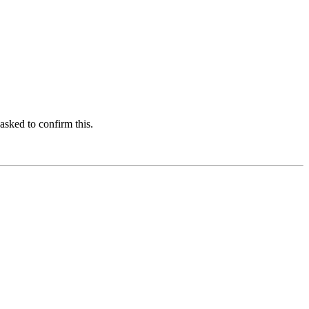
asked to confirm this.