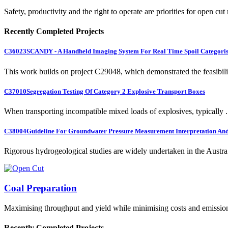
Safety, productivity and the right to operate are priorities for open cut
Recently Completed Projects
C36023
SCANDY - A Handheld Imaging System For Real Time Spoil Categoris
This work builds on project C29048, which demonstrated the feasibili.
C37010
Segregation Testing Of Category 2 Explosive Transport Boxes
When transporting incompatible mixed loads of explosives, typically .
C38004
Guideline For Groundwater Pressure Measurement Interpretation And 
Rigorous hydrogeological studies are widely undertaken in the Austra.
Coal Preparation
Maximising throughput and yield while minimising costs and emissio
Recently Completed Projects