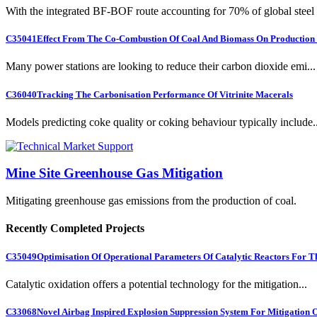
With the integrated BF-BOF route accounting for 70% of global steel .
C35041
Effect From The Co-Combustion Of Coal And Biomass On Production O
Many power stations are looking to reduce their carbon dioxide emi...
C36040
Tracking The Carbonisation Performance Of Vitrinite Macerals
Models predicting coke quality or coking behaviour typically include..
Mine Site Greenhouse Gas Mitigation
Mitigating greenhouse gas emissions from the production of coal.
Recently Completed Projects
C35049
Optimisation Of Operational Parameters Of Catalytic Reactors For 
Catalytic oxidation offers a potential technology for the mitigation...
C33068
Novel Airbag Inspired Explosion Suppression System For Mitigation