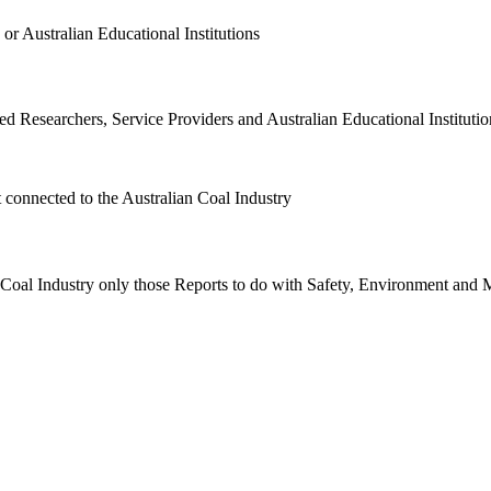
or Australian Educational Institutions
d Researchers, Service Providers and Australian Educational Institution
t connected to the Australian Coal Industry
n Coal Industry only those Reports to do with Safety, Environment and 