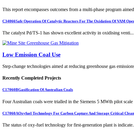
This report encompasses outcomes from a multi-phase program aimed 
C34066
Safe Operation Of Catalytic Reactors For The Oxidation Of VAM Ope
The catalyst Pd/TS-1 has shown excellent activity in oxidising venti...
Low Emission Coal Use
Step-change technologies aimed at reducing greenhouse gas emission
Recently Completed Projects
C17060B
Gasification Of Australian Coals
Four Australian coals were trialled in the Siemens 5 MWth pilot scale 
C17060A
Oxyfuel Technology For Carbon Capture And Storage Critical Clean
The status of oxy-fuel technology for first-generation plant is indicate.