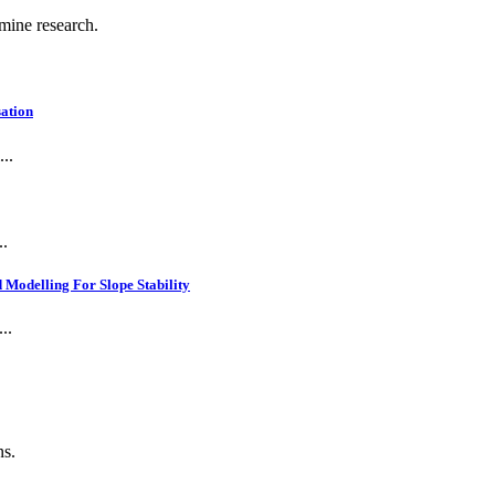
 mine research.
ation
..
..
Modelling For Slope Stability
..
ns.