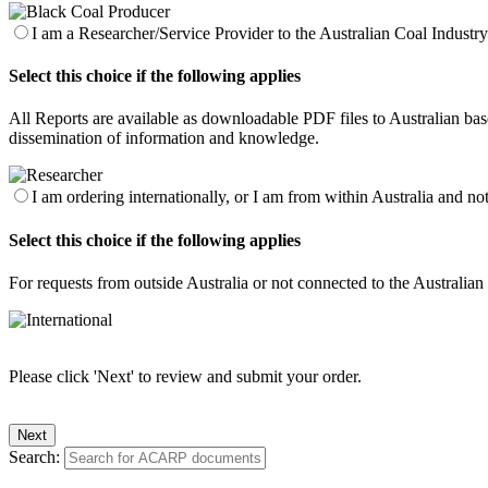
I am a Researcher/Service Provider to the Australian Coal Industry 
Select this choice if the following applies
All Reports are available as downloadable PDF files to Australian base
dissemination of information and knowledge.
I am ordering internationally, or I am from within Australia and no
Select this choice if the following applies
For requests from outside Australia or not connected to the Australia
Please click 'Next' to review and submit your order.
Search: