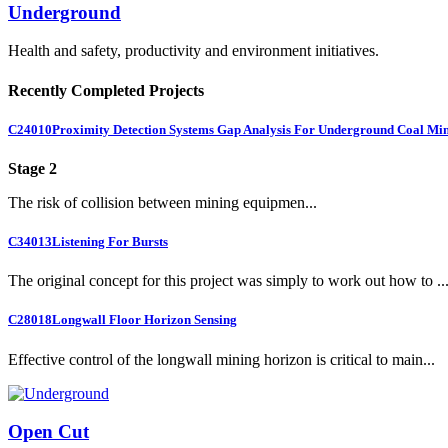
Underground
Health and safety, productivity and environment initiatives.
Recently Completed Projects
C24010
Proximity Detection Systems Gap Analysis For Underground Coal Mi
Stage 2
The risk of collision between mining equipmen...
C34013
Listening For Bursts
The original concept for this project was simply to work out how to ..
C28018
Longwall Floor Horizon Sensing
Effective control of the longwall mining horizon is critical to main...
Open Cut