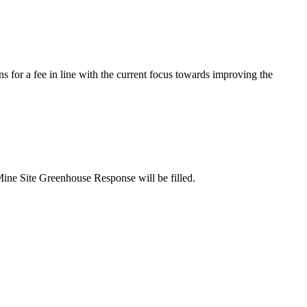
s for a fee in line with the current focus towards improving the
Mine Site Greenhouse Response will be filled.