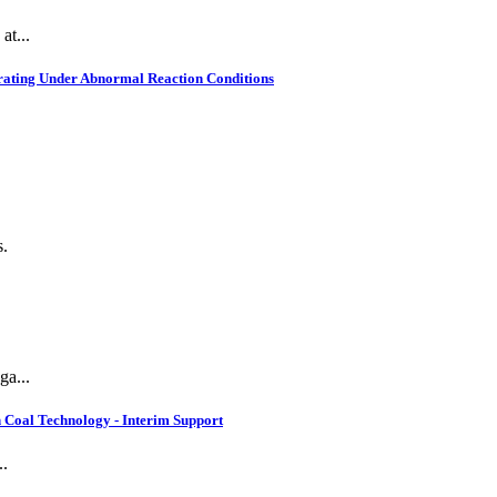
at...
rating Under Abnormal Reaction Conditions
s.
ga...
 Coal Technology - Interim Support
..