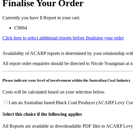
Finalise Your Order
Currently you have
1
Report in your cart:
C9064
Click here to select additional reports before finalising your order
Availability of ACARP reports is determined by your relationship with
All report order enquiries should be directed to Nicole Youngman at
Please indicate your level of involvement within the Australian Coal Industry
Costs will be calculated based on your selection below.
I am an Australian based Black Coal Producer (ACARP Levy Cont
Select this choice if the following applies
All Reports are available as downloadable PDF files to ACARP Levy 