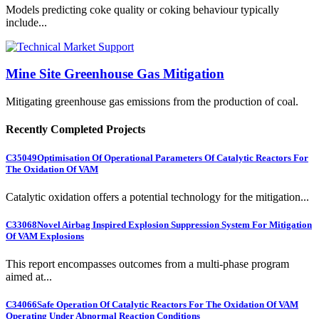
Models predicting coke quality or coking behaviour typically
include...
Mine Site Greenhouse Gas Mitigation
Mitigating greenhouse gas emissions from the production of coal.
Recently Completed Projects
C35049
Optimisation Of Operational Parameters Of Catalytic Reactors For
The Oxidation Of VAM
Catalytic oxidation offers a potential technology for the mitigation...
C33068
Novel Airbag Inspired Explosion Suppression System For Mitigation
Of VAM Explosions
This report encompasses outcomes from a multi-phase program
aimed at...
C34066
Safe Operation Of Catalytic Reactors For The Oxidation Of VAM
Operating Under Abnormal Reaction Conditions