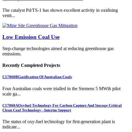
The catalyst Pd/TS-1 has shown excellent activity in oxidising
venti...
Low Emission Coal Use
Step-change technologies aimed at reducing greenhouse gas
emissions.
Recently Completed Projects
C17060B
Gasification Of Australian Coals
Four Australian coals were trialled in the Siemens 5 MWth pilot
scale ga...
C17060A
Oxyfuel Technology For Carbon Capture And Storage Critical
Clean Coal Technology - Interim Support
The status of oxy-fuel technology for first-generation plant is
indicate...