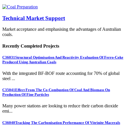
Technical Market Support
Market acceptance and emphasising the advantages of Australian
coals.
Recently Completed Projects
C36031
Structural Optimisation And Reactivity Evaluation Of Ferro-Coke
Produced Using Australian Coals
With the integrated BF-BOF route accounting for 70% of global
steel ...
C35041
Effect From The Co-Combustion Of Coal And Biomass On
Production Of Fine Particles
Many power stations are looking to reduce their carbon dioxide
emi...
C36040
Tracking The Carbonisation Performance Of Vitrinite Macerals