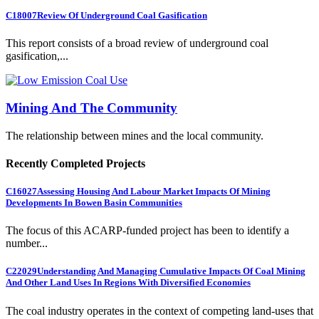
C18007
Review Of Underground Coal Gasification
This report consists of a broad review of underground coal
gasification,...
Mining And The Community
The relationship between mines and the local community.
Recently Completed Projects
C16027
Assessing Housing And Labour Market Impacts Of Mining
Developments In Bowen Basin Communities
The focus of this ACARP-funded project has been to identify a
number...
C22029
Understanding And Managing Cumulative Impacts Of Coal Mining
And Other Land Uses In Regions With Diversified Economies
The coal industry operates in the context of competing land-uses that