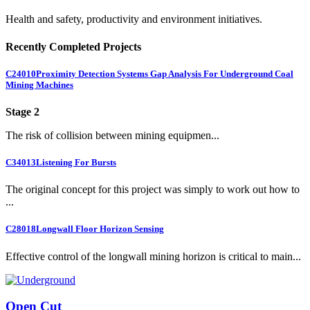
Health and safety, productivity and environment initiatives.
Recently Completed Projects
C24010
Proximity Detection Systems Gap Analysis For Underground Coal
Mining Machines
Stage 2
The risk of collision between mining equipmen...
C34013
Listening For Bursts
The original concept for this project was simply to work out how to
...
C28018
Longwall Floor Horizon Sensing
Effective control of the longwall mining horizon is critical to main...
Open Cut