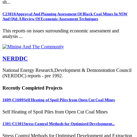
sh...
C23016
Approval And Planning Assessment Of Black Coal Mines In NSW
And Qld: A Review Of Economic Assessment Techniques
This reports on issues surrounding economic assessment and
analysis ...
NERDDC
National Energy Research,Development & Demonstration Council
(NERDDC) reports - pre 1992.
Recently Completed Projects
1609-C1609
Self Heating of Spoil Piles from Open Cut Coal Mines
Self Heating of Spoil Piles from Open Cut Coal Mines
1301-C1301
Stress Control Methods for Optimised Development...
Stress Control Methods for Optimised Development and Extraction