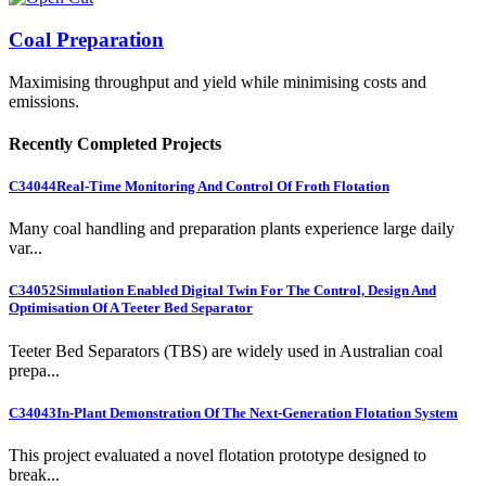
Coal Preparation
Maximising throughput and yield while minimising costs and
emissions.
Recently Completed Projects
C34044
Real-Time Monitoring And Control Of Froth Flotation
Many coal handling and preparation plants experience large daily
var...
C34052
Simulation Enabled Digital Twin For The Control, Design And
Optimisation Of A Teeter Bed Separator
Teeter Bed Separators (TBS) are widely used in Australian coal
prepa...
C34043
In-Plant Demonstration Of The Next-Generation Flotation System
This project evaluated a novel flotation prototype designed to
break...