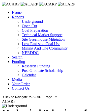
Home
Reports
Underground
Open Cut
Coal Preparation
Technical Market Support
Site Greenhouse Mitigation
Low Emission Coal Use
Mining And The Community
NERDDC
Search
Funding
Research Funding
Post Graduate Scholarship
Calendar
Media
Your Order
Contact Us
ACARP