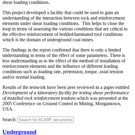
shear loading conditions.
This project developed a facility that could be used to gain an
understanding of the interaction between rock and reinforcement
elements under shear loading conditions. This helps to close the
loop in terms of assessing the various conditions that are critical to
the effective reinforcement of bedded/laminated roof conditions
which is the domain of underground coal mines.
The findings in the report confirmed that there is only a limited
understanding in terms of the effect of some parameters. There is
less understanding as to the effect of the method of installation of
reinforcement elements and the influence of different loading
conditions such as loading rate, pretension, torque, axial tension
and/or normal loading.
Results of the testwork have been peer reviewed in a paper entitled
Development of a laboratory facility for testing shear performance
of installed rock reinforcement tendons
which was presented at the
2005 Conference on Ground Control in Mining, Morgantown,
USA.
Search:
Underground