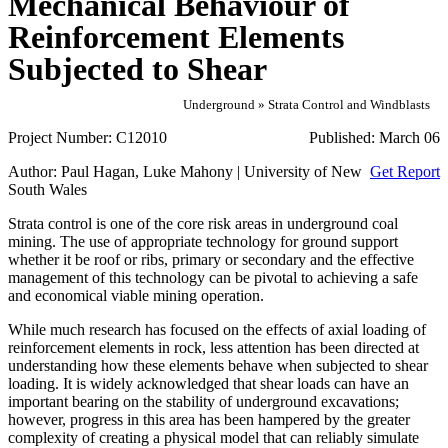
Mechanical Behaviour of
Reinforcement Elements
Subjected to Shear
Underground » Strata Control and Windblasts
Project Number:
C12010
Published:
March 06
Author:
Paul Hagan, Luke Mahony | University of New
Get Report
South Wales
Strata control is one of the core risk areas in underground coal
mining. The use of appropriate technology for ground support
whether it be roof or ribs, primary or secondary and the effective
management of this technology can be pivotal to achieving a safe
and economical viable mining operation.
While much research has focused on the effects of axial loading of
reinforcement elements in rock, less attention has been directed at
understanding how these elements behave when subjected to shear
loading. It is widely acknowledged that shear loads can have an
important bearing on the stability of underground excavations;
however, progress in this area has been hampered by the greater
complexity of creating a physical model that can reliably simulate