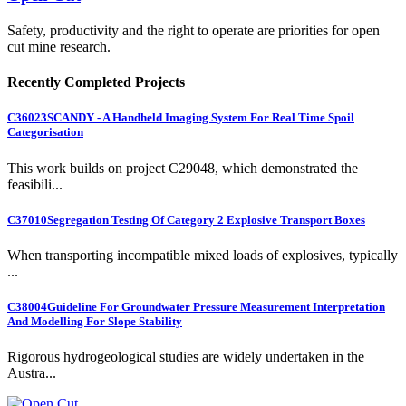
Safety, productivity and the right to operate are priorities for open
cut mine research.
Recently Completed Projects
C36023
SCANDY - A Handheld Imaging System For Real Time Spoil
Categorisation
This work builds on project C29048, which demonstrated the
feasibili...
C37010
Segregation Testing Of Category 2 Explosive Transport Boxes
When transporting incompatible mixed loads of explosives, typically
...
C38004
Guideline For Groundwater Pressure Measurement Interpretation
And Modelling For Slope Stability
Rigorous hydrogeological studies are widely undertaken in the
Austra...