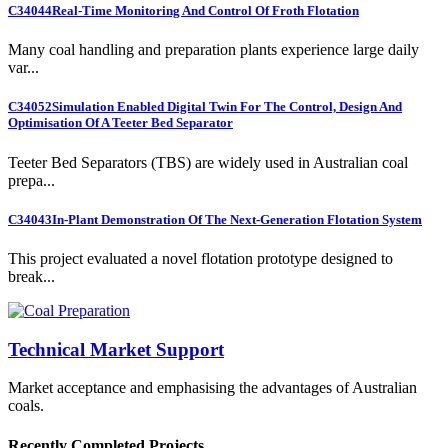
C34044
Real-Time Monitoring And Control Of Froth Flotation
Many coal handling and preparation plants experience large daily
var...
C34052
Simulation Enabled Digital Twin For The Control, Design And
Optimisation Of A Teeter Bed Separator
Teeter Bed Separators (TBS) are widely used in Australian coal
prepa...
C34043
In-Plant Demonstration Of The Next-Generation Flotation System
This project evaluated a novel flotation prototype designed to
break...
Technical Market Support
Market acceptance and emphasising the advantages of Australian
coals.
Recently Completed Projects