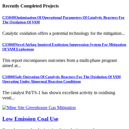
Recently Completed Projects
C35049
Optimisation Of Operational Parameters Of Catalytic Reactors For
The Oxidation Of VAM
Catalytic oxidation offers a potential technology for the mitigation...
C33068
Novel Airbag Inspired Explosion Suppression System For Mitigation
Of VAM Explosions
This report encompasses outcomes from a multi-phase program
aimed at...
C34066
Safe Operation Of Catalytic Reactors For The Oxidation Of VAM
Operating Under Abnormal Reaction Conditions
The catalyst Pd/TS-1 has shown excellent activity in oxidising
venti...
Low Emission Coal Use