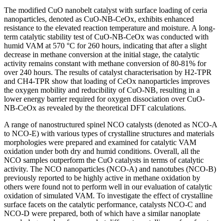
The modified CuO nanobelt catalyst with surface loading of ceria
nanoparticles, denoted as CuO-NB-CeOx, exhibits enhanced
resistance to the elevated reaction temperature and moisture. A long-
term catalytic stability test of CuO-NB-CeOx was conducted with
humid VAM at 570 °C for 260 hours, indicating that after a slight
decrease in methane conversion at the initial stage, the catalytic
activity remains constant with methane conversion of 80-81% for
over 240 hours. The results of catalyst characterisation by H2-TPR
and CH4-TPR show that loading of CeOx nanoparticles improves
the oxygen mobility and reducibility of CuO-NB, resulting in a
lower energy barrier required for oxygen dissociation over CuO-
NB-CeOx as revealed by the theoretical DFT calculations.
A range of nanostructured spinel NCO catalysts (denoted as NCO-A
to NCO-E) with various types of crystalline structures and materials
morphologies were prepared and examined for catalytic VAM
oxidation under both dry and humid conditions. Overall, all the
NCO samples outperform the CuO catalysts in terms of catalytic
activity. The NCO nanoparticles (NCO-A) and nanotubes (NCO-B)
previously reported to be highly active in methane oxidation by
others were found not to perform well in our evaluation of catalytic
oxidation of simulated VAM. To investigate the effect of crystalline
surface facets on the catalytic performance, catalysts NCO-C and
NCO-D were prepared, both of which have a similar nanoplate