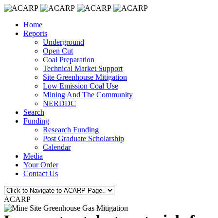
Home
Reports
Underground
Open Cut
Coal Preparation
Technical Market Support
Site Greenhouse Mitigation
Low Emission Coal Use
Mining And The Community
NERDDC
Search
Funding
Research Funding
Post Graduate Scholarship
Calendar
Media
Your Order
Contact Us
ACARP