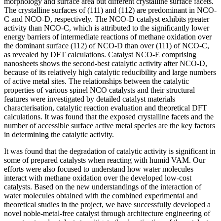
morphology and surface area but different crystalline surface facets.
The crystalline surfaces of (111) and (112) are predominant in NCO-
C and NCO-D, respectively. The NCO-D catalyst exhibits greater
activity than NCO-C, which is attributed to the significantly lower
energy barriers of intermediate reactions of methane oxidation over
the dominant surface (112) of NCO-D than over (111) of NCO-C,
as revealed by DFT calculations. Catalyst NCO-E comprising
nanosheets shows the second-best catalytic activity after NCO-D,
because of its relatively high catalytic reducibility and large numbers
of active metal sites. The relationships between the catalytic
properties of various spinel NCO catalysts and their structural
features were investigated by detailed catalyst materials
characterisation, catalytic reaction evaluation and theoretical DFT
calculations. It was found that the exposed crystalline facets and the
number of accessible surface active metal species are the key factors
in determining the catalytic activity.
It was found that the degradation of catalytic activity is significant in
some of prepared catalysts when reacting with humid VAM. Our
efforts were also focused to understand how water molecules
interact with methane oxidation over the developed low-cost
catalysts. Based on the new understandings of the interaction of
water molecules obtained with the combined experimental and
theoretical studies in the project, we have successfully developed a
novel noble-metal-free catalyst through architecture engineering of