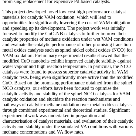
promising replacement for expensive Pd-based catalysts.
This project developed novel low cost high performance catalyst
materials for catalytic VAM oxidation, which will lead to
opportunities for significantly lowering the cost of VAM mitigation
and speeding up its development. The project work was initially
focused to modify the CuO-NB catalysts to further improve their
catalytic properties of methane oxidation under wet VAM conditions
and evaluate the catalytic performance of other promising transition
metal oxides catalysts such as spinel nickel cobalt oxides (NCO) for
VAM oxidation. Preliminary experimental results showed that the
modified CuO nanobelts exhibit improved catalytic stability against
water vapour and high reaction temperature. In particular, the NCO
catalysts were found to possess superior catalytic activity in VAM
catalytic tests, being even significantly more active than the modified
CuO. Based on the promising performance obtained from the spinel
NCO catalysts, our efforts have been focused to optimise the
catalytic activity and stability of the spinel NCO catalysts for VAM
catalytic oxidation and elucidate the reaction mechanisms and
pathways of catalytic methane oxidation over metal oxides catalysts
through combined experimental and theoretical studies. Significant
experimental work was undertaken in preparation and
characterisation of catalyst materials, and evaluation of their catalytic
activity and stability under the simulated VA conditions with various
methane concentrations and VA flow rates.