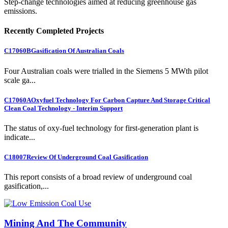
Step-change technologies aimed at reducing greenhouse gas
emissions.
Recently Completed Projects
C17060B
Gasification Of Australian Coals
Four Australian coals were trialled in the Siemens 5 MWth pilot
scale ga...
C17060A
Oxyfuel Technology For Carbon Capture And Storage Critical
Clean Coal Technology - Interim Support
The status of oxy-fuel technology for first-generation plant is
indicate...
C18007
Review Of Underground Coal Gasification
This report consists of a broad review of underground coal
gasification,...
Mining And The Community