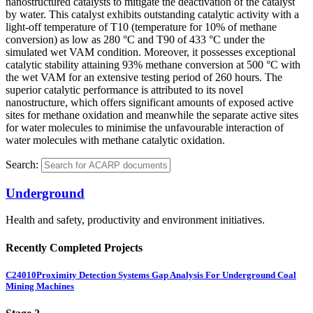
nanostructured catalysts to mitigate the deactivation of the catalyst
by water. This catalyst exhibits outstanding catalytic activity with a
light-off temperature of T10 (temperature for 10% of methane
conversion) as low as 280 °C and T90 of 433 °C under the
simulated wet VAM condition. Moreover, it possesses exceptional
catalytic stability attaining 93% methane conversion at 500 °C with
the wet VAM for an extensive testing period of 260 hours. The
superior catalytic performance is attributed to its novel
nanostructure, which offers significant amounts of exposed active
sites for methane oxidation and meanwhile the separate active sites
for water molecules to minimise the unfavourable interaction of
water molecules with methane catalytic oxidation.
Search:
Underground
Health and safety, productivity and environment initiatives.
Recently Completed Projects
C24010
Proximity Detection Systems Gap Analysis For Underground Coal
Mining Machines