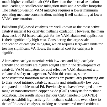
much higher ventilation air (VA) flow than the thermal oxidation
unit, leading to smaller-size mitigation units and a smaller footprint.
The catalytic-version VAM mitigator requires a lower minimum
operating methane concentration, making it self-sustaining at lower
VAM concentrations.
Palladium (Pd)-based catalysts are well known as the most active
catalyst material for catalytic methane oxidation. However, the main
drawback of Pd-based catalysts for the VAM abatement application
is their significantly high cost. Considering the large-scale
application of catalytic mitigator, which requires large-size units for
treating significant VA flows, the material cost for catalysts is
significant.
Alternative catalyst materials with low cost and high catalytic
activity and stability are highly sought after in the development of
catalytic VAM mitigators for cost-effective VAM abatement with
enhanced safety management. Within this context, some
nanostructured transition metal oxides are particularly promising due
to their good intrinsic catalytic activity and significantly low cost
compared to noble metal Pd. Previously we have developed a new
range of nanostructured copper oxide (CuO) catalysts for methane
oxidation. The results shows that our CuO nanobelt (CuO-NB)
catalysts exhibit high activity for methane oxidation, even close to
that of Pd-based catalysts, making nanostructured metal oxides a