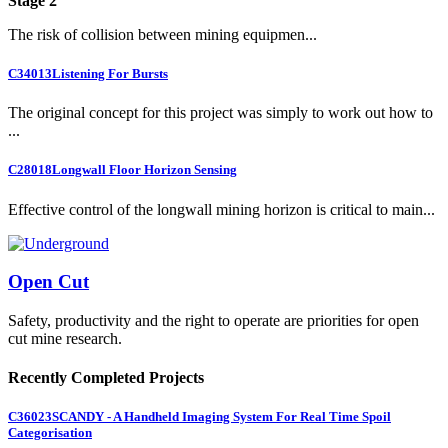
Stage 2
The risk of collision between mining equipmen...
C34013
Listening For Bursts
The original concept for this project was simply to work out how to
...
C28018
Longwall Floor Horizon Sensing
Effective control of the longwall mining horizon is critical to main...
Open Cut
Safety, productivity and the right to operate are priorities for open
cut mine research.
Recently Completed Projects
C36023
SCANDY - A Handheld Imaging System For Real Time Spoil
Categorisation