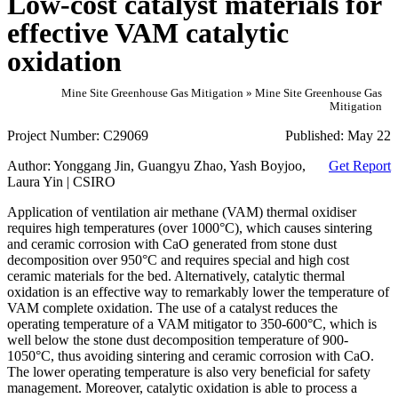
Low-cost catalyst materials for
effective VAM catalytic
oxidation
Mine Site Greenhouse Gas Mitigation » Mine Site Greenhouse Gas
Mitigation
Project Number:
C29069
Published:
May 22
Author:
Yonggang Jin, Guangyu Zhao, Yash Boyjoo,
Get Report
Laura Yin | CSIRO
Application of ventilation air methane (VAM) thermal oxidiser
requires high temperatures (over 1000°C), which causes sintering
and ceramic corrosion with CaO generated from stone dust
decomposition over 950°C and requires special and high cost
ceramic materials for the bed. Alternatively, catalytic thermal
oxidation is an effective way to remarkably lower the temperature of
VAM complete oxidation. The use of a catalyst reduces the
operating temperature of a VAM mitigator to 350-600°C, which is
well below the stone dust decomposition temperature of 900-
1050°C, thus avoiding sintering and ceramic corrosion with CaO.
The lower operating temperature is also very beneficial for safety
management. Moreover, catalytic oxidation is able to process a