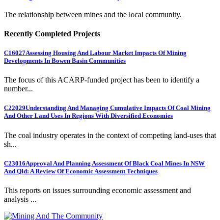
The relationship between mines and the local community.
Recently Completed Projects
C16027
Assessing Housing And Labour Market Impacts Of Mining
Developments In Bowen Basin Communities
The focus of this ACARP-funded project has been to identify a
number...
C22029
Understanding And Managing Cumulative Impacts Of Coal Mining
And Other Land Uses In Regions With Diversified Economies
The coal industry operates in the context of competing land-uses that
sh...
C23016
Approval And Planning Assessment Of Black Coal Mines In NSW
And Qld: A Review Of Economic Assessment Techniques
This reports on issues surrounding economic assessment and
analysis ...