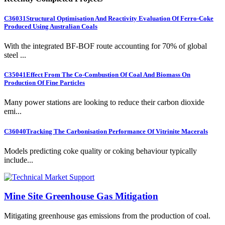
C36031
Structural Optimisation And Reactivity Evaluation Of Ferro-Coke
Produced Using Australian Coals
With the integrated BF-BOF route accounting for 70% of global
steel ...
C35041
Effect From The Co-Combustion Of Coal And Biomass On
Production Of Fine Particles
Many power stations are looking to reduce their carbon dioxide
emi...
C36040
Tracking The Carbonisation Performance Of Vitrinite Macerals
Models predicting coke quality or coking behaviour typically
include...
Mine Site Greenhouse Gas Mitigation
Mitigating greenhouse gas emissions from the production of coal.