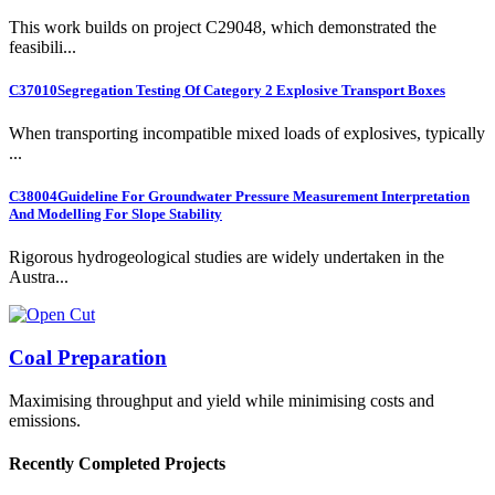
This work builds on project C29048, which demonstrated the
feasibili...
C37010
Segregation Testing Of Category 2 Explosive Transport Boxes
When transporting incompatible mixed loads of explosives, typically
...
C38004
Guideline For Groundwater Pressure Measurement Interpretation
And Modelling For Slope Stability
Rigorous hydrogeological studies are widely undertaken in the
Austra...
Coal Preparation
Maximising throughput and yield while minimising costs and
emissions.
Recently Completed Projects