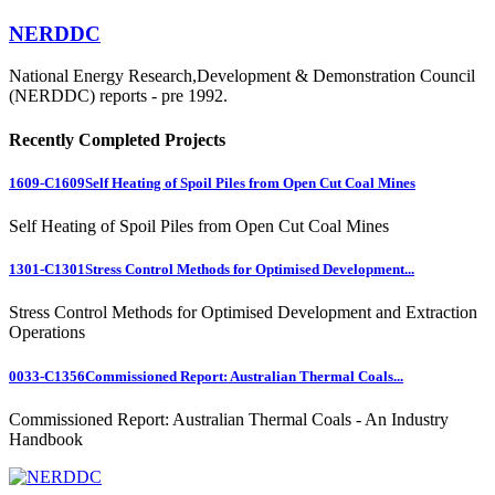
NERDDC
National Energy Research,Development & Demonstration Council
(NERDDC) reports - pre 1992.
Recently Completed Projects
1609-C1609
Self Heating of Spoil Piles from Open Cut Coal Mines
Self Heating of Spoil Piles from Open Cut Coal Mines
1301-C1301
Stress Control Methods for Optimised Development...
Stress Control Methods for Optimised Development and Extraction
Operations
0033-C1356
Commissioned Report: Australian Thermal Coals...
Commissioned Report: Australian Thermal Coals - An Industry
Handbook