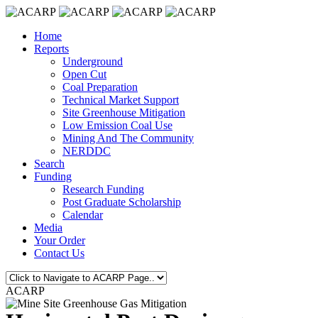
Home
Reports
Underground
Open Cut
Coal Preparation
Technical Market Support
Site Greenhouse Mitigation
Low Emission Coal Use
Mining And The Community
NERDDC
Search
Funding
Research Funding
Post Graduate Scholarship
Calendar
Media
Your Order
Contact Us
ACARP