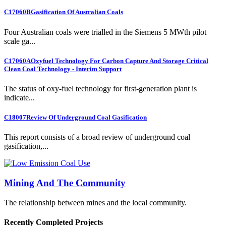
C17060B
Gasification Of Australian Coals
Four Australian coals were trialled in the Siemens 5 MWth pilot
scale ga...
C17060A
Oxyfuel Technology For Carbon Capture And Storage Critical
Clean Coal Technology - Interim Support
The status of oxy-fuel technology for first-generation plant is
indicate...
C18007
Review Of Underground Coal Gasification
This report consists of a broad review of underground coal
gasification,...
Mining And The Community
The relationship between mines and the local community.
Recently Completed Projects