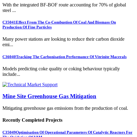
With the integrated BF-BOF route accounting for 70% of global
steel ...
C35041
Effect From The Co-Combustion Of Coal And Biomass On
Production Of Fine Particles
Many power stations are looking to reduce their carbon dioxide
emi...
C36040
Tracking The Carbonisation Performance Of Vitrinite Macerals
Models predicting coke quality or coking behaviour typically
include...
Mine Site Greenhouse Gas Mitigation
Mitigating greenhouse gas emissions from the production of coal.
Recently Completed Projects
C35049
Optimisation Of Operational Parameters Of Catalytic Reactors For