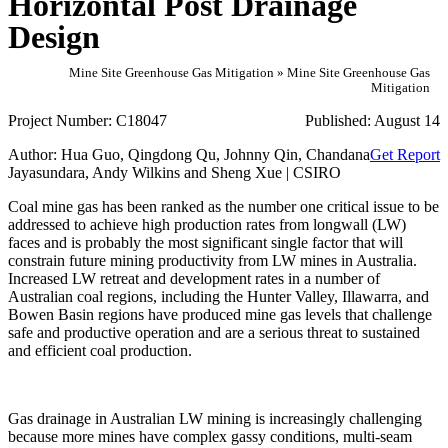
Horizontal Post Drainage
Design
Mine Site Greenhouse Gas Mitigation » Mine Site Greenhouse Gas
Mitigation
Project Number:
C18047
Published:
August 14
Author:
Hua Guo, Qingdong Qu, Johnny Qin, Chandana
Get Report
Jayasundara, Andy Wilkins and Sheng Xue | CSIRO
Coal mine gas has been ranked as the number one critical issue to be
addressed to achieve high production rates from longwall (LW)
faces and is probably the most significant single factor that will
constrain future mining productivity from LW mines in Australia.
Increased LW retreat and development rates in a number of
Australian coal regions, including the Hunter Valley, Illawarra, and
Bowen Basin regions have produced mine gas levels that challenge
safe and productive operation and are a serious threat to sustained
and efficient coal production.
Gas drainage in Australian LW mining is increasingly challenging
because more mines have complex gassy conditions, multi‐seam