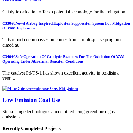
The Oxidation Of VAM
Catalytic oxidation offers a potential technology for the mitigation...
C33068
Novel Airbag Inspired Explosion Suppression System For Mitigation
Of VAM Explosions
This report encompasses outcomes from a multi-phase program
aimed at...
C34066
Safe Operation Of Catalytic Reactors For The Oxidation Of VAM
Operating Under Abnormal Reaction Conditions
The catalyst Pd/TS-1 has shown excellent activity in oxidising
venti...
Low Emission Coal Use
Step-change technologies aimed at reducing greenhouse gas
emissions.
Recently Completed Projects