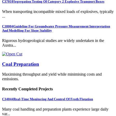
C37010
Segregation Testing Of Category 2 Explosive Transport Boxes
When transporting incompatible mixed loads of explosives, typically
...
C38004
Guideline For Groundwater Pressure Measurement Interpretation
And Modelling For Slope Stability
Rigorous hydrogeological studies are widely undertaken in the
Austra...
Coal Preparation
Maximising throughput and yield while minimising costs and
emissions.
Recently Completed Projects
C34044
Real-Time Monitoring And Control Of Froth Flotation
Many coal handling and preparation plants experience large daily
var...