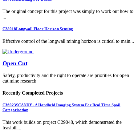
The original concept for this project was simply to work out how to
...
C28018
Longwall Floor Horizon Sensing
Effective control of the longwall mining horizon is critical to main...
Open Cut
Safety, productivity and the right to operate are priorities for open
cut mine research.
Recently Completed Projects
C36023
SCANDY - A Handheld Imaging System For Real Time Spoil
Categorisation
This work builds on project C29048, which demonstrated the
feasibili...