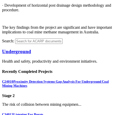
· Development of horizontal post drainage design methodology and
procedure.
The key findings from the project are significant and have important
implications to coal mine methane management in Australia.
Search:
Underground
Health and safety, productivity and environment initiatives.
Recently Completed Projects
C24010
Proximity Detection Systems Gap Analysis For Underground Coal
Mining Machines
Stage 2
The risk of collision between mining equipmen...
C34013
Listening For Bursts