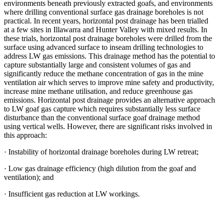
environments beneath previously extracted goafs, and environments
where drilling conventional surface gas drainage boreholes is not
practical. In recent years, horizontal post drainage has been trialled
at a few sites in Illawarra and Hunter Valley with mixed results. In
these trials, horizontal post drainage boreholes were drilled from the
surface using advanced surface to inseam drilling technologies to
address LW gas emissions. This drainage method has the potential to
capture substantially large and consistent volumes of gas and
significantly reduce the methane concentration of gas in the mine
ventilation air which serves to improve mine safety and productivity,
increase mine methane utilisation, and reduce greenhouse gas
emissions. Horizontal post drainage provides an alternative approach
to LW goaf gas capture which requires substantially less surface
disturbance than the conventional surface goaf drainage method
using vertical wells. However, there are significant risks involved in
this approach:
· Instability of horizontal drainage boreholes during LW retreat;
· Low gas drainage efficiency (high dilution from the goaf and
ventilation); and
· Insufficient gas reduction at LW workings.