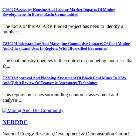
C16027
Assessing Housing And Labour Market Impacts Of Mining
Developments In Bowen Basin Communities
The focus of this ACARP-funded project has been to identify a
number...
C22029
Understanding And Managing Cumulative Impacts Of Coal Mining
And Other Land Uses In Regions With Diversified Economies
The coal industry operates in the context of competing land-uses that
sh...
C23016
Approval And Planning Assessment Of Black Coal Mines In NSW
And Qld: A Review Of Economic Assessment Techniques
This reports on issues surrounding economic assessment and
analysis ...
NERDDC
National Energy Research,Development & Demonstration Council