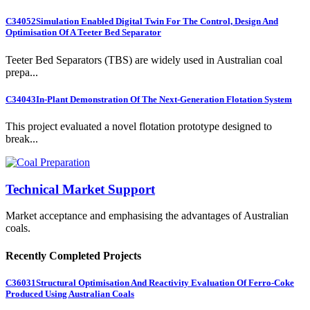
C34052
Simulation Enabled Digital Twin For The Control, Design And
Optimisation Of A Teeter Bed Separator
Teeter Bed Separators (TBS) are widely used in Australian coal
prepa...
C34043
In-Plant Demonstration Of The Next-Generation Flotation System
This project evaluated a novel flotation prototype designed to
break...
Technical Market Support
Market acceptance and emphasising the advantages of Australian
coals.
Recently Completed Projects
C36031
Structural Optimisation And Reactivity Evaluation Of Ferro-Coke
Produced Using Australian Coals