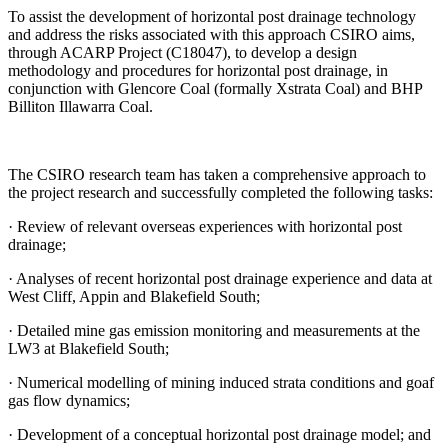
To assist the development of horizontal post drainage technology
and address the risks associated with this approach CSIRO aims,
through ACARP Project (C18047), to develop a design
methodology and procedures for horizontal post drainage, in
conjunction with Glencore Coal (formally Xstrata Coal) and BHP
Billiton Illawarra Coal.
The CSIRO research team has taken a comprehensive approach to
the project research and successfully completed the following tasks:
· Review of relevant overseas experiences with horizontal post
drainage;
· Analyses of recent horizontal post drainage experience and data at
West Cliff, Appin and Blakefield South;
· Detailed mine gas emission monitoring and measurements at the
LW3 at Blakefield South;
· Numerical modelling of mining induced strata conditions and goaf
gas flow dynamics;
· Development of a conceptual horizontal post drainage model; and