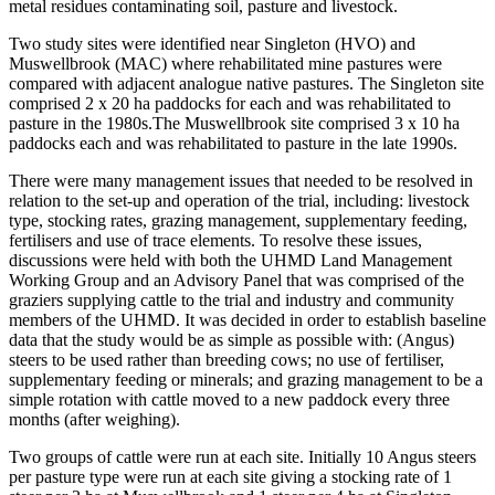
metal residues contaminating soil, pasture and livestock.
Two study sites were identified near Singleton (HVO) and
Muswellbrook (MAC) where rehabilitated mine pastures were
compared with adjacent analogue native pastures. The Singleton site
comprised 2 x 20 ha paddocks for each and was rehabilitated to
pasture in the 1980s.The Muswellbrook site comprised 3 x 10 ha
paddocks each and was rehabilitated to pasture in the late 1990s.
There were many management issues that needed to be resolved in
relation to the set-up and operation of the trial, including: livestock
type, stocking rates, grazing management, supplementary feeding,
fertilisers and use of trace elements. To resolve these issues,
discussions were held with both the UHMD Land Management
Working Group and an Advisory Panel that was comprised of the
graziers supplying cattle to the trial and industry and community
members of the UHMD. It was decided in order to establish baseline
data that the study would be as simple as possible with: (Angus)
steers to be used rather than breeding cows; no use of fertiliser,
supplementary feeding or minerals; and grazing management to be a
simple rotation with cattle moved to a new paddock every three
months (after weighing).
Two groups of cattle were run at each site. Initially 10 Angus steers
per pasture type were run at each site giving a stocking rate of 1