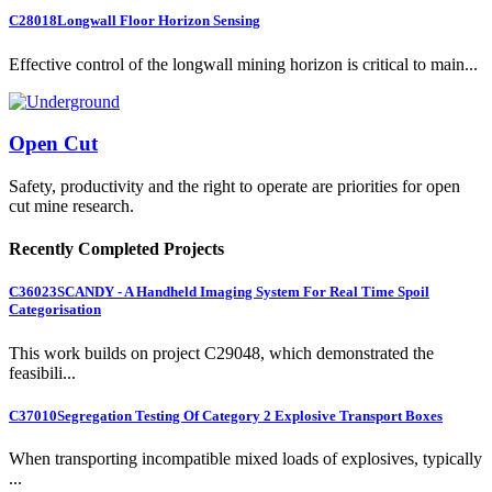
C28018
Longwall Floor Horizon Sensing
Effective control of the longwall mining horizon is critical to main...
Open Cut
Safety, productivity and the right to operate are priorities for open
cut mine research.
Recently Completed Projects
C36023
SCANDY - A Handheld Imaging System For Real Time Spoil
Categorisation
This work builds on project C29048, which demonstrated the
feasibili...
C37010
Segregation Testing Of Category 2 Explosive Transport Boxes
When transporting incompatible mixed loads of explosives, typically
...