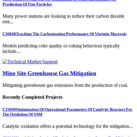
Production Of Fine Particles
Many power stations are looking to reduce their carbon dioxide
emi...
C36040
Tracking The Carbonisation Performance Of Vitrinite Macerals
Models predicting coke quality or coking behaviour typically
include...
Mine Site Greenhouse Gas Mitigation
Mitigating greenhouse gas emissions from the production of coal.
Recently Completed Projects
C35049
Optimisation Of Operational Parameters Of Catalytic Reactors For
The Oxidation Of VAM
Catalytic oxidation offers a potential technology for the mitigation...