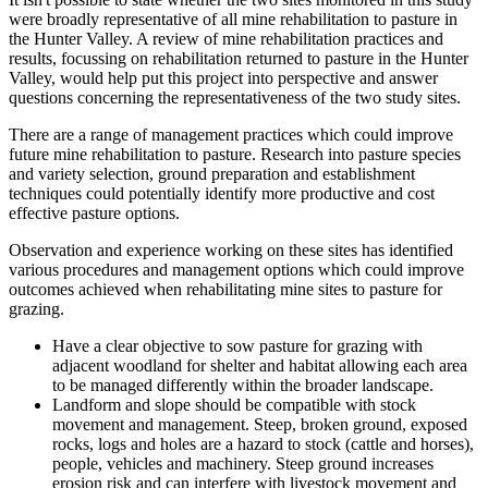
were broadly representative of all mine rehabilitation to pasture in
the Hunter Valley. A review of mine rehabilitation practices and
results, focussing on rehabilitation returned to pasture in the Hunter
Valley, would help put this project into perspective and answer
questions concerning the representativeness of the two study sites.
There are a range of management practices which could improve
future mine rehabilitation to pasture. Research into pasture species
and variety selection, ground preparation and establishment
techniques could potentially identify more productive and cost
effective pasture options.
Observation and experience working on these sites has identified
various procedures and management options which could improve
outcomes achieved when rehabilitating mine sites to pasture for
grazing.
Have a clear objective to sow pasture for grazing with
adjacent woodland for shelter and habitat allowing each area
to be managed differently within the broader landscape.
Landform and slope should be compatible with stock
movement and management. Steep, broken ground, exposed
rocks, logs and holes are a hazard to stock (cattle and horses),
people, vehicles and machinery. Steep ground increases
erosion risk and can interfere with livestock movement and