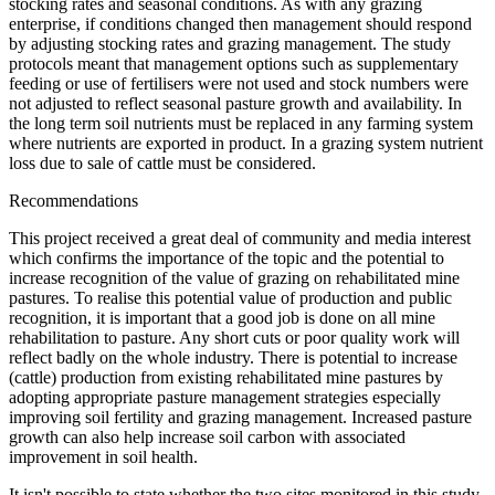
stocking rates and seasonal conditions. As with any grazing
enterprise, if conditions changed then management should respond
by adjusting stocking rates and grazing management. The study
protocols meant that management options such as supplementary
feeding or use of fertilisers were not used and stock numbers were
not adjusted to reflect seasonal pasture growth and availability. In
the long term soil nutrients must be replaced in any farming system
where nutrients are exported in product. In a grazing system nutrient
loss due to sale of cattle must be considered.
Recommendations
This project received a great deal of community and media interest
which confirms the importance of the topic and the potential to
increase recognition of the value of grazing on rehabilitated mine
pastures. To realise this potential value of production and public
recognition, it is important that a good job is done on all mine
rehabilitation to pasture. Any short cuts or poor quality work will
reflect badly on the whole industry. There is potential to increase
(cattle) production from existing rehabilitated mine pastures by
adopting appropriate pasture management strategies especially
improving soil fertility and grazing management. Increased pasture
growth can also help increase soil carbon with associated
improvement in soil health.
It isn't possible to state whether the two sites monitored in this study