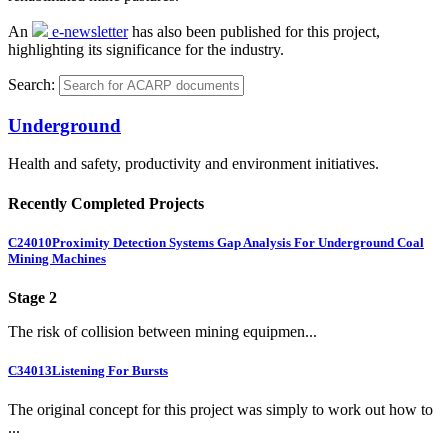
An
e-newsletter
has also been published for this project,
highlighting its significance for the industry.
Search:
Underground
Health and safety, productivity and environment initiatives.
Recently Completed Projects
C24010
Proximity Detection Systems Gap Analysis For Underground Coal
Mining Machines
Stage 2
The risk of collision between mining equipmen...
C34013
Listening For Bursts
The original concept for this project was simply to work out how to
...