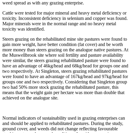
weed spread as with any grazing enterprise.
Cattle were tested for major mineral and heavy metal deficiency or
toxicity. Inconsistent deficiency in selenium and copper was found.
Major minerals were in the normal range and no heavy metal
toxicity was identified.
Steers grazing on the rehabilitated mine site pastures were found to
gain more weight, have better condition (fat cover) and be worth
more money than steers grazing on the analogue native pastures. At
the Muswellbrook site where soil fertility and pasture availability
were similar, the steers grazing rehabilitated pasture were found to
have an advantage of 46kg/head and 68kg/head for groups one and
two respectively
.
At Singleton, steers grazing rehabilitated pastures
were found to have an advantage of 167kg/head and 97kg/head for
groups one and two respectively. Considering that Singleton group
two had 50% more stock grazing the rehabilitated pasture, this
means that the weight gain per hectare was more than double that
achieved on the analogue site
.
Normal indicators of sustainability used in grazing enterprises can
and should be applied to rehabilitated pastures. During the study,
ground cover, and weeds did not change reflecting favourable