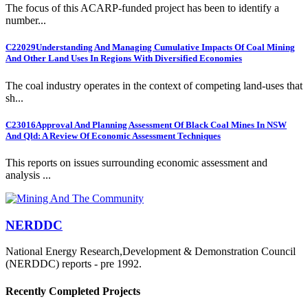
The focus of this ACARP-funded project has been to identify a
number...
C22029
Understanding And Managing Cumulative Impacts Of Coal Mining
And Other Land Uses In Regions With Diversified Economies
The coal industry operates in the context of competing land-uses that
sh...
C23016
Approval And Planning Assessment Of Black Coal Mines In NSW
And Qld: A Review Of Economic Assessment Techniques
This reports on issues surrounding economic assessment and
analysis ...
NERDDC
National Energy Research,Development & Demonstration Council
(NERDDC) reports - pre 1992.
Recently Completed Projects