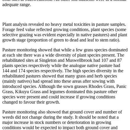
adequate range.
Plant analysis revealed no heavy metal toxicities in pasture samples.
Forage feed value reflected growing conditions, plant species (some
selective grazing was evident especially in native pastures) and plant
growth stage (proportion of green to dead and leaf to stem ratio).
Pasture monitoring showed that while a few grass species dominated
at each site there was a wide diversity of plant species present. The
rehabilitated sites at Singleton and Muswellbrook had 107 and 87
plants species respectively while the analogue native pasture had
144 and 174 species respectively. The high species diversity in the
rehabilitated pastures showed that many grass and herb species
(mainly natives) had spread into these areas after sowing with
introduced species. Although the sown grasses Rhodes Grass, Panic
Grass, Kikuyu Grass and legumes dominated this pasture other
species were present and could increase if growing conditions
changed to favour their growth.
Pasture monitoring also showed that ground cover and number of
weeds did not change during the study. It should be noted that a
major increase in stock numbers or deterioration in growing
conditions would be expected to impact both ground cover and