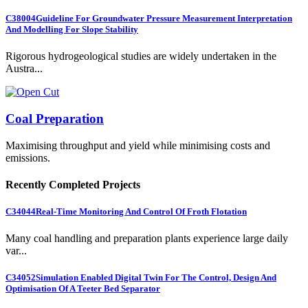
C38004
Guideline For Groundwater Pressure Measurement Interpretation
And Modelling For Slope Stability
Rigorous hydrogeological studies are widely undertaken in the
Austra...
Coal Preparation
Maximising throughput and yield while minimising costs and
emissions.
Recently Completed Projects
C34044
Real-Time Monitoring And Control Of Froth Flotation
Many coal handling and preparation plants experience large daily
var...
C34052
Simulation Enabled Digital Twin For The Control, Design And
Optimisation Of A Teeter Bed Separator