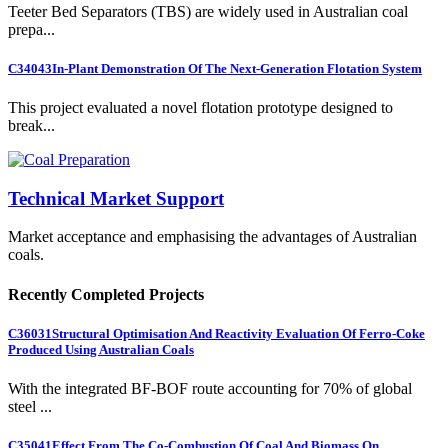
Teeter Bed Separators (TBS) are widely used in Australian coal
prepa...
C34043
In-Plant Demonstration Of The Next-Generation Flotation System
This project evaluated a novel flotation prototype designed to
break...
Technical Market Support
Market acceptance and emphasising the advantages of Australian
coals.
Recently Completed Projects
C36031
Structural Optimisation And Reactivity Evaluation Of Ferro-Coke
Produced Using Australian Coals
With the integrated BF-BOF route accounting for 70% of global
steel ...
C35041
Effect From The Co-Combustion Of Coal And Biomass On