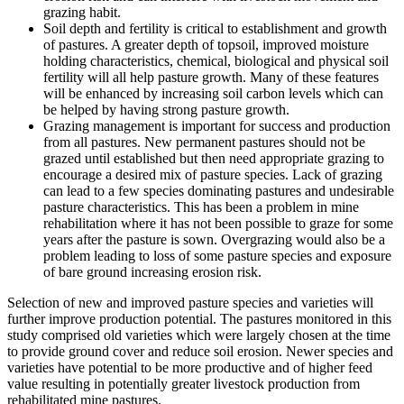
grazing habit.
Soil depth and fertility is critical to establishment and growth
of pastures. A greater depth of topsoil, improved moisture
holding characteristics, chemical, biological and physical soil
fertility will all help pasture growth. Many of these features
will be enhanced by increasing soil carbon levels which can
be helped by having strong pasture growth.
Grazing management is important for success and production
from all pastures. New permanent pastures should not be
grazed until established but then need appropriate grazing to
encourage a desired mix of pasture species. Lack of grazing
can lead to a few species dominating pastures and undesirable
pasture characteristics. This has been a problem in mine
rehabilitation where it has not been possible to graze for some
years after the pasture is sown. Overgrazing would also be a
problem leading to loss of some pasture species and exposure
of bare ground increasing erosion risk.
Selection of new and improved pasture species and varieties will
further improve production potential. The pastures monitored in this
study comprised old varieties which were largely chosen at the time
to provide ground cover and reduce soil erosion. Newer species and
varieties have potential to be more productive and of higher feed
value resulting in potentially greater livestock production from
rehabilitated mine pastures.