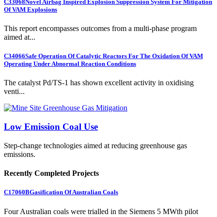
C33068
Novel Airbag Inspired Explosion Suppression System For Mitigation
Of VAM Explosions
This report encompasses outcomes from a multi-phase program
aimed at...
C34066
Safe Operation Of Catalytic Reactors For The Oxidation Of VAM
Operating Under Abnormal Reaction Conditions
The catalyst Pd/TS-1 has shown excellent activity in oxidising
venti...
Low Emission Coal Use
Step-change technologies aimed at reducing greenhouse gas
emissions.
Recently Completed Projects
C17060B
Gasification Of Australian Coals
Four Australian coals were trialled in the Siemens 5 MWth pilot