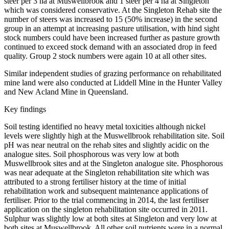
steer per 3 ha at Muswellbrook and 1 steer per 4 ha at Singleton
which was considered conservative. At the Singleton Rehab site the
number of steers was increased to 15 (50% increase) in the second
group in an attempt at increasing pasture utilisation, with hind sight
stock numbers could have been increased further as pasture growth
continued to exceed stock demand with an associated drop in feed
quality. Group 2 stock numbers were again 10 at all other sites.
Similar independent studies of grazing performance on rehabilitated
mine land were also conducted at Liddell Mine in the Hunter Valley
and New Acland Mine in Queensland.
Key findings
Soil testing identified no heavy metal toxicities although nickel
levels were slightly high at the Muswellbrook rehabilitation site. Soil
pH was near neutral on the rehab sites and slightly acidic on the
analogue sites. Soil phosphorous was very low at both
Muswellbrook sites and at the Singleton analogue site. Phosphorous
was near adequate at the Singleton rehabilitation site which was
attributed to a strong fertiliser history at the time of initial
rehabilitation work and subsequent maintenance applications of
fertiliser. Prior to the trial commencing in 2014, the last fertiliser
application on the singleton rehabilitation site occurred in 2011.
Sulphur was slightly low at both sites at Singleton and very low at
both sites at Muswellbrook
.
All other soil nutrients were in a normal