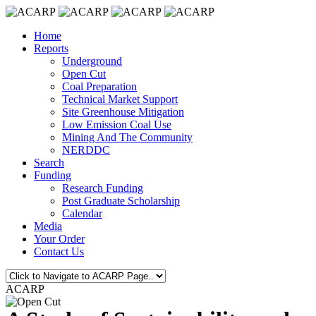
Home
Reports
Underground
Open Cut
Coal Preparation
Technical Market Support
Site Greenhouse Mitigation
Low Emission Coal Use
Mining And The Community
NERDDC
Search
Funding
Research Funding
Post Graduate Scholarship
Calendar
Media
Your Order
Contact Us
ACARP