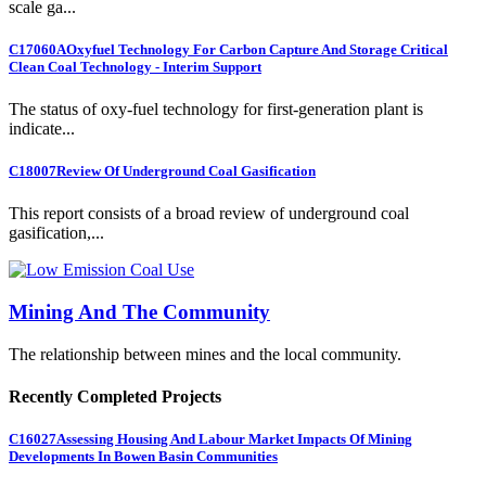
scale ga...
C17060A
Oxyfuel Technology For Carbon Capture And Storage Critical
Clean Coal Technology - Interim Support
The status of oxy-fuel technology for first-generation plant is
indicate...
C18007
Review Of Underground Coal Gasification
This report consists of a broad review of underground coal
gasification,...
Mining And The Community
The relationship between mines and the local community.
Recently Completed Projects
C16027
Assessing Housing And Labour Market Impacts Of Mining
Developments In Bowen Basin Communities