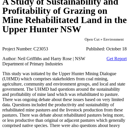
A Study of Sustainability and
Profitability of Grazing on
Mine Rehabilitated Land in the
Upper Hunter NSW
Open Cut » Environment
Project Number:
C23053
Published:
October 18
Author:
Neil Griffiths and Harry Rose | NSW
Get Report
Department of Primary Industries
This study was initiated by the Upper Hunter Mining Dialogue
(UHMD) which comprises stakeholders from coal mining,
agriculture, community and environment groups, and local and state
government. The UHMD had questions around the sustainability
and profitability of mine land which was rehabilitated to pasture.
There was ongoing debate about these issues based on very limited
data. Questions included the productivity and sustainability of
rehabilitated mine pastures and the livestock production from these
pastures. There was debate about rehabilitated pastures being more,
or less productive than original or adjacent pastures which generally
comprised native species. There were also questions about heavy