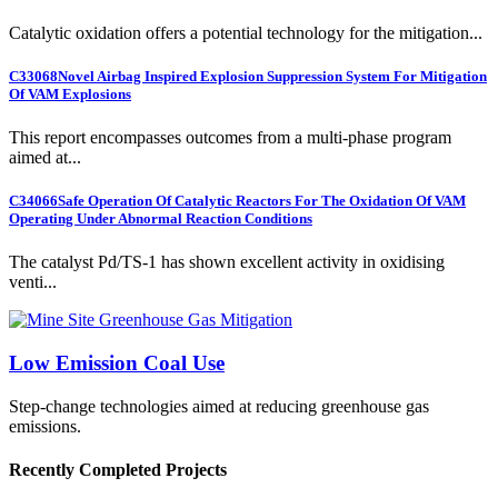
Catalytic oxidation offers a potential technology for the mitigation...
C33068
Novel Airbag Inspired Explosion Suppression System For Mitigation
Of VAM Explosions
This report encompasses outcomes from a multi-phase program
aimed at...
C34066
Safe Operation Of Catalytic Reactors For The Oxidation Of VAM
Operating Under Abnormal Reaction Conditions
The catalyst Pd/TS-1 has shown excellent activity in oxidising
venti...
Low Emission Coal Use
Step-change technologies aimed at reducing greenhouse gas
emissions.
Recently Completed Projects