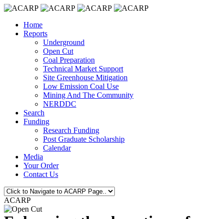
Home
Reports
Underground
Open Cut
Coal Preparation
Technical Market Support
Site Greenhouse Mitigation
Low Emission Coal Use
Mining And The Community
NERDDC
Search
Funding
Research Funding
Post Graduate Scholarship
Calendar
Media
Your Order
Contact Us
ACARP