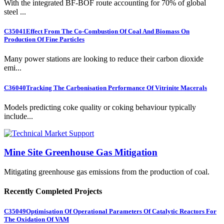
With the integrated BF-BOF route accounting for 70% of global
steel ...
C35041
Effect From The Co-Combustion Of Coal And Biomass On
Production Of Fine Particles
Many power stations are looking to reduce their carbon dioxide
emi...
C36040
Tracking The Carbonisation Performance Of Vitrinite Macerals
Models predicting coke quality or coking behaviour typically
include...
Mine Site Greenhouse Gas Mitigation
Mitigating greenhouse gas emissions from the production of coal.
Recently Completed Projects
C35049
Optimisation Of Operational Parameters Of Catalytic Reactors For
The Oxidation Of VAM