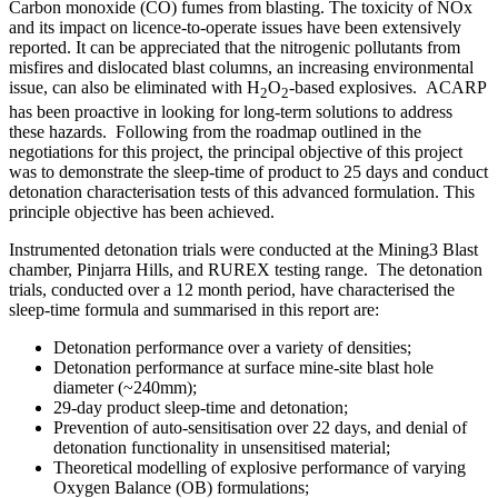
Carbon monoxide (CO) fumes from blasting. The toxicity of NOx
and its impact on licence-to-operate issues have been extensively
reported. It can be appreciated that the nitrogenic pollutants from
misfires and dislocated blast columns, an increasing environmental
issue, can also be eliminated with H
O
-based explosives. ACARP
2
2
has been proactive in looking for long-term solutions to address
these hazards. Following from the roadmap outlined in the
negotiations for this project, the principal objective of this project
was to demonstrate the sleep-time of product to 25 days and conduct
detonation characterisation tests of this advanced formulation. This
principle objective has been achieved.
Instrumented detonation trials were conducted at the Mining3 Blast
chamber, Pinjarra Hills, and RUREX testing range. The detonation
trials, conducted over a 12 month period, have characterised the
sleep-time formula and summarised in this report are:
Detonation performance over a variety of densities;
Detonation performance at surface mine-site blast hole
diameter (~240mm);
29-day product sleep-time and detonation;
Prevention of auto-sensitisation over 22 days, and denial of
detonation functionality in unsensitised material;
Theoretical modelling of explosive performance of varying
Oxygen Balance (OB) formulations;