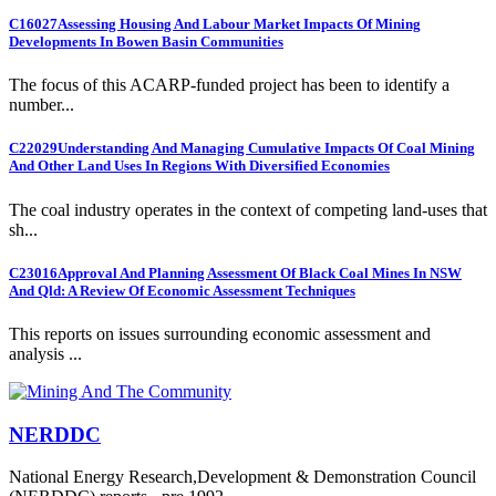
C16027
Assessing Housing And Labour Market Impacts Of Mining
Developments In Bowen Basin Communities
The focus of this ACARP-funded project has been to identify a
number...
C22029
Understanding And Managing Cumulative Impacts Of Coal Mining
And Other Land Uses In Regions With Diversified Economies
The coal industry operates in the context of competing land-uses that
sh...
C23016
Approval And Planning Assessment Of Black Coal Mines In NSW
And Qld: A Review Of Economic Assessment Techniques
This reports on issues surrounding economic assessment and
analysis ...
NERDDC
National Energy Research,Development & Demonstration Council