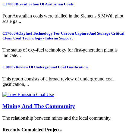
C17060B
Gasification Of Australian Coals
Four Australian coals were trialled in the Siemens 5 MWth pilot
scale ga...
C17060A
Oxyfuel Technology For Carbon Capture And Storage Critical
Clean Coal Technology - Interim Support
The status of oxy-fuel technology for first-generation plant is
indicate...
C18007
Review Of Underground Coal Gasification
This report consists of a broad review of underground coal
gasification,...
Mining And The Community
The relationship between mines and the local community.
Recently Completed Projects