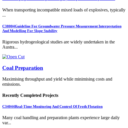
When transporting incompatible mixed loads of explosives, typically
...
C38004
Guideline For Groundwater Pressure Measurement Interpretation
And Modelling For Slope Stability
Rigorous hydrogeological studies are widely undertaken in the
Austra...
Coal Preparation
Maximising throughput and yield while minimising costs and
emissions.
Recently Completed Projects
C34044
Real-Time Monitoring And Control Of Froth Flotation
Many coal handling and preparation plants experience large daily
var...