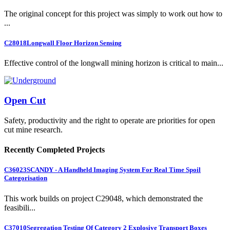
The original concept for this project was simply to work out how to
...
C28018
Longwall Floor Horizon Sensing
Effective control of the longwall mining horizon is critical to main...
Open Cut
Safety, productivity and the right to operate are priorities for open
cut mine research.
Recently Completed Projects
C36023
SCANDY - A Handheld Imaging System For Real Time Spoil
Categorisation
This work builds on project C29048, which demonstrated the
feasibili...
C37010
Segregation Testing Of Category 2 Explosive Transport Boxes