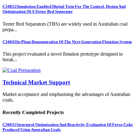
C34052
Simulation Enabled Digital Twin For The Control, Design And
Optimisation Of A Teeter Bed Separator
Teeter Bed Separators (TBS) are widely used in Australian coal
prepa...
C34043
In-Plant Demonstration Of The Next-Generation Flotation System
This project evaluated a novel flotation prototype designed to
break...
Technical Market Support
Market acceptance and emphasising the advantages of Australian
coals.
Recently Completed Projects
C36031
Structural Optimisation And Reactivity Evaluation Of Ferro-Coke
Produced Using Australian Coals