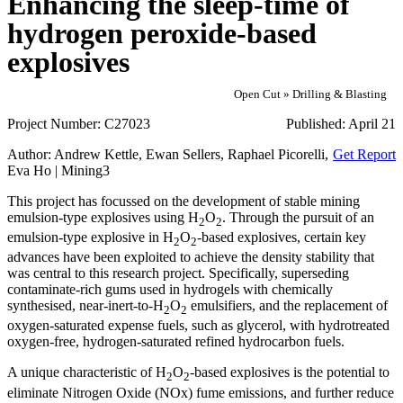
Enhancing the sleep-time of
hydrogen peroxide-based
explosives
Open Cut » Drilling & Blasting
Project Number:
C27023
Published:
April 21
Author:
Andrew Kettle, Ewan Sellers, Raphael Picorelli,
Get Report
Eva Ho | Mining3
This project has focussed on the development of stable mining
emulsion-type explosives using H
O
. Through the pursuit of an
2
2
emulsion-type explosive in H
O
-based explosives, certain key
2
2
advances have been exploited to achieve the density stability that
was central to this research project. Specifically, superseding
contaminate-rich gums used in hydrogels with chemically
synthesised, near-inert-to-H
O
emulsifiers, and the replacement of
2
2
oxygen-saturated expense fuels, such as glycerol, with hydrotreated
oxygen-free, hydrogen-saturated refined hydrocarbon fuels.
A unique characteristic of H
O
-based explosives is the potential to
2
2
eliminate Nitrogen Oxide (NOx) fume emissions, and further reduce