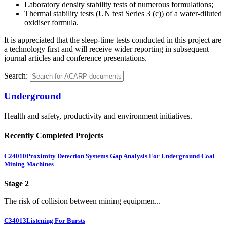
Laboratory density stability tests of numerous formulations;
Thermal stability tests (UN test Series 3 (c)) of a water-diluted
oxidiser formula.
It is appreciated that the sleep-time tests conducted in this project are
a technology first and will receive wider reporting in subsequent
journal articles and conference presentations.
Search:
Underground
Health and safety, productivity and environment initiatives.
Recently Completed Projects
C24010
Proximity Detection Systems Gap Analysis For Underground Coal
Mining Machines
Stage 2
The risk of collision between mining equipmen...
C34013
Listening For Bursts