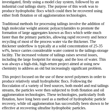
investigated, firstly using a model clay system, followed by an
industrial coal tailings slurry. The purpose of this work was to
produce hydrophobic flocs which could then be recovered using
either froth flotation or oil agglomeration technologies.
Traditional methods for processing tailings involve the addition of
high molecular weight anionic polyacrylamides to promote the
formation of large aggregates known as flocs which settle much
faster than the primary particles, allowing rapid recovery and hence
recycling of most of the process water via the thickener. The
thickener underflow is typically at a solid concentration of 25‐35
wt%, hence carries considerable water content to the tailings‐storage
facility. The increased volume of tailings raises several issues,
including the large footprint for storage, and the loss of water. This
was always a high‐risk, high‐return project aimed at using new
chemistry to address an old but increasingly significant problem.
This project focused on the use of these novel polymers in order to
produce relatively small hydrophobic flocs. Following the
flocculation of a variety of feed sources, both model and real tailings
streams, the particles were then subjected to froth flotation and oil
agglomeration technologies. These technologies, particularly froth
flotation, have long been used as a method of hydrophobic particle
recovery, while oil agglomeration has successfully been shown to be
effective at recovering ultrafine hydrophobic particles.