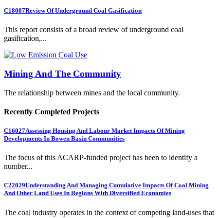
C18007
Review Of Underground Coal Gasification
This report consists of a broad review of underground coal
gasification,...
Mining And The Community
The relationship between mines and the local community.
Recently Completed Projects
C16027
Assessing Housing And Labour Market Impacts Of Mining
Developments In Bowen Basin Communities
The focus of this ACARP-funded project has been to identify a
number...
C22029
Understanding And Managing Cumulative Impacts Of Coal Mining
And Other Land Uses In Regions With Diversified Economies
The coal industry operates in the context of competing land-uses that