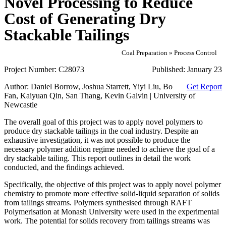
Novel Processing to Reduce
Cost of Generating Dry
Stackable Tailings
Coal Preparation » Process Control
Project Number:
C28073
Published:
January 23
Author:
Daniel Borrow, Joshua Starrett, Yiyi Liu, Bo
Get Report
Fan, Kaiyuan Qin, San Thang, Kevin Galvin | University of
Newcastle
The overall goal of this project was to apply novel polymers to
produce dry stackable tailings in the coal industry. Despite an
exhaustive investigation, it was not possible to produce the
necessary polymer addition regime needed to achieve the goal of a
dry stackable tailing. This report outlines in detail the work
conducted, and the findings achieved.
Specifically, the objective of this project was to apply novel polymer
chemistry to promote more effective solid‐liquid separation of solids
from tailings streams. Polymers synthesised through RAFT
Polymerisation at Monash University were used in the experimental
work. The potential for solids recovery from tailings streams was