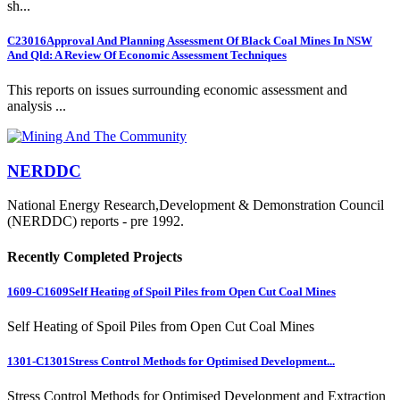
sh...
C23016
Approval And Planning Assessment Of Black Coal Mines In NSW
And Qld: A Review Of Economic Assessment Techniques
This reports on issues surrounding economic assessment and
analysis ...
NERDDC
National Energy Research,Development & Demonstration Council
(NERDDC) reports - pre 1992.
Recently Completed Projects
1609-C1609
Self Heating of Spoil Piles from Open Cut Coal Mines
Self Heating of Spoil Piles from Open Cut Coal Mines
1301-C1301
Stress Control Methods for Optimised Development...
Stress Control Methods for Optimised Development and Extraction