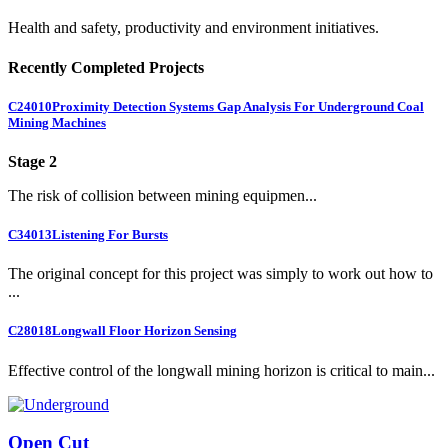
Health and safety, productivity and environment initiatives.
Recently Completed Projects
C24010
Proximity Detection Systems Gap Analysis For Underground Coal
Mining Machines
Stage 2
The risk of collision between mining equipmen...
C34013
Listening For Bursts
The original concept for this project was simply to work out how to
...
C28018
Longwall Floor Horizon Sensing
Effective control of the longwall mining horizon is critical to main...
Open Cut