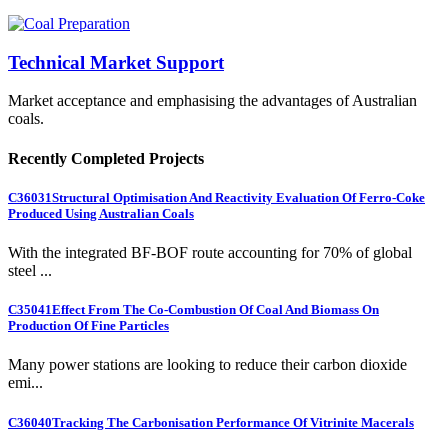
Technical Market Support
Market acceptance and emphasising the advantages of Australian
coals.
Recently Completed Projects
C36031
Structural Optimisation And Reactivity Evaluation Of Ferro-Coke
Produced Using Australian Coals
With the integrated BF-BOF route accounting for 70% of global
steel ...
C35041
Effect From The Co-Combustion Of Coal And Biomass On
Production Of Fine Particles
Many power stations are looking to reduce their carbon dioxide
emi...
C36040
Tracking The Carbonisation Performance Of Vitrinite Macerals