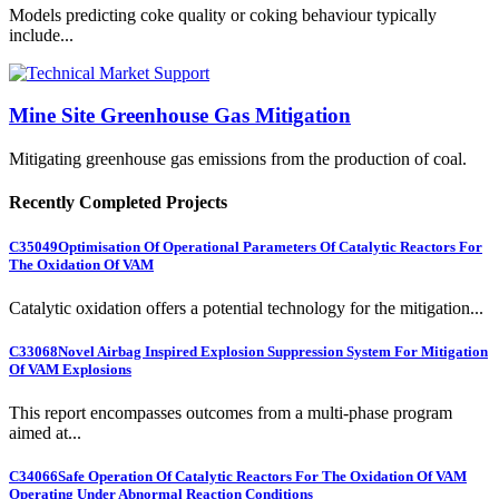
Models predicting coke quality or coking behaviour typically
include...
Mine Site Greenhouse Gas Mitigation
Mitigating greenhouse gas emissions from the production of coal.
Recently Completed Projects
C35049
Optimisation Of Operational Parameters Of Catalytic Reactors For
The Oxidation Of VAM
Catalytic oxidation offers a potential technology for the mitigation...
C33068
Novel Airbag Inspired Explosion Suppression System For Mitigation
Of VAM Explosions
This report encompasses outcomes from a multi-phase program
aimed at...
C34066
Safe Operation Of Catalytic Reactors For The Oxidation Of VAM
Operating Under Abnormal Reaction Conditions