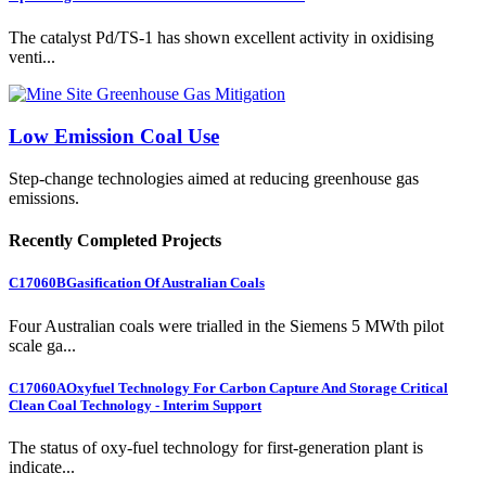
The catalyst Pd/TS-1 has shown excellent activity in oxidising
venti...
Low Emission Coal Use
Step-change technologies aimed at reducing greenhouse gas
emissions.
Recently Completed Projects
C17060B
Gasification Of Australian Coals
Four Australian coals were trialled in the Siemens 5 MWth pilot
scale ga...
C17060A
Oxyfuel Technology For Carbon Capture And Storage Critical
Clean Coal Technology - Interim Support
The status of oxy-fuel technology for first-generation plant is
indicate...