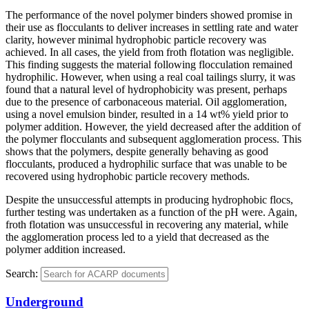
The performance of the novel polymer binders showed promise in
their use as flocculants to deliver increases in settling rate and water
clarity, however minimal hydrophobic particle recovery was
achieved. In all cases, the yield from froth flotation was negligible.
This finding suggests the material following flocculation remained
hydrophilic. However, when using a real coal tailings slurry, it was
found that a natural level of hydrophobicity was present, perhaps
due to the presence of carbonaceous material. Oil agglomeration,
using a novel emulsion binder, resulted in a 14 wt% yield prior to
polymer addition. However, the yield decreased after the addition of
the polymer flocculants and subsequent agglomeration process. This
shows that the polymers, despite generally behaving as good
flocculants, produced a hydrophilic surface that was unable to be
recovered using hydrophobic particle recovery methods.
Despite the unsuccessful attempts in producing hydrophobic flocs,
further testing was undertaken as a function of the pH were. Again,
froth flotation was unsuccessful in recovering any material, while
the agglomeration process led to a yield that decreased as the
polymer addition increased.
Search:
Underground