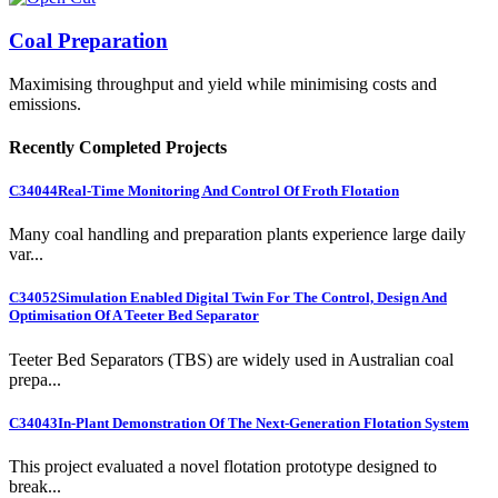
Coal Preparation
Maximising throughput and yield while minimising costs and
emissions.
Recently Completed Projects
C34044
Real-Time Monitoring And Control Of Froth Flotation
Many coal handling and preparation plants experience large daily
var...
C34052
Simulation Enabled Digital Twin For The Control, Design And
Optimisation Of A Teeter Bed Separator
Teeter Bed Separators (TBS) are widely used in Australian coal
prepa...
C34043
In-Plant Demonstration Of The Next-Generation Flotation System
This project evaluated a novel flotation prototype designed to
break...