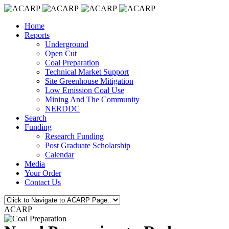
Home
Reports
Underground
Open Cut
Coal Preparation
Technical Market Support
Site Greenhouse Mitigation
Low Emission Coal Use
Mining And The Community
NERDDC
Search
Funding
Research Funding
Post Graduate Scholarship
Calendar
Media
Your Order
Contact Us
ACARP