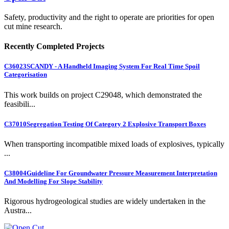
Safety, productivity and the right to operate are priorities for open
cut mine research.
Recently Completed Projects
C36023
SCANDY - A Handheld Imaging System For Real Time Spoil
Categorisation
This work builds on project C29048, which demonstrated the
feasibili...
C37010
Segregation Testing Of Category 2 Explosive Transport Boxes
When transporting incompatible mixed loads of explosives, typically
...
C38004
Guideline For Groundwater Pressure Measurement Interpretation
And Modelling For Slope Stability
Rigorous hydrogeological studies are widely undertaken in the
Austra...