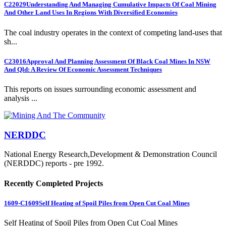
C22029
Understanding And Managing Cumulative Impacts Of Coal Mining
And Other Land Uses In Regions With Diversified Economies
The coal industry operates in the context of competing land-uses that
sh...
C23016
Approval And Planning Assessment Of Black Coal Mines In NSW
And Qld: A Review Of Economic Assessment Techniques
This reports on issues surrounding economic assessment and
analysis ...
NERDDC
National Energy Research,Development & Demonstration Council
(NERDDC) reports - pre 1992.
Recently Completed Projects
1609-C1609
Self Heating of Spoil Piles from Open Cut Coal Mines
Self Heating of Spoil Piles from Open Cut Coal Mines