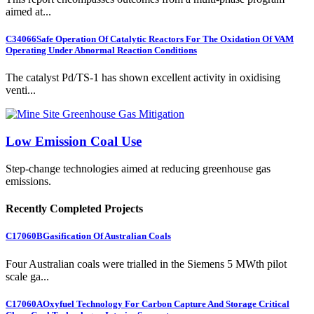
aimed at...
C34066
Safe Operation Of Catalytic Reactors For The Oxidation Of VAM
Operating Under Abnormal Reaction Conditions
The catalyst Pd/TS-1 has shown excellent activity in oxidising
venti...
Low Emission Coal Use
Step-change technologies aimed at reducing greenhouse gas
emissions.
Recently Completed Projects
C17060B
Gasification Of Australian Coals
Four Australian coals were trialled in the Siemens 5 MWth pilot
scale ga...
C17060A
Oxyfuel Technology For Carbon Capture And Storage Critical