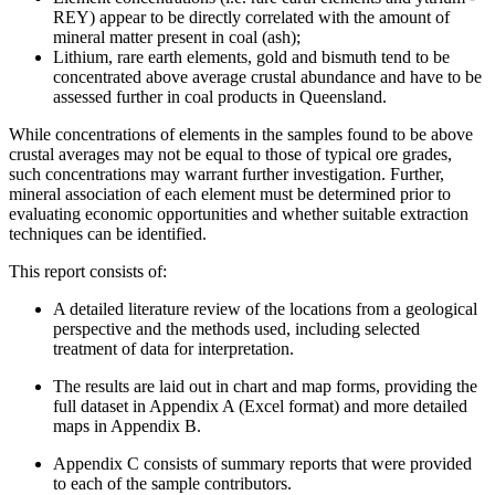
REY) appear to be directly correlated with the amount of
mineral matter present in coal (ash);
Lithium, rare earth elements, gold and bismuth tend to be
concentrated above average crustal abundance and have to be
assessed further in coal products in Queensland.
While concentrations of elements in the samples found to be above
crustal averages may not be equal to those of typical ore grades,
such concentrations may warrant further investigation. Further,
mineral association of each element must be determined prior to
evaluating economic opportunities and whether suitable extraction
techniques can be identified.
This report consists of:
A detailed literature review of the locations from a geological
perspective and the methods used, including selected
treatment of data for interpretation.
The results are laid out in chart and map forms, providing the
full dataset in Appendix A (Excel format) and more detailed
maps in Appendix B.
Appendix C consists of summary reports that were provided
to each of the sample contributors.