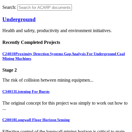
Search:
Underground
Health and safety, productivity and environment initiatives.
Recently Completed Projects
C24010
Proximity Detection Systems Gap Analysis For Underground Coal
Mining Machines
Stage 2
The risk of collision between mining equipmen...
C34013
Listening For Bursts
The original concept for this project was simply to work out how to
...
C28018
Longwall Floor Horizon Sensing
Effective control of the longwall mining horizon is critical to main...