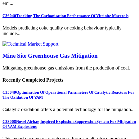
emi...
C36040
Tracking The Carbonisation Performance Of Vitrinite Macerals
Models predicting coke quality or coking behaviour typically
include...
Mine Site Greenhouse Gas Mitigation
Mitigating greenhouse gas emissions from the production of coal.
Recently Completed Projects
C35049
Optimisation Of Operational Parameters Of Catalytic Reactors For
The Oxidation Of VAM
Catalytic oxidation offers a potential technology for the mitigation...
C33068
Novel Airbag Inspired Explosion Suppression System For Mitigation
Of VAM Explosions
This report encompasses outcomes from a multi-phase program