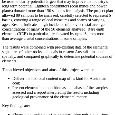
be used to clarify potential targets that may improve the industry's
long term potential. Eighteen contributors (coal mines and power
plants) donated more than 150 samples for analysis. The project plan
allowed 89 samples to be analysed, carefully selected to represent 6
basins, covering a range of coal measures and seams of varying
ages. Results indicate a high incidence of above crustal average
concentrations of many of the 50 elements analysed. Rare earth
elements (REE) in particular, are elevated by up to 6 times more
than average crustal concentrations in some samples.
The results were combined with pre-existing data of the elemental
signatures of other rocks and coals in eastern Australia, mapped
spatially, and compared graphically to determine potential sources of
elements.
The achieved objectives and aims of this project were to:
Deliver the first coal content map of its kind for Australian
coal;
Present elemental composition as a database of the samples
assessed and a report interpreting the results including
geological provenance of the elemental matter.
Key findings are:
Element concentrations (i.e. rare earth elements and yttrium -