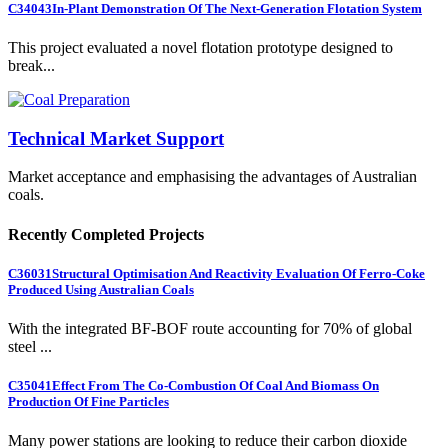
C34043
In-Plant Demonstration Of The Next-Generation Flotation System
This project evaluated a novel flotation prototype designed to
break...
Technical Market Support
Market acceptance and emphasising the advantages of Australian
coals.
Recently Completed Projects
C36031
Structural Optimisation And Reactivity Evaluation Of Ferro-Coke
Produced Using Australian Coals
With the integrated BF-BOF route accounting for 70% of global
steel ...
C35041
Effect From The Co-Combustion Of Coal And Biomass On
Production Of Fine Particles
Many power stations are looking to reduce their carbon dioxide