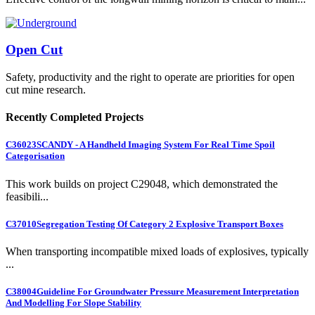
Open Cut
Safety, productivity and the right to operate are priorities for open
cut mine research.
Recently Completed Projects
C36023
SCANDY - A Handheld Imaging System For Real Time Spoil
Categorisation
This work builds on project C29048, which demonstrated the
feasibili...
C37010
Segregation Testing Of Category 2 Explosive Transport Boxes
When transporting incompatible mixed loads of explosives, typically
...
C38004
Guideline For Groundwater Pressure Measurement Interpretation
And Modelling For Slope Stability