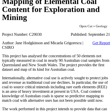
Mapping of Elemental Coal
Content for Exploration and
Mining
Open Cut » Geology
Project Number:
C29030
Published:
September 21
Author:
Jane Hodgkinson and Micaela Grigorescu |
Get Report
CSIRO
This project has analysed the concentrations of 50 elements not
typically measured in coal in nearly 90 Australian coal samples from
Queensland and New South Wales. The project provides the first
dataset and map of its kind for Australian coal.
Internationally, alternative coal use is actively sought to protect jobs
and revenue as traditional coal use declines. In particular, the use of
coal to source critical minerals including rare earth elements (REE)
is an area of heavy investment at present in USA. Coal content
knowledge of Australian coals is sparse so predictive mapping to
match coal with alternative uses has not been possible until now.
The work performed in this project intends to provide data that can