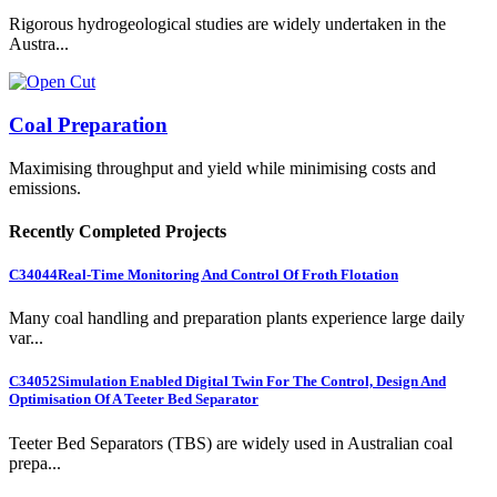
Rigorous hydrogeological studies are widely undertaken in the
Austra...
Coal Preparation
Maximising throughput and yield while minimising costs and
emissions.
Recently Completed Projects
C34044
Real-Time Monitoring And Control Of Froth Flotation
Many coal handling and preparation plants experience large daily
var...
C34052
Simulation Enabled Digital Twin For The Control, Design And
Optimisation Of A Teeter Bed Separator
Teeter Bed Separators (TBS) are widely used in Australian coal
prepa...