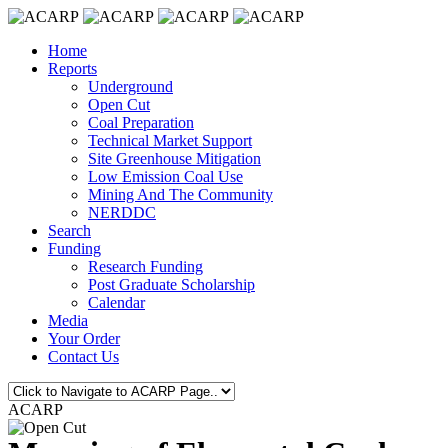
Home
Reports
Underground
Open Cut
Coal Preparation
Technical Market Support
Site Greenhouse Mitigation
Low Emission Coal Use
Mining And The Community
NERDDC
Search
Funding
Research Funding
Post Graduate Scholarship
Calendar
Media
Your Order
Contact Us
ACARP