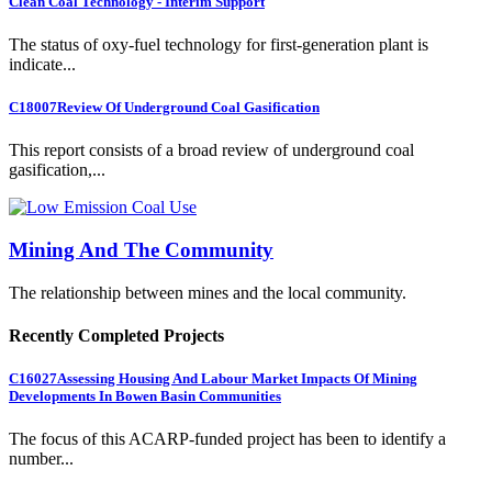
Clean Coal Technology - Interim Support
The status of oxy-fuel technology for first-generation plant is
indicate...
C18007
Review Of Underground Coal Gasification
This report consists of a broad review of underground coal
gasification,...
Mining And The Community
The relationship between mines and the local community.
Recently Completed Projects
C16027
Assessing Housing And Labour Market Impacts Of Mining
Developments In Bowen Basin Communities
The focus of this ACARP-funded project has been to identify a
number...