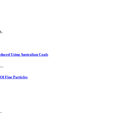
s.
oduced Using Australian Coals
..
f Fine Particles
.