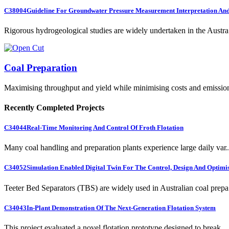
C38004
Guideline For Groundwater Pressure Measurement Interpretation And 
Rigorous hydrogeological studies are widely undertaken in the Austra.
Coal Preparation
Maximising throughput and yield while minimising costs and emissio
Recently Completed Projects
C34044
Real-Time Monitoring And Control Of Froth Flotation
Many coal handling and preparation plants experience large daily var..
C34052
Simulation Enabled Digital Twin For The Control, Design And Optimis
Teeter Bed Separators (TBS) are widely used in Australian coal prepa.
C34043
In-Plant Demonstration Of The Next-Generation Flotation System
This project evaluated a novel flotation prototype designed to break...