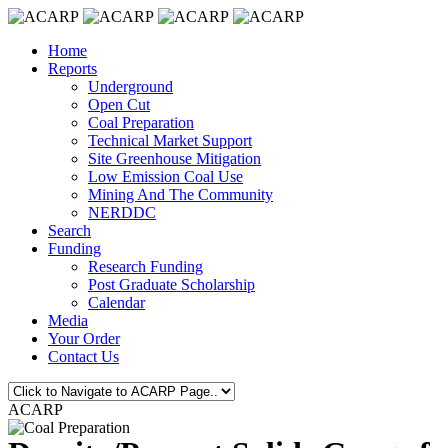
Home
Reports
Underground
Open Cut
Coal Preparation
Technical Market Support
Site Greenhouse Mitigation
Low Emission Coal Use
Mining And The Community
NERDDC
Search
Funding
Research Funding
Post Graduate Scholarship
Calendar
Media
Your Order
Contact Us
ACARP