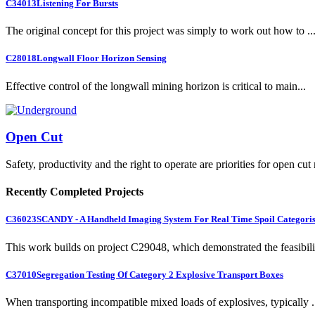
C34013
Listening For Bursts
The original concept for this project was simply to work out how to ..
C28018
Longwall Floor Horizon Sensing
Effective control of the longwall mining horizon is critical to main...
Open Cut
Safety, productivity and the right to operate are priorities for open cut
Recently Completed Projects
C36023
SCANDY - A Handheld Imaging System For Real Time Spoil Categoris
This work builds on project C29048, which demonstrated the feasibili.
C37010
Segregation Testing Of Category 2 Explosive Transport Boxes
When transporting incompatible mixed loads of explosives, typically .