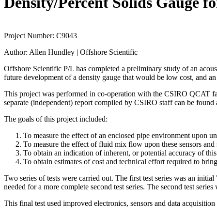
Density/Percent Solids Gauge fo
Project Number:
C9043
Author:
Allen Hundley | Offshore Scientific
Offshore Scientific P/L has completed a preliminary study of an acousti
future development of a density gauge that would be low cost, and an a
This project was performed in co-operation with the CSIRO QCAT facili
separate (independent) report compiled by CSIRO staff can be found
The goals of this project included:
To measure the effect of an enclosed pipe environment upon un
To measure the effect of fluid mix flow upon these sensors and
To obtain an indication of inherent, or potential accuracy of thi
To obtain estimates of cost and technical effort required to bri
Two series of tests were carried out. The first test series was an initia
needed for a more complete second test series. The second test serie
This final test used improved electronics, sensors and data acquisition