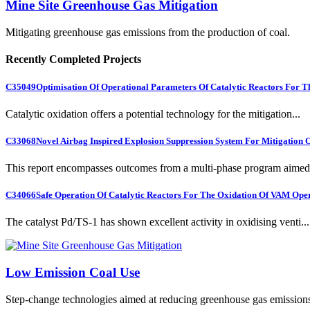
Mine Site Greenhouse Gas Mitigation
Mitigating greenhouse gas emissions from the production of coal.
Recently Completed Projects
C35049
Optimisation Of Operational Parameters Of Catalytic Reactors For 
Catalytic oxidation offers a potential technology for the mitigation...
C33068
Novel Airbag Inspired Explosion Suppression System For Mitigation
This report encompasses outcomes from a multi-phase program aimed 
C34066
Safe Operation Of Catalytic Reactors For The Oxidation Of VAM Ope
The catalyst Pd/TS-1 has shown excellent activity in oxidising venti...
Low Emission Coal Use
Step-change technologies aimed at reducing greenhouse gas emission