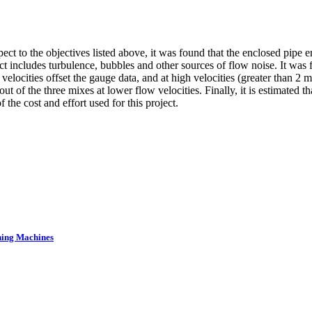
pect to the objectives listed above, it was found that the enclosed pipe
ect includes turbulence, bubbles and other sources of flow noise. It was
r velocities offset the gauge data, and at high velocities (greater than 2
 of the three mixes at lower flow velocities. Finally, it is estimated t
f the cost and effort used for this project.
ning Machines