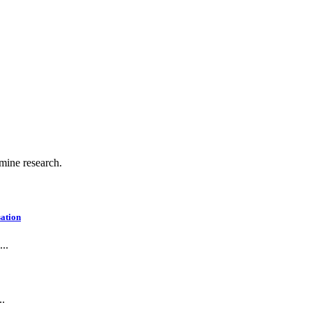
.
 mine research.
ation
..
..