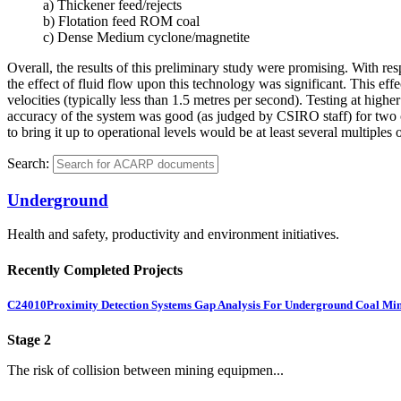
a) Thickener feed/rejects
b) Flotation feed ROM coal
c) Dense Medium cyclone/magnetite
Overall, the results of this preliminary study were promising. With res
the effect of fluid flow upon this technology was significant. This eff
velocities (typically less than 1.5 metres per second). Testing at highe
accuracy of the system was good (as judged by CSIRO staff) for two out
to bring it up to operational levels would be at least several multiples o
Search:
Underground
Health and safety, productivity and environment initiatives.
Recently Completed Projects
C24010
Proximity Detection Systems Gap Analysis For Underground Coal Mi
Stage 2
The risk of collision between mining equipmen...