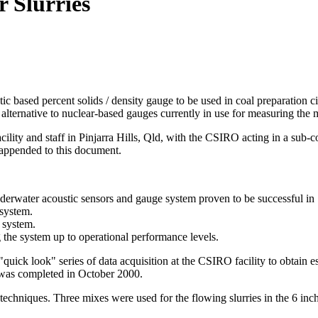
r Slurries
c based percent solids / density gauge to be used in coal preparation ci
lternative to nuclear-based gauges currently in use for measuring the mat
ty and staff in Pinjarra Hills, Qld, with the CSIRO acting in a sub-cont
 appended to this document.
derwater acoustic sensors and gauge system proven to be successful in
 system.
s system.
ng the system up to operational performance levels.
l "quick look" series of data acquisition at the CSIRO facility to obtain 
s was completed in October 2000.
 techniques. Three mixes were used for the flowing slurries in the 6 inc