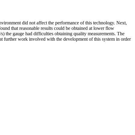
 environment did not affect the performance of this technology. Next,
 found that reasonable results could be obtained at lower flow
 m/s) the gauge had difficulties obtaining quality measurements. The
hat further work involved with the development of this system in order