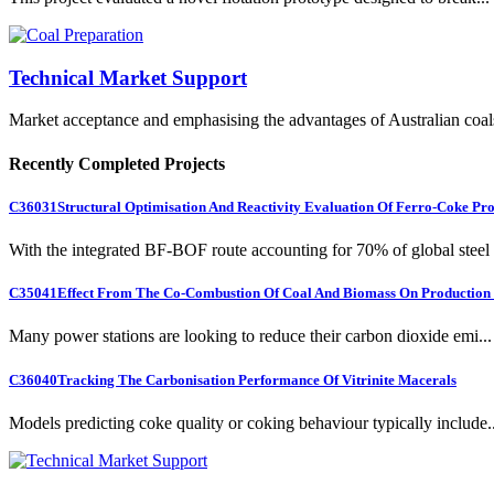
Technical Market Support
Market acceptance and emphasising the advantages of Australian coal
Recently Completed Projects
C36031
Structural Optimisation And Reactivity Evaluation Of Ferro-Coke Pr
With the integrated BF-BOF route accounting for 70% of global steel .
C35041
Effect From The Co-Combustion Of Coal And Biomass On Production O
Many power stations are looking to reduce their carbon dioxide emi...
C36040
Tracking The Carbonisation Performance Of Vitrinite Macerals
Models predicting coke quality or coking behaviour typically include..