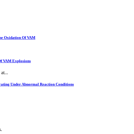
The Oxidation Of VAM
 Of VAM Explosions
at...
rating Under Abnormal Reaction Conditions
s.