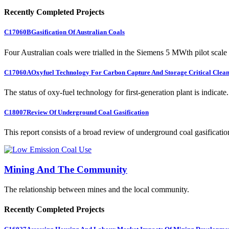
Recently Completed Projects
C17060B
Gasification Of Australian Coals
Four Australian coals were trialled in the Siemens 5 MWth pilot scale 
C17060A
Oxyfuel Technology For Carbon Capture And Storage Critical Clean
The status of oxy-fuel technology for first-generation plant is indicate.
C18007
Review Of Underground Coal Gasification
This report consists of a broad review of underground coal gasification
Mining And The Community
The relationship between mines and the local community.
Recently Completed Projects