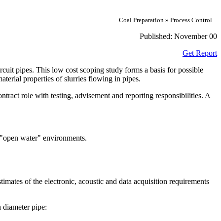
Coal Preparation » Process Control
Published:
November 00
Get Report
rcuit pipes. This low cost scoping study forms a basis for possible
erial properties of slurries flowing in pipes.
ract role with testing, advisement and reporting responsibilities. A
 "open water" environments.
estimates of the electronic, acoustic and data acquisition requirements
h diameter pipe: