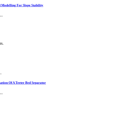
Modelling For Slope Stability
..
ns.
.
ation Of A Teeter Bed Separator
..