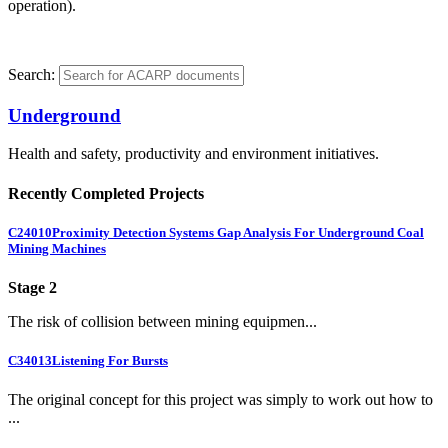
operation).
Search:
Underground
Health and safety, productivity and environment initiatives.
Recently Completed Projects
C24010
Proximity Detection Systems Gap Analysis For Underground Coal
Mining Machines
Stage 2
The risk of collision between mining equipmen...
C34013
Listening For Bursts
The original concept for this project was simply to work out how to
...