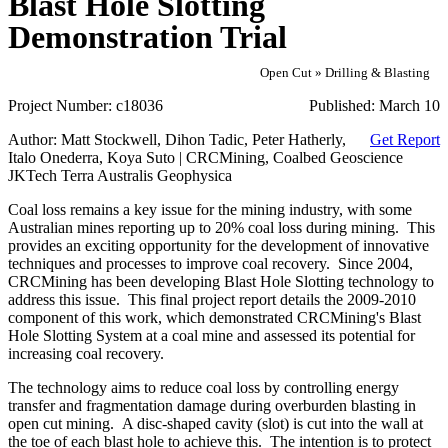
Blast Hole Slotting
Demonstration Trial
Open Cut » Drilling & Blasting
Project Number:
c18036
Published:
March 10
Author:
Matt Stockwell, Dihon Tadic, Peter Hatherly,
Get Report
Italo Onederra, Koya Suto | CRCMining, Coalbed Geoscience
JKTech Terra Australis Geophysica
Coal loss remains a key issue for the mining industry, with some
Australian mines reporting up to 20% coal loss during mining. This
provides an exciting opportunity for the development of innovative
techniques and processes to improve coal recovery. Since 2004,
CRCMining has been developing Blast Hole Slotting technology to
address this issue. This final project report details the 2009-2010
component of this work, which demonstrated CRCMining's Blast
Hole Slotting System at a coal mine and assessed its potential for
increasing coal recovery.
The technology aims to reduce coal loss by controlling energy
transfer and fragmentation damage during overburden blasting in
open cut mining. A disc-shaped cavity (slot) is cut into the wall at
the toe of each blast hole to achieve this. The intention is to protect