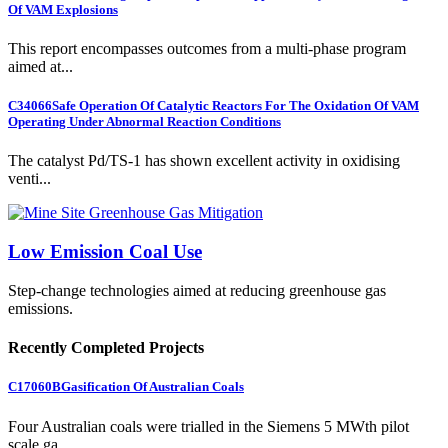
Of VAM Explosions
This report encompasses outcomes from a multi-phase program
aimed at...
C34066
Safe Operation Of Catalytic Reactors For The Oxidation Of VAM
Operating Under Abnormal Reaction Conditions
The catalyst Pd/TS-1 has shown excellent activity in oxidising
venti...
Low Emission Coal Use
Step-change technologies aimed at reducing greenhouse gas
emissions.
Recently Completed Projects
C17060B
Gasification Of Australian Coals
Four Australian coals were trialled in the Siemens 5 MWth pilot
scale ga...