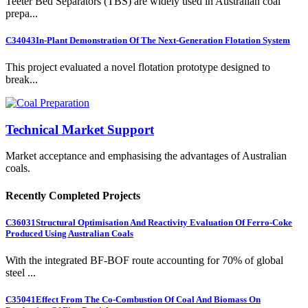
Teeter Bed Separators (TBS) are widely used in Australian coal
prepa...
C34043
In-Plant Demonstration Of The Next-Generation Flotation System
This project evaluated a novel flotation prototype designed to
break...
Technical Market Support
Market acceptance and emphasising the advantages of Australian
coals.
Recently Completed Projects
C36031
Structural Optimisation And Reactivity Evaluation Of Ferro-Coke
Produced Using Australian Coals
With the integrated BF-BOF route accounting for 70% of global
steel ...
C35041
Effect From The Co-Combustion Of Coal And Biomass On