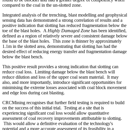
compared to the coal in the un-slotted zone.
Integrated analysis of the trenching, blast modelling and geophysical
sensing data has demonstrated a strong correlation of results and a
positive indication that slotting has reduced fragmentation below the
toe of the blast holes. A
Highly Damaged Zone
has been identified,
defined as a region of relatively severe and consistent damage below
the base of the blast holes. This zone is thinner by approximately
1.1m in the slotted area, demonstrating that slotting has had the
desired effect of reducing energy transfer and fragmentation damage
below the blast bench.
This positive result provides a strong indication that slotting can
reduce coal loss. Limiting damage below the blast bench will
reduce dilution and loss of the upper coal seam material. It may
also, and more importantly, introduce significant opportunities for
minimising the extreme losses associated with coal block movement
and edge loss during cast blasting.
CRCMining recognises that further field testing is required to build
on the success of this initial trial. Testing at a site that is
experiencing significant coal loss would allow quantitative
assessment of coal recovery improvements attributable to slotting.
This would allow a definitive evaluation of the technology's
potential and a more accurate assessment of its feasibility in a