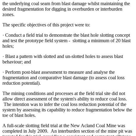
the underlying coal seam from blast damage whilst maintaining the
desired fragmentation for digging in overburden or interburden
zones.
The specific objectives of this project were to:
· Conduct a field trial to demonstrate the blast hole slotting concept
and test the prototype field system - slotting a minimum of 20 blast
holes;
· Blast a pattern with slotted and un-slotted holes to assess blast
behaviour; and
· Perform post-blast assessment to measure and analyse the
fragmentation and comparative blast damage (to assess coal loss
reduction potential).
The mining conditions and processes at the field trial site did not
allow direct assessment of the system's ability to reduce coal loss.
The intention was to infer the coal loss reduction potential of the
system by assessing its capability to reduce fragmentation below the
toe of blast holes.
A full-scale slotting field trial at the New Acland Coal Mine was
completed in July 2009. An interburden section of the mine pit was