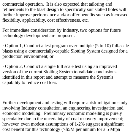
commercial operation. It is also expected that tailoring and
refinements to the blast design to specifically suit slotted holes will
further improve performance and/or offer benefits such as increased
flexibility, applicability, cost effectiveness, etc.
For immediate consideration by Industry, two options for future
technology development are proposed:
· Option 1, Conduct a test program over multiple (5 to 10) full-scale
blasts using a commercially-capable Slotting System designed for a
production environment; or
· Option 2, Conduct a single full-scale test using an improved
version of the current Slotting System to validate conclusions
identified in this report and attempt to measure the System's
capability to reduce coal loss.
Further development and testing will require a risk mitigation study
involving Industry consultation, an engineering investigation and
economic modelling. Preliminary economic modelling is purely
speculative due to the uncertainty of coal recovery improvement;
however, even modest assumptions of 1-2% suggest a significant
cost-benefit for this technology (>$5M per annum for a 5 Mtpa