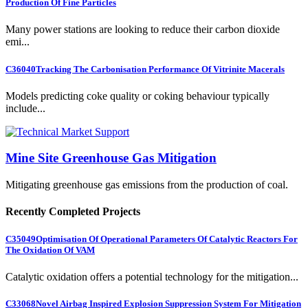
Production Of Fine Particles
Many power stations are looking to reduce their carbon dioxide
emi...
C36040
Tracking The Carbonisation Performance Of Vitrinite Macerals
Models predicting coke quality or coking behaviour typically
include...
Mine Site Greenhouse Gas Mitigation
Mitigating greenhouse gas emissions from the production of coal.
Recently Completed Projects
C35049
Optimisation Of Operational Parameters Of Catalytic Reactors For
The Oxidation Of VAM
Catalytic oxidation offers a potential technology for the mitigation...
C33068
Novel Airbag Inspired Explosion Suppression System For Mitigation