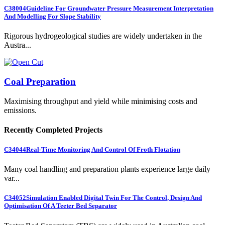
C38004
Guideline For Groundwater Pressure Measurement Interpretation
And Modelling For Slope Stability
Rigorous hydrogeological studies are widely undertaken in the
Austra...
Coal Preparation
Maximising throughput and yield while minimising costs and
emissions.
Recently Completed Projects
C34044
Real-Time Monitoring And Control Of Froth Flotation
Many coal handling and preparation plants experience large daily
var...
C34052
Simulation Enabled Digital Twin For The Control, Design And
Optimisation Of A Teeter Bed Separator