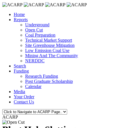
Home
Reports
Underground
Open Cut
Coal Preparation
Technical Market Support
Site Greenhouse Mitigation
Low Emission Coal Use
Mining And The Community
NERDDC
Search
Funding
Research Funding
Post Graduate Scholarship
Calendar
Media
Your Order
Contact Us
ACARP