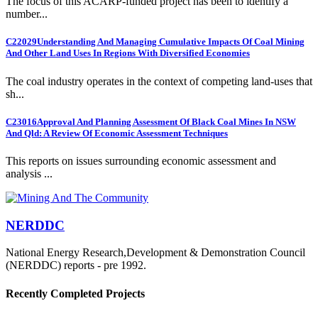
The focus of this ACARP-funded project has been to identify a
number...
C22029
Understanding And Managing Cumulative Impacts Of Coal Mining
And Other Land Uses In Regions With Diversified Economies
The coal industry operates in the context of competing land-uses that
sh...
C23016
Approval And Planning Assessment Of Black Coal Mines In NSW
And Qld: A Review Of Economic Assessment Techniques
This reports on issues surrounding economic assessment and
analysis ...
NERDDC
National Energy Research,Development & Demonstration Council
(NERDDC) reports - pre 1992.
Recently Completed Projects