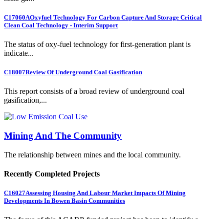
C17060A
Oxyfuel Technology For Carbon Capture And Storage Critical
Clean Coal Technology - Interim Support
The status of oxy-fuel technology for first-generation plant is
indicate...
C18007
Review Of Underground Coal Gasification
This report consists of a broad review of underground coal
gasification,...
Mining And The Community
The relationship between mines and the local community.
Recently Completed Projects
C16027
Assessing Housing And Labour Market Impacts Of Mining
Developments In Bowen Basin Communities