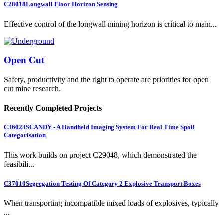
C28018
Longwall Floor Horizon Sensing
Effective control of the longwall mining horizon is critical to main...
Open Cut
Safety, productivity and the right to operate are priorities for open
cut mine research.
Recently Completed Projects
C36023
SCANDY - A Handheld Imaging System For Real Time Spoil
Categorisation
This work builds on project C29048, which demonstrated the
feasibili...
C37010
Segregation Testing Of Category 2 Explosive Transport Boxes
When transporting incompatible mixed loads of explosives, typically
...