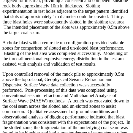
targeted for this trial, providing a consistent and competent siltstone
rock body approximately 10m in thickness. Slotting
experimentation in test holes adjacent to the target pattern identified
that slots of approximately 1m diameter could be created. Thirty-
three blast holes were subsequently slotted in the slotting test area.
The intended placement of the slots was approximately 0.5m above
the target coal seam.
A choke blast with a centre tie up configuration provided suitable
zones for comparison of slotted and un-slotted blast performance.
Blasting of the test area was completed successfully. Modelling of
the three-dimensional explosive energy distribution in the test area
assisted with analysis and validation of test results.
Upon controlled removal of the muck pile to approximately 0.5m
above the top-of-coal, Geophysical Seismic Refraction and
Dispersive Surface Wave data collection was successfully
performed. Post-processing of this data was completed using
conventional seismic refraction and Multichannel Analysis of
Surface Wave (MASW) methods. A trench was excavated down to
the coal seam across the slotted and un-slotted zones to assist
comparison. Qualitative assessment of ground conditions and
observational analysis of digging performance indicated that blast
fragmentation was consistent with the expectations of the project. In
the slotted zone, the fragmentation of the underlying coal seam was
found to be blockier and had a greater degree of competency when