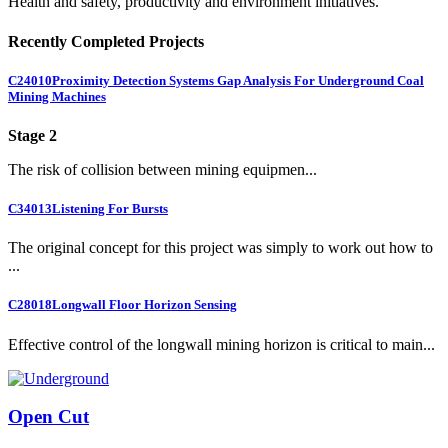
Health and safety, productivity and environment initiatives.
Recently Completed Projects
C24010
Proximity Detection Systems Gap Analysis For Underground Coal
Mining Machines
Stage 2
The risk of collision between mining equipmen...
C34013
Listening For Bursts
The original concept for this project was simply to work out how to
...
C28018
Longwall Floor Horizon Sensing
Effective control of the longwall mining horizon is critical to main...
Open Cut