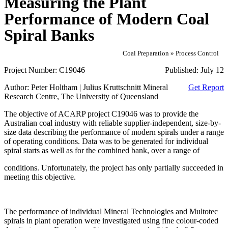
Measuring the Plant
Performance of Modern Coal
Spiral Banks
Coal Preparation » Process Control
Project Number:
C19046
Published:
July 12
Author:
Peter Holtham | Julius Kruttschnitt Mineral
Get Report
Research Centre, The University of Queensland
The objective of ACARP project C19046 was to provide the
Australian coal industry with reliable supplier-independent, size-by-
size data describing the performance of modern spirals under a range
of operating conditions. Data was to be generated for individual
spiral starts as well as for the combined bank, over a range of
conditions. Unfortunately, the project has only partially succeeded in
meeting this objective.
The performance of individual Mineral Technologies and Multotec
spirals in plant operation were investigated using fine colour-coded