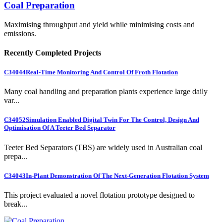
Coal Preparation
Maximising throughput and yield while minimising costs and
emissions.
Recently Completed Projects
C34044
Real-Time Monitoring And Control Of Froth Flotation
Many coal handling and preparation plants experience large daily
var...
C34052
Simulation Enabled Digital Twin For The Control, Design And
Optimisation Of A Teeter Bed Separator
Teeter Bed Separators (TBS) are widely used in Australian coal
prepa...
C34043
In-Plant Demonstration Of The Next-Generation Flotation System
This project evaluated a novel flotation prototype designed to
break...