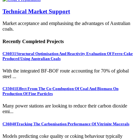
Technical Market Support
Market acceptance and emphasising the advantages of Australian
coals.
Recently Completed Projects
C36031
Structural Optimisation And Reactivity Evaluation Of Ferro-Coke
Produced Using Australian Coals
With the integrated BF-BOF route accounting for 70% of global
steel ...
C35041
Effect From The Co-Combustion Of Coal And Biomass On
Production Of Fine Particles
Many power stations are looking to reduce their carbon dioxide
emi...
C36040
Tracking The Carbonisation Performance Of Vitrinite Macerals
Models predicting coke quality or coking behaviour typically