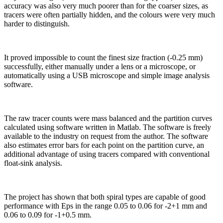
accuracy was also very much poorer than for the coarser sizes, as
tracers were often partially hidden, and the colours were very much
harder to distinguish.
It proved impossible to count the finest size fraction (-0.25 mm)
successfully, either manually under a lens or a microscope, or
automatically using a USB microscope and simple image analysis
software.
The raw tracer counts were mass balanced and the partition curves
calculated using software written in Matlab. The software is freely
available to the industry on request from the author. The software
also estimates error bars for each point on the partition curve, an
additional advantage of using tracers compared with conventional
float-sink analysis.
The project has shown that both spiral types are capable of good
performance with Eps in the range 0.05 to 0.06 for -2+1 mm and
0.06 to 0.09 for -1+0.5 mm.