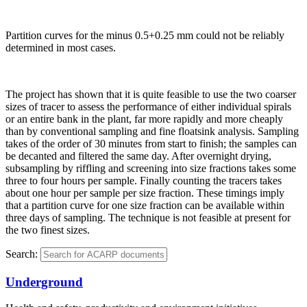
Partition curves for the minus 0.5+0.25 mm could not be reliably
determined in most cases.
The project has shown that it is quite feasible to use the two coarser
sizes of tracer to assess the performance of either individual spirals
or an entire bank in the plant, far more rapidly and more cheaply
than by conventional sampling and fine floatsink analysis. Sampling
takes of the order of 30 minutes from start to finish; the samples can
be decanted and filtered the same day. After overnight drying,
subsampling by riffling and screening into size fractions takes some
three to four hours per sample. Finally counting the tracers takes
about one hour per sample per size fraction. These timings imply
that a partition curve for one size fraction can be available within
three days of sampling. The technique is not feasible at present for
the two finest sizes.
Search:
Underground