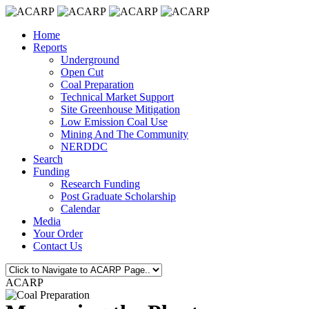
Home
Reports
Underground
Open Cut
Coal Preparation
Technical Market Support
Site Greenhouse Mitigation
Low Emission Coal Use
Mining And The Community
NERDDC
Search
Funding
Research Funding
Post Graduate Scholarship
Calendar
Media
Your Order
Contact Us
ACARP