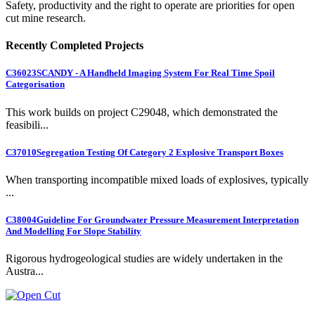
Safety, productivity and the right to operate are priorities for open
cut mine research.
Recently Completed Projects
C36023
SCANDY - A Handheld Imaging System For Real Time Spoil
Categorisation
This work builds on project C29048, which demonstrated the
feasibili...
C37010
Segregation Testing Of Category 2 Explosive Transport Boxes
When transporting incompatible mixed loads of explosives, typically
...
C38004
Guideline For Groundwater Pressure Measurement Interpretation
And Modelling For Slope Stability
Rigorous hydrogeological studies are widely undertaken in the
Austra...