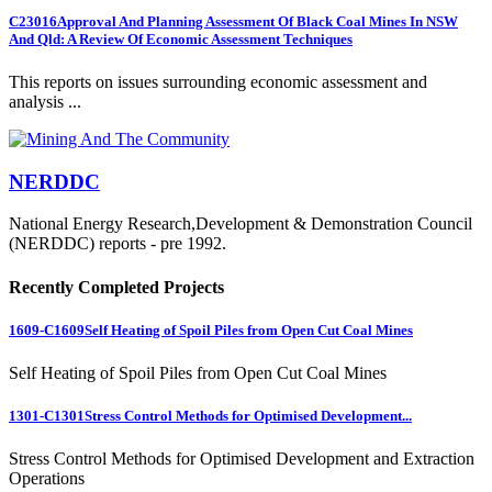
C23016
Approval And Planning Assessment Of Black Coal Mines In NSW
And Qld: A Review Of Economic Assessment Techniques
This reports on issues surrounding economic assessment and
analysis ...
NERDDC
National Energy Research,Development & Demonstration Council
(NERDDC) reports - pre 1992.
Recently Completed Projects
1609-C1609
Self Heating of Spoil Piles from Open Cut Coal Mines
Self Heating of Spoil Piles from Open Cut Coal Mines
1301-C1301
Stress Control Methods for Optimised Development...
Stress Control Methods for Optimised Development and Extraction
Operations