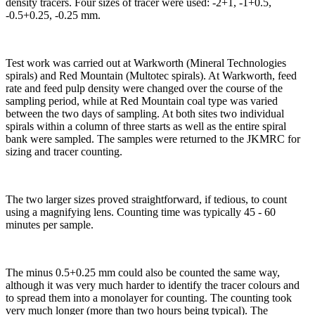
density tracers. Four sizes of tracer were used: -2+1, -1+0.5,
-0.5+0.25, -0.25 mm.
Test work was carried out at Warkworth (Mineral Technologies
spirals) and Red Mountain (Multotec spirals). At Warkworth, feed
rate and feed pulp density were changed over the course of the
sampling period, while at Red Mountain coal type was varied
between the two days of sampling. At both sites two individual
spirals within a column of three starts as well as the entire spiral
bank were sampled. The samples were returned to the JKMRC for
sizing and tracer counting.
The two larger sizes proved straightforward, if tedious, to count
using a magnifying lens. Counting time was typically 45 - 60
minutes per sample.
The minus 0.5+0.25 mm could also be counted the same way,
although it was very much harder to identify the tracer colours and
to spread them into a monolayer for counting. The counting took
very much longer (more than two hours being typical). The