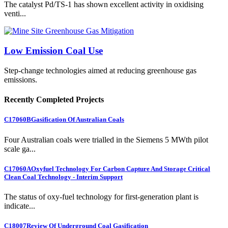
The catalyst Pd/TS-1 has shown excellent activity in oxidising
venti...
Low Emission Coal Use
Step-change technologies aimed at reducing greenhouse gas
emissions.
Recently Completed Projects
C17060B
Gasification Of Australian Coals
Four Australian coals were trialled in the Siemens 5 MWth pilot
scale ga...
C17060A
Oxyfuel Technology For Carbon Capture And Storage Critical
Clean Coal Technology - Interim Support
The status of oxy-fuel technology for first-generation plant is
indicate...
C18007
Review Of Underground Coal Gasification