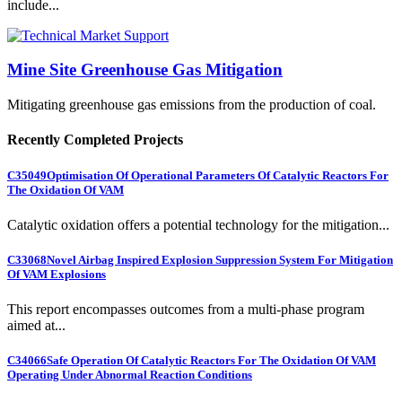
include...
Mine Site Greenhouse Gas Mitigation
Mitigating greenhouse gas emissions from the production of coal.
Recently Completed Projects
C35049
Optimisation Of Operational Parameters Of Catalytic Reactors For
The Oxidation Of VAM
Catalytic oxidation offers a potential technology for the mitigation...
C33068
Novel Airbag Inspired Explosion Suppression System For Mitigation
Of VAM Explosions
This report encompasses outcomes from a multi-phase program
aimed at...
C34066
Safe Operation Of Catalytic Reactors For The Oxidation Of VAM
Operating Under Abnormal Reaction Conditions