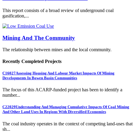
This report consists of a broad review of underground coal
gasification,...
Mining And The Community
The relationship between mines and the local community.
Recently Completed Projects
C16027
Assessing Housing And Labour Market Impacts Of Mining
Developments In Bowen Basin Communities
The focus of this ACARP-funded project has been to identify a
number...
C22029
Understanding And Managing Cumulative Impacts Of Coal Mining
And Other Land Uses In Regions With Diversified Economies
The coal industry operates in the context of competing land-uses that
sh...