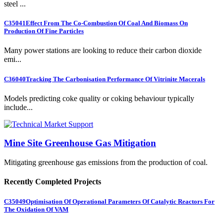
steel ...
C35041
Effect From The Co-Combustion Of Coal And Biomass On
Production Of Fine Particles
Many power stations are looking to reduce their carbon dioxide
emi...
C36040
Tracking The Carbonisation Performance Of Vitrinite Macerals
Models predicting coke quality or coking behaviour typically
include...
Mine Site Greenhouse Gas Mitigation
Mitigating greenhouse gas emissions from the production of coal.
Recently Completed Projects
C35049
Optimisation Of Operational Parameters Of Catalytic Reactors For
The Oxidation Of VAM