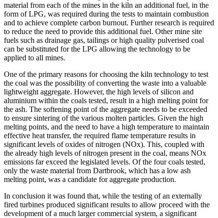
material from each of the mines in the kiln an additional fuel, in the
form of LPG, was required during the tests to maintain combustion
and to achieve complete carbon burnout. Further research is required
to reduce the need to provide this additional fuel. Other mine site
fuels such as drainage gas, tailings or high quality pulverised coal
can be substituted for the LPG allowing the technology to be
applied to all mines.
One of the primary reasons for choosing the kiln technology to test
the coal was the possibility of converting the waste into a valuable
lightweight aggregate. However, the high levels of silicon and
aluminium within the coals tested, result in a high melting point for
the ash. The softening point of the aggregate needs to be exceeded
to ensure sintering of the various molten particles. Given the high
melting points, and the need to have a high temperature to maintain
effective heat transfer, the required flame temperature results in
significant levels of oxides of nitrogen (NOx). This, coupled with
the already high levels of nitrogen present in the coal, means NOx
emissions far exceed the legislated levels. Of the four coals tested,
only the waste material from Dartbrook, which has a low ash
melting point, was a candidate for aggregate production.
In conclusion it was found that, while the testing of an externally
fired turbines produced significant results to allow proceed with the
development of a much larger commercial system, a significant