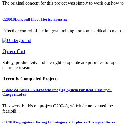
The original concept for this project was simply to work out how to
...
C28018
Longwall Floor Horizon Sensing
Effective control of the longwall mining horizon is critical to main...
Open Cut
Safety, productivity and the right to operate are priorities for open
cut mine research.
Recently Completed Projects
C36023
SCANDY - A Handheld Imaging System For Real Time Spoil
Categorisation
This work builds on project C29048, which demonstrated the
feasibili...
C37010
Segregation Testing Of Category 2 Explosive Transport Boxes