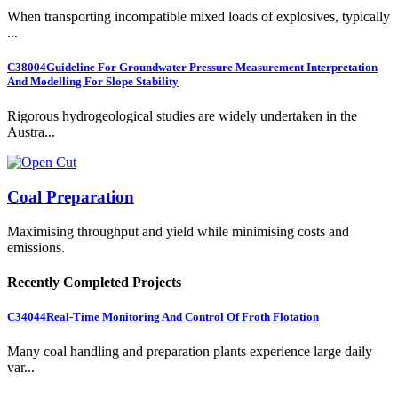
When transporting incompatible mixed loads of explosives, typically
...
C38004
Guideline For Groundwater Pressure Measurement Interpretation
And Modelling For Slope Stability
Rigorous hydrogeological studies are widely undertaken in the
Austra...
Coal Preparation
Maximising throughput and yield while minimising costs and
emissions.
Recently Completed Projects
C34044
Real-Time Monitoring And Control Of Froth Flotation
Many coal handling and preparation plants experience large daily
var...