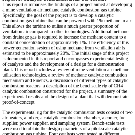
This report summarises the findings of a project aimed at developing
a mine ventilation air methane catalytic combustion gas turbine.
Specifically, the goal of the project is to develop a catalytic
combustion gas turbine that can be powered with 1% methane in air.
This allows the turbine to utilise a much greater proportion of
ventilation air compared to other technologies. Additional methane
from drainage gas is required to increase the methane content to a
constant concentration of approximately 1%. The efficiency of this
power generation system of using methane from ventilation air is
estimated to be approximately 20%. The initial stage of this project
is documented in this report and encompasses experimental testing
of catalysts and the development of a design for a demonstration
plant. This report includes a review of mine ventilation air methane
utilisation technologies, a review of methane catalytic combustion
mechanism and kinetics, a discussion of different types of catalytic
combustion reactors, a description of the benchscale rig of CH4
catalytic combustion constructed for the project, a summary of the
experimental results and the design of a plant that will demonstrate
proof-of-concept.
The experimental rig for the catalytic combustion tests consist of two
air heaters, a mixer, a catalytic combustion chamber, a cooler, fuel
supplier, power supplier, and sampling system. Bench-scale tests
were used to obtain the design parameters of a pilot-scale catalytic
combustion gas turbine. Four catalysts were tested at different