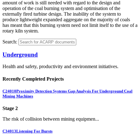
amount of work is still needed with regard to the design and
operation of the coal burning system and optimisation of the
externally fired turbine design. The inability of the system to
produce lightweight expanded aggregate on the majority of coals
has meant that this burning system need not limit itself to the use of a
rotary kiln system.
Search:
Underground
Health and safety, productivity and environment initiatives.
Recently Completed Projects
C24010
Proximity Detection Systems Gap Analysis For Underground Coal
Mining Machines
Stage 2
The risk of collision between mining equipmen...
C34013
Listening For Bursts