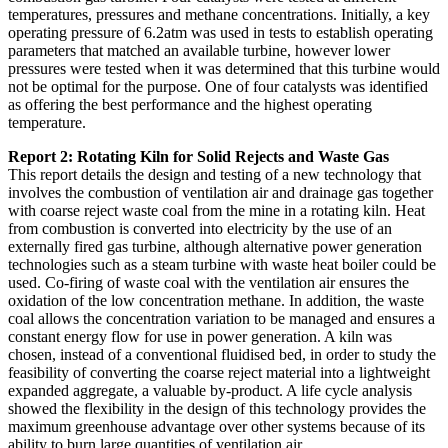
temperatures, pressures and methane concentrations. Initially, a key
operating pressure of 6.2atm was used in tests to establish operating
parameters that matched an available turbine, however lower
pressures were tested when it was determined that this turbine would
not be optimal for the purpose. One of four catalysts was identified
as offering the best performance and the highest operating
temperature.
Report 2: Rotating Kiln for Solid Rejects and Waste Gas
This report details the design and testing of a new technology that
involves the combustion of ventilation air and drainage gas together
with coarse reject waste coal from the mine in a rotating kiln. Heat
from combustion is converted into electricity by the use of an
externally fired gas turbine, although alternative power generation
technologies such as a steam turbine with waste heat boiler could be
used. Co-firing of waste coal with the ventilation air ensures the
oxidation of the low concentration methane. In addition, the waste
coal allows the concentration variation to be managed and ensures a
constant energy flow for use in power generation. A kiln was
chosen, instead of a conventional fluidised bed, in order to study the
feasibility of converting the coarse reject material into a lightweight
expanded aggregate, a valuable by-product. A life cycle analysis
showed the flexibility in the design of this technology provides the
maximum greenhouse advantage over other systems because of its
ability to burn large quantities of ventilation air.