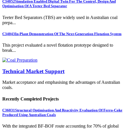
C34052
Simulation Enabled Digital Twin For The Control, Design And
Optimisation Of A Teeter Bed Separator
Teeter Bed Separators (TBS) are widely used in Australian coal
prepa...
C34043
In-Plant Demonstration Of The Next-Generation Flotation System
This project evaluated a novel flotation prototype designed to
break...
Technical Market Support
Market acceptance and emphasising the advantages of Australian
coals.
Recently Completed Projects
C36031
Structural Optimisation And Reactivity Evaluation Of Ferro-Coke
Produced Using Australian Coals
With the integrated BF-BOF route accounting for 70% of global