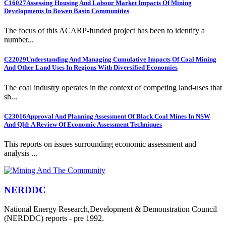
C16027
Assessing Housing And Labour Market Impacts Of Mining
Developments In Bowen Basin Communities
The focus of this ACARP-funded project has been to identify a
number...
C22029
Understanding And Managing Cumulative Impacts Of Coal Mining
And Other Land Uses In Regions With Diversified Economies
The coal industry operates in the context of competing land-uses that
sh...
C23016
Approval And Planning Assessment Of Black Coal Mines In NSW
And Qld: A Review Of Economic Assessment Techniques
This reports on issues surrounding economic assessment and
analysis ...
NERDDC
National Energy Research,Development & Demonstration Council
(NERDDC) reports - pre 1992.