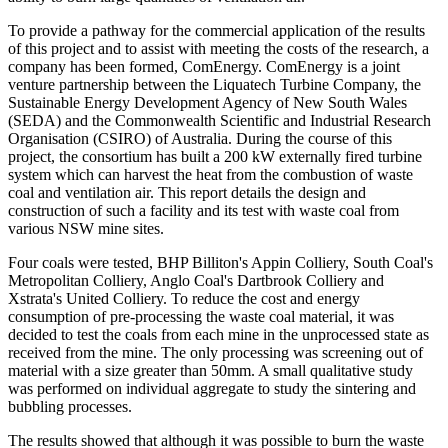
To provide a pathway for the commercial application of the results
of this project and to assist with meeting the costs of the research, a
company has been formed, ComEnergy. ComEnergy is a joint
venture partnership between the Liquatech Turbine Company, the
Sustainable Energy Development Agency of New South Wales
(SEDA) and the Commonwealth Scientific and Industrial Research
Organisation (CSIRO) of Australia. During the course of this
project, the consortium has built a 200 kW externally fired turbine
system which can harvest the heat from the combustion of waste
coal and ventilation air. This report details the design and
construction of such a facility and its test with waste coal from
various NSW mine sites.
Four coals were tested, BHP Billiton's Appin Colliery, South Coal's
Metropolitan Colliery, Anglo Coal's Dartbrook Colliery and
Xstrata's United Colliery. To reduce the cost and energy
consumption of pre-processing the waste coal material, it was
decided to test the coals from each mine in the unprocessed state as
received from the mine. The only processing was screening out of
material with a size greater than 50mm. A small qualitative study
was performed on individual aggregate to study the sintering and
bubbling processes.
The results showed that although it was possible to burn the waste