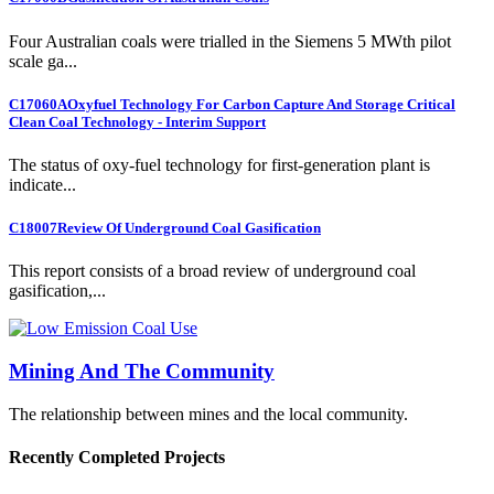
Four Australian coals were trialled in the Siemens 5 MWth pilot
scale ga...
C17060A
Oxyfuel Technology For Carbon Capture And Storage Critical
Clean Coal Technology - Interim Support
The status of oxy-fuel technology for first-generation plant is
indicate...
C18007
Review Of Underground Coal Gasification
This report consists of a broad review of underground coal
gasification,...
Mining And The Community
The relationship between mines and the local community.
Recently Completed Projects