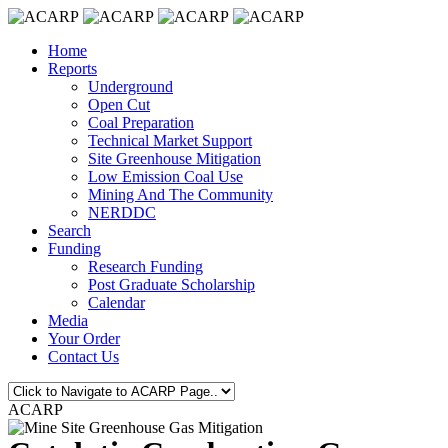
Home
Reports
Underground
Open Cut
Coal Preparation
Technical Market Support
Site Greenhouse Mitigation
Low Emission Coal Use
Mining And The Community
NERDDC
Search
Funding
Research Funding
Post Graduate Scholarship
Calendar
Media
Your Order
Contact Us
ACARP