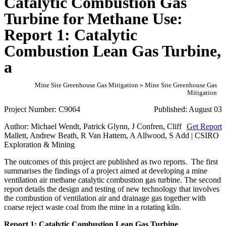
Catalytic Combustion Gas
Turbine for Methane Use:
Report 1: Catalytic
Combustion Lean Gas Turbine,
a
Mine Site Greenhouse Gas Mitigation » Mine Site Greenhouse Gas
Mitigation
Project Number:
C9064
Published:
August 03
Author:
Michael Wendt, Patrick Glynn, J Confren, Cliff
Get Report
Mallett, Andrew Beath, R Van Hattem, A Allwood, S Add | CSIRO
Exploration & Mining
The outcomes of this project are published as two reports. The first
summarises the findings of a project aimed at developing a mine
ventilation air methane catalytic combustion gas turbine. The second
report details the design and testing of new technology that involves
the combustion of ventilation air and drainage gas together with
coarse reject waste coal from the mine in a rotating kiln.
Report 1: Catalytic Combustion Lean Gas Turbine