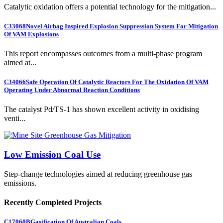
Catalytic oxidation offers a potential technology for the mitigation...
C33068
Novel Airbag Inspired Explosion Suppression System For Mitigation
Of VAM Explosions
This report encompasses outcomes from a multi-phase program
aimed at...
C34066
Safe Operation Of Catalytic Reactors For The Oxidation Of VAM
Operating Under Abnormal Reaction Conditions
The catalyst Pd/TS-1 has shown excellent activity in oxidising
venti...
Low Emission Coal Use
Step-change technologies aimed at reducing greenhouse gas
emissions.
Recently Completed Projects
C17060B
Gasification Of Australian Coals