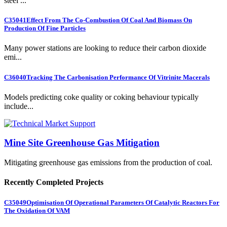
steel ...
C35041
Effect From The Co-Combustion Of Coal And Biomass On
Production Of Fine Particles
Many power stations are looking to reduce their carbon dioxide
emi...
C36040
Tracking The Carbonisation Performance Of Vitrinite Macerals
Models predicting coke quality or coking behaviour typically
include...
Mine Site Greenhouse Gas Mitigation
Mitigating greenhouse gas emissions from the production of coal.
Recently Completed Projects
C35049
Optimisation Of Operational Parameters Of Catalytic Reactors For
The Oxidation Of VAM