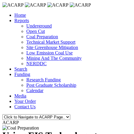
Home
Reports
Underground
Open Cut
Coal Preparation
Technical Market Support
Site Greenhouse Mitigation
Low Emission Coal Use
Mining And The Community
NERDDC
Search
Funding
Research Funding
Post Graduate Scholarship
Calendar
Media
Your Order
Contact Us
ACARP