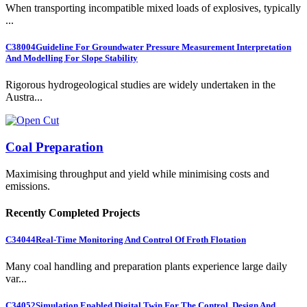
When transporting incompatible mixed loads of explosives, typically
...
C38004
Guideline For Groundwater Pressure Measurement Interpretation
And Modelling For Slope Stability
Rigorous hydrogeological studies are widely undertaken in the
Austra...
Coal Preparation
Maximising throughput and yield while minimising costs and
emissions.
Recently Completed Projects
C34044
Real-Time Monitoring And Control Of Froth Flotation
Many coal handling and preparation plants experience large daily
var...
C34052
Simulation Enabled Digital Twin For The Control, Design And