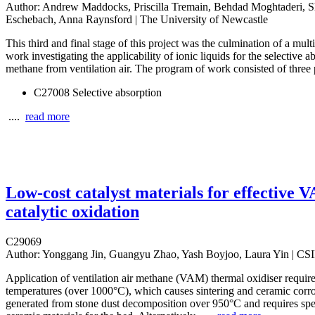
Author:
Andrew Maddocks, Priscilla Tremain, Behdad Moghtaderi, Sh
Eschebach, Anna Raynsford | The University of Newcastle
This third and final stage of this project was the culmination of a mul
work investigating the applicability of ionic liquids for the selective a
methane from ventilation air. The program of work consisted of three 
C27008 Selective absorption
....
read more
Low-cost catalyst materials for effective 
catalytic oxidation
C29069
Author:
Yonggang Jin, Guangyu Zhao, Yash Boyjoo, Laura Yin | C
Application of ventilation air methane (VAM) thermal oxidiser requir
temperatures (over 1000°C), which causes sintering and ceramic cor
generated from stone dust decomposition over 950°C and requires spe