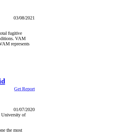
03/08/2021
tal fugitive
nditions. VAM
e VAM represents
id
Get Report
01/07/2020
University of
one the most