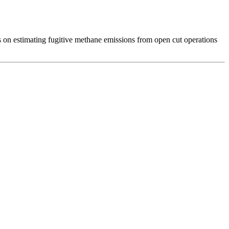
ses on estimating fugitive methane emissions from open cut operations