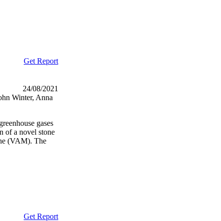
Get Report
24/08/2021
ohn Winter, Anna
e greenhouse gases
 of a novel stone
hane (VAM). The
Get Report