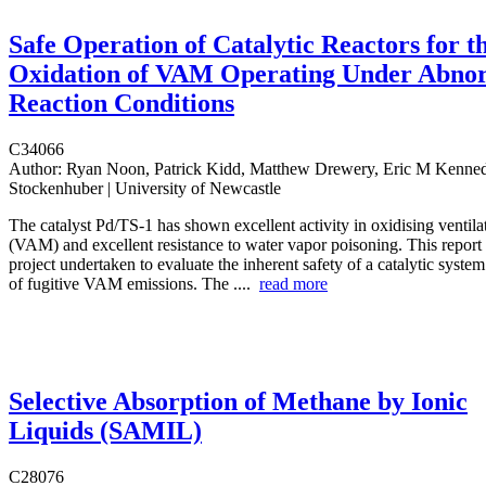
Safe Operation of Catalytic Reactors for t
Oxidation of VAM Operating Under Abno
Reaction Conditions
C34066
Author:
Ryan Noon, Patrick Kidd, Matthew Drewery, Eric M Kenned
Stockenhuber | University of Newcastle
The catalyst Pd/TS-1 has shown excellent activity in oxidising ventila
(VAM) and excellent resistance to water vapor poisoning. This report 
project undertaken to evaluate the inherent safety of a catalytic system
of fugitive VAM emissions. The ....
read more
Selective Absorption of Methane by Ionic
Liquids (SAMIL)
C28076