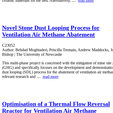
ceramic materials for the bed. Alternatively, ....
read more
Novel Stone Dust Looping Process for
Ventilation Air Methane Abatement
C23052
Author:
Behdad Moghtaderi, Priscilla Tremain, Andrew Maddocks, J
Bishop | The University of Newcastle
This multi‐phase project is concerned with the mitigation of mine sit
(GHG) and specifically focuses on the development and demonstration
dust looping (SDL) process for the abatement of ventilation air met
relevant research and ....
read more
Optimisation of a Thermal Flow Reversal
Reactor for Ventilation Air Methane