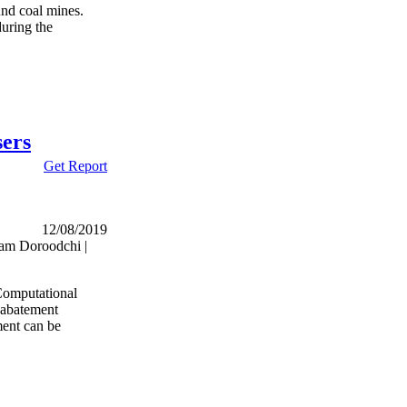
und coal mines.
during the
sers
Get Report
12/08/2019
am Doroodchi |
 Computational
 abatement
ment can be