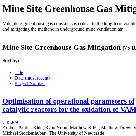
Mine Site Greenhouse Gas Miti
Mitigating greenhouse gas emissions is critical to the long-term viabil
and mitigating the methane in underground mine ventilation air.
Mine Site Greenhouse Gas Mitigation
(75 R
Sort by:
Title
Date (most recent)
Project Number
Optimisation of operational parameters of
catalytic reactors for the oxidation of VA
C35049
Author:
Patrick Kidd, Ryan Noon, Matthew Bligh, Matthew Drewery
Michael Stockenhuber | The University of Newcastle