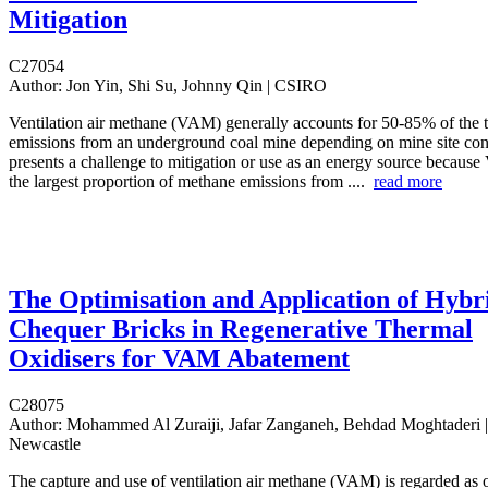
Mitigation
C27054
Author:
Jon Yin, Shi Su, Johnny Qin | CSIRO
Ventilation air methane (VAM) generally accounts for 50-85% of the to
emissions from an underground coal mine depending on mine site co
presents a challenge to mitigation or use as an energy source becaus
the largest proportion of methane emissions from ....
read more
The Optimisation and Application of Hybr
Chequer Bricks in Regenerative Thermal
Oxidisers for VAM Abatement
C28075
Author:
Mohammed Al Zuraiji, Jafar Zanganeh, Behdad Moghtaderi | 
Newcastle
The capture and use of ventilation air methane (VAM) is regarded as 