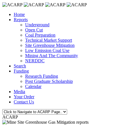
Home
Reports
Underground
Open Cut
Coal Preparation
Technical Market Support
Site Greenhouse Mitigation
Low Emission Coal Use
Mining And The Community
NERDDC
Search
Funding
Research Funding
Post Graduate Scholarship
Calendar
Media
Your Order
Contact Us
ACARP