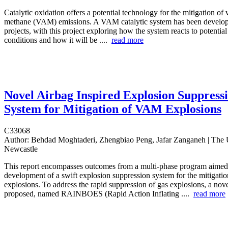
Catalytic oxidation offers a potential technology for the mitigation of v
methane (VAM) emissions. A VAM catalytic system has been develop
projects, with this project exploring how the system reacts to potentia
conditions and how it will be ....
read more
Novel Airbag Inspired Explosion Suppress
System for Mitigation of VAM Explosions
C33068
Author:
Behdad Moghtaderi, Zhengbiao Peng, Jafar Zanganeh | The U
Newcastle
This report encompasses outcomes from a multi-phase program aimed 
development of a swift explosion suppression system for the mitigat
explosions. To address the rapid suppression of gas explosions, a no
proposed, named RAINBOES (Rapid Action Inflating ....
read more