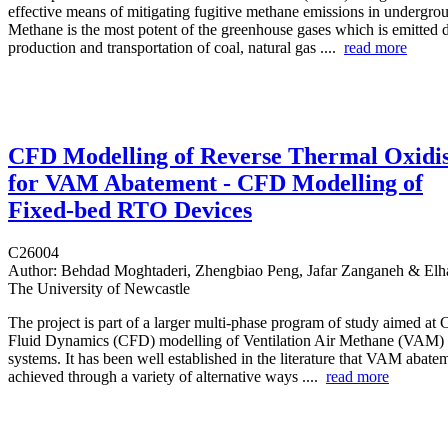
effective means of mitigating fugitive methane emissions in undergro
Methane is the most potent of the greenhouse gases which is emitted 
production and transportation of coal, natural gas ....
read more
CFD Modelling of Reverse Thermal Oxidi
for VAM Abatement - CFD Modelling of
Fixed-bed RTO Devices
C26004
Author:
Behdad Moghtaderi, Zhengbiao Peng, Jafar Zanganeh & Elh
The University of Newcastle
The project is part of a larger multi‐phase program of study aimed at
Fluid Dynamics (CFD) modelling of Ventilation Air Methane (VAM)
systems. It has been well established in the literature that VAM abate
achieved through a variety of alternative ways ....
read more