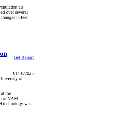
entilation air
ed over several
l changes in feed
ion
Get Report
01/10/2025
niversity of
at the
ion of VAM
vel technology was