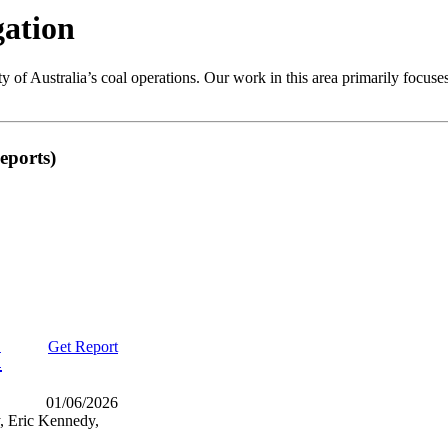
gation
ity of Australia’s coal operations. Our work in this area primarily focu
eports)
Get Report
M
01/06/2026
, Eric Kennedy,