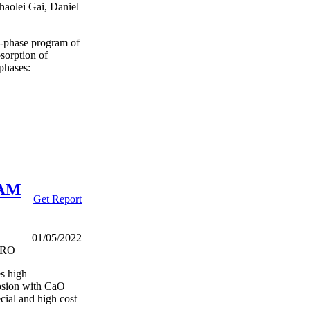
aolei Gai, Daniel
ti-phase program of
bsorption of
phases:
VAM
Get Report
01/05/2022
SIRO
es high
rosion with CaO
cial and high cost