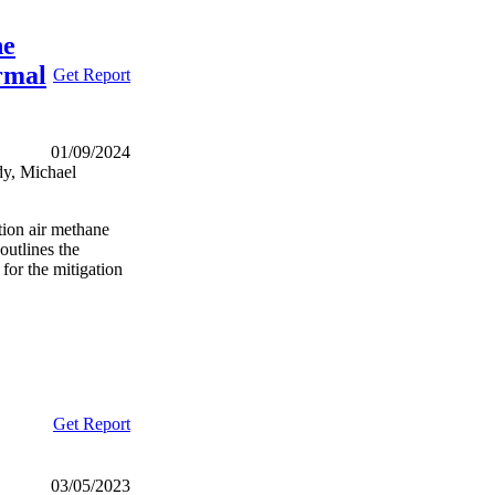
he
rmal
Get Report
01/09/2024
y, Michael
tion air methane
outlines the
 for the mitigation
Get Report
03/05/2023